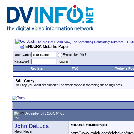
DV Info Net
>
And Now, For Something Completely Different...
>
Sti
ENDURA Metallic Paper
Remember Me?
Your Name
Password
Register
FAQ
Today's Pos
Still Crazy
You say you want resolution? The whole world is watching these digicams.
December 5th, 2004, 04:01
PM
John DeLuca
ENDURA Metallic Paper
Major Player
http://www.kodak.com/global/en/prof