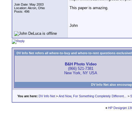
Join Date: May 2003
This paper is amazing.
Location: Akron, Ohio
Posts: 496
John
DV Info Net refers all where-to-buy and where-to-rent questions exclusively 
B&H Photo Video
(866) 521-7381
New York, NY USA
DV Info Net also encourag
You are here:
DV Info Net
>
And Now, For Something Completely Different...
>
S
«
HP Designjet 13