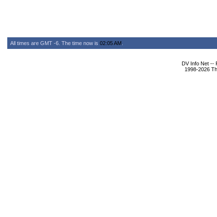
All times are GMT -6. The time now is
02:05 AM
.
DV Info Net --
1998-2026 The