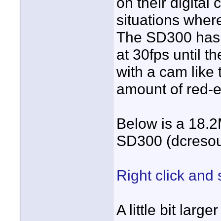
on their digital
situations wher
The SD300 has t
at 30fps until th
with a cam like t
amount of red-e
Below is a 18.
SD300 (dcreso
Right click and 
A little bit lar