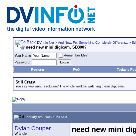
DV Info Net
>
And Now, For Something Completely Different...
>
Sti
need new mini digicam, SD300?
Remember Me?
Your Name
Password
Register
FAQ
Today's Pos
Still Crazy
You say you want resolution? The whole world is watching these digicams.
January 8th, 2005, 01:39 AM
Dylan Couper
need new mini di
Wrangler