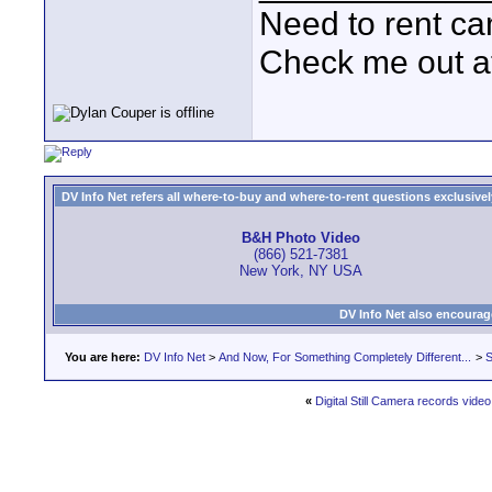
Need to rent c
Check me out a
DV Info Net refers all where-to-buy and where-to-rent questions exclusively 
B&H Photo Video
(866) 521-7381
New York, NY USA
DV Info Net also encourag
You are here:
DV Info Net
>
And Now, For Something Completely Different...
>
S
«
Digital Still Camera records video