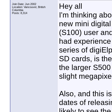
Hey all
Join Date: Jun 2002
Location: Vancouver, British
Columbia
I'm thinking ab
Posts: 8,314
new mini digital
(S100) user an
had experience
series of digiE
SD cards, is th
the larger S500
slight megapixe
Also, and this i
dates of releas
likely to see t