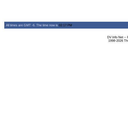
All times are GMT -6. The time now is
02:17 PM
.
DV Info Net --
1998-2026 The