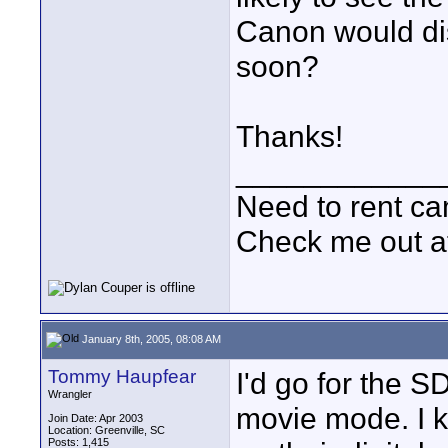
Canon would di
soon?
Thanks!
____________
Need to rent c
Check me out a
January 8th, 2005, 08:08 AM
Tommy Haupfear
I'd go for the S
Wrangler
movie mode. I 
Join Date: Apr 2003
Location: Greenville, SC
Posts: 1,415