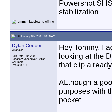
Powershot SI IS
stabilization.
January 8th, 2005, 10:00 AM
Dylan Couper
Hey Tommy. I ag
Wrangler
looking at the 
Join Date: Jun 2002
Location: Vancouver, British
Columbia
that clip already.
Posts: 8,314
ALthough a good
purposes with thi
pocket.
____________