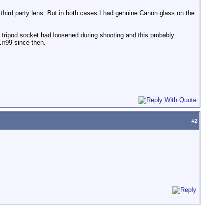
hird party lens. But in both cases I had genuine Canon glass on the
e tripod socket had loosened during shooting and this probably
rr99 since then.
#
2