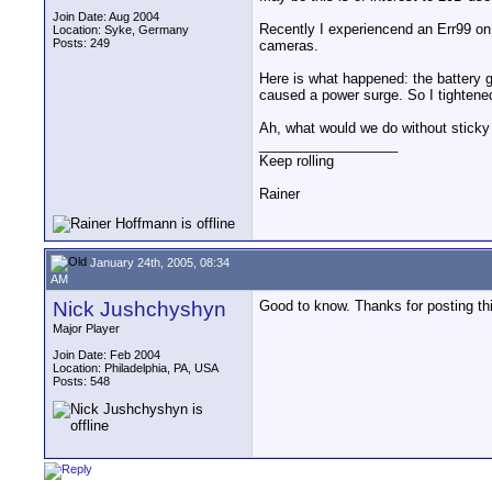
Join Date: Aug 2004
Recently I experiencend an Err99 on
Location: Syke, Germany
Posts: 249
cameras.
Here is what happened: the battery g
caused a power surge. So I tightened
Ah, what would we do without sticky
__________________
Keep rolling
Rainer
January 24th, 2005, 08:34
AM
Nick Jushchyshyn
Good to know. Thanks for posting th
Major Player
Join Date: Feb 2004
Location: Philadelphia, PA, USA
Posts: 548