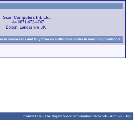
Scan Computers Int. Ltd.
+44 0871-472-4747
Bolton, Lancashire UK
local businesses and buy from an authorized dealer in your neighborhood.
Contact Us
-
The Digital Video Information Network
-
Archive
-
Top