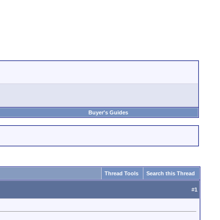
Buyer's Guides
Thread Tools
Search this Thread
#
1