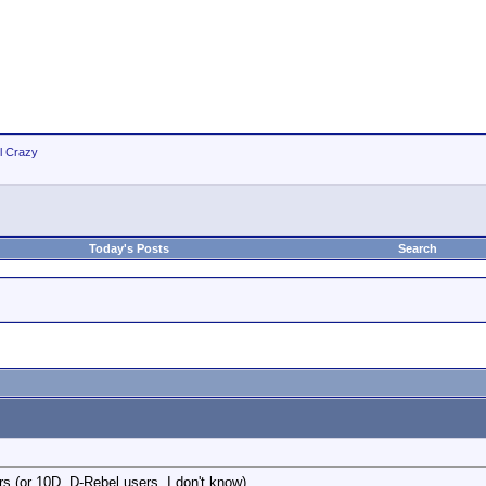
ll Crazy
Today's Posts
Search
rs (or 10D, D-Rebel users, I don't know).