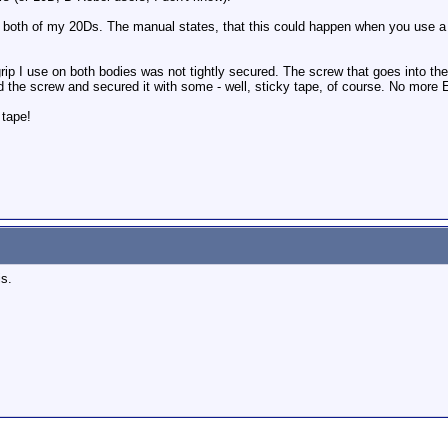
 both of my 20Ds. The manual states, that this could happen when you use a t
rip I use on both bodies was not tightly secured. The screw that goes into th
 the screw and secured it with some - well, sticky tape, of course. No more E
 tape!
is.