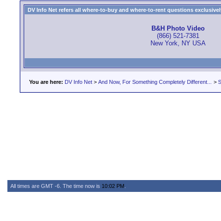
DV Info Net refers all where-to-buy and where-to-rent questions exclusively 
B&H Photo Video
(866) 521-7381
New York, NY USA
You are here:
DV Info Net
>
And Now, For Something Completely Different...
>
S
All times are GMT -6. The time now is
10:02 PM
.