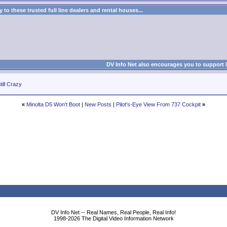
to these trusted full line dealers and rental houses...
DV Info Net also encourages you to support 
till Crazy
«
Minolta D5 Won't Boot
|
New Posts
|
Pilot's-Eye View From 737 Cockpit
»
DV Info Net -- Real Names, Real People, Real Info!
1998-2026 The Digital Video Information Network