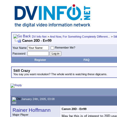
DV Info Net
>
And Now, For Something Completely Different...
>
Sti
Canon 20D - Err99
Remember Me?
Your Name
Password
Register
FAQ
Still Crazy
You say you want resolution? The whole world is watching these digicams.
January 24th, 2005, 03:08
AM
Rainer Hoffmann
Canon 20D - Err99
Major Player
May be this is of interest to 20D use