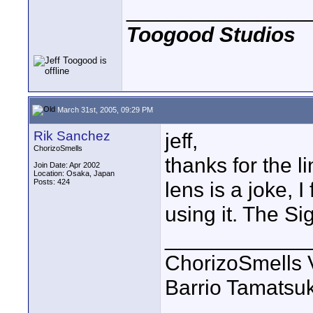
_______________
Toogood Studios
March 31st, 2005, 09:29 PM
Rik Sanchez
jeff,
ChorizoSmells
thanks for the li
Join Date: Apr 2002
Location: Osaka, Japan
Posts: 424
lens is a joke, I 
using it. The Si
____________
ChorizoSmells 
Barrio Tamatsu