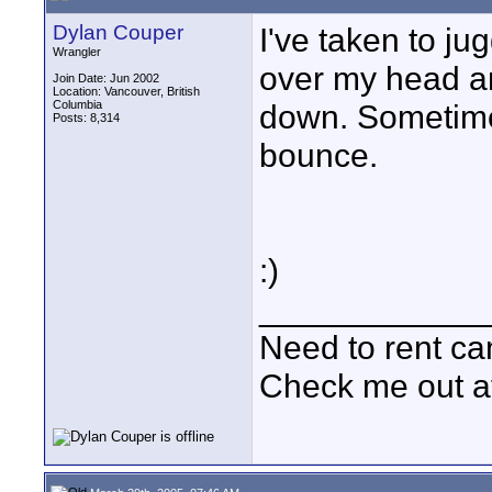
Dylan Couper
I've taken to jug
Wrangler
over my head an
Join Date: Jun 2002
Location: Vancouver, British
Columbia
down. Sometimes,
Posts: 8,314
bounce.
:)
____________
Need to rent c
Check me out a