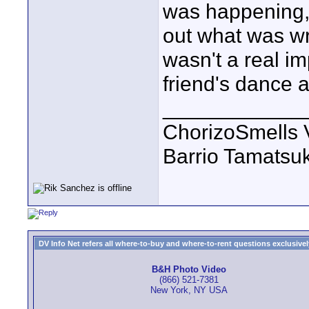
was happening, 
out what was wro
wasn't a real im
friend's dance 
____________
ChorizoSmells 
Barrio Tamatsu
DV Info Net refers all where-to-buy and where-to-rent questions exclusively 
B&H Photo Video
(866) 521-7381
New York, NY USA