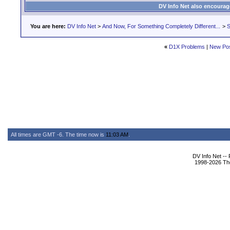
DV Info Net also encourag
You are here:
DV Info Net
>
And Now, For Something Completely Different...
>
S
«
D1X Problems
|
New Po
All times are GMT -6. The time now is
11:03 AM
.
DV Info Net --
1998-2026 The