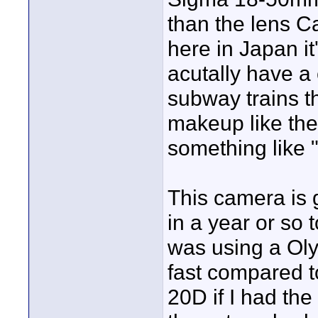
than the lens C
here in Japan it
acutally have a
subway trains t
makeup like th
something like
This camera is
in a year or so 
was using a Oly
fast compared t
20D if I had th