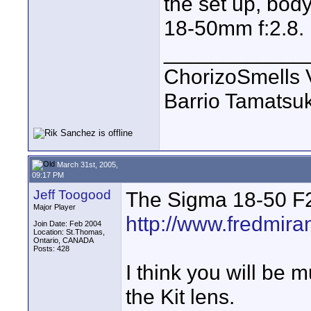
the set up, body
18-50mm f:2.8.
____________
ChorizoSmells 
Barrio Tamatsu
March 31st, 2005,
09:17 PM
Jeff Toogood
The Sigma 18-50 F2
Major Player
http://www.fredmir
Join Date: Feb 2004
Location: St.Thomas,
Ontario, CANADA
Posts: 428
I think you will be 
the Kit lens.