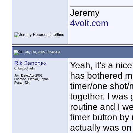
____________
Jeremy
4volt.com
May 8th, 2005, 06:42 AM
Rik Sanchez
Yeah, it's a nic
ChorizoSmells
has bothered me 
Join Date: Apr 2002
Location: Osaka, Japan
Posts: 424
timer/one shot/m
together. I was 
routine and I we
timer button by 
actually was on