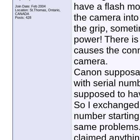
have a flash m
Join Date: Feb 2004
Location: St.Thomas, Ontario,
CANADA
the camera into 
Posts: 428
the grip, somet
power! There is 
causes the conn
camera.
Canon supposabl
with serial num
supposed to ha
So I exchanged m
number starting 
same problems. 
claimed anythin