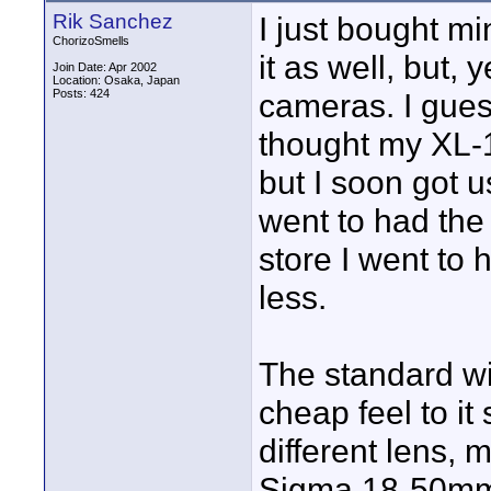
Rik Sanchez
I just bought mi
ChorizoSmells
it as well, but, 
Join Date: Apr 2002
Location: Osaka, Japan
Posts: 424
cameras. I guess 
thought my XL-1 
but I soon got u
went to had the 
store I went to
less.
The standard wi
cheap feel to it
different lens, m
Sigma 18-50mm f