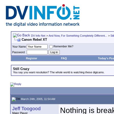
DV Info Net
>
And Now, For Something Completely Different...
>
Sti
Canon Rebel XT
Remember Me?
Your Name
Password
Register
FAQ
Today's Pos
Still Crazy
You say you want resolution? The whole world is watching these digicams.
March 24th, 2005, 11:54 AM
Jeff Toogood
Nothing is break
Major Player