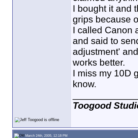
I bought it and
grips because o
I called Canon 
and said to send
adjustment' and 
works better.
I miss my 10D g
know.
____________
Toogood Studi
March 24th, 2005, 12:18 PM