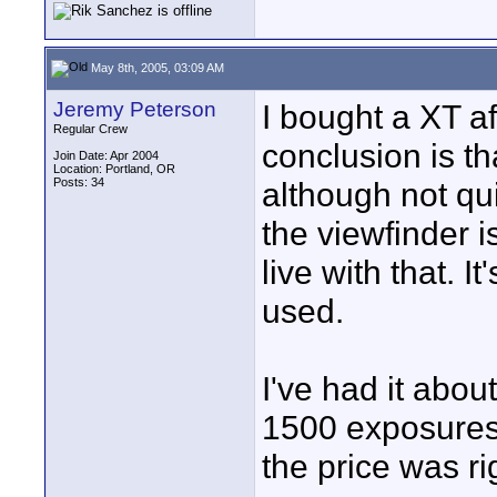
May 8th, 2005, 03:09 AM
Jeremy Peterson
I bought a XT a
Regular Crew
conclusion is tha
Join Date: Apr 2004
Location: Portland, OR
Posts: 34
although not qui
the viewfinder i
live with that. I
used.
I've had it abo
1500 exposures
the price was ri