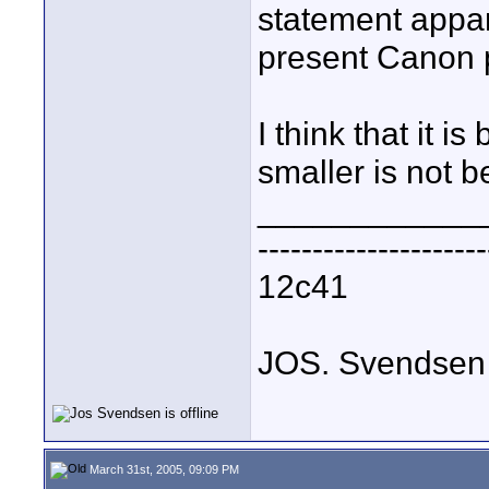
statement appar
present Canon 
I think that it 
smaller is not be
____________
---------------------
12c41
JOS. Svendsen
March 31st, 2005, 09:09 PM