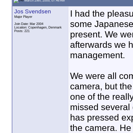
March 29th, 2005, 07:46 AM
Jos Svendsen
I had the pleas
Major Player
some Japanese 
Join Date: Mar 2004
Location: Copenhagen, Denmark
Posts: 221
present. We wer
afterwards we 
management.
We were all com
camera, but the
one of the real
missed several
has pressed exp
the camera. He 