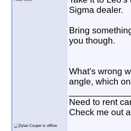
Sigma dealer.
Bring something
you though.
What's wrong wi
angle, which on
____________
Need to rent c
Check me out a