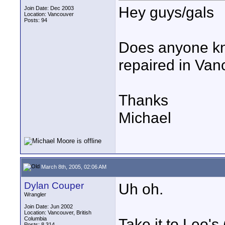
Hey guys/gals
Join Date: Dec 2003
Location: Vancouver
Posts: 94
Does anyone kn
repaired in Va
Thanks
Michael
March 8th, 2005, 02:06 AM
Dylan Couper
Uh oh.
Wrangler
Join Date: Jun 2002
Location: Vancouver, British
Columbia
Take it to Leo's 
Posts: 8,314