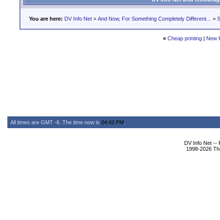
You are here:
DV Info Net
>
And Now, For Something Completely Different...
>
S
«
Cheap printing
|
New 
All times are GMT -6. The time now is
04:42 PM
.
DV Info Net --
1998-2026 The