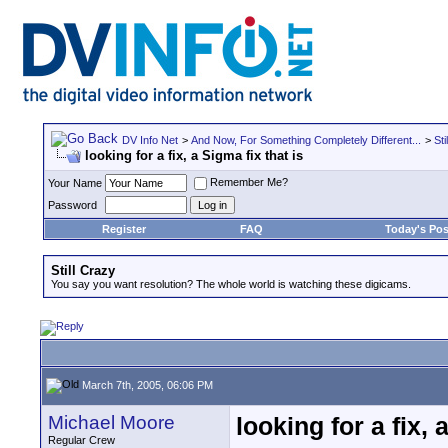
DV Info Net
>
And Now, For Something Completely Different...
>
Sti
looking for a fix, a Sigma fix that is
Remember Me?
Your Name
Password
Register
FAQ
Today's Pos
Still Crazy
You say you want resolution? The whole world is watching these digicams.
March 7th, 2005, 06:06 PM
Michael Moore
looking for a fix, 
Regular Crew