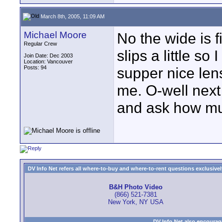
March 8th, 2005, 11:09 AM
Michael Moore
No the wide is f
Regular Crew
slips a little so 
Join Date: Dec 2003
Location: Vancouver
Posts: 94
supper nice lens
me. O-well next 
and ask how muc
DV Info Net refers all where-to-buy and where-to-rent questions exclusively 
B&H Photo Video
(866) 521-7381
New York, NY USA
DV Info Net also encourag