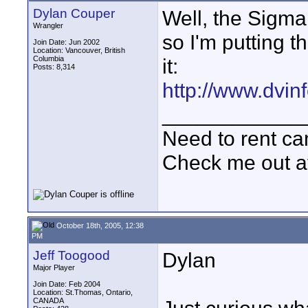
Dylan Couper
Well, the Sigma
Wrangler
so I'm putting 
Join Date: Jun 2002
Location: Vancouver, British
Columbia
it:
Posts: 8,314
http://www.dvi
____________
Need to rent c
Check me out a
October 18th, 2005, 12:38
PM
Jeff Toogood
Dylan
Major Player
Join Date: Feb 2004
Location: St.Thomas, Ontario,
CANADA