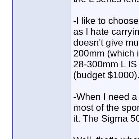
-I like to choose
as I hate carry
doesn't give mu
200mm (which i
28-300mm L IS w
(budget $1000)
-When I need a t
most of the spo
it. The Sigma 