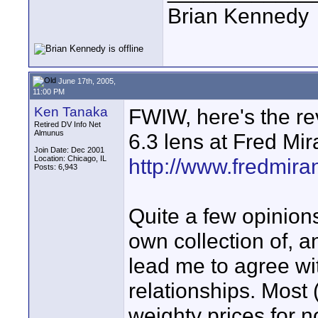
Brian Kennedy
June 17th, 2005,
11:00 PM
Ken Tanaka
FWIW, here's the re
Retired DV Info Net
Almunus
6.3 lens at Fred Mi
Join Date: Dec 2001
Location: Chicago, IL
http://www.fredmir
Posts: 6,943
Quite a few opinions
own collection of, 
lead me to agree wi
relationships. Most (
weighty prices for n