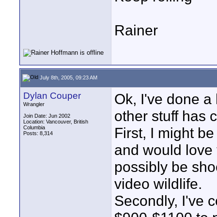
Rainer
July 8th, 2005, 09:23 AM
Dylan Couper
Ok, I've done a 
Wrangler
other stuff has
Join Date: Jun 2002
Location: Vancouver, British
Columbia
First, I might b
Posts: 8,314
and would love t
possibly be sho
video wildlife.
Secondly, I've 