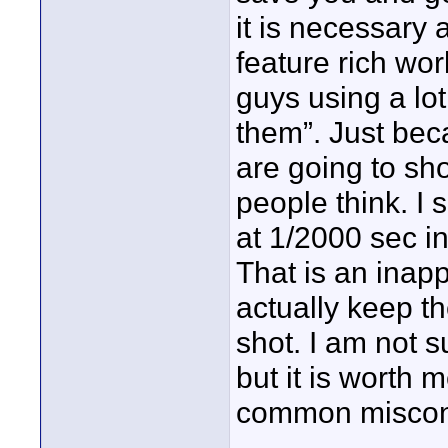
it is necessary a
feature rich wor
guys using a lot
them”. Just be
are going to sh
people think. I 
at 1/2000 sec in
That is an inap
actually keep t
shot. I am not s
but it is worth 
common miscon