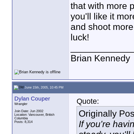
that with more p
you'll like it m
and shoot more 
luck!
____________
Brian Kennedy
June 15th, 2005, 10:45 PM
Dylan Couper
Quote:
Wrangler
Originally Po
Join Date: Jun 2002
Location: Vancouver, British
Columbia
If you're hav
Posts: 8,314