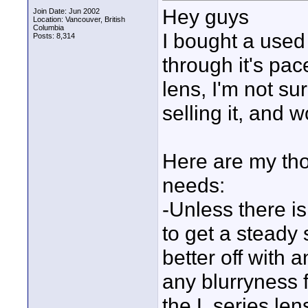
Hey guys
Join Date: Jun 2002
Location: Vancouver, British
Columbia
I bought a use
Posts: 8,314
through it's pac
lens, I'm not sur
selling it, and 
Here are my tho
needs:
-Unless there is 
to get a steady 
better off with 
any blurryness 
the L series len