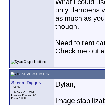
What I could use
only dampens v
as much as you 
though.
____________
Need to rent c
Check me out a
June 17th, 2005, 10:45 AM
Steven Digges
Dylan,
Trustee
Join Date: Oct 2002
Location: Phoenix, AZ
Posts: 1,828
Image stabilizat