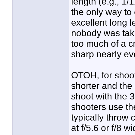
length (e.g., 1/
the only way to 
excellent long l
nobody was taki
too much of a c
sharp nearly ev
OTOH, for shooti
shorter and the 
shoot with the 3
shooters use th
typically throw
at f/5.6 or f/8 w