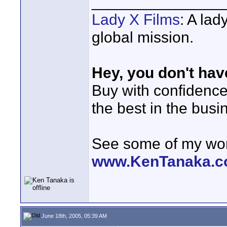
_______________
Lady X Films
: A lad
global mission.
Hey, you don't hav
Buy with confidenc
the best in the busi
See some of my wor
www.KenTanaka.
June 18th, 2005, 05:39 AM