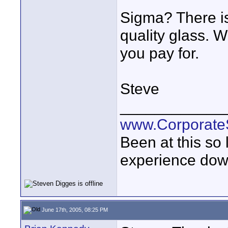
Sigma? There i
quality glass. 
you pay for.
Steve
____________
www.Corporat
Been at this so
experience down
June 17th, 2005, 08:25 PM