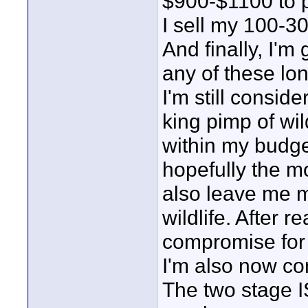
$900-$1100 to 
I sell my 100-300
And finally, I'
any of these lo
I'm still consi
king pimp of wil
within my budge
hopefully the mo
also leave me m
wildlife. After re
compromise for 
I'm also now co
The two stage I