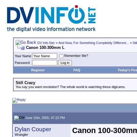
DV Info Net
>
And Now, For Something Completely Different...
>
Sti
Canon 100-300mm L
Remember Me?
Your Name
Password
Register
FAQ
Today's Pos
Still Crazy
You say you want resolution? The whole world is watching these digicams.
June 15th, 2005, 07:22 PM
Dylan Couper
Canon 100-300m
Wrangler