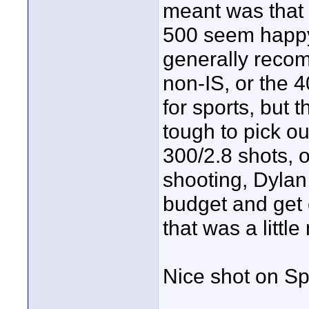
meant was that 
500 seem happy.
generally reco
non-IS, or the 4
for sports, but t
tough to pick ou
300/2.8 shots, o
shooting, Dylan
budget and get o
that was a littl
Nice shot on S
____________