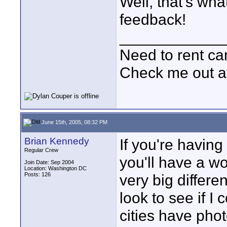
Well, that's wha
feedback!
____________
Need to rent c
Check me out a
June 15th, 2005, 08:32 PM
Brian Kennedy
If you're having
Regular Crew
you'll have a w
Join Date: Sep 2004
Location: Washington DC
Posts: 126
very big differen
look to see if I
cities have phot