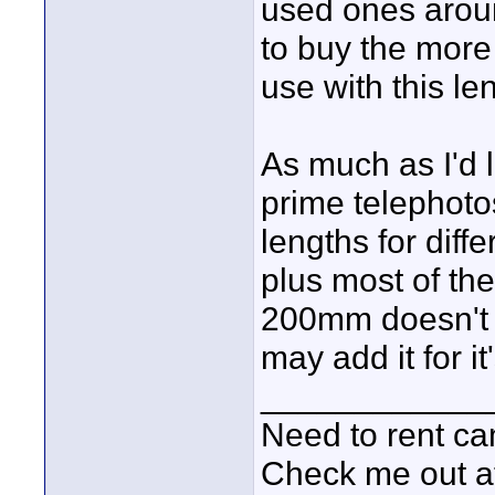
used ones arou
to buy the more
use with this le
As much as I'd l
prime telephotos
lengths for diff
plus most of th
200mm doesn't h
may add it for it'
____________
Need to rent c
Check me out a