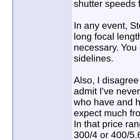
shutter speeds f
In any event, Ste
long focal length
necessary. You 
sidelines.
Also, I disagree
admit I've neve
who have and ha
expect much fro
In that price r
300/4 or 400/5.6