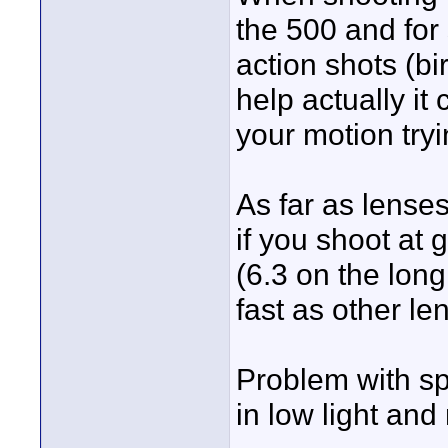
the 500 and for 
action shots (bi
help actually it
your motion try
As far as lenses
if you shoot at 
(6.3 on the long
fast as other le
Problem with sp
in low light and