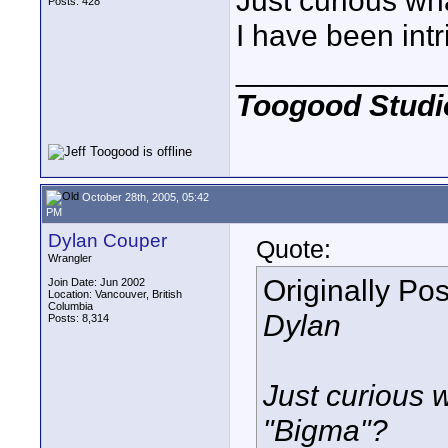
Just curious wh
Posts: 428
I have been intr
____________
Toogood Studi
October 28th, 2005, 05:42
PM
Dylan Couper
Quote:
Wrangler
Originally Po
Join Date: Jun 2002
Location: Vancouver, British
Columbia
Dylan
Posts: 8,314
Just curious 
"Bigma"?