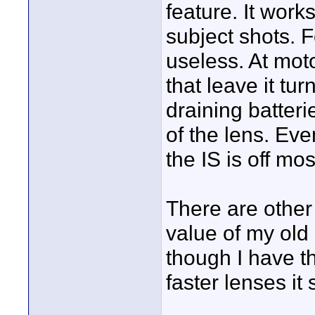
feature. It works
subject shots. F
useless. At mot
that leave it tu
draining batter
of the lens. Ev
the IS is off mos
There are other
value of my ol
though I have t
faster lenses it s