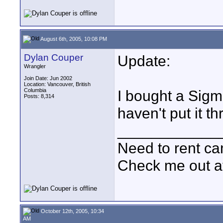
August 6th, 2005, 10:08 PM
Dylan Couper
Update:
Wrangler
Join Date: Jun 2002
Location: Vancouver, British
Columbia
I bought a Sig
Posts: 8,314
haven't put it t
____________
Need to rent c
Check me out a
October 12th, 2005, 10:34
AM