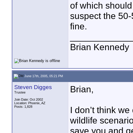
of which should
suspect the 50
fine.
____________
Brian Kennedy
June 17th, 2005, 05:21 PM
Steven Digges
Brian,
Trustee
Join Date: Oct 2002
Location: Phoenix, AZ
Posts: 1,828
I don’t think we
wildlife scenari
save you and get