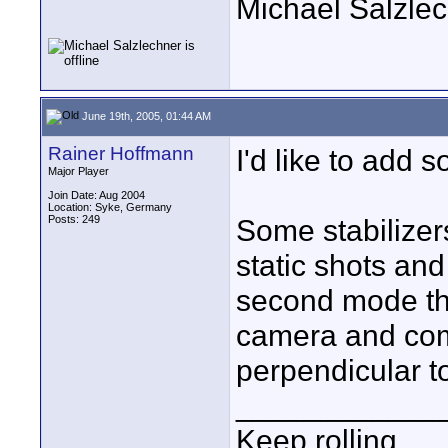
Michael Salzle
June 19th, 2005, 01:44 AM
Rainer Hoffmann
I'd like to add 
Major Player
Join Date: Aug 2004
Location: Syke, Germany
Posts: 249
Some stabilizer
static shots and
second mode the
camera and com
perpendicular t
____________
Keep rolling