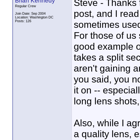
Brian Kennedy
Steve - Thanks f
Regular Crew
post, and I read 
Join Date: Sep 2004
Location: Washington DC
Posts: 126
sometimes used 
For those of us s
good example of
takes a split se
aren't gaining an
you said, you not
it on -- especia
long lens shots,
Also, while I ag
a quality lens, 