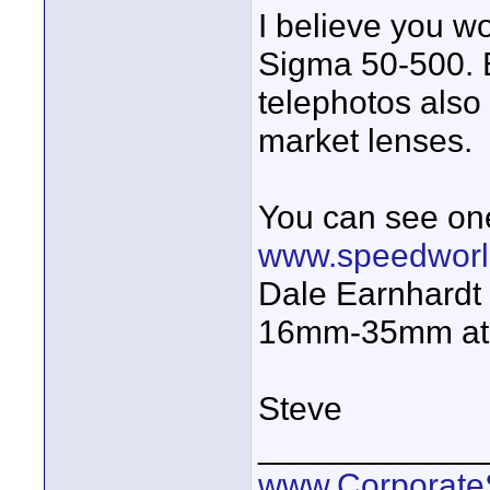
I believe you wo
Sigma 50-500. 
telephotos also 
market lenses.
You can see one
www.speedwor
Dale Earnhardt
16mm-35mm at
Steve
____________
www.Corporat