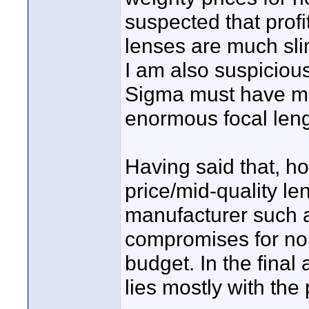
suspected that prof
lenses are much sli
I am also suspiciou
Sigma must have ma
enormous focal leng
Having said that, ho
price/mid-quality l
manufacturer such a
compromises for no
budget. In the final
lies mostly with the 