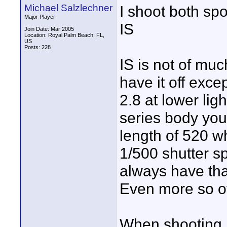
Michael Salzlechner
I shoot both spo
Major Player
IS
Join Date: Mar 2005
Location: Royal Palm Beach, FL,
US
Posts: 228
IS is not of muc
have it off exce
2.8 at lower lig
series body you 
length of 520 w
1/500 shutter s
always have tha
Even more so of
When shooting n