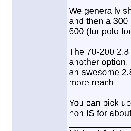
We generally sh
and then a 300 
600 (for polo f
The 70-200 2.8 
another option. 
an awesome 2.8
more reach.
You can pick up
non IS for abou
____________