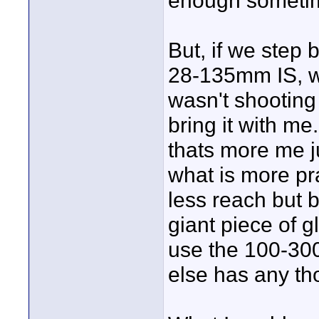
enough someti
But, if we step 
28-135mm IS, whi
wasn't shooting 
bring it with me
thats more me j
what is more pr
less reach but 
giant piece of gl
use the 100-300
else has any tho