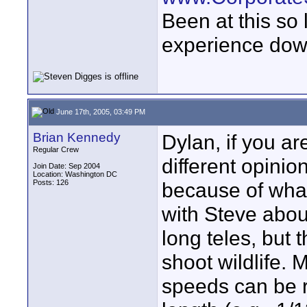
Been at this so
experience down
June 17th, 2005, 03:49 PM
Brian Kennedy
Dylan, if you a
Regular Crew
different opinio
Join Date: Sep 2004
Location: Washington DC
Posts: 126
because of what
with Steve abou
long teles, but 
shoot wildlife. 
speeds can be re