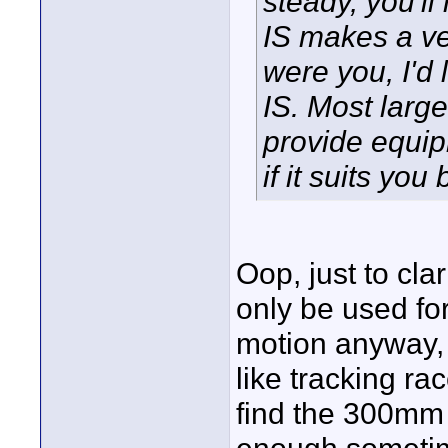
steady, you'l
IS makes a ver
were you, I'd 
IS. Most large
provide equip
if it suits you 
Oop, just to cla
only be used for
motion anyway, 
like tracking rac
find the 300mm 