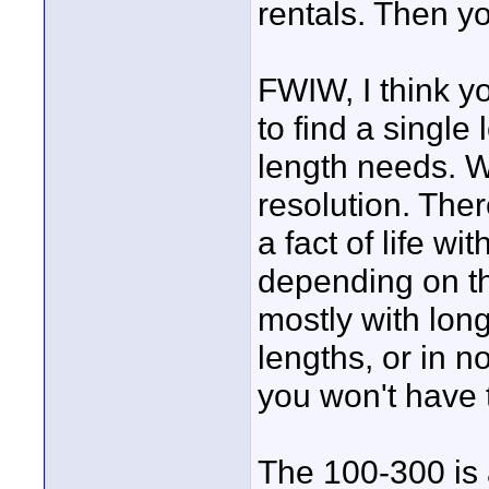
rentals. Then yo
FWIW, I think yo
to find a single 
length needs. W
resolution. The
a fact of life w
depending on the
mostly with long
lengths, or in 
you won't have 
The 100-300 is 