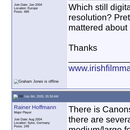
Which still digi
Join Date: Jan 2004
Location: Europe
Posts: 489
resolution? Pre
mattered about i
Thanks
____________
www.irishfilmm
July 6th, 2005, 05:58 AM
Rainer Hoffmann
There is Canons
Major Player
there are severa
Join Date: Aug 2004
Location: Syke, Germany
Posts: 249
medium/large fo