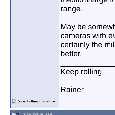
range.
May be somewhe
cameras with ev
certainly the m
better.
____________
Keep rolling
Rainer
July 6th, 2005, 01:49 PM