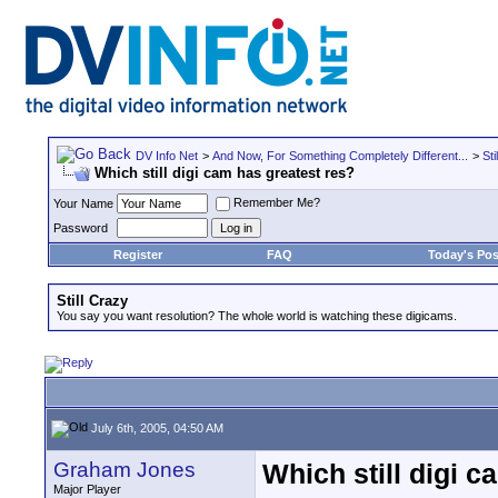
DV Info Net
>
And Now, For Something Completely Different...
>
Sti
Which still digi cam has greatest res?
Remember Me?
Your Name
Password
Register
FAQ
Today's Pos
Still Crazy
You say you want resolution? The whole world is watching these digicams.
July 6th, 2005, 04:50 AM
Graham Jones
Which still digi c
Major Player