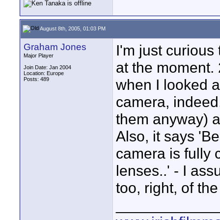
August 8th, 2005, 01:03 PM
Graham Jones
I'm just curious
Major Player
at the moment. 
Join Date: Jan 2004
Location: Europe
Posts: 489
when I looked at
camera, indeed, 
them anyway) an
Also, it says 'B
camera is fully
lenses..' - I as
too, right, of t
____________