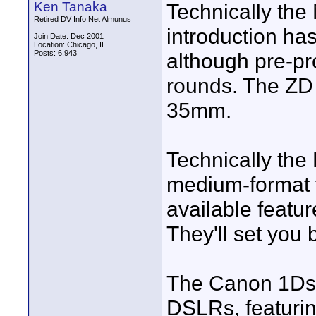
Ken Tanaka
Technically the
Retired DV Info Net Almunus
introduction ha
Join Date: Dec 2001
Location: Chicago, IL
Posts: 6,943
although pre-pr
rounds. The ZD 
35mm.
Technically the 
medium-format f
available featur
They'll set you
The Canon 1Ds Ma
DSLRs, featurin