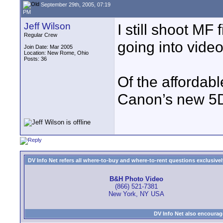
September 29th, 2005, 07:19
PM
Jeff Wilson
I still shoot MF f
Regular Crew
going into vide
Join Date: Mar 2005
Location: New Rome, Ohio
Posts: 36
Of the affordab
Canon’s new 5D
DV Info Net refers all where-to-buy and where-to-rent questions exclusively 
B&H Photo Video
(866) 521-7381
New York, NY USA
DV Info Net also encourag