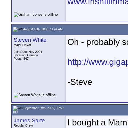
www.irishfilmm
August 16th, 2005, 11:44 AM
Steven White
Oh - probably so
Major Player
Join Date: Nov 2004
Location: Canada
Posts: 547
http://www.gigap
-Steve
September 28th, 2005, 06:59
PM
James Sarte
I bought a Mami
Regular Crew