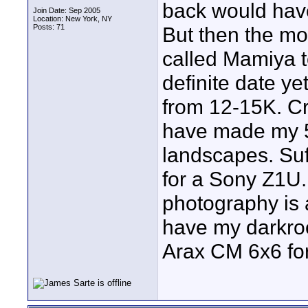
back would have
Join Date: Sep 2005
Location: New York, NY
Posts: 71
But then the mo
called Mamiya t
definite date y
from 12-15K. Cr
have made my 50
landscapes. Suffi
for a Sony Z1U.
photography is a
have my darkro
Arax CM 6x6 for 