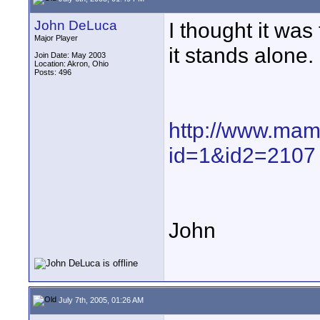
John DeLuca
I thought it wa
Major Player
it stands alone.
Join Date: May 2003
Location: Akron, Ohio
Posts: 496
http://www.ma
id=1&id2=2107
John
July 7th, 2005, 01:26 AM