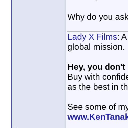
Why do you as
____________
Lady X Films
: 
global mission.
Hey, you don't
Buy with confi
as the best in t
See some of my 
www.KenTana