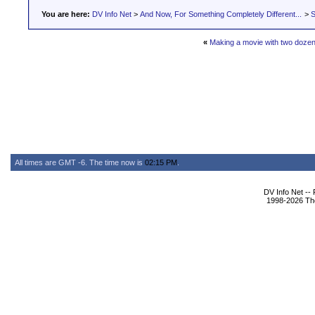
You are here:
DV Info Net
>
And Now, For Something Completely Different...
>
S
«
Making a movie with two doze
All times are GMT -6. The time now is
02:15 PM
.
DV Info Net --
1998-2026 The