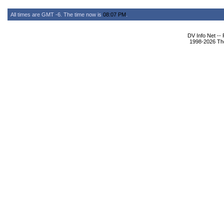
All times are GMT -6. The time now is
08:07 PM
.
DV Info Net --
1998-2026 The