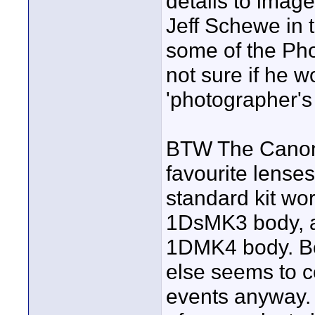
details to image
Jeff Schewe in 
some of the Pho
not sure if he w
'photographer's 
BTW The Canon 
favourite lense
standard kit wo
1DsMK3 body, a
1DMK4 body. Bo
else seems to c
events anyway.