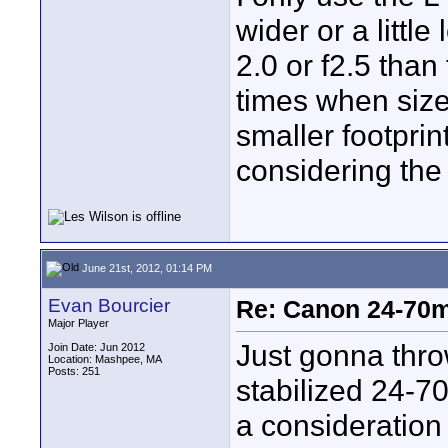
wider or a littl
2.0 or f2.5 than
times when size 
smaller footprin
considering the
June 21st, 2012, 01:14 PM
Evan Bourcier
Re: Canon 24-70m
Major Player
Just gonna thro
Join Date: Jun 2012
Location: Mashpee, MA
Posts: 251
stabilized 24-7
a consideration 