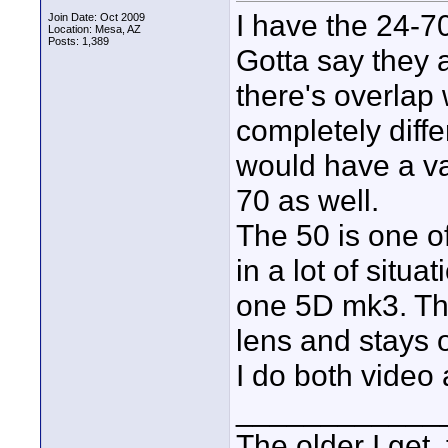
I have the 24-
Join Date: Oct 2009
Location: Mesa, AZ
Posts: 1,389
Gotta say they 
there's overlap 
completely diffe
would have a vas
70 as well.
The 50 is one o
in a lot of situa
one 5D mk3. Th
lens and stays 
I do both video
____________
The older I get, 