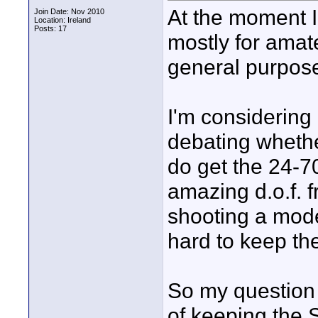
At the moment 
Join Date: Nov 2010
Location: Ireland
Posts: 17
mostly for amat
general purpose
I'm considering
debating whether
do get the 24-70
amazing d.o.f. 
shooting a model
hard to keep the
So my question 
of keeping the 