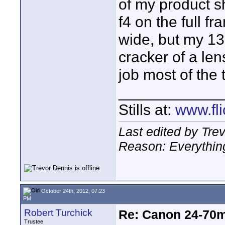
of my product 
f4 on the full 
wide, but my 13
cracker of a lens,
job most of the 
____________
Stills at:
www.fli
Last edited by Tre
Reason: Everything
October 24th, 2012, 07:23
PM
Robert Turchick
Re: Canon 24-70m
Trustee