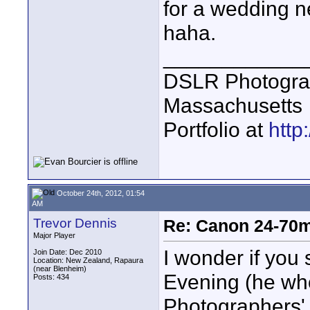
for a wedding n
haha.
____________
DSLR Photogra
Massachusetts
Portfolio at
http
October 24th, 2012, 01:54
AM
Trevor Dennis
Re: Canon 24-70m
Major Player
I wonder if you 
Join Date: Dec 2010
Location: New Zealand, Rapaura
(near Blenheim)
Evening (he who
Posts: 434
Photographers'