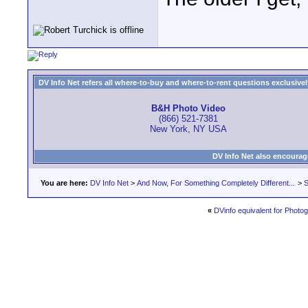
DV Info Net refers all where-to-buy and where-to-rent questions exclusively 
B&H Photo Video
(866) 521-7381
New York, NY USA
DV Info Net also encourag
You are here:
DV Info Net
>
And Now, For Something Completely Different...
>
S
«
DVinfo equivalent for Photo