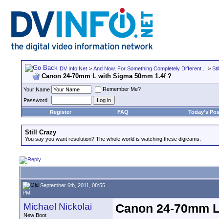
DV Info Net
>
And Now, For Something Completely Different...
>
Sti
Canon 24-70mm L with Sigma 50mm 1.4f ?
Remember Me?
Your Name
Password
Register
FAQ
Today's Pos
Still Crazy
You say you want resolution? The whole world is watching these digicams.
September 6th, 2011, 08:55
PM
Michael Nickolai
Canon 24-70mm L 
New Boot