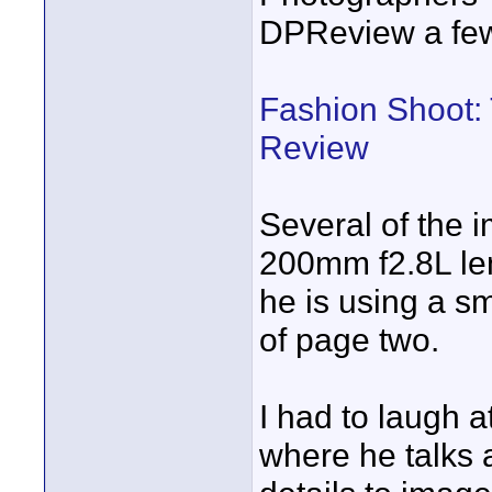
DPReview a fe
Fashion Shoot: 
Review
Several of the 
200mm f2.8L len
he is using a sm
of page two.
I had to laugh 
where he talks 