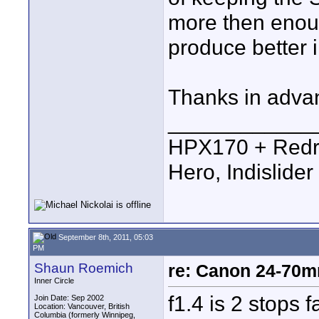
more then enoug
produce better
Thanks in adva
____________
HPX170 + Redr
Hero, Indislide
September 8th, 2011, 05:03
PM
Shaun Roemich
re: Canon 24-70m
Inner Circle
f1.4 is 2 stops fa
Join Date: Sep 2002
Location: Vancouver, British
Columbia (formerly Winnipeg,