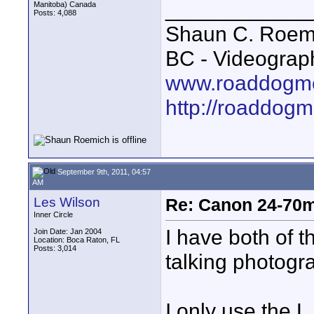
____________
Manitoba) Canada
Posts: 4,088
Shaun C. Roemi
BC - Videograp
www.roaddogme
http://roaddog
September 9th, 2011, 04:57
AM
Les Wilson
Re: Canon 24-70m
Inner Circle
I have both of 
Join Date: Jan 2004
Location: Boca Raton, FL
Posts: 3,014
talking photogr
I only use the 