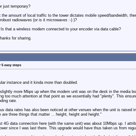
or just temporary?
 the amount of local traffic to the tower dictates mobile speed/bandwidth, the
robust radiowaves (or is it microwaves :-) )?
e. Is that a wireless modem connected to your encoder via data cable?
hanks for sharing.
r 5 easy steps
cular instance and it kinda more than doubled.
slightly more Mbps up when the modem unit was on the desk in the media box
g too much attention at that point as we essentially had "plenty". This ensure
ding rate.
s data rates has also been noticed at other venues when the unit is raised in h
re three things that matter ... height, height and height."
st 4G data connection here (with the same unit) was about 10Mbps up. I attrib
tower since I was last there. This upgrade would have thus taken us from reg