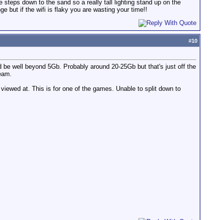
steps down to the sand so a really tall lighting stand up on the
 but if the wifi is flaky you are wasting your time!!
#
10
 be well beyond 5Gb. Probably around 20-25Gb but that's just off the
ream.
 viewed at. This is for one of the games. Unable to split down to