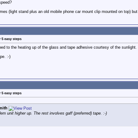
 speed?
mes (light stand plus an old mobile phone car mount clip mounted on top) but it
r 5 easy steps
ibed to the heating up of the glass and tape adhesive courtesy of the sunlight.
pe. :-)
r 5 easy steps
mith
em unit higher up. The rest involves gaff (preferred) tape. :-)