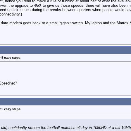
ect, hence you tend to make a rule of running at about half of what the availab
Given the upgrade to 4GX to give us those speeds, there will have also been m
ced up-link issues during the breaks between quarters when people would have
connectivity.)
s data modem goes back to a small gigabit switch. My laptop and the Matrox M
r 5 easy steps
Speednet?
r 5 easy steps
 did) confidently stream the football matches all day in 1080HD at a full 10M