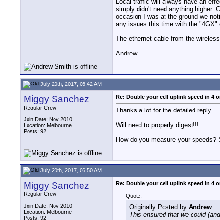
Local traffic will always have an eff
simply didn't need anything higher. 
occasion I was at the ground we noti
any issues this time with the "4GX" 
The ethernet cable from the wireles
Andrew
July 20th, 2017, 06:42 AM
Miggy Sanchez
Re: Double your cell uplink speed in 4 o
Regular Crew
Thanks a lot for the detailed reply.
Join Date: Nov 2010
Will need to properly digest!!!
Location: Melbourne
Posts: 92
How do you measure your speeds? 
July 20th, 2017, 06:50 AM
Miggy Sanchez
Re: Double your cell uplink speed in 4 o
Regular Crew
Quote:
Join Date: Nov 2010
Originally Posted by
Andrew
Location: Melbourne
This ensured that we could (and
Posts: 92