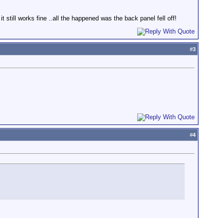
 still works fine ..all the happened was the back panel fell off!
#
3
#
4