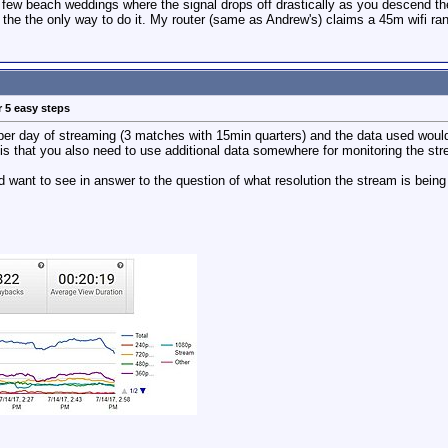
 few beach weddings where the signal drops off drastically as you descend the 
he the only way to do it. My router (same as Andrew's) claims a 45m wifi range
r 5 easy steps
per day of streaming (3 matches with 15min quarters) and the data used would
s that you also need to use additional data somewhere for monitoring the st
d want to see in answer to the question of what resolution the stream is being