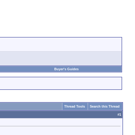
Buyer's Guides
Thread Tools
Search this Thread
#
1