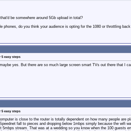
 that'd be somewhere around 5Gb upload in total?
le phones, do you think your audience is opting for the 1080 or throttling bac
r 5 easy steps
 maybe yes. But there are so much large screen smart TVs out there that I ca
r 5 easy steps
mputer is close to the router is totally dependent on how many people are pla
eednet fall to pieces and dropping below 1mbps simply because the wifi was 
ct 5mbps stream. That was at a wedding so you know when the 100 guests enter