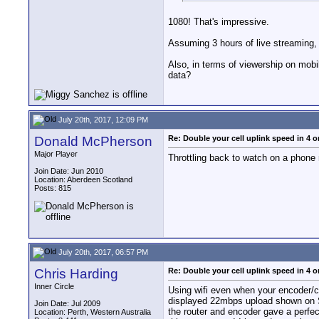
1080! That's impressive.
Assuming 3 hours of live streaming,
Also, in terms of viewership on mobi
data?
July 20th, 2017, 12:09 PM
Donald McPherson
Re: Double your cell uplink speed in 4 o
Major Player
Throttling back to watch on a phone
Join Date: Jun 2010
Location: Aberdeen Scotland
Posts: 815
July 20th, 2017, 06:57 PM
Chris Harding
Re: Double your cell uplink speed in 4 o
Inner Circle
Using wifi even when your encoder/co
displayed 22mbps upload shown on Sp
Join Date: Jul 2009
the router and encoder gave a perfe
Location: Perth, Western Australia