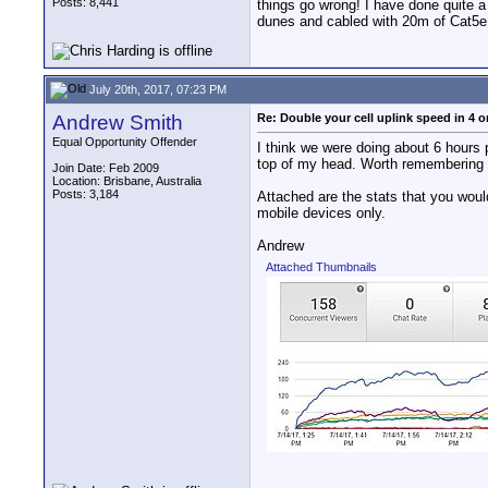
Posts: 8,441
things go wrong! I have done quite a
dunes and cabled with 20m of Cat5e t
July 20th, 2017, 07:23 PM
Andrew Smith
Re: Double your cell uplink speed in 4 o
Equal Opportunity Offender
I think we were doing about 6 hours 
top of my head. Worth remembering i
Join Date: Feb 2009
Location: Brisbane, Australia
Posts: 3,184
Attached are the stats that you woul
mobile devices only.
Andrew
Attached Thumbnails