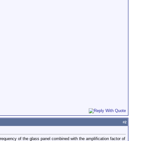
#
2
frequency of the glass panel combined with the amplification factor of