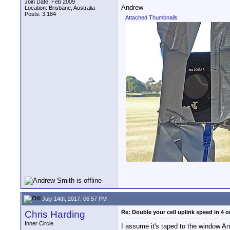
Join Date: Feb 2009
Andrew
Location: Brisbane, Australia
Posts: 3,184
Attached Thumbnails
July 14th, 2017, 06:57 PM
Chris Harding
Re: Double your cell uplink speed in 4 o
Inner Circle
I assume it's taped to the window And