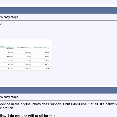
r 5 easy steps
e:
r 5 easy steps
device in the original photo does support it but I don't use it at all. It's netwo
e station.
kflow.
I do not use wifi at all for this
.