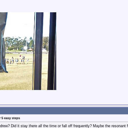
r 5 easy steps
rew? Did it stay there all the time or fall off frequently? Maybe the resonant 