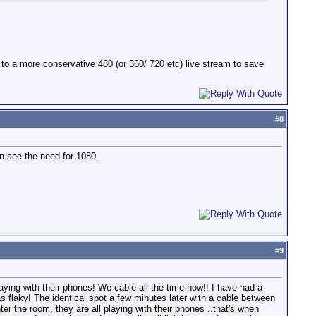
k to a more conservative 480 (or 360/ 720 etc) live stream to save
#
8
n see the need for 1080.
#
9
ying with their phones! We cable all the time now!! I have had a
flaky! The identical spot a few minutes later with a cable between
 the room, they are all playing with their phones ..that's when