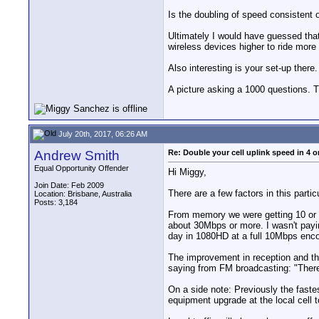
Is the doubling of speed consistent 
Ultimately I would have guessed that
wireless devices higher to ride more 
Also interesting is your set-up ther
A picture asking a 1000 questions. T
July 20th, 2017, 06:26 AM
Andrew Smith
Re: Double your cell uplink speed in 4 o
Equal Opportunity Offender
Hi Miggy,
Join Date: Feb 2009
There are a few factors in this parti
Location: Brisbane, Australia
Posts: 3,184
From memory we were getting 10 or 
about 30Mbps or more. I wasn't payin
day in 1080HD at a full 10Mbps enco
The improvement in reception and thu
saying from FM broadcasting: "There a
On a side note: Previously the faste
equipment upgrade at the local cell 