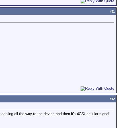
#
11
#
12
rk cabling all the way to the device and then it's 4G/X cellular signal