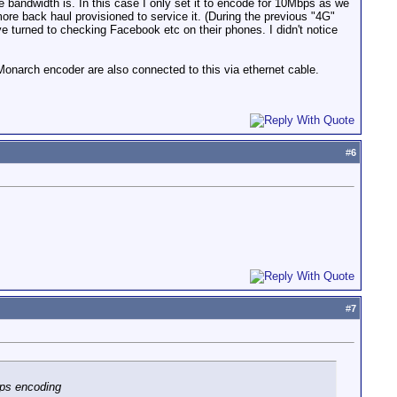
le bandwidth is. In this case I only set it to encode for 10Mbps as we
ore back haul provisioned to service it. (During the previous "4G"
 turned to checking Facebook etc on their phones. I didn't notice
onarch encoder are also connected to this via ethernet cable.
#
6
#
7
bps encoding