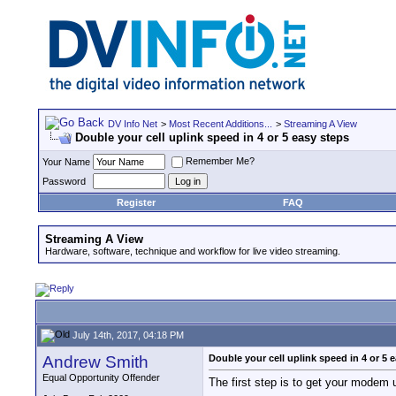
DV Info Net
>
Most Recent Additions...
>
Streaming A View
Double your cell uplink speed in 4 or 5 easy steps
Remember Me?
Your Name
Password
Register
FAQ
Streaming A View
Hardware, software, technique and workflow for live video streaming.
July 14th, 2017, 04:18 PM
Andrew Smith
Double your cell uplink speed in 4 or 5 
Equal Opportunity Offender
The first step is to get your modem un