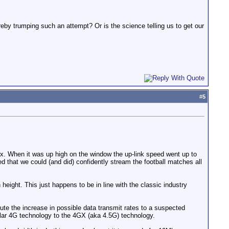
reby trumping such an attempt? Or is the science telling us to get our
#
5
. When it was up high on the window the up-link speed went up to
d that we could (and did) confidently stream the football matches all
eight. This just happens to be in line with the classic industry
ute the increase in possible data transmit rates to a suspected
ular 4G technology to the 4GX (aka 4.5G) technology.