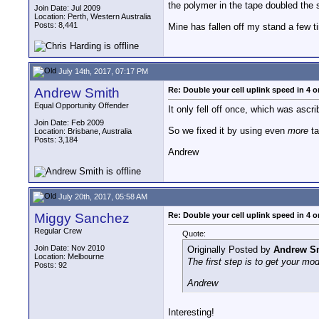
the polymer in the tape doubled the
Join Date: Jul 2009
Location: Perth, Western Australia
Posts: 8,441
Mine has fallen off my stand a few ti
July 14th, 2017, 07:17 PM
Andrew Smith
Re: Double your cell uplink speed in 4 o
Equal Opportunity Offender
It only fell off once, which was ascr
Join Date: Feb 2009
So we fixed it by using even
more
ta
Location: Brisbane, Australia
Posts: 3,184
Andrew
July 20th, 2017, 05:58 AM
Miggy Sanchez
Re: Double your cell uplink speed in 4 o
Regular Crew
Quote:
Join Date: Nov 2010
Originally Posted by
Andrew S
Location: Melbourne
The first step is to get your mod
Posts: 92
Andrew
Interesting!