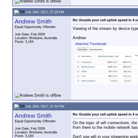
July 20th, 2017, 07:29 PM
Andrew Smith
Re: Double your cell uplink speed in 4 o
Equal Opportunity Offender
Viewing of the stream by device typ
Join Date: Feb 2009
Andrew
Location: Brisbane, Australia
Posts: 3,184
Attached Thumbnails
July 20th, 2017, 07:34 PM
Andrew Smith
Re: Double your cell uplink speed in 4 o
Equal Opportunity Offender
On the topic of wifi connections, the 
from there to the mobile network bas
Join Date: Feb 2009
Location: Brisbane, Australia
Posts: 3,184
Don't use wifi in your streaming wor