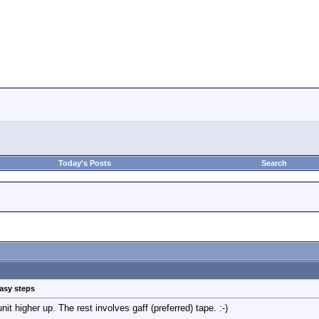
Today's Posts
Search
easy steps
it higher up. The rest involves gaff (preferred) tape. :-)