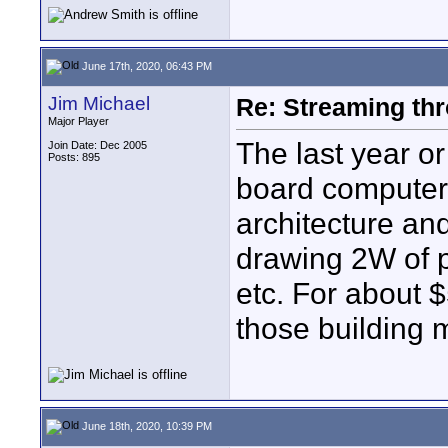
June 17th, 2020, 06:43 PM
Jim Michael
Re: Streaming thr
Major Player
The last year or
Join Date: Dec 2005
Posts: 895
board computer
architecture and
drawing 2W of p
etc. For about
those building 
June 18th, 2020, 10:39 PM