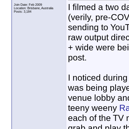
I filmed a two 
Join Date: Feb 2009
Location: Brisbane, Australia
Posts: 3,184
(verily, pre-CO
sending to YouT
raw output dire
+ wide were bein
post.
I noticed durin
was being playe
venue lobby and
teeny weeny
Ra
each of the TV 
grab and play t