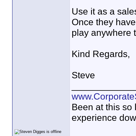
Use it as a sale
Once they have 
play anywhere 
Kind Regards,
Steve
____________
www.Corporat
Been at this so
experience down