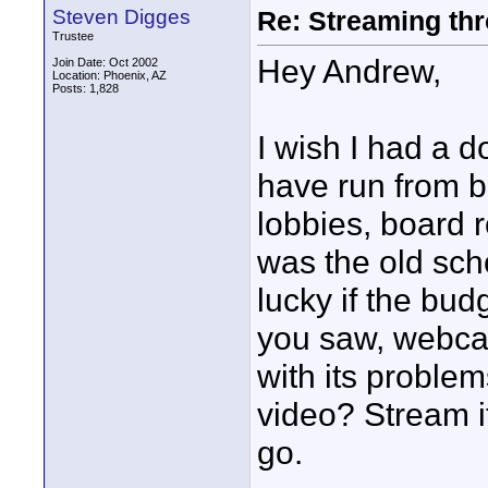
Steven Digges
Re: Streaming thr
Trustee
Hey Andrew,
Join Date: Oct 2002
Location: Phoenix, AZ
Posts: 1,828
I wish I had a d
have run from b
lobbies, board 
was the old sc
lucky if the bu
you saw, webcas
with its proble
video? Stream i
go.