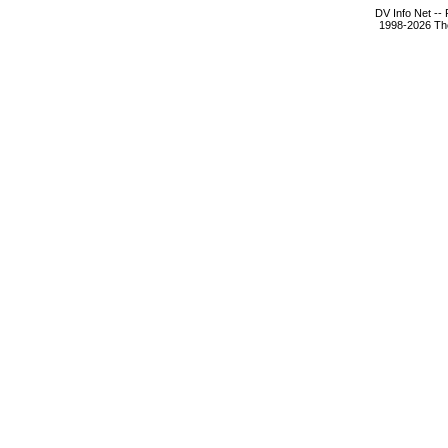
DV Info Net --
1998-2026 The