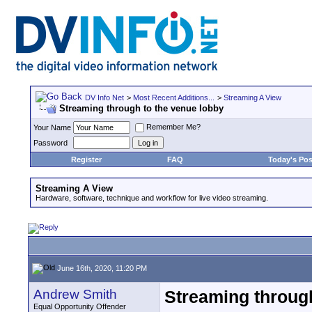
DV Info Net
>
Most Recent Additions...
>
Streaming A View
Streaming through to the venue lobby
Remember Me?
Your Name
Password
Register
FAQ
Today's Pos
Streaming A View
Hardware, software, technique and workflow for live video streaming.
June 16th, 2020, 11:20 PM
Andrew Smith
Streaming through
Equal Opportunity Offender