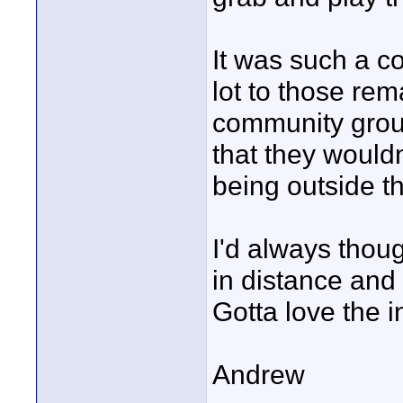
It was such a c
lot to those rem
community group
that they wouldn
being outside th
I'd always thou
in distance and 
Gotta love the 
Andrew