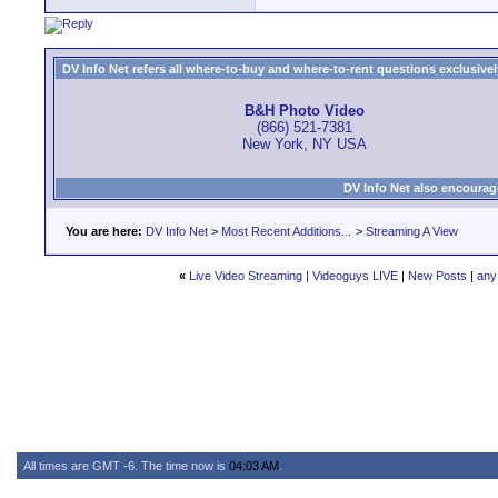
DV Info Net refers all where-to-buy and where-to-rent questions exclusively 
B&H Photo Video
(866) 521-7381
New York, NY USA
DV Info Net also encourag
You are here:
DV Info Net
>
Most Recent Additions...
>
Streaming A View
«
Live Video Streaming | Videoguys LIVE
|
New Posts
|
any
All times are GMT -6. The time now is
04:03 AM
.