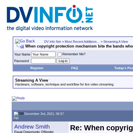
DV Info Net
>
Most Recent Additions...
>
Streaming A View
When copyright protection mechanism bite the bands wh
Remember Me?
Your Name
Password
Register
FAQ
Today's Pos
Streaming A View
Hardware, software, technique and workflow for live video streaming.
December 3rd, 2021, 06:57
PM
Andrew Smith
Re: When copyrig
Equal Opportunity Offender