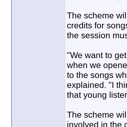
The scheme will
credits for song
the session mus
"We want to get
when we opened
to the songs whi
explained. "I th
that young liste
The scheme will
involved in the 