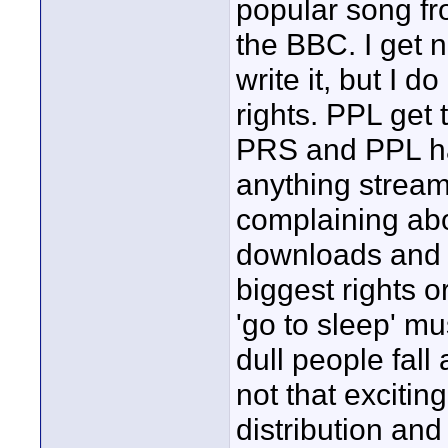
popular song fr
the BBC. I get 
write it, but I d
rights. PPL get 
PRS and PPL ha
anything stream
complaining abo
downloads and s
biggest rights 
'go to sleep' m
dull people fal
not that exciting
distribution and 