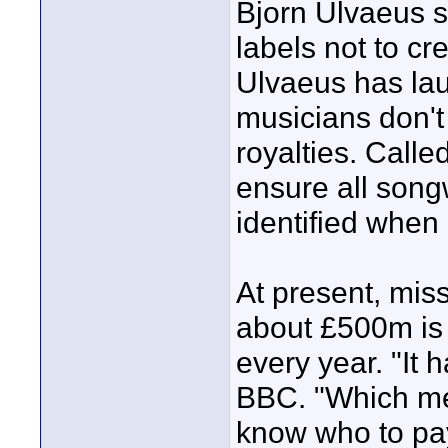
Bjorn Ulvaeus s
labels not to cr
Ulvaeus has la
musicians don't
royalties. Call
ensure all song
identified when
At present, mis
about £500m is 
every year. "It 
BBC. "Which mea
know who to pa