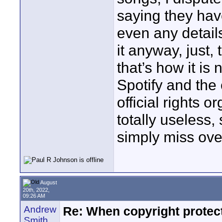
saying they have
even any detail
it anyway, just,
that’s how it i
Spotify and the
official rights 
totally useless
simply miss ove
August
20th, 2022,
09:26 AM
Andrew
Re: When copyright protec
Smith