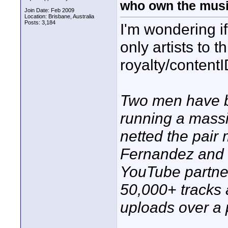
who own the mus
Join Date: Feb 2009
Location: Brisbane, Australia
Posts: 3,184
I'm wondering if
only artists to
royalty/contentI
Two men have be
running a mass
netted the pair
Fernandez and 
YouTube partner
50,000+ tracks 
uploads over a p