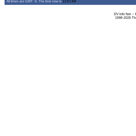
All times are GMT -6. The time now is
12:57 AM
.
DV Info Net --
1998-2026 The