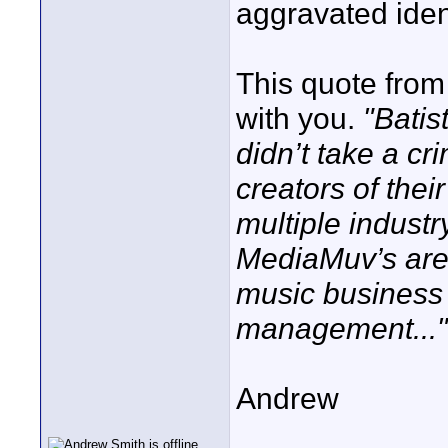
aggravated iden
This quote from 
with you.
"Batis
didn’t take a c
creators of their
multiple industr
MediaMuv’s are
music business 
management..."
Andrew