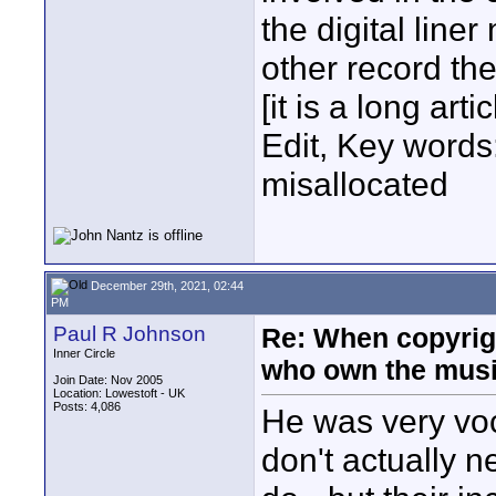
the digital line
other record the
[it is a long artic
Edit, Key words
misallocated
December 29th, 2021, 02:44
PM
Paul R Johnson
Re: When copyrig
Inner Circle
who own the mus
Join Date: Nov 2005
Location: Lowestoft - UK
Posts: 4,086
He was very voc
don't actually n