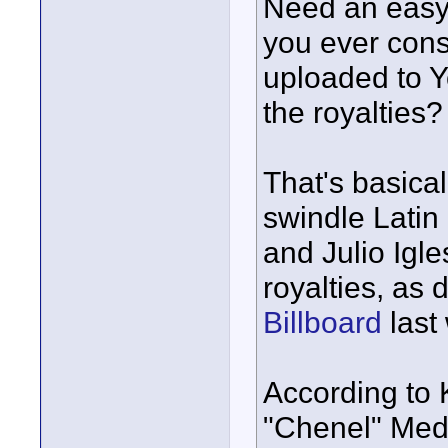
Need an easy
you ever cons
uploaded to Y
the royalties?
That's basical
swindle Latin
and Julio Igles
royalties, as 
Billboard
last
According to 
"Chenel" Medi