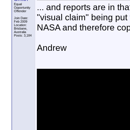
... and reports are in th
Equal
Opportunity
Offender
"visual claim" being put
Join Date:
Feb 2009
NASA and therefore cop
Location:
Brisbane,
Australia
Posts: 3,184
Andrew