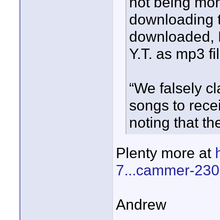
not being mo
downloading 
downloaded, B
Y.T. as mp3 fil
“We falsely c
songs to rece
noting that th
Plenty more at
7...cammer-230
Andrew