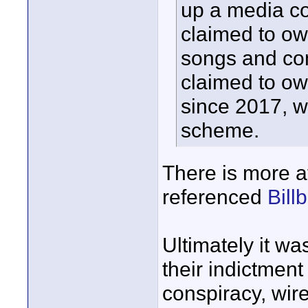
up a media c
claimed to own
songs and com
claimed to ow
since 2017, w
scheme.
There is more at
referenced
Bill
Ultimately it wa
their indictment
conspiracy, wir