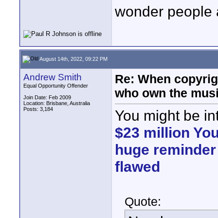
wonder people a
August 14th, 2022, 09:22 PM
Andrew Smith
Re: When copyrig
Equal Opportunity Offender
who own the mus
Join Date: Feb 2009
Location: Brisbane, Australia
Posts: 3,184
You might be in
$23 million You
huge reminder 
flawed
Quote: