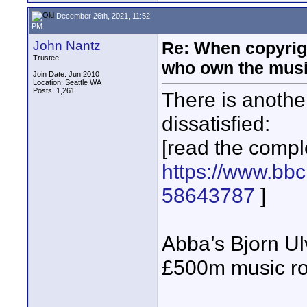
December 26th, 2021, 11:52
PM
John Nantz
Re: When copyrig
Trustee
who own the mus
Join Date: Jun 2010
Location: Seattle WA
Posts: 1,261
There is anothe
dissatisfied:
[read the comple
https://www.bbc
58643787
]
Abba’s Bjorn Ul
£500m music ro