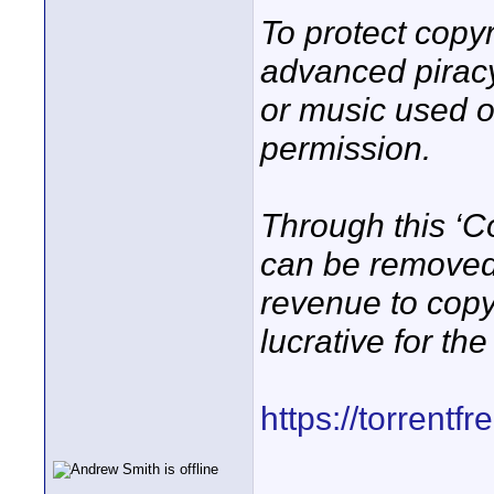
To protect copy
advanced piracy
or music used o
permission.
Through this ‘Co
can be removed
revenue to copy
lucrative for th
https://torrentf