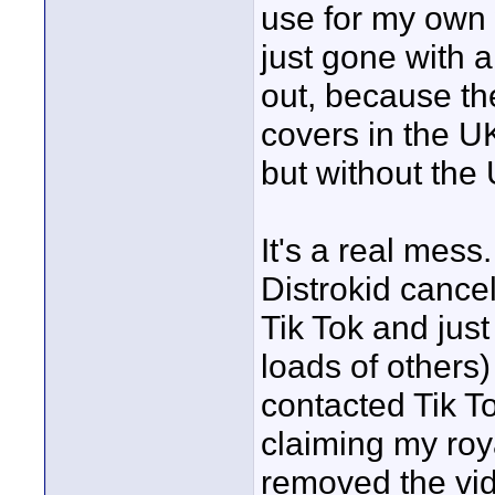
use for my own 
just gone with
out, because th
covers in the 
but without the
It's a real mess
Distrokid cance
Tik Tok and jus
loads of others) 
contacted Tik T
claiming my roya
removed the vi