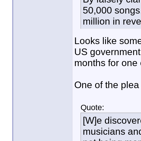
50,000 songs,
million in rev
Looks like som
US government i
months for one o
One of the plea
Quote:
[W]e discover
musicians and