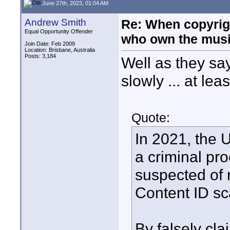
June 27th, 2023, 01:04 AM
Andrew Smith
Re: When copyrig
Equal Opportunity Offender
who own the mus
Join Date: Feb 2009
Location: Brisbane, Australia
Posts: 3,184
Well as they say
slowly ... at lea
Quote:
In 2021, the 
a criminal pr
suspected of
Content ID s
By falsely cla