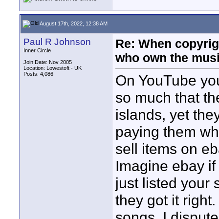
August 17th, 2022, 12:38 AM
Paul R Johnson
Re: When copyrig
Inner Circle
who own the mus
Join Date: Nov 2005
Location: Lowestoft - UK
Posts: 4,086
On YouTube you
so much that t
islands, yet the
paying them wh
sell items on e
Imagine ebay if
just listed your
they got it righ
songs, I dispute