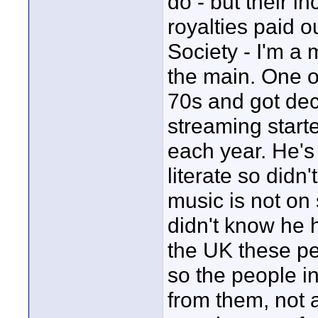
do - but their 
royalties paid 
Society - I'm a
the main. One o
70s and got dec
streaming star
each year. He's
literate so didn
music is not on
didn't know he 
the UK these pe
so the people in
from them, not 