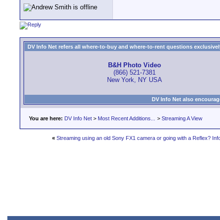
DV Info Net refers all where-to-buy and where-to-rent questions exclusively 
B&H Photo Video
(866) 521-7381
New York, NY USA
DV Info Net also encourag
You are here:
DV Info Net
>
Most Recent Additions...
>
Streaming A View
«
Streaming using an old Sony FX1 camera or going with a Reflex? Inf