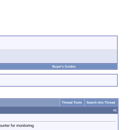
Buyer's Guides
Thread Tools
Search this Thread
#
1
unter for monitoring.