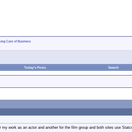
king Care of Business
Today's Posts
Search
r my work as an actor and another for the film group and both sites use Statco