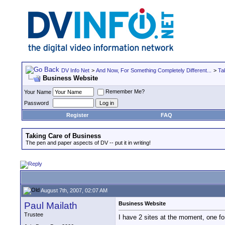
DV Info Net
>
And Now, For Something Completely Different...
>
Ta
Business Website
Remember Me?
Your Name
Password
Register
FAQ
Taking Care of Business
The pen and paper aspects of DV -- put it in writing!
August 7th, 2007, 02:07 AM
Paul Mailath
Business Website
Trustee
I have 2 sites at the moment, one fo