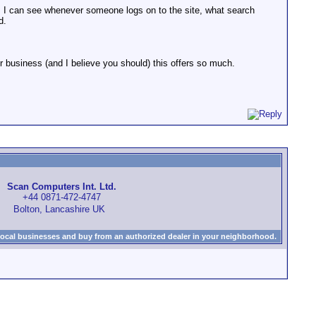
ing. I can see whenever someone logs on to the site, what search
d.
for business (and I believe you should) this offers so much.
Scan Computers Int. Ltd.
+44 0871-472-4747
Bolton, Lancashire UK
local businesses and buy from an authorized dealer in your neighborhood.