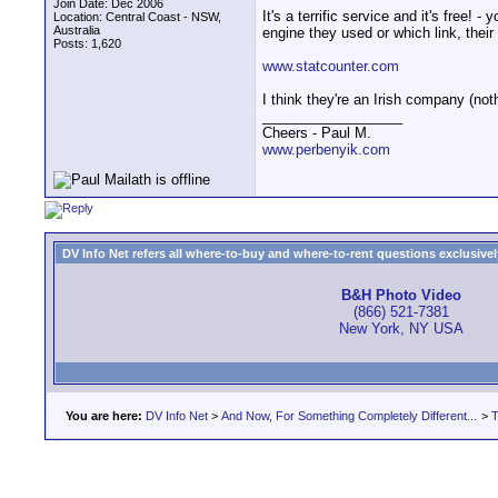
Join Date: Dec 2006
It's a terrific service and it's free
Location: Central Coast - NSW,
Australia
engine they used or which link, thei
Posts: 1,620
www.statcounter.com
I think they're an Irish company (not
__________________
Cheers - Paul M.
www.perbenyik.com
DV Info Net refers all where-to-buy and where-to-rent questions exclusively 
B&H Photo Video
(866) 521-7381
New York, NY USA
You are here:
DV Info Net
>
And Now, For Something Completely Different...
>
T