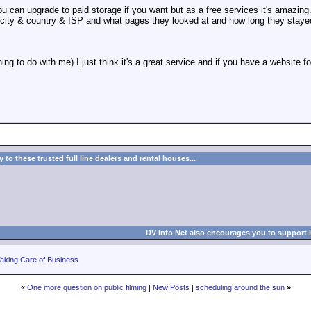
! - you can upgrade to paid storage if you want but as a free services it's amaz
r city & country & ISP and what pages they looked at and how long they staye
hing to do with me) I just think it's a great service and if you have a website 
to these trusted full line dealers and rental houses...
DV Info Net also encourages you to support 
aking Care of Business
«
One more question on public filming
|
New Posts
|
scheduling around the sun
»