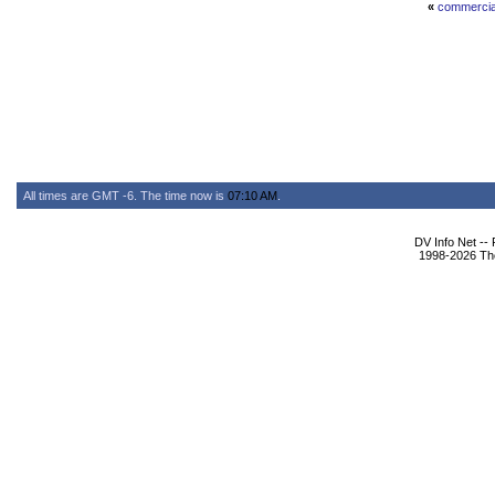
«
commercia
All times are GMT -6. The time now is
07:10 AM
.
DV Info Net --
1998-2026 The