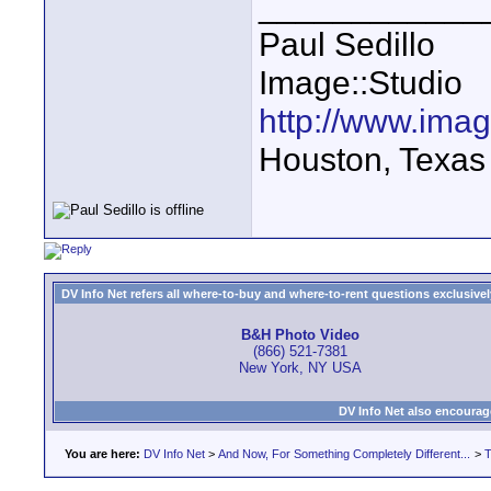
____________
Paul Sedillo
Image::Studio
http://www.ima
Houston, Texas
DV Info Net refers all where-to-buy and where-to-rent questions exclusively 
B&H Photo Video
(866) 521-7381
New York, NY USA
DV Info Net also encourag
You are here:
DV Info Net
>
And Now, For Something Completely Different...
>
T