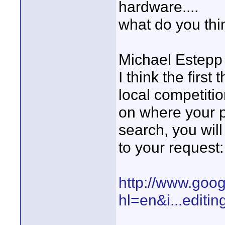
hardware....
what do you thi
Michael Estepp
I think the firs
local competiti
on where your p
search, you will 
to your request:
http://www.goo
hl=en&i...editin
____________