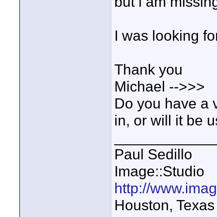
but i am missin
I was looking fo
Thank you
Michael -->>>
Do you have a v
in, or will it be
____________
Paul Sedillo
Image::Studio
http://www.ima
Houston, Texas