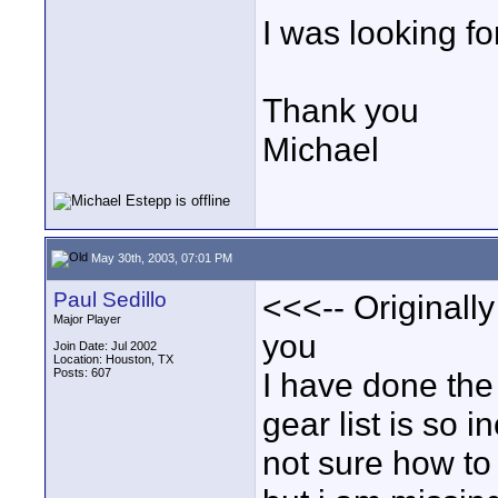
I was looking fo
Thank you
Michael
May 30th, 2003, 07:01 PM
Paul Sedillo
<<<-- Originall
Major Player
you
Join Date: Jul 2002
Location: Houston, TX
Posts: 607
I have done the 
gear list is so 
not sure how to 