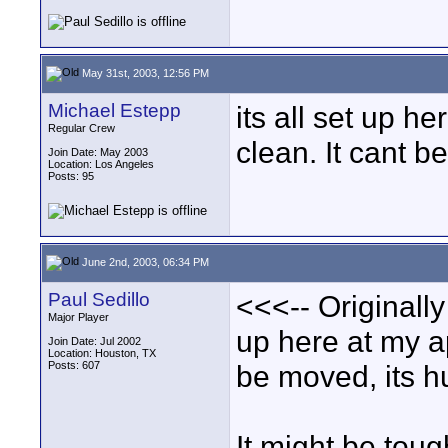
May 31st, 2003, 12:56 PM
Michael Estepp
its all set up h
Regular Crew
clean. It cant b
Join Date: May 2003
Location: Los Angeles
Posts: 95
June 2nd, 2003, 06:34 PM
Paul Sedillo
<<<-- Originally
Major Player
up here at my ap
Join Date: Jul 2002
Location: Houston, TX
Posts: 607
be moved, its h
It might be toug