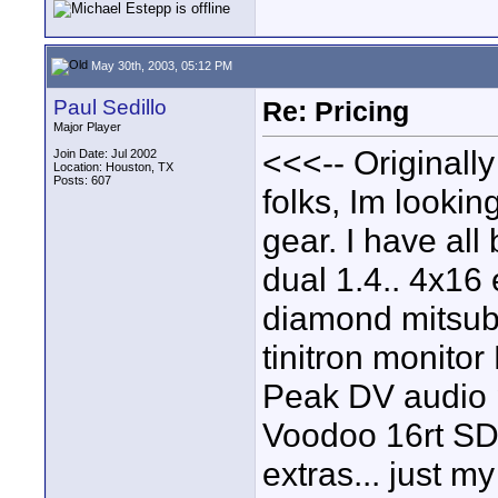
May 30th, 2003, 05:12 PM
Paul Sedillo
Re: Pricing
Major Player
<<<-- Originall
Join Date: Jul 2002
Location: Houston, TX
Posts: 607
folks, Im lookin
gear. I have al
dual 1.4.. 4x16
diamond mitsub
tinitron monitor
Peak DV audio 
Voodoo 16rt SD
extras... just 