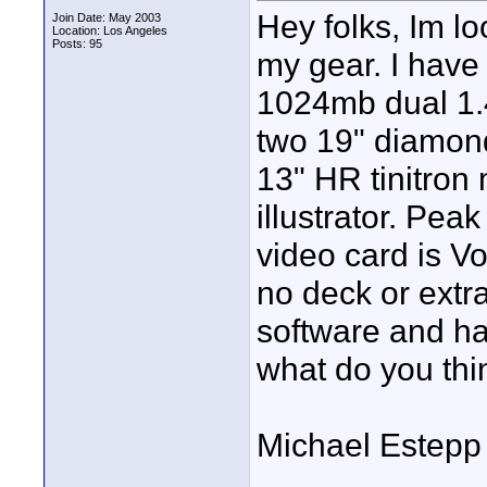
Hey folks, Im lo
Join Date: May 2003
Location: Los Angeles
Posts: 95
my gear. I have
1024mb dual 1.4
two 19" diamon
13" HR tinitro
illustrator. Pe
video card is V
no deck or extra
software and ha
what do you thi
Michael Estepp