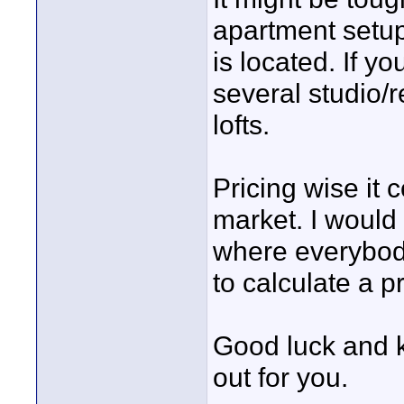
apartment setup
is located. If yo
several studio/
lofts.
Pricing wise it
market. I would
where everybody
to calculate a 
Good luck and k
out for you.