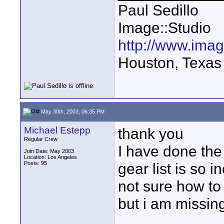
Paul Sedillo
Image::Studio
http://www.ima
Houston, Texas
May 30th, 2003, 06:35 PM
Michael Estepp
thank you
Regular Crew
I have done the 
Join Date: May 2003
Location: Los Angeles
Posts: 95
gear list is so 
not sure how to 
but i am missin