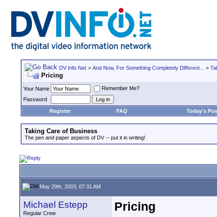
DV Info Net
>
And Now, For Something Completely Different...
>
Ta
Pricing
Remember Me?
Your Name
Password
Register
FAQ
Today's Pos
Taking Care of Business
The pen and paper aspects of DV -- put it in writing!
May 29th, 2003, 07:31 AM
Michael Estepp
Pricing
Regular Crew