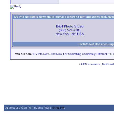
DV Info Net refers all where-to-buy and where-to-rent questions exclusively 
B&H Photo Video
(866) 521-7381
New York, NY USA
DV Info Net also encourag
You are here:
DV Info Net
>
And Now, For Something Completely Different...
>
T
«
CPM contracts
|
New Pos
All times are GMT -6. The time now is
04:41 PM
.