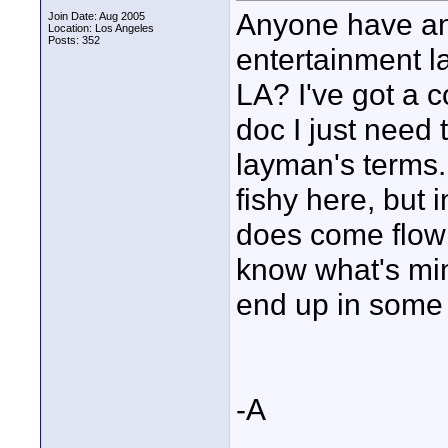
Anyone have an
Join Date: Aug 2005
Location: Los Angeles
Posts: 352
entertainment 
LA? I've got a c
doc I just need 
layman's terms. 
fishy here, but
does come flowin
know what's min
end up in some 
-A