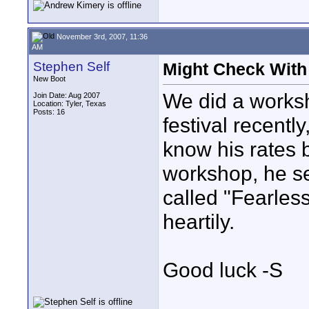
November 3rd, 2007, 11:36
AM
Stephen Self
Might Check With
New Boot
We did a works
Join Date: Aug 2007
Location: Tyler, Texas
Posts: 16
festival recently
know his rates b
workshop, he se
called "Fearles
heartily.
Good luck -S