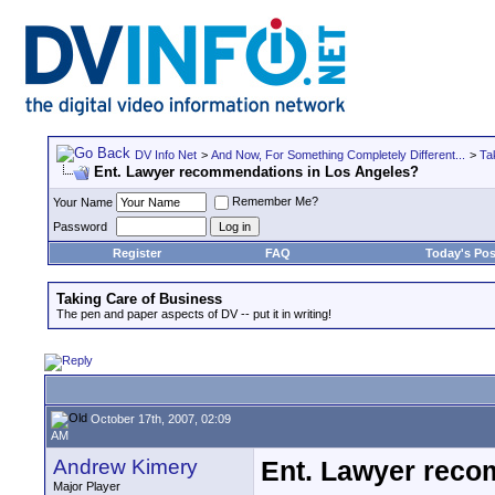
DV Info Net
>
And Now, For Something Completely Different...
>
Ta
Ent. Lawyer recommendations in Los Angeles?
Remember Me?
Your Name
Password
Register
FAQ
Today's Pos
Taking Care of Business
The pen and paper aspects of DV -- put it in writing!
October 17th, 2007, 02:09
AM
Andrew Kimery
Ent. Lawyer reco
Major Player