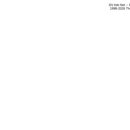
DV Info Net --
1998-2026 The