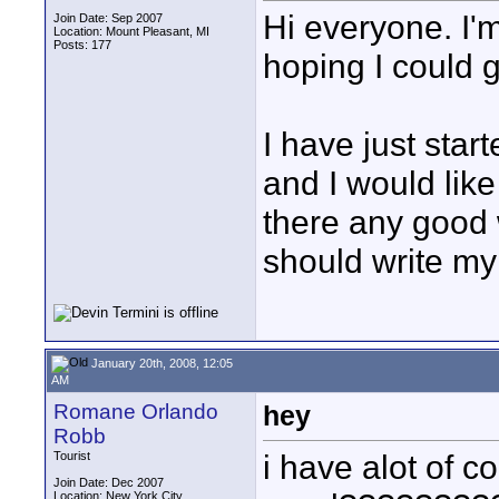
Hi everyone. I'
Join Date: Sep 2007
Location: Mount Pleasant, MI
Posts: 177
hoping I could 
I have just sta
and I would like
there any good 
should write my
January 20th, 2008, 12:05
AM
Romane Orlando
hey
Robb
i have alot of c
Tourist
Join Date: Dec 2007
Location: New York City