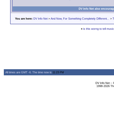
DV Info Net also encourag
You are here:
DV Info Net
>
And Now, For Something Completely Different...
>
T
«
is this worng to tell musi
All times are GMT -6. The time now is
11:23 PM
.
DV Info Net --
1998-2026 The