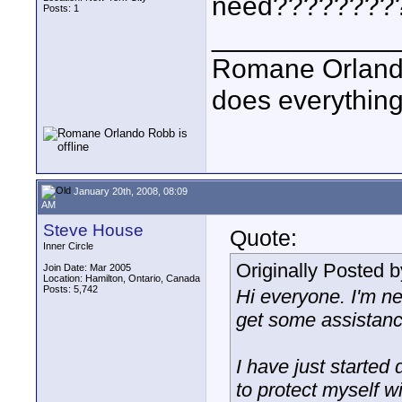
need????????
Posts: 1
____________
Romane Orlando
does everything
January 20th, 2008, 08:09
AM
Steve House
Quote:
Inner Circle
Originally Posted 
Join Date: Mar 2005
Location: Hamilton, Ontario, Canada
Posts: 5,742
Hi everyone. I'm ne
get some assistanc
I have just started
to protect myself w