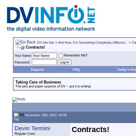
DV Info Net
>
And Now, For Something Completely Different...
>
Ta
Contracts!
Remember Me?
Your Name
Password
Register
FAQ
Today's Pos
Taking Care of Business
The pen and paper aspects of DV -- put it in writing!
November 29th, 2007, 04:09
PM
Devin Termini
Contracts!
Regular Crew