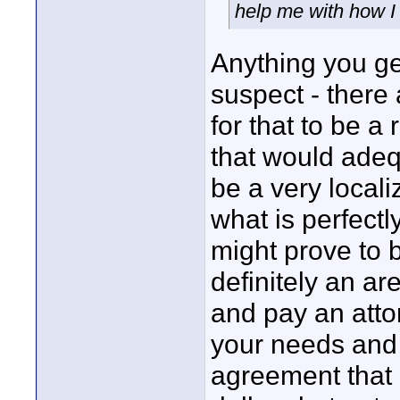
help me with how I
Anything you ge
suspect - there 
for that to be a
that would adeq
be a very locali
what is perfect
might prove to b
definitely an ar
and pay an atto
your needs and
agreement that 