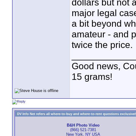
dollars but not 
major legal cas
a bit beyond wh
amateur - and p
twice the price.
____________
Good news, Cous
15 grams!
DV Info Net refers all where-to-buy and where-to-rent questions exclusively 
B&H Photo Video
(866) 521-7381
New York, NY USA