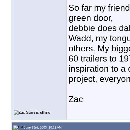
So far my friend
green door,
debbie does dal
Wadd, my tongue
others. My bigg
60 trailers to 1
inspiration to a
project, everyon
Zac
June 23rd, 2003, 10:19 AM