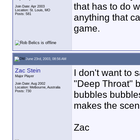
that has to do w
Join Date: Apr 2003
Location: St. Louis, MO
Posts: 581
anything that ca
game.
June 23rd, 2003, 08:56 AM
Zac Stein
I don't want to 
Major Player
"Deep Throat" b
Join Date: Aug 2002
Location: Melbourne, Australia
Posts: 730
bubbles bubbles
makes the scen
Zac