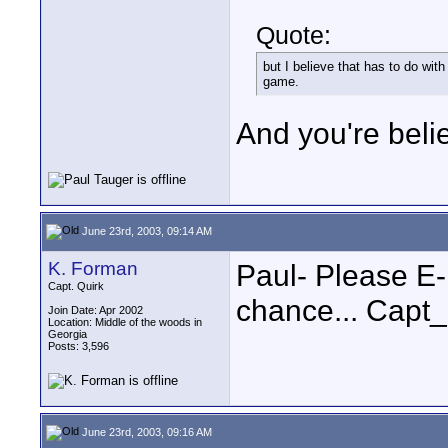
Quote:
but I believe that has to do with
game.
And you're belie
June 23rd, 2003, 09:14 AM
K. Forman
Paul- Please E
Capt. Quirk
chance... Capt
Join Date: Apr 2002
Location: Middle of the woods in
Georgia
Posts: 3,596
June 23rd, 2003, 09:16 AM