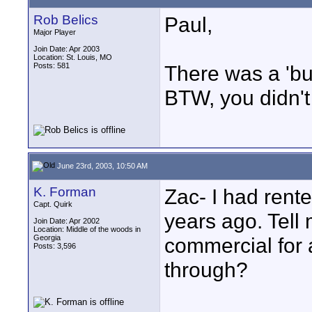
Rob Belics
Paul,
Major Player
Join Date: Apr 2003
Location: St. Louis, MO
Posts: 581
There was a 'bu
BTW, you didn't
June 23rd, 2003, 10:50 AM
K. Forman
Zac- I had rent
Capt. Quirk
years ago. Tell 
Join Date: Apr 2002
Location: Middle of the woods in
Georgia
commercial for a
Posts: 3,596
through?