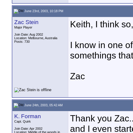
June 23rd, 2003, 10:18 PM
Zac Stein
Keith, I think so
Major Player
Join Date: Aug 2002
Location: Melbourne, Australia
Posts: 730
I know in one of
somethings that
Zac
June 24th, 2003, 05:42 AM
K. Forman
Thank you Zac..
Capt. Quirk
and I even start
Join Date: Apr 2002
Location: Middle of the woods in