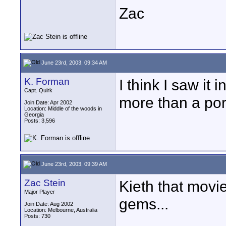
Zac
June 23rd, 2003, 09:34 AM
K. Forman
I think I saw it 
Capt. Quirk
more than a porn
Join Date: Apr 2002
Location: Middle of the woods in
Georgia
Posts: 3,596
June 23rd, 2003, 09:39 AM
Zac Stein
Kieth that movi
Major Player
gems...
Join Date: Aug 2002
Location: Melbourne, Australia
Posts: 730