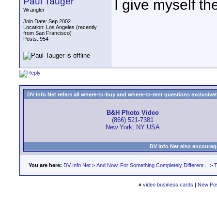
Paul Tauger
I give myself the
Wrangler
Join Date: Sep 2002
Location: Los Angeles (recently
from San Francisco)
Posts: 954
DV Info Net refers all where-to-buy and where-to-rent questions exclusively 
B&H Photo Video
(866) 521-7381
New York, NY USA
DV Info Net also encourag
You are here:
DV Info Net
>
And Now, For Something Completely Different...
>
T
«
video business cards
|
New Po