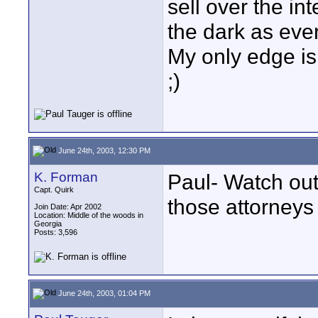
sell over the in
the dark as ever
My only edge is I
;)
June 24th, 2003, 12:30 PM
K. Forman
Paul- Watch out 
Capt. Quirk
those attorneys 
Join Date: Apr 2002
Location: Middle of the woods in
Georgia
Posts: 3,596
June 24th, 2003, 01:04 PM