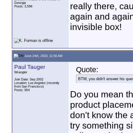
Georgia
really there, c
Posts: 3,596
again and again
invisible box!
June 24th, 2003, 11:56 AM
Paul Tauger
Quote:
Wrangler
BTW, you didn't answer his ques
Join Date: Sep 2002
Location: Los Angeles (recently
from San Francisco)
Posts: 954
Do you mean the
product placeme
don't know the a
try something si