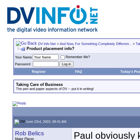
DV Info Net
>
And Now, For Something Completely Different...
>
Ta
Product placement info?
Remember Me?
Your Name
Password
Register
FAQ
Today's Pos
Taking Care of Business
The pen and paper aspects of DV -- put it in writing!
June 23rd, 2003, 08:41 AM
Rob Belics
Paul obviously k
Major Player