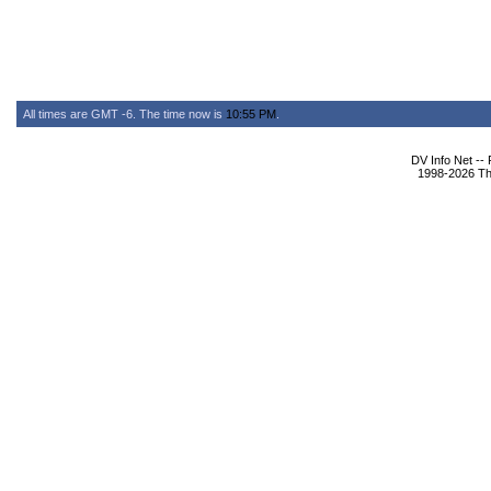
All times are GMT -6. The time now is
10:55 PM
.
DV Info Net --
1998-2026 The