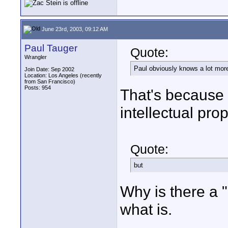
June 23rd, 2003, 09:12 AM
Paul Tauger
Quote:
Wrangler
Paul obviously knows a lot more
Join Date: Sep 2002
Location: Los Angeles (recently
from San Francisco)
Posts: 954
That's because 
intellectual prop
Quote:
but
Why is there a "b
what is.