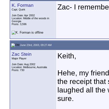
K. Forman
Zac- I remember
Capt. Quirk
Join Date: Apr 2002
Location: Middle of the woods in
Georgia
Posts: 3,596
June 23rd, 2003, 09:27 AM
Zac Stein
Keith,
Major Player
Join Date: Aug 2002
Location: Melbourne, Australia
Posts: 730
Hehe, my frien
the receipt that 
laughed all the 
sure.