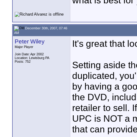
what is best for
December 30th, 2007, 07:46
AM
Peter Wiley
It's great that 
Major Player
Join Date: Apr 2002
Location: Lewisburg PA
Posts: 752
Setting aside th
duplicated, you
by having a goo
the DVD, includ
retailer to sell. 
UPC is NOT a min
that can provid