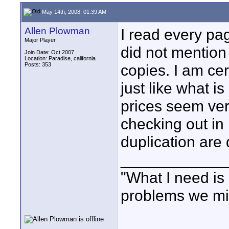
May 14th, 2008, 01:39 AM
Allen Plowman
I read every pa
Major Player
did not mention 
Join Date: Oct 2007
Location: Paradise, california
Posts: 353
copies. I am cer
just like what 
prices seem ver
checking out in 
duplication are d
____________
"What I need is 
problems we mi