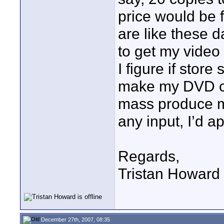
price would be f
are like these d
to get my video
I figure if store
make my DVD cov
mass produce my
any input, I’d a
Regards,
Tristan Howard
December 27th, 2007, 08:35