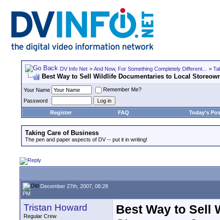
DV Info Net
>
And Now, For Something Completely Different...
>
Ta
Best Way to Sell Wildlife Documentaries to Local Storeow
Remember Me?
Your Name
Password
Register
FAQ
Today's Pos
Taking Care of Business
The pen and paper aspects of DV -- put it in writing!
December 27th, 2007, 08:28
PM
Tristan Howard
Best Way to Sell 
Regular Crew