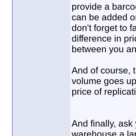
provide a barcode
can be added or
don't forget to 
difference in p
between you an
And of course, 
volume goes up.
price of replicat
And finally, ask
warehouse a lar