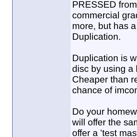
PRESSED from a 
commercial gra
more, but has a
Duplication.
Duplication is w
disc by using a 
Cheaper than rep
chance of imcom
Do your homewor
will offer the s
offer a 'test ma