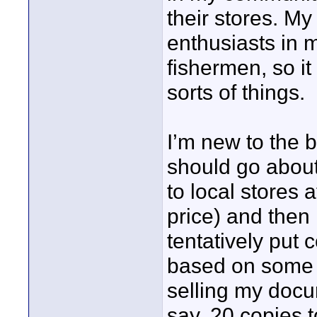
their stores. M
enthusiasts in 
fishermen, so it
sorts of things.
I’m new to the 
should go about
to local stores 
price) and then 
tentatively put 
based on some 
selling my docum
say, 20 copies t