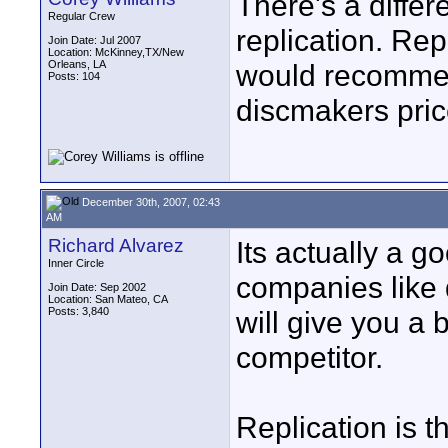
There's a diffe
Regular Crew
replication. Rep
Join Date: Jul 2007
Location: McKinney,TX/New
Orleans, LA
would recomm
Posts: 104
discmakers pric
December 30th, 2007, 02:43
AM
Richard Alvarez
Its actually a g
Inner Circle
companies like 
Join Date: Sep 2002
Location: San Mateo, CA
Posts: 3,840
will give you a b
competitor.
Replication is t