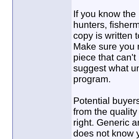
If you know the 
hunters, fisher
copy is written 
Make sure you 
piece that can'
suggest what un
program.
Potential buyers
from the quality
right. Generic a
does not know y