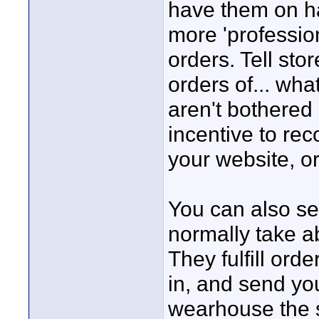
have them on han
more 'profession
orders. Tell stor
orders of... wha
aren't bothered
incentive to re
your website, o
You can also sel
normally take ab
They fulfill ord
in, and send yo
wearhouse the s