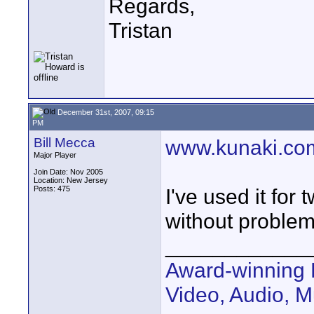
Regards,
Tristan
December 31st, 2007, 09:15
PM
Bill Mecca
www.kunaki.co
Major Player
Join Date: Nov 2005
Location: New Jersey
Posts: 475
I've used it fo
without problem
____________
Award-winning 
Video, Audio, 