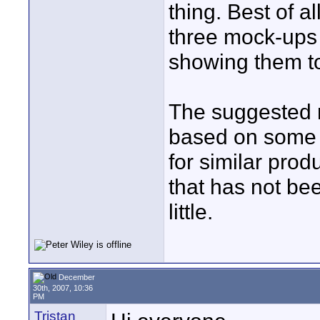
thing. Best of a
three mock-ups 
showing them to
The suggested r
based on some 
for similar prod
that has not be
little.
December
30th, 2007, 10:36
PM
Tristan