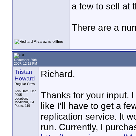
a few to sell at 
There are a num
December 29th,
2007, 12:12 PM
Tristan
Richard,
Howard
Regular Crew
Join Date: Dec
Thanks for your input. I r
2005
Location:
McArthur, CA
like I’ll have to get a 
Posts: 119
replication service. It 
run. Currently, I purcha