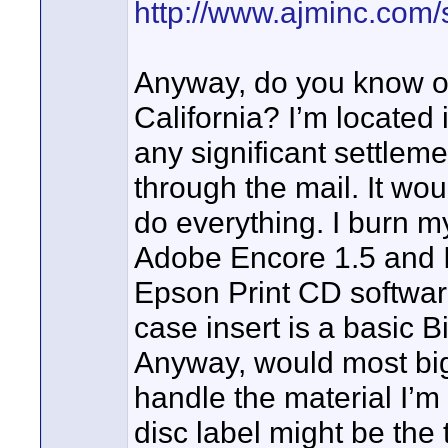
http://www.ajminc.com/
Anyway, do you know of
California? I’m located 
any significant settleme
through the mail. It wou
do everything. I burn my
Adobe Encore 1.5 and I 
Epson Print CD software
case insert is a basic B
Anyway, would most big 
handle the material I’m 
disc label might be the tr