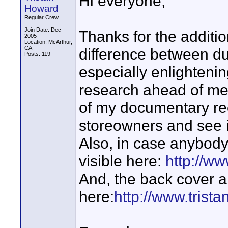
Hi everyone,
Howard
Regular Crew
Join Date: Dec
Thanks for the additio
2005
Location: McArthur,
CA
difference between du
Posts: 119
especially enlightening.
research ahead of me
of my documentary rece
storeowners and see 
Also, in case anybody's
visible here:
http://w
And, the back cover a
here:
http://www.trist