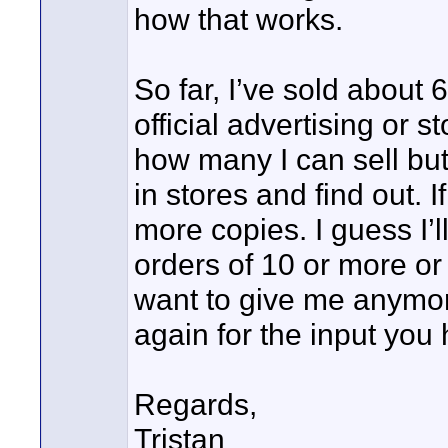
how that works.
So far, I’ve sold about
official advertising or s
how many I can sell but 
in stores and find out. I
more copies. I guess I’ll 
orders of 10 or more or
want to give me anymore
again for the input you
Regards,
Tristan