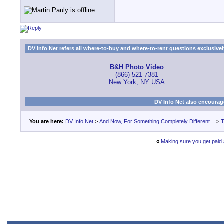
DV Info Net refers all where-to-buy and where-to-rent questions exclusively 
B&H Photo Video
(866) 521-7381
New York, NY USA
DV Info Net also encourag
You are here:
DV Info Net
>
And Now, For Something Completely Different...
>
T
«
Making sure you get paid a