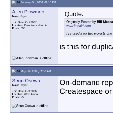
January 6th, 2008, 09:16 PM
Allen Plowman
Quote:
Major Player
Originally Posted by
Bill Mecca
Join Date: Oct 2007
Location: Paradise, california
www.kunaki.com
Posts: 353
I've used it for two projects o
is this for dupli
May 9th, 2008, 02:51 AM
Seun Osewa
On-demand repli
Major Player
Createspace or
Join Date: Oct 2006
Location: West Africa
Posts: 255