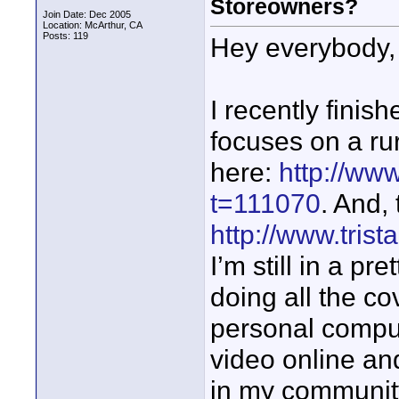
Storeowners?
Join Date: Dec 2005
Location: McArthur, CA
Posts: 119
Hey everybody,
I recently finis
focuses on a rura
here:
http://ww
t=111070
. And,
http://www.tris
I’m still in a pr
doing all the c
personal comput
video online an
in my community