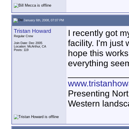
January 6th, 2008, 07:07 PM
Tristan Howard
I recently got 
Regular Crew
facility. I'm jus
Join Date: Dec 2005
Location: McArthur, CA
Posts: 119
hope this work
everything seem
____________
www.tristanhow
Presenting Nort
Western landsc