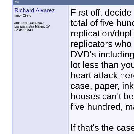
PM
Richard Alvarez
First off, deci
Inner Circle
total of five h
Join Date: Sep 2002
Location: San Mateo, CA
Posts: 3,840
replication/dupl
replicators who
DVD's including
lot less than yo
heart attack here
case, paper, ink 
houses can't bea
five hundred, m
If that's the ca