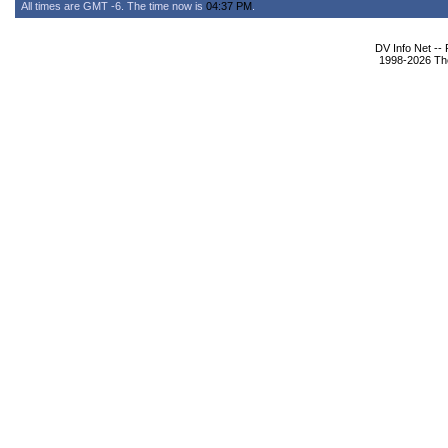
All times are GMT -6. The time now is
04:37 PM
.
DV Info Net --
1998-2026 The