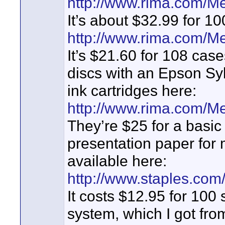
http://www.rima.com/M
It’s about $32.99 for 1
http://www.rima.com/M
It’s $21.60 for 108 case
discs with an Epson Syl
ink cartridges here:
http://www.rima.com/M
They’re $25 for a basic
presentation paper for 
available here:
http://www.staples.c
It costs $12.95 for 100 
system, which I got fro