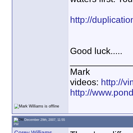
http://duplicat
Good luck.....
____________
Mark
videos:
http://
http://www.pond
December 29th, 2007, 11:55
PM
Corey Williams