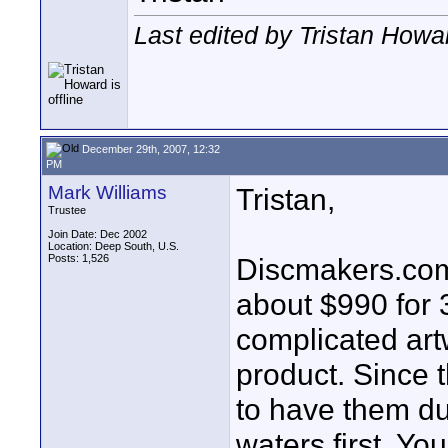
Last edited by Tristan How
December 29th, 2007, 12:32
PM
Mark Williams
Tristan,
Trustee
Join Date: Dec 2002
Location: Deep South, U.S.
Posts: 1,526
Discmakers.com i
about $990 for 3
complicated art
product. Since t
to have them du
waters first. Yo