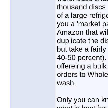
thousand discs 
of a large refri
you a 'market pa
Amazon that will
duplicate the di
but take a fairly
40-50 percent). 
offereing a bulk
orders to Wholes
wash.
Only you can k