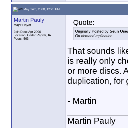
May 14th, 2008, 12:26 PM
Martin Pauly
Quote:
Major Player
Originally Posted by
Seun Ose
Join Date: Apr 2006
Location: Cedar Rapids, IA
On-demand replication.
Posts: 563
That sounds like
is really only 
or more discs. 
duplication, for
- Martin
____________
Martin Pauly