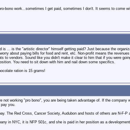
f pro-bono work...sometimes I get paid, sometimes I don't. It seems to come wit
is ... is the "artistic director" himself getting paid? Just because the organiza
worry about paying bills for food and rent, etc. Non-profit means the revenue
ts to vendors. Sound like you didn't make it clear to him that if you were going
osition. You need to sit down with him and nail down some specifics.
colate ration is 15 grams!
 are not working "pro bono", you are being taken advantage of. If the company
d pay you.
 pay. The Red Cross, Cancer Society, Audubon and hosts of others are N-F-P an
ny in NYC, it is NFP 501c, and she is paid in her position as a developmen