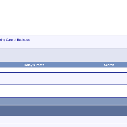
king Care of Business
Today's Posts
Search