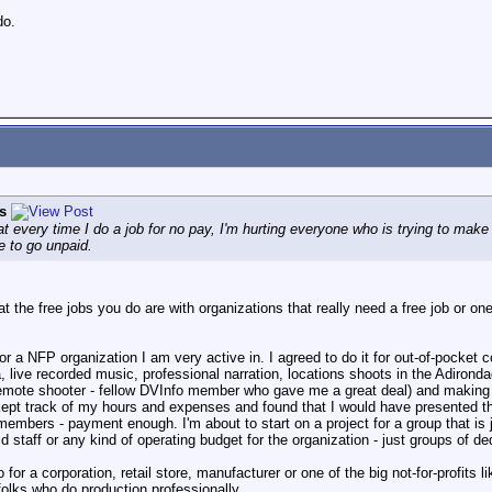
do.
s
hat every time I do a job for no pay, I'm hurting everyone who is trying to make
e to go unpaid.
that the free jobs you do are with organizations that really need a free job o
or a NFP organization I am very active in. I agreed to do it for out-of-pocket c
 live recorded music, professional narration, locations shoots in the Adironda
 remote shooter - fellow DVInfo member who gave me a great deal) and making 
 kept track of my hours and expenses and found that I would have presented them
members - payment enough. I'm about to start on a project for a group that is 
id staff or any kind of operating budget for the organization - just groups of
o for a corporation, retail store, manufacturer or one of the big not-for-profit
folks who do production professionally.