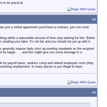
e to be practical.
#
11
 was just a verbal agreement you'd have a contract, just one more
thing within a reasonable amount of time stop working for him. Better
s stealing your labor. It's not fair and you should not put up with it.
 generally impose fairly strict accounting standards on the recipient
not be happy . . . and this might give you some leverage in a
e for payroll taxes, workers comp and related employee costs (they
overning employment. In many places is just illegal to have
#
12