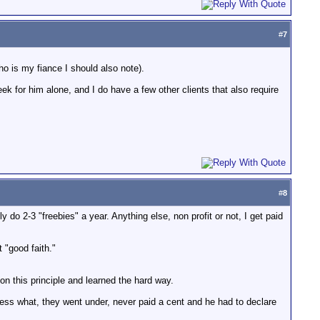
#
7
who is my fiance I should also note).
eek for him alone, and I do have a few other clients that also require
#
8
y do 2-3 "freebies" a year. Anything else, non profit or not, I get paid
 "good faith."
on this principle and learned the hard way.
uess what, they went under, never paid a cent and he had to declare