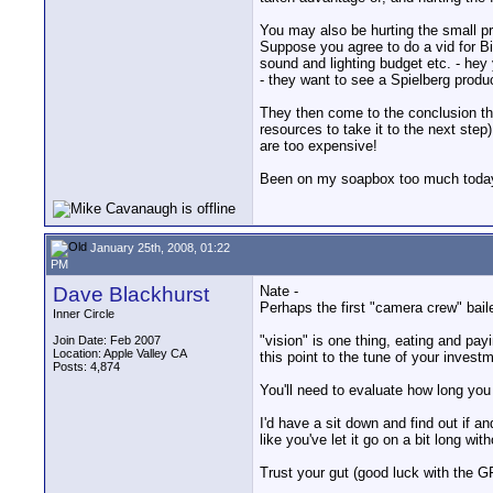
You may also be hurting the small pr
Suppose you agree to do a vid for Big
sound and lighting budget etc. - hey 
- they want to see a Spielberg produ
They then come to the conclusion tha
resources to take it to the next step
are too expensive!
Been on my soapbox too much today 
January 25th, 2008, 01:22
PM
Dave Blackhurst
Nate -
Perhaps the first "camera crew" baile
Inner Circle
"vision" is one thing, eating and payi
Join Date: Feb 2007
Location: Apple Valley CA
this point to the tune of your invest
Posts: 4,874
You'll need to evaluate how long you c
I'd have a sit down and find out if a
like you've let it go on a bit long wit
Trust your gut (good luck with the GF