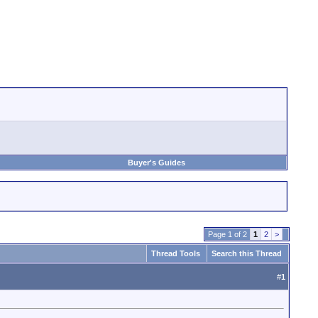
Buyer's Guides
Page 1 of 2
1
2
>
Thread Tools
Search this Thread
#
1