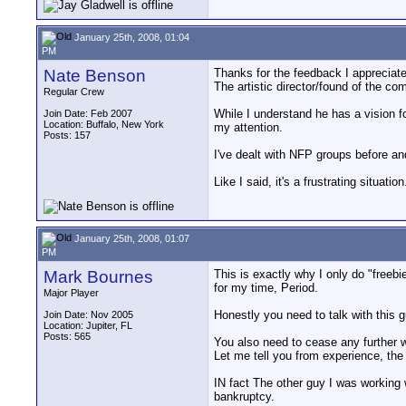
January 25th, 2008, 01:04
PM
Nate Benson
Thanks for the feedback I appreciate it
The artistic director/found of the co
Regular Crew
While I understand he has a vision fo
Join Date: Feb 2007
Location: Buffalo, New York
my attention.
Posts: 157
I've dealt with NFP groups before an
Like I said, it's a frustrating situati
January 25th, 2008, 01:07
PM
Mark Bournes
This is exactly why I only do "freebie
for my time, Period.
Major Player
Honestly you need to talk with this g
Join Date: Nov 2005
Location: Jupiter, FL
Posts: 565
You also need to cease any further 
Let me tell you from experience, the 
IN fact The other guy I was working 
bankruptcy.