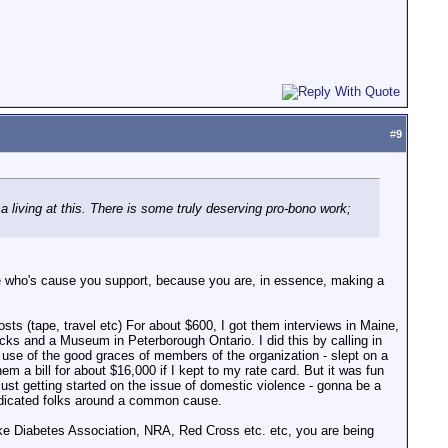
#
9
 a living at this. There is some truly deserving pro-bono work;
r one who's cause you support, because you are, in essence, making a
osts (tape, travel etc) For about $600, I got them interviews in Maine,
cks and a Museum in Peterborough Ontario. I did this by calling in
use of the good graces of members of the organization - slept on a
 a bill for about $16,000 if I kept to my rate card. But it was fun
just getting started on the issue of domestic violence - gonna be a
 dedicated folks around a common cause.
s like Diabetes Association, NRA, Red Cross etc. etc, you are being