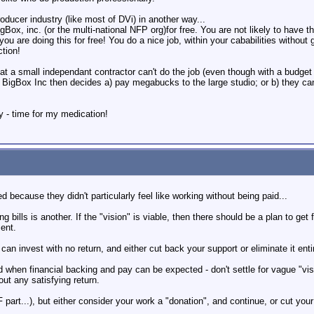
oducer industry (like most of DVi) in another way...
Box, inc. (or the multi-national NFP org)for free. You are not likely to have t
you are doing this for free! You do a nice job, within your cababilities withou
ction!
t a small independant contractor can't do the job (even though with a budget
) BigBox Inc then decides a) pay megabucks to the large studio; or b) they can't
- time for my medication!
d because they didn't particularly feel like working without being paid...
ng bills is another. If the "vision" is viable, then there should be a plan to get 
ment.
an invest with no return, and either cut back your support or eliminate it entire
nd when financial backing and pay can be expected - don't settle for vague "visi
hout any satisfying return.
 part...), but either consider your work a "donation", and continue, or cut you