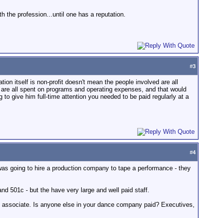
h the profession...until one has a reputation.
#
3
tion itself is non-profit doesn't mean the people involved are all
s are all spent on programs and operating expenses, and that would
 to give him full-time attention you needed to be paid regularly at a
#
4
 was going to hire a production company to tape a performance - they
d 501c - but the have very large and well paid staff.
t associate. Is anyone else in your dance company paid? Executives,