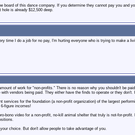
h the board of this dance company. If you determine they cannot pay you and yo
at hole is already $12,500 deep.
very time I do a job for no pay, I'm hurting everyone who is trying to make a li
amount of work for "non-profits." There is no reason why you shouldn't be paid f
with vendors being paid. They either have the finds to operate or they don't. If 
t services for the foundation (a non-profit organization) of the largest performi
 6-figure incomes!
pro-bono video for a non-profit, no-kill animal shelter that truly is not-for-pr
sitions.
s your choice. But don't allow people to take advantage of you.