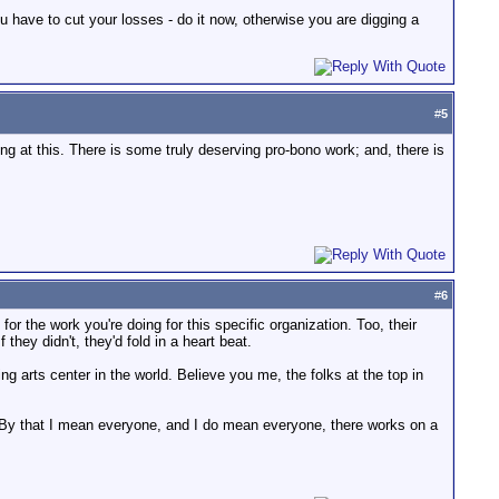
u have to cut your losses - do it now, otherwise you are digging a
#
5
ving at this. There is some truly deserving pro-bono work; and, there is
#
6
or the work you're doing for this specific organization. Too, their
they didn't, they'd fold in a heart beat.
ng arts center in the world. Believe you me, the folks at the top in
ofit. By that I mean everyone, and I do mean everyone, there works on a