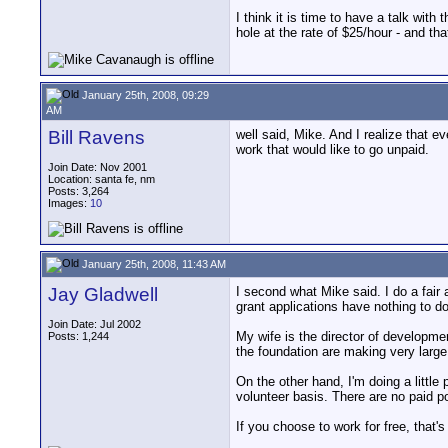
I think it is time to have a talk wit
hole at the rate of $25/hour - and th
January 25th, 2008, 09:29
AM
Bill Ravens
well said, Mike. And I realize that e
work that would like to go unpaid.
Join Date: Nov 2001
Location: santa fe, nm
Posts: 3,264
Images:
10
January 25th, 2008, 11:43 AM
Jay Gladwell
I second what Mike said. I do a fair 
grant applications have nothing to do 
Join Date: Jul 2002
My wife is the director of developmen
Posts: 1,244
the foundation are making very large
On the other hand, I'm doing a little 
volunteer basis. There are no paid po
If you choose to work for free, that'