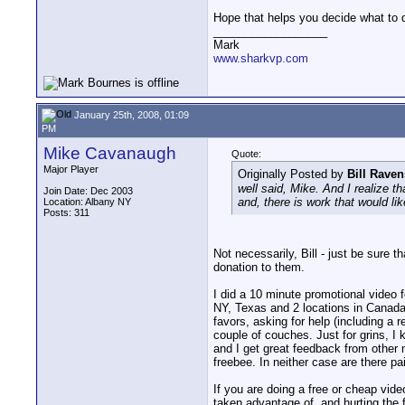
Hope that helps you decide what to 
__________________
Mark
www.sharkvp.com
January 25th, 2008, 01:09
PM
Mike Cavanaugh
Quote:
Major Player
Originally Posted by
Bill Raven
well said, Mike. And I realize t
Join Date: Dec 2003
and, there is work that would lik
Location: Albany NY
Posts: 311
Not necessarily, Bill - just be sure 
donation to them.
I did a 10 minute promotional video f
NY, Texas and 2 locations in Canada,
favors, asking for help (including a
couple of couches. Just for grins, I
and I get great feedback from other 
freebee. In neither case are there pa
If you are doing a free or cheap vide
taken advantage of, and hurting the 