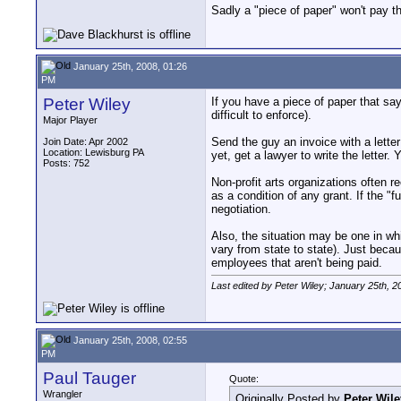
Sadly a "piece of paper" won't pay th
January 25th, 2008, 01:26
PM
Peter Wiley
If you have a piece of paper that sa
difficult to enforce).
Major Player
Send the guy an invoice with a lette
Join Date: Apr 2002
Location: Lewisburg PA
yet, get a lawyer to write the letter. 
Posts: 752
Non-profit arts organizations often 
as a condition of any grant. If the "
negotiation.
Also, the situation may be one in w
vary from state to state). Just beca
employees that aren't being paid.
Last edited by Peter Wiley; January 25th, 2
January 25th, 2008, 02:55
PM
Paul Tauger
Quote:
Wrangler
Originally Posted by
Peter Wile