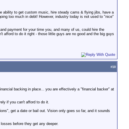
he ability to get custom music, hire steady cams & flying jibs, have a
t going too much in debt! However, industry today is not used to "nice"
 and payment for your time you, and many of us, could hire the
 afford to do it right - those little guys are no good and the big guys
#
10
financial backing in place... you are effectively a "financial backer" at
ly if you can't afford to do it.
ons", get a date or bail out. Vision only goes so far, and it sounds
r losses before they get any deeper.