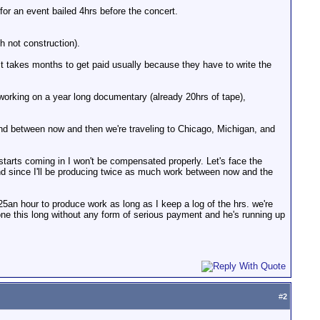
or an event bailed 4hrs before the concert.
h not construction).
it takes months to get paid usually because they have to write the
working on a year long documentary (already 20hrs of tape),
. and between now and then we're traveling to Chicago, Michigan, and
arts coming in I won't be compensated properly. Let's face the
. And since I'll be producing twice as much work between now and the
$25an hour to produce work as long as I keep a log of the hrs. we're
one this long without any form of serious payment and he's running up
#
2