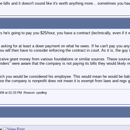
e bills and it doesn't sound like it's worth anything more... sometimes you hav
ys he's going to pay you $25/hour, you have a contract (technically, even if it
r asking for at least a down payment on what he owes. If he can't pay you any
You will then have to consider enforcing the contract in court. As it is, the guy i
receive grant money from various foundations or similar sources. These sources
funders" were aware that the company is not paying its bills they would likely 
hich you would be considered his employee. This would mean he would be liabl
use the company is nonprofit does not mean it is exempt from laws and regs g
008 at
01:33 PM
. Reason: spelling
y