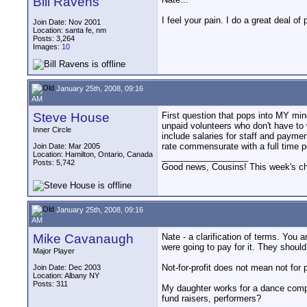
Bill Ravens
I feel your pain. I do a great deal o
Join Date: Nov 2001
Location: santa fe, nm
Posts: 3,264
Images:
10
January 25th, 2008, 09:16
AM
Steve House
First question that pops into MY mind 
unpaid volunteers who don't have to 
Inner Circle
include salaries for staff and paymen
rate commensurate with a full time p
Join Date: Mar 2005
Location: Hamilton, Ontario, Canada
__________________
Posts: 5,742
Good news, Cousins! This week's cho
January 25th, 2008, 09:16
AM
Mike Cavanaugh
Nate - a clarification of terms. You
were going to pay for it. They shoul
Major Player
Not-for-profit does not mean not for
Join Date: Dec 2003
Location: Albany NY
Posts: 311
My daughter works for a dance compa
fund raisers, performers?