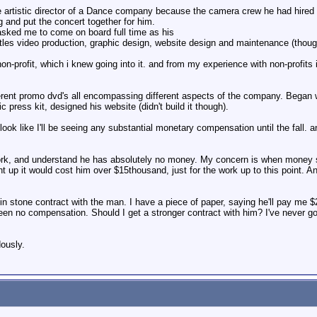
 artistic director of a Dance company because the camera crew he had hired f
g and put the concert together for him.
 asked me to come on board full time as his
ntitles video production, graphic design, website design and maintenance (thoug
-profit, which i knew going into it. and from my experience with non-profits 
ferent promo dvd's all encompassing different aspects of the company. Began 
 press kit, designed his website (didn't build it though).
 look like I'll be seeing any substantial monetary compensation until the fall
rk, and understand he has absolutely no money. My concern is when money st
ight up it would cost him over $15thousand, just for the work up to this point
t in stone contract with the man. I have a piece of paper, saying he'll pay me 
een no compensation. Should I get a stronger contract with him? I've never g
ously.