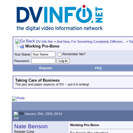
DV Info Net
>
And Now, For Something Completely Different...
>
Ta
Working Pro-Bono
Remember Me?
Your Name
Password
Register
FAQ
Taking Care of Business
The pen and paper aspects of DV -- put it in writing!
January 25th, 2008, 08:54
AM
Nate Benson
Working Pro-Bono
Regular Crew