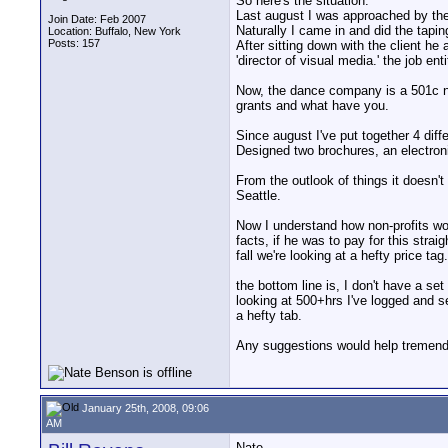
So here's the situation.
Last august I was approached by the
Join Date: Feb 2007
Naturally I came in and did the tapin
Location: Buffalo, New York
Posts: 157
After sitting down with the client he
'director of visual media.' the job e
Now, the dance company is a 501c non
grants and what have you.
Since august I've put together 4 dif
Designed two brochures, an electronic
From the outlook of things it doesn't
Seattle.
Now I understand how non-profits wo
facts, if he was to pay for this stra
fall we're looking at a hefty price tag.
the bottom line is, I don't have a se
looking at 500+hrs I've logged and s
a hefty tab.
Any suggestions would help tremend
January 25th, 2008, 09:06
AM
Nate...