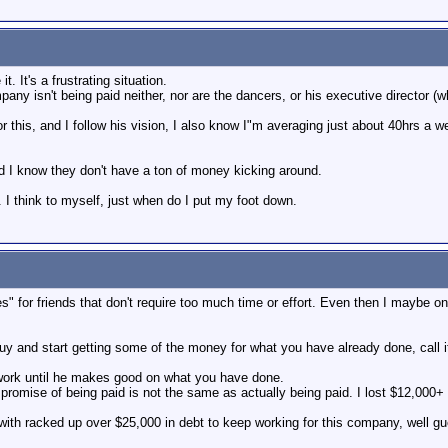
. It's a frustrating situation.
mpany isn't being paid neither, nor are the dancers, or his executive director (
r this, and I follow his vision, I also know I"m averaging just about 40hrs a w
d I know they don't have a ton of money kicking around.
on. I think to myself, just when do I put my foot down.
s" for friends that don't require too much time or effort. Even then I maybe onl
uy and start getting some of the money for what you have already done, call it
work until he makes good on what you have done.
promise of being paid is not the same as actually being paid. I lost $12,000+ 
with racked up over $25,000 in debt to keep working for this company, well g