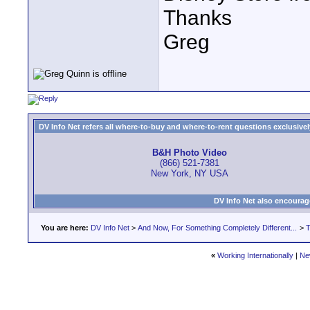
Thanks
Greg
DV Info Net refers all where-to-buy and where-to-rent questions exclusively 
B&H Photo Video
(866) 521-7381
New York, NY USA
DV Info Net also encourag
You are here:
DV Info Net
>
And Now, For Something Completely Different...
>
T
«
Working Internationally
|
Ne