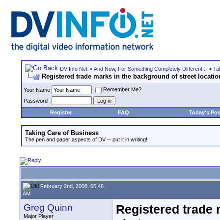
DV Info Net
>
And Now, For Something Completely Different...
>
Ta
Registered trade marks in the background of street locatio
Remember Me?
Your Name
Password
Register
FAQ
Today's Pos
Taking Care of Business
The pen and paper aspects of DV -- put it in writing!
February 2nd, 2008, 05:46
AM
Greg Quinn
Registered trade 
Major Player