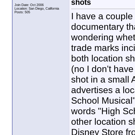
shots
Join Date: Oct 2006
Location: San Diego, California
Posts: 505
I have a couple 
documentary that
wondering wheth
trade marks inci
both location s
(no I don't have
shot in a small
advertises a loc
School Musical"
words "High Sch
other location 
Disney Store fro