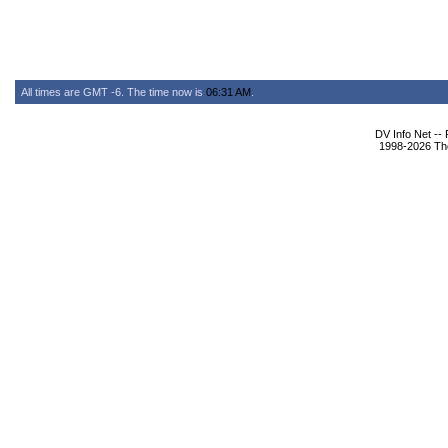
All times are GMT -6. The time now is
06:31 AM
.
DV Info Net --
1998-2026 The