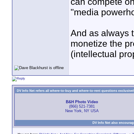
can compete on 
"media powerho
And as always t
monetize the pro
(intellectual pr
DV Info Net refers all where-to-buy and where-to-rent questions exclusively 
B&H Photo Video
(866) 521-7381
New York, NY USA
DV Info Net also encourag