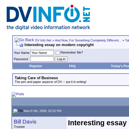
DV Info Net
>
And Now, For Something Completely Different...
>
Ta
Interesting essay on modern copyright
Remember Me?
Your Name
Password
Register
FAQ
Today's Pos
Taking Care of Business
The pen and paper aspects of DV -- put it in writing!
March 5th, 2008, 02:52 PM
Bill Davis
Interesting essay
Trustee