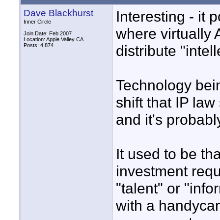
Dave Blackhurst
Interesting - it 
Inner Circle
where virtually
Join Date: Feb 2007
Location: Apple Valley CA
Posts: 4,874
distribute "intel
Technology bei
shift that IP la
and it's probabl
It used to be t
investment requi
"talent" or "in
with a handycam