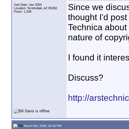
Since we discuss
Join Date: Jan 2004
Location: Scottsdale, AZ 85260
Posts: 1,538
thought I'd post
Technica about
nature of copyrig
I found it intere
Discuss?
http://arstechni
March 5th, 2008, 04:26 PM