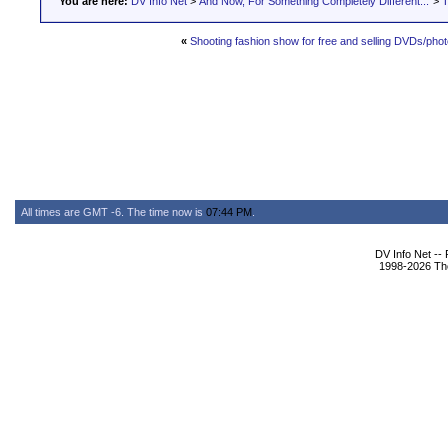
You are here:
DV Info Net
>
And Now, For Something Completely Different...
>
T
«
Shooting fashion show for free and selling DVDs/pho
All times are GMT -6. The time now is
07:44 PM
.
DV Info Net --
1998-2026 The