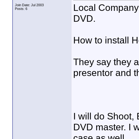
Local Company 
Join Date: Jul 2003
Posts: 6
DVD.
How to install
They say they a
presentor and t
I will do Shoot,
DVD master. I w
case as well.