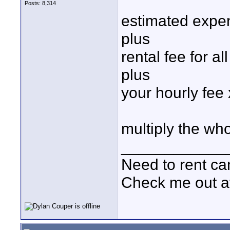
Posts: 8,314
estimated expe
plus
rental fee for a
plus
your hourly fee
multiply the who
____________
Need to rent c
Check me out a