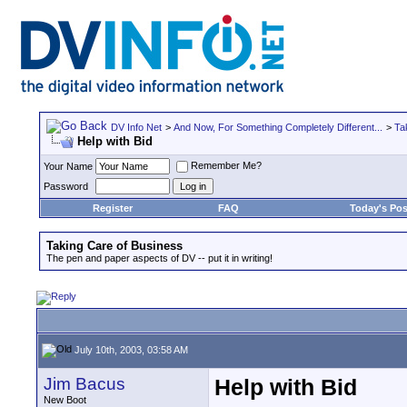
DV Info Net
>
And Now, For Something Completely Different...
>
Ta
Help with Bid
Remember Me?
Your Name
Password
Register
FAQ
Today's Pos
Taking Care of Business
The pen and paper aspects of DV -- put it in writing!
July 10th, 2003, 03:58 AM
Jim Bacus
Help with Bid
New Boot