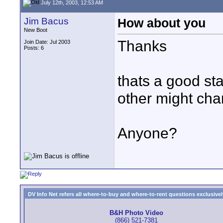
July 12th, 2003, 12:53 AM
Jim Bacus
How about you
New Boot
Thanks
Join Date: Jul 2003
Posts: 6
thats a good st
other might char
Anyone?
DV Info Net refers all where-to-buy and where-to-rent questions exclusively 
B&H Photo Video
(866) 521-7381