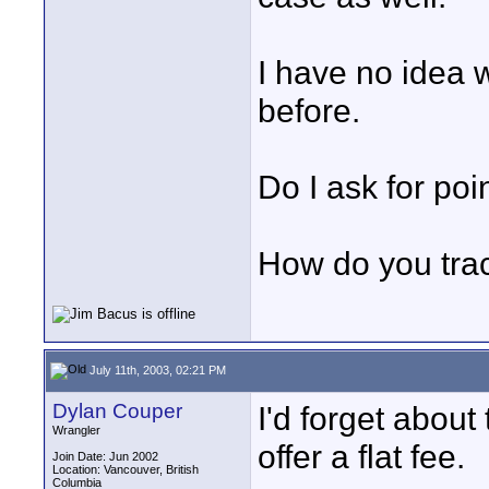
I have no idea w
before.
Do I ask for poi
How do you track
July 11th, 2003, 02:21 PM
Dylan Couper
I'd forget abou
Wrangler
offer a flat fee.
Join Date: Jun 2002
Location: Vancouver, British
Columbia