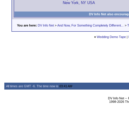
New York, NY USA
DV Info Net also encourag
You are here:
DV Info Net
>
And Now, For Something Completely Different...
>
T
«
Wedding Demo Tape
|
All times are GMT -6. The time now is
03:41 AM
.
DV Info Net --
1998-2026 The