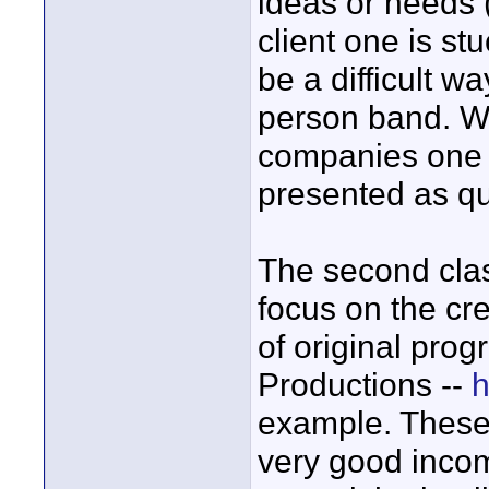
ideas or needs (
client one is st
be a difficult w
person band. W
companies one f
presented as qua
The second cla
focus on the cr
of original prog
Productions --
h
example. These
very good incom