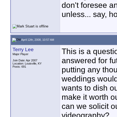
don't foresee a
unless... say,
April 12th, 2008, 10:57 AM
Terry Lee
This is a questio
Major Player
answered for fu
Join Date: Apr 2007
Location: Louisville, KY
Posts: 691
putting any thoug
weddings would 
wants to dish o
make it worth ou
can we solicit o
videography?