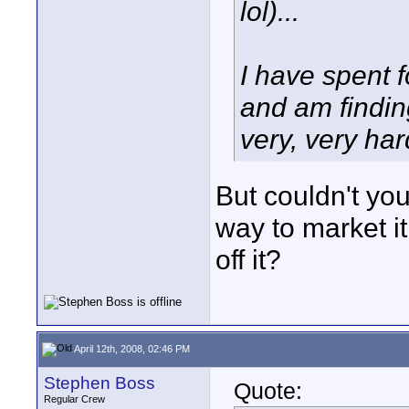
lol)...
I have spent 
and am finding
very, very har
But couldn't you
way to market it
off it?
April 12th, 2008, 02:46 PM
Stephen Boss
Quote:
Regular Crew