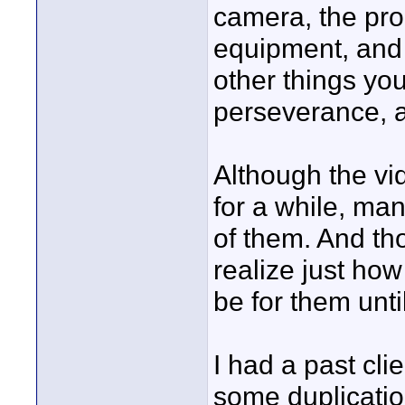
camera, the pro
equipment, and s
other things you
perseverance, a
Although the v
for a while, ma
of them. And th
realize just how
be for them unt
I had a past cli
some duplicatio