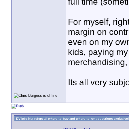
full time (somet
For myself, righ
margin on contr
even on my own 
kids, paying my 
merchandising, 
Its all very subj
DV Info Net refers all where-to-buy and where-to-rent questions exclusively 