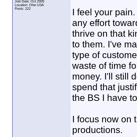
Join Date: Oct 2005
Location: Ohio USA
Posts: 222
I feel your pain
any effort towa
thrive on that 
to them. I've m
type of customer
waste of time f
money. I'll stil
spend that justif
the BS I have to
I focus now on 
productions.