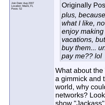
Originally Po
Join Date: Aug 2007
Location: Miami, FL
Posts: 52
plus, because
what I like, no
enjoy making 
vacations, bu
buy them... u
pay me?? lol
What about the 
a gimmick and t
world, why could
networks? Look 
show "Jackass".