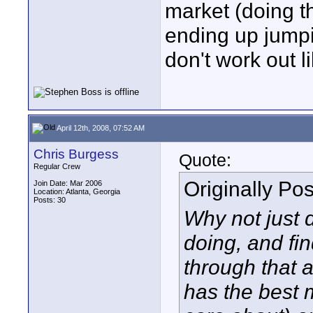
market (doing t
ending up jumpi
don't work out 
April 12th, 2008, 07:52 AM
Chris Burgess
Quote:
Regular Crew
Originally Po
Join Date: Mar 2006
Location: Atlanta, Georgia
Posts: 30
Why not just 
doing, and fi
through that a
has the best m