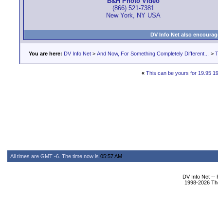
B&H Photo Video
(866) 521-7381
New York, NY USA
DV Info Net also encourag
You are here:
DV Info Net
>
And Now, For Something Completely Different...
>
T
«
This can be yours for 19.95 1
All times are GMT -6. The time now is
05:57 AM
.
DV Info Net --
1998-2026 The