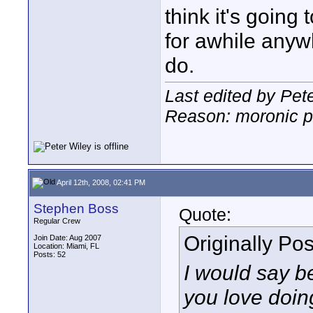
think it's going
for awhile anyw
do.
Last edited by Pete
Reason: moronic p
April 12th, 2008, 02:41 PM
Stephen Boss
Quote:
Regular Crew
Originally Po
Join Date: Aug 2007
Location: Miami, FL
Posts: 52
I would say b
you love doin