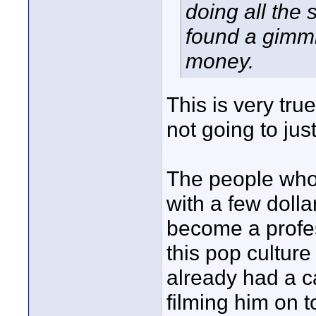
doing all the 
found a gimmi
money.
This is very tru
not going to just 
The people who 
with a few doll
become a profes
this pop cultur
already had a 
filming him on t