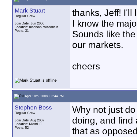
Mark Stuart
thanks, Jeff! I'l
Regular Crew
I know the major
Join Date: Jun 2006
Location: madison, wisconsin
Posts: 31
Sounds like the
our markets.
cheers
April 10th, 2008, 03:44 PM
Stephen Boss
Why not just do
Regular Crew
doing, and find
Join Date: Aug 2007
Location: Miami, FL
Posts: 52
that as opposed 