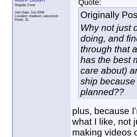
Quote:
Regular Crew
Originally Po
Join Date: Jun 2006
Location: madison, wisconsin
Posts: 31
Why not just 
doing, and fi
through that a
has the best m
care about) a
ship because 
planned??
plus, because I
what I like, not 
making videos of