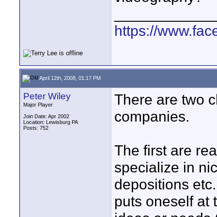
____________
https://www.fa
April 12th, 2008, 01:17 PM
Peter Wiley
There are two c
Major Player
companies.
Join Date: Apr 2002
Location: Lewisburg PA
Posts: 752
The first are re
specialize in n
depositions etc.
puts oneself at