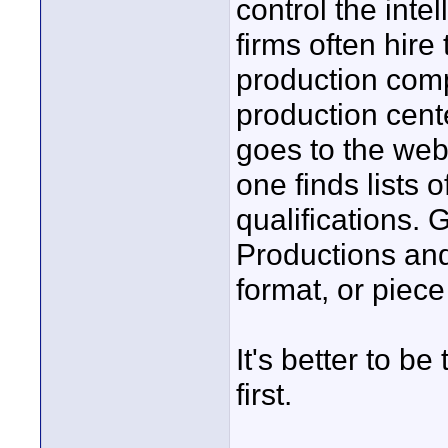
control the inte
firms often hire 
production comp
production cent
goes to the web
one finds lists
qualifications. 
Productions and
format, or piec
It's better to b
first.