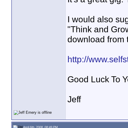
I would also su
"Think and Grow
download from t
http://www.self
Good Luck To Y
Jeff
April 6th, 2008, 08:49 PM