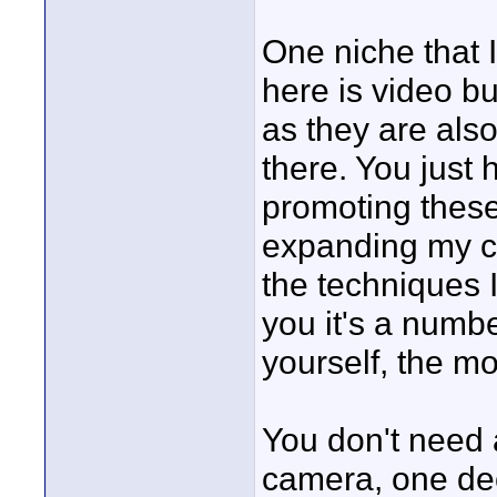
One niche that I
here is video b
as they are also
there. You just 
promoting these
expanding my co
the techniques I
you it's a num
yourself, the m
You don't need a
camera, one dece