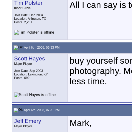
Tim Polster
All I can say i
Inner Circle
Join Date: Dec 2004
Location: Arlington, TX
Posts: 2,231
April 6th, 2008, 06:33 PM
Scott Hayes
buy yourself s
Major Player
photography. 
Join Date: Sep 2003
Location: Lexington, KY
Posts: 692
less time.
April 6th, 2008, 07:31 PM
Jeff Emery
Mark,
Major Player