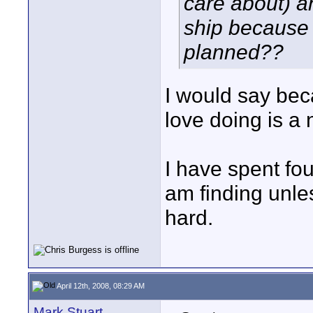
care about) a
ship because 
planned??
I would say bec
love doing is a 
I have spent fo
am finding unles
hard.
April 12th, 2008, 08:29 AM
Mark Stuart