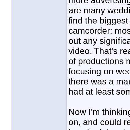
more advertsing
are many weddi
find the biggest
camcorder: most 
out any signific
video. That's re
of productions
focusing on we
there was a mar
had at least so
Now I'm thinking
on, and could r