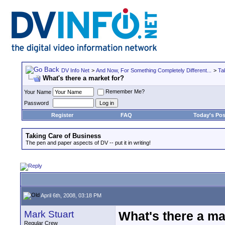
DV Info Net
>
And Now, For Something Completely Different...
>
Ta
What's there a market for?
Remember Me?
Your Name
Password
Register
FAQ
Today's Pos
Taking Care of Business
The pen and paper aspects of DV -- put it in writing!
April 6th, 2008, 03:18 PM
Mark Stuart
What's there a ma
Regular Crew