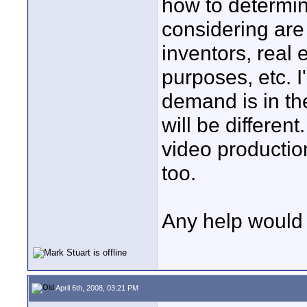
how to determin
considering are 
inventors, real 
purposes, etc. I
demand is in th
will be differen
video productio
too.
Any help would 
April 6th, 2008, 03:21 PM