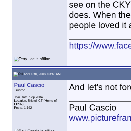
see on the CKY 
does. When thes
people loved it 
____________
https://www.fa
April 13th, 2008, 03:48 AM
Paul Cascio
And let's not fo
Trustee
____________
Join Date: Sep 2004
Location: Bristol, CT (Home of
EPSN)
Paul Cascio
Posts: 1,192
www.picturefra