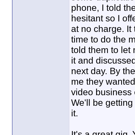
phone, I told t
hesitant so I of
at no charge. It
time to do the m
told them to let
it and discusse
next day. By the
me they wanted 
video business 
We'll be getting
it.
It's a great gig.