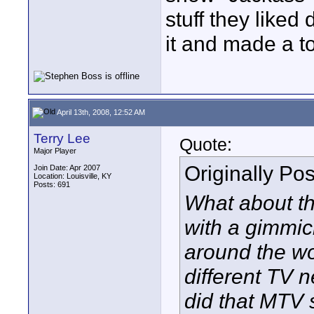
stuff they like
it and made a t
April 13th, 2008, 12:52 AM
Terry Lee
Quote:
Major Player
Originally Po
Join Date: Apr 2007
Location: Louisville, KY
Posts: 691
What about th
with a gimmick
around the wo
different TV 
did that MTV 