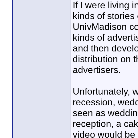
If I were living
kinds of storie
UnivMadison co
kinds of adverti
and then develo
distribution on 
advertisers.
Unfortunately, 
recession, weddi
seen as wedding
reception, a ca
video would be a