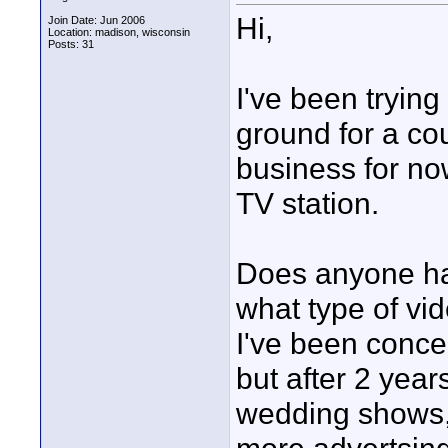
Hi,
Join Date: Jun 2006
Location: madison, wisconsin
Posts: 31
I've been trying
ground for a cou
business for now
TV station.
Does anyone hav
what type of vid
I've been conce
but after 2 years
wedding shows,