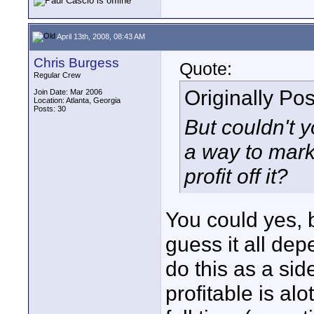
April 13th, 2008, 08:43 AM
Chris Burgess
Quote:
Regular Crew
Originally Po
Join Date: Mar 2006
Location: Atlanta, Georgia
Posts: 30
But couldn't y
a way to mark
profit off it?
You could yes, b
guess it all depe
do this as a si
profitable is al