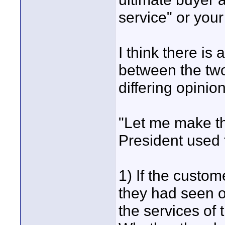
service" or you
I think there is
between the two
differing opinio
"Let me make tha
President used 
1) If the custo
they had seen o
the services of 