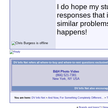
I do hope my st
responses that i
similar problem
happens!
DV Info Net refers all where-to-buy and where-to-rent questions exclusively 
B&H Photo Video
(866) 521-7381
New York, NY USA
DV Info Net also encourag
You are here:
DV Info Net
>
And Now, For Something Completely Different...
>
T
«
Brands and logos?
|
New