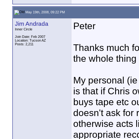
May 19th, 2008, 09:22 PM
Jim Andrada
Peter
Inner Circle
Join Date: Feb 2007
Location: Tucson AZ
Posts: 2,211
Thanks much for
the whole thing
My personal (ie 
is that if Chris
buys tape etc ou
doesn't ask for
otherwise acts 
appropriate rec