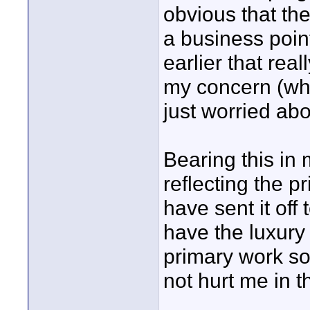
obvious that th
a business poin
earlier that re
my concern (whic
just worried abo
Bearing this in 
reflecting the p
have sent it off
have the luxury i
primary work so
not hurt me in t