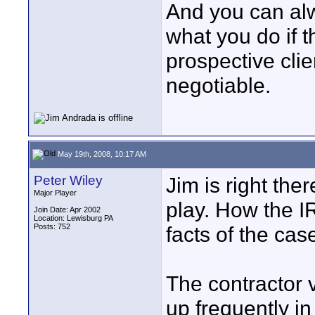
And you can alw
what you do if t
prospective clien
negotiable.
May 19th, 2008, 10:17 AM
Peter Wiley
Jim is right ther
Major Player
play. How the I
Join Date: Apr 2002
Location: Lewisburg PA
Posts: 752
facts of the cas
The contractor 
up frequently in