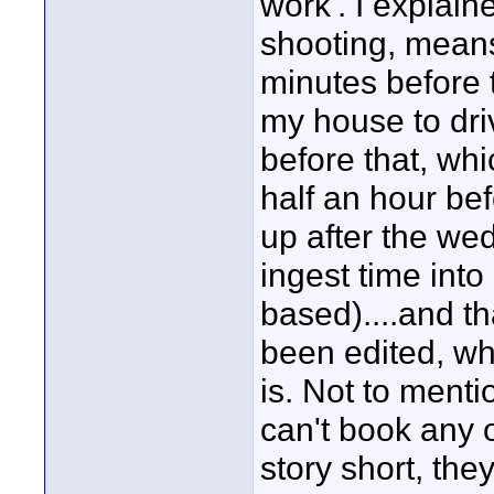
work'. I explain
shooting, means
minutes before 
my house to driv
before that, wh
half an hour be
up after the wed
ingest time into
based)....and
been edited, whi
is. Not to mentio
can't book any o
story short, they