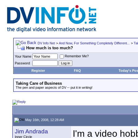
DV Info Net
>
And Now, For Something Completely Different...
>
Ta
How much is too much?
Remember Me?
Your Name
Password
Register
FAQ
Today's Pos
Taking Care of Business
The pen and paper aspects of DV -- put it in writing!
May 16th, 2008, 12:28 AM
Jim Andrada
I'm a video hob
Inner Circle