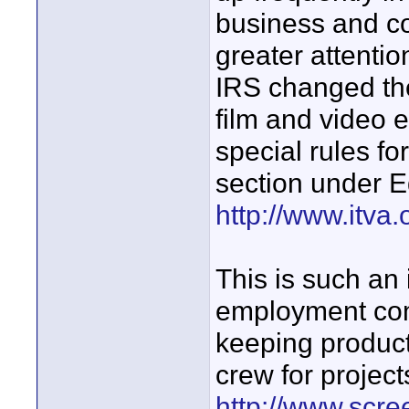
business and c
greater attentio
IRS changed the
film and video 
special rules fo
section under E
http://www.itva.
This is such an
employment com
keeping produc
crew for project
http://www.scre