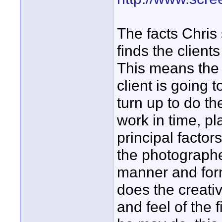
The facts Chris
finds the client
This means the 
client is going
turn up to do the
work in time, p
principal factor
the photographe
manner and form
does the creativ
and feel of the 