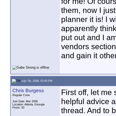
for me! Of cour
them, now I jus
planner it is! I 
apparently think 
put out and I a
vendors section
and gain it othe
July 7th, 2008, 03:40 PM
Chris Burgess
First off, let m
Regular Crew
helpful advice 
Join Date: Mar 2006
Location: Atlanta, Georgia
Posts: 30
thread. And to be