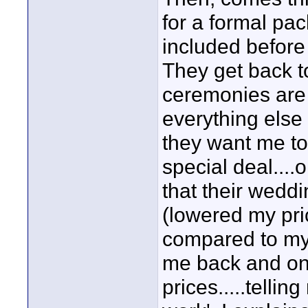
for a formal pa
included before
They get back t
ceremonies are 
everything else 
they want me to
special deal....o
that their wedd
(lowered my pri
compared to my 
me back and on
prices.....tellin