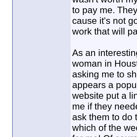
to pay me. They
cause it's not g
work that will pa
As an interestin
woman in Houst
asking me to sho
appears a popul
website put a li
me if they neede
ask them to do t
which of the wed