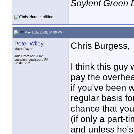
Soylent Green 
May 16th, 2008, 04:09 PM
Peter Wiley
Chris Burgess,
Major Player
Join Date: Apr 2002
Location: Lewisburg PA
Posts: 752
I think this gu
pay the overhea
if you've been 
regular basis f
chance that yo
(if only a part-
and unless he's