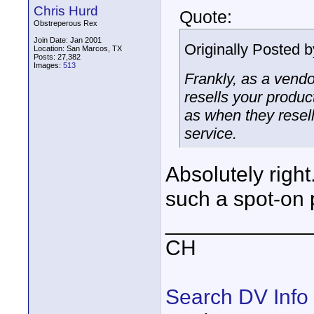
Chris Hurd
Quote:
Obstreperous Rex
Join Date: Jan 2001
Originally Posted 
Location: San Marcos, TX
Posts: 27,382
Images:
513
Frankly, as a vendo
resells your produc
as when they resell
service.
Absolutely right
such a spot-on 
____________
CH
Search DV Info