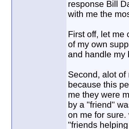
response Bill D
with me the most
First off, let me
of my own suppl
and handle my b
Second, alot of
because this pe
me they were me
by a "friend" w
on me for sure.
"friends helping 