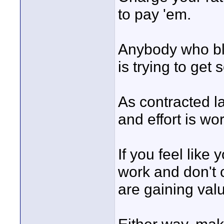
to pay 'em.
Anybody who bla
is trying to get
As contracted l
and effort is wor
If you feel like
work and don't
are gaining val