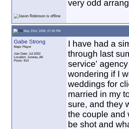
very odd arran
May 23rd, 2008, 07:45 PM
Gabe Strong
I have had a si
Major Player
through last su
Join Date: Jul 2002
Location: Juneau, AK
Posts: 814
service' agency
wondering if I 
weddings for cli
married in my to
sure, and they w
the couple and
be shot and wha