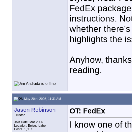
FedEx packages
instructions. No
whether there's 
highlights the i
Anyhow, thanks f
reading.
May 20th, 2008, 11:31 AM
Jason Robinson
OT: FedEx
Trustee
I know one of th
Join Date: Mar 2006
Location: Boise, Idaho
Posts: 1,997