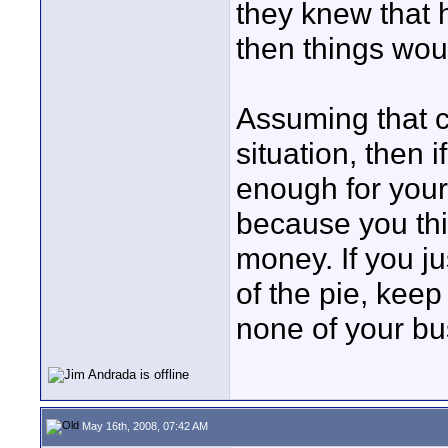
they knew that 
then things woul
Assuming that ca
situation, then i
enough for your
because you thi
money. If you ju
of the pie, keep 
none of your bu
May 16th, 2008, 07:42 AM