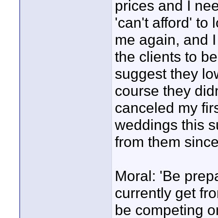
prices and I nee
'can't afford' t
me again, and I 
the clients to be
suggest they lo
course they didn
canceled my firs
weddings this s
from them since
Moral: 'Be prep
currently get fr
be competing o