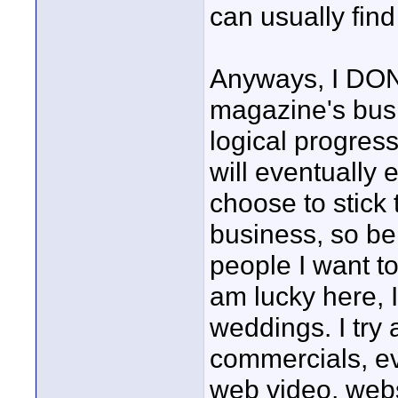
can usually fin
Anyways, I DON
magazine's busi
logical progress
will eventually 
choose to stick 
business, so be 
people I want t
am lucky here,
weddings. I try
commercials, ev
web video, webs