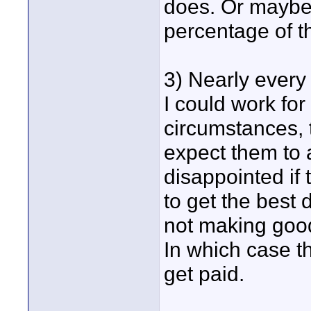
does. Or maybe
percentage of th
3) Nearly every 
I could work fo
circumstances, t
expect them to a
disappointed if t
to get the best
not making good
In which case t
get paid.