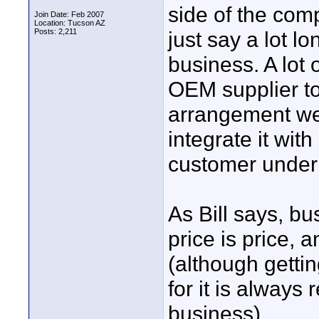
side of the comp
Join Date: Feb 2007
Location: Tucson AZ
Posts: 2,211
just say a lot l
business. A lot
OEM supplier to
arrangement we 
integrate it with
customer under
As Bill says, bu
price is price, 
(although getti
for it is always
business)