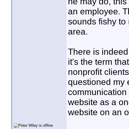
he may do, this
an employee. Th
sounds fishy to 
area.
There is indeed
it's the term th
nonprofit client
questioned my 
communication 
website as a on
website on an o