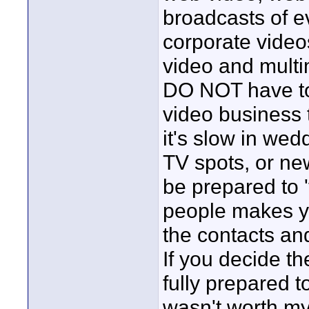
broadcasts of e
corporate video
video and multi
DO NOT have to
video business 
it's slow in we
TV spots, or ne
be prepared to '
people makes yo
the contacts and
If you decide the
fully prepared t
wasn't worth my