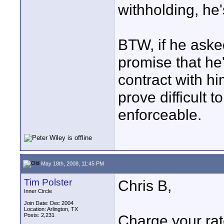
withholding, he'
BTW, if he aske
promise that he
contract with hi
prove difficult t
enforceable.
May 18th, 2008, 11:45 PM
Tim Polster
Chris B,
Inner Circle
Join Date: Dec 2004
Location: Arlington, TX
Posts: 2,231
Charge your rat