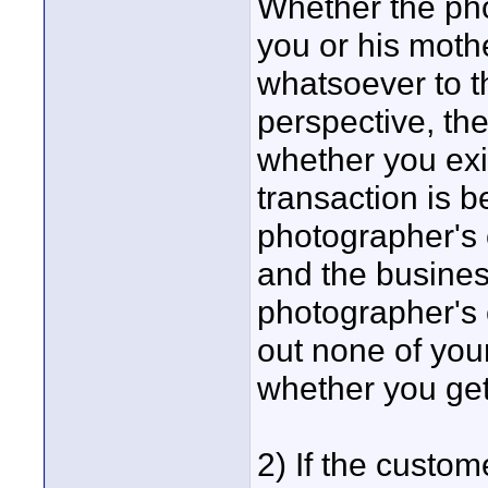
Whether the ph
you or his moth
whatsoever to t
perspective, th
whether you exis
transaction is 
photographer's 
and the busines
photographer's 
out none of you
whether you get
2) If the custo