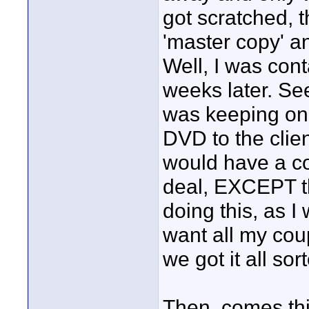
got scratched, 
'master copy' an
Well, I was con
weeks later. S
was keeping on
DVD to the clie
would have a co
deal, EXCEPT t
doing this, as I
want all my cou
we got it all sor
Then, comes th