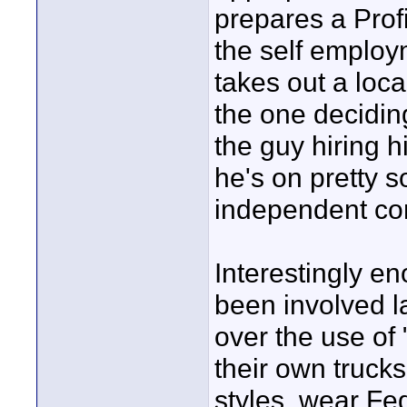
prepares a Profi
the self employ
takes out a loca
the one decidin
the guy hiring 
he's on pretty 
independent con
Interestingly 
been involved l
over the use of
their own trucks
styles, wear Fe