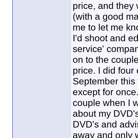
price, and they 
(with a good ma
me to let me know
I'd shoot and ed
service' compan
on to the coupl
price. I did four
September this 
except for once
couple when I w
about my DVD's.
DVD's and advis
away and only w