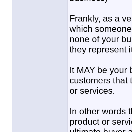
Frankly, as a ve
which someone r
none of your bus
they represent i
It MAY be your b
customers that 
or services.
In other words 
product or serv
ultimate buyer a