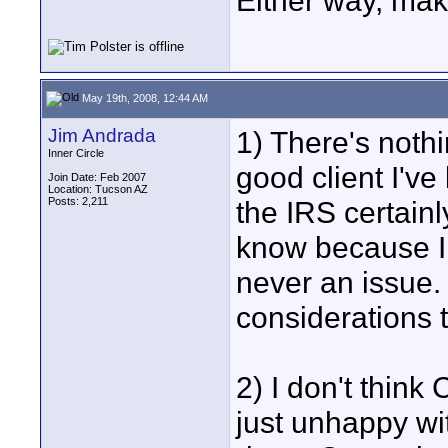
Either way, make
May 19th, 2008, 12:44 AM
Jim Andrada
1) There's noth
Inner Circle
good client I'v
Join Date: Feb 2007
Location: Tucson AZ
Posts: 2,211
the IRS certainl
know because I 
never an issue. 
considerations t
2) I don't think 
just unhappy wi