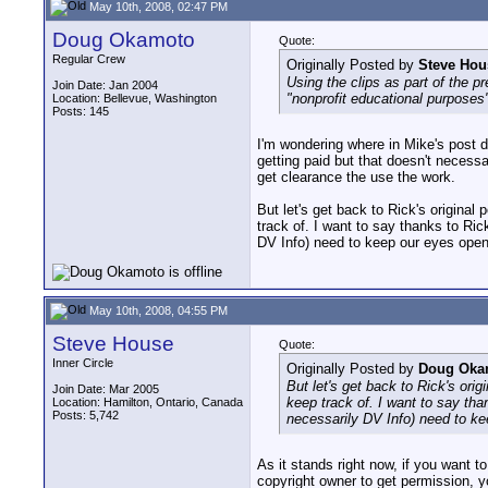
May 10th, 2008, 02:47 PM
Doug Okamoto
Quote:
Regular Crew
Originally Posted by
Steve Hou
Using the clips as part of the p
Join Date: Jan 2004
"nonprofit educational purposes"
Location: Bellevue, Washington
Posts: 145
I'm wondering where in Mike's post d
getting paid but that doesn't necessar
get clearance the use the work.
But let's get back to Rick's original
track of. I want to say thanks to Rick 
DV Info) need to keep our eyes open
May 10th, 2008, 04:55 PM
Steve House
Quote:
Inner Circle
Originally Posted by
Doug Oka
But let's get back to Rick's orig
Join Date: Mar 2005
keep track of. I want to say thank
Location: Hamilton, Ontario, Canada
Posts: 5,742
necessarily DV Info) need to k
As it stands right now, if you want t
copyright owner to get permission, y