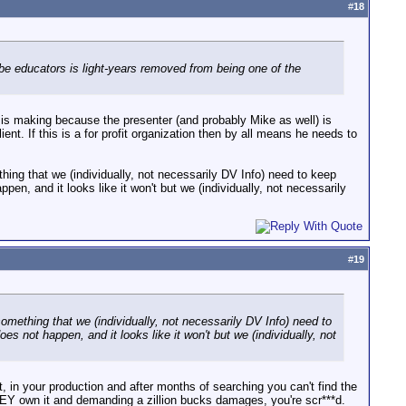
#
18
 be educators is light-years removed from being one of the
 is making because the presenter (and probably Mike as well) is
ient. If this is a for profit organization then by all means he needs to
ething that we (individually, not necessarily DV Info) need to keep
appen, and it looks like it won't but we (individually, not necessarily
#
19
 something that we (individually, not necessarily DV Info) need to
does not happen, and it looks like it won't but we (individually, not
t, in your production and after months of searching you can't find the
HEY own it and demanding a zillion bucks damages, you're scr***d.