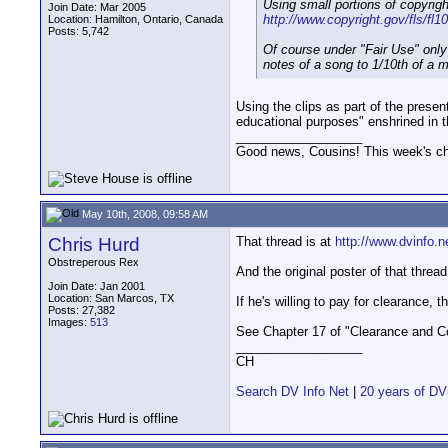
Using small portions of copyrigh
Join Date: Mar 2005
http://www.copyright.gov/fls/fl1
Location: Hamilton, Ontario, Canada
Posts: 5,742
Of course under "Fair Use" only
notes of a song to 1/10th of a m
Using the clips as part of the presen
educational purposes" enshrined in t
__________________
Good news, Cousins! This week's cho
May 10th, 2008, 09:58 AM
Chris Hurd
That thread is at
http://www.dvinfo.
Obstreperous Rex
And the original poster of that threa
Join Date: Jan 2001
Location: San Marcos, TX
If he's willing to pay for clearance, t
Posts: 27,382
Images:
513
See Chapter 17 of "Clearance and Cop
__________________
CH
Search DV Info Net
|
20 years of DV