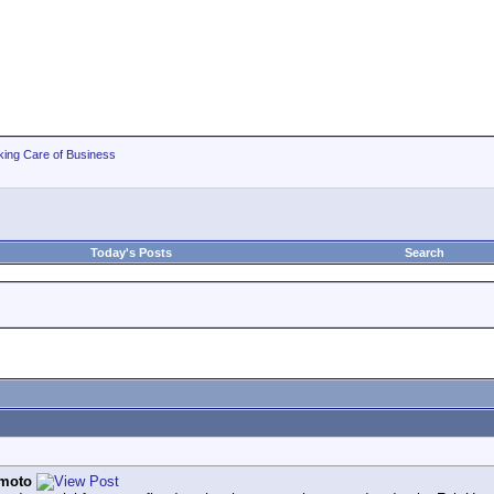
king Care of Business
Today's Posts
Search
moto