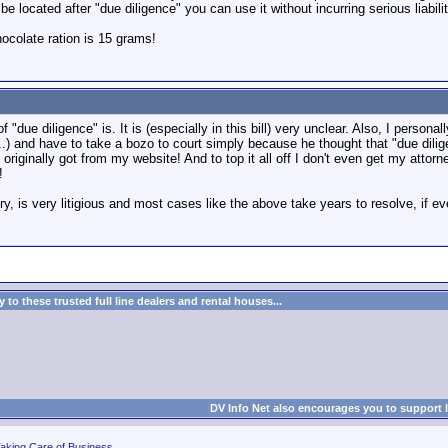
 be located after "due diligence" you can use it without incurring serious liabil
colate ration is 15 grams!
of "due diligence" is. It is (especially in this bill) very unclear. Also, I perso
...) and have to take a bozo to court simply because he thought that "due di
originally got from my website! And to top it all off I don't even get my atto
!
, is very litigious and most cases like the above take years to resolve, if ev
to these trusted full line dealers and rental houses...
DV Info Net also encourages you to support 
aking Care of Business