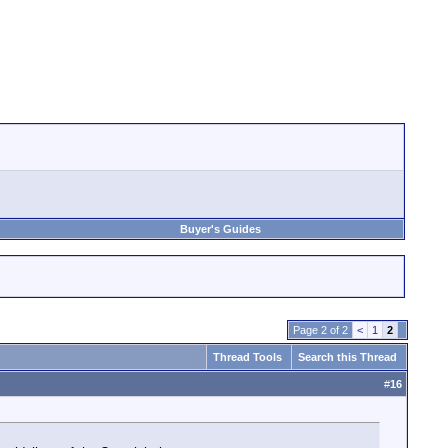
Buyer's Guides
Page 2 of 2
<
1
2
Thread Tools
Search this Thread
#
16