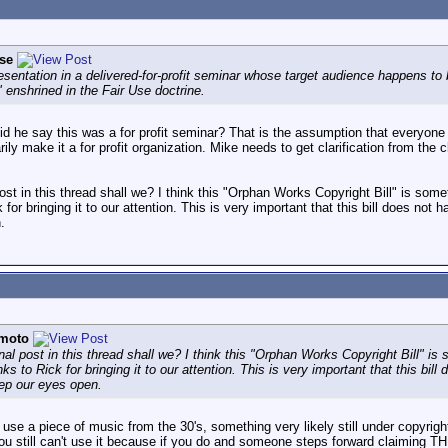
se
resentation in a delivered-for-profit seminar whose target audience happens to
 enshrined in the Fair Use doctrine.
id he say this was a for profit seminar? That is the assumption that everyone
ily make it a for profit organization. Mike needs to get clarification from the cl
 post in this thread shall we? I think this "Orphan Works Copyright Bill" is som
for bringing it to our attention. This is very important that this bill does not h
.
moto
inal post in this thread shall we? I think this "Orphan Works Copyright Bill" is
s to Rick for bringing it to our attention. This is very important that this bill 
eep our eyes open.
o use a piece of music from the 30's, something very likely still under copyrigh
ou still can't use it because if you do and someone steps forward claiming T