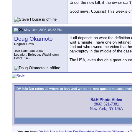
Under the new bill, if the owner can't
__________________
Good news, Cousins! This week's cho
May 10th, 2008, 05:32 PM
Doug Okamoto
It all depends on what the definition 
wait a minute I have one on retainer
Regular Crew
find out who owned the video that he 
bankruptcy in the middle of the case
Join Date: Jan 2004
Location: Bellevue, Washington
Posts: 145
The USA, even though a great country
DV Info Net refers all where-to-buy and where-to-rent questions exclusively 
B&H Photo Video
(866) 521-7381
New York, NY USA
You are here:
DV Info Net
>
And Now, For Something Completely Different...
>
T