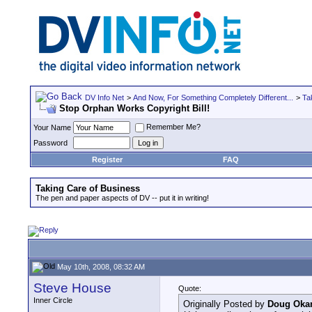
DV Info Net
>
And Now, For Something Completely Different...
>
Ta
Stop Orphan Works Copyright Bill!
Remember Me?
Your Name
Password
Register
FAQ
Taking Care of Business
The pen and paper aspects of DV -- put it in writing!
May 10th, 2008, 08:32 AM
Steve House
Quote:
Inner Circle
Originally Posted by
Doug Oka