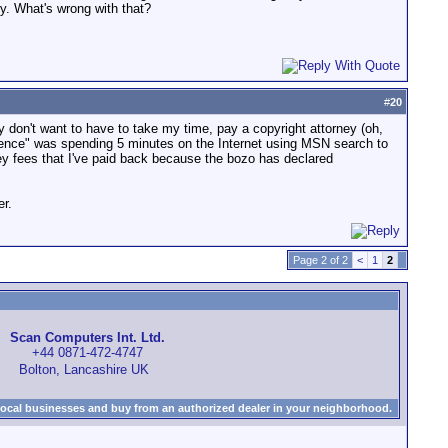
ity. What's wrong with that?
#
20
nally don't want to have to take my time, pay a copyright attorney (oh,
ligence" was spending 5 minutes on the Internet using MSN search to
rney fees that I've paid back because the bozo has declared
er.
Page 2 of 2
<
1
2
Scan Computers Int. Ltd.
+44 0871-472-4747
Bolton, Lancashire UK
local businesses and buy from an authorized dealer in your neighborhood.