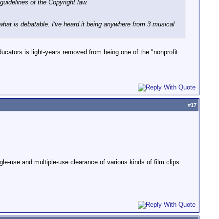
guidelines of the Copyright law.
what is debatable. I've heard it being anywhere from 3 musical
ducators is light-years removed from being one of the "nonprofit
#
17
le-use and multiple-use clearance of various kinds of film clips.