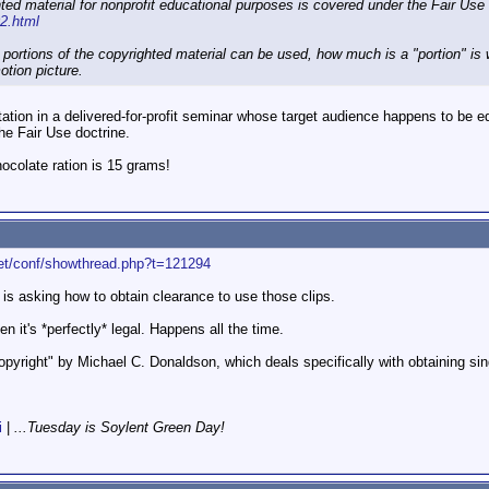
ted material for nonprofit educational purposes is covered under the Fair Use 
02.html
 portions of the copyrighted material can be used, how much is a "portion" is 
otion picture.
tation in a delivered-for-profit seminar whose target audience happens to be e
he Fair Use doctrine.
colate ration is 15 grams!
net/conf/showthread.php?t=121294
d is asking how to obtain clearance to use those clips.
hen it's *perfectly* legal. Happens all the time.
yright" by Michael C. Donaldson, which deals specifically with obtaining sing
i
|
...Tuesday is Soylent Green Day!