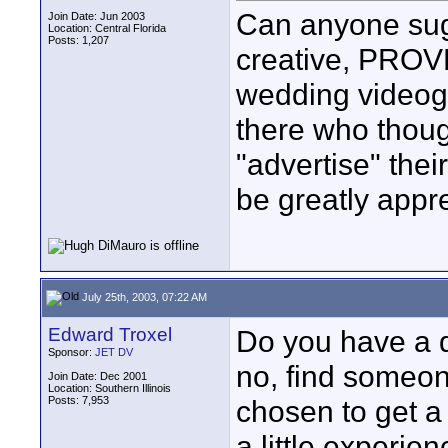
Can anyone sugg
Join Date: Jun 2003
Location: Central Florida
Posts: 1,207
creative, PROVE
wedding videogr
there who thoug
"advertise" the
be greatly appr
July 25th, 2003, 07:22 AM
Edward Troxel
Do you have a 
Sponsor:
JET DV
no, find someon
Join Date: Dec 2001
Location: Southern Illinois
Posts: 7,953
chosen to get a
a little experi