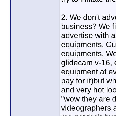
2. We don't adve
business? We fi
advertise with a
equipments. Cur
equipments. We 
glidecam v-16, e
equipment at ev
pay for it)but 
and very hot lo
"wow they are d
videographers a