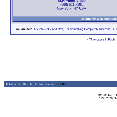
B&H Photo Video
(866) 521-7381
New York, NY USA
DV Info Net also encourag
You are here:
DV Info Net
>
And Now, For Something Completely Different...
>
T
«
Time Lapse In Public 
All times are GMT -6. The time now is
01:27 AM
.
DV Info Net --
1998-2026 The