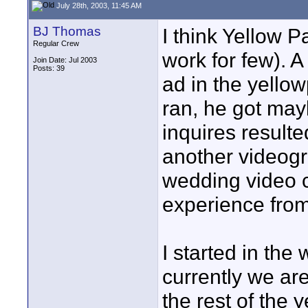
July 28th, 2003, 11:45 AM
BJ Thomas
I think Yellow P
Regular Crew
work for few). 
Join Date: Jul 2003
Posts: 39
ad in the yello
ran, he got may
inquires resulted
another videogr
wedding video ca
experience from
I started in th
currently we ar
the rest of the