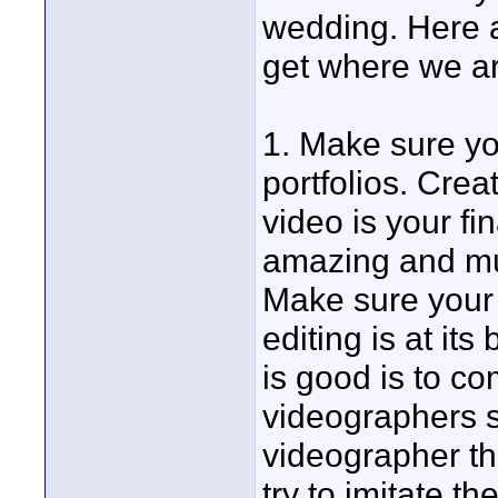
wedding. Here a
get where we ar
1. Make sure yo
portfolios. Cre
video is your fin
amazing and mus
Make sure your
editing is at it
is good is to c
videographers s
videographer t
try to imitate th