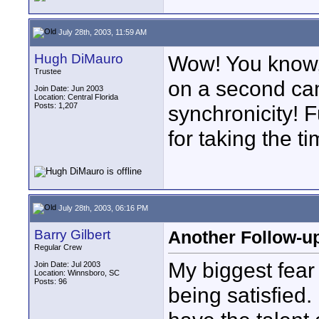
July 28th, 2003, 11:59 AM
Hugh DiMauro
Wow! You know, 
Trustee
on a second ca
Join Date: Jun 2003
Location: Central Florida
Posts: 1,207
synchronicity! 
for taking the t
July 28th, 2003, 06:16 PM
Barry Gilbert
Another Follow-up
Regular Crew
My biggest fear
Join Date: Jul 2003
Location: Winnsboro, SC
Posts: 96
being satisfied. 