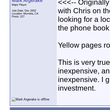
Mark Argerake
<<<-- Originall
Major Player
with Chris on t
Join Date: Dec 2002
Location: Murrieta, CA
Posts: 227
looking for a lo
the phone book, 
Yellow pages ro
This is very tru
inexpensive, an
inexpensive. I g
investment.