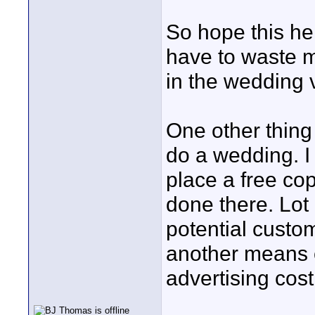
So hope this he
have to waste m
in the wedding v
One other thing 
do a wedding. I
place a free co
done there. Lot 
potential custom
another means o
advertising cost