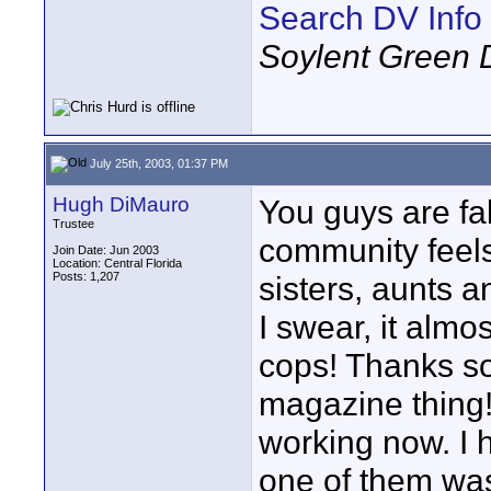
Search DV Info
Soylent Green 
July 25th, 2003, 01:37 PM
Hugh DiMauro
You guys are fa
Trustee
community feels 
Join Date: Jun 2003
Location: Central Florida
Posts: 1,207
sisters, aunts a
I swear, it almo
cops! Thanks so 
magazine thing!
working now. I 
one of them was