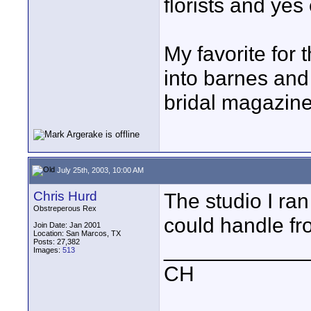
florists and yes
My favorite for t
into barnes and 
bridal magazine
July 25th, 2003, 10:00 AM
Chris Hurd
The studio I ran 
Obstreperous Rex
could handle fr
Join Date: Jan 2001
Location: San Marcos, TX
Posts: 27,382
____________
Images:
513
CH