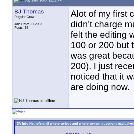
July 29th, 2003, 12:12 PM
BJ Thomas
Alot of my first 
Regular Crew
didn't charge m
Join Date: Jul 2003
Posts: 39
felt the editing
100 or 200 but 
was great becau
200). I just rec
noticed that it
are doing now.
DV Info Net refers all where-to-buy and where-to-rent questions exclusively 