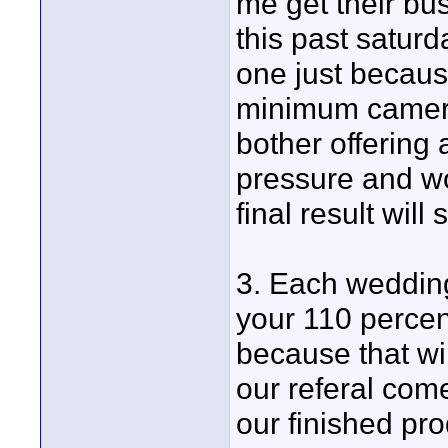
me get their bu
this past saturd
one just becaus
minimum cameras
bother offering
pressure and wo
final result will 
3. Each wedding
your 110 percen
because that wil
our referal com
our finished pro