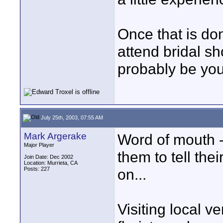
Once that is do
attend bridal sh
probably be your
July 25th, 2003, 07:55 AM
Mark Argerake
Word of mouth -
Major Player
them to tell the
Join Date: Dec 2002
Location: Murrieta, CA
Posts: 227
on...
Visiting local v