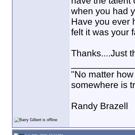
have the talent
when you had yo
Have you ever h
felt it was your f
Thanks....Just t
____________
"No matter how
somewhere is tri
Randy Brazell