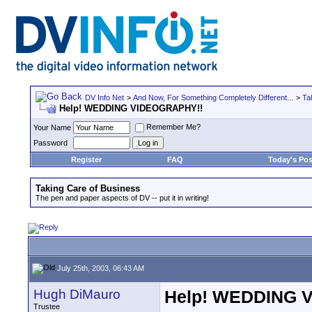
DV Info Net
>
And Now, For Something Completely Different...
>
Ta
Help! WEDDING VIDEOGRAPHY!!
Remember Me?
Your Name
Password
Register
FAQ
Today's Pos
Taking Care of Business
The pen and paper aspects of DV -- put it in writing!
July 25th, 2003, 06:43 AM
Hugh DiMauro
Help! WEDDING 
Trustee