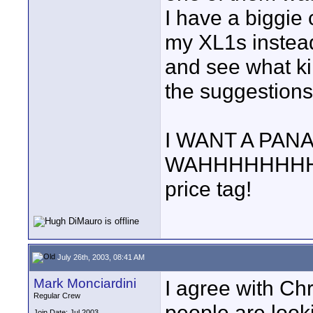
I have a biggie
my XL1s instea
and see what kin
the suggestions
I WANT A PANA
WAHHHHHHHHH! 
price tag!
July 26th, 2003, 08:41 AM
Mark Monciardini
I agree with Ch
Regular Crew
people are look
Join Date: Jul 2003