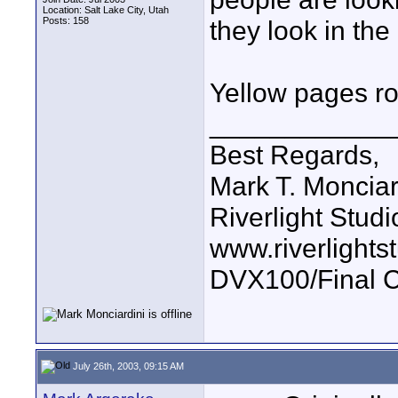
Location: Salt Lake City, Utah
Posts: 158
they look in the
Yellow pages ro
____________
Best Regards,
Mark T. Monciar
Riverlight Studi
www.riverlights
DVX100/Final C
July 26th, 2003, 09:15 AM