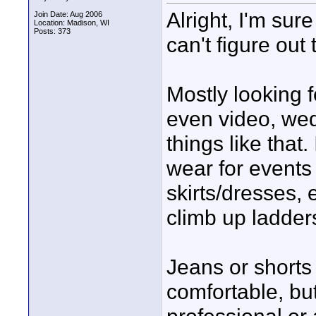
Alright, I'm sur
Join Date: Aug 2006
Location: Madison, WI
Posts: 373
can't figure out
Mostly looking 
even video, wed
things like that.
wear for events l
skirts/dresses, 
climb up ladders
Jeans or shorts
comfortable, but 