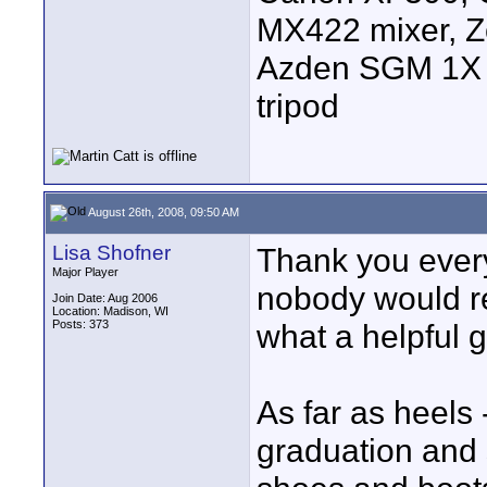
MX422 mixer, Z
Azden SGM 1X s
tripod
August 26th, 2008, 09:50 AM
Lisa Shofner
Thank you every
Major Player
nobody would rep
Join Date: Aug 2006
Location: Madison, WI
Posts: 373
what a helpful g
As far as heels 
graduation and 