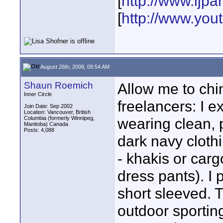
[
http://www.ljp
[
http://www.yo
August 26th, 2008, 09:54 AM
Shaun Roemich
Allow me to chi
Inner Circle
freelancers: I 
Join Date: Sep 2002
Location: Vancouver, British
Columbia (formerly Winnipeg,
wearing clean, 
Manitoba) Canada
Posts: 4,088
dark navy clothi
- khakis or carg
dress pants). I p
short sleeved. 
outdoor sporting