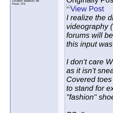
Location: Madison, WI
Posts: 373
I realize the
videography (
forums will be
this input was
I don't care 
as it isn't sn
Covered toes
to stand for 
"fashion" sho