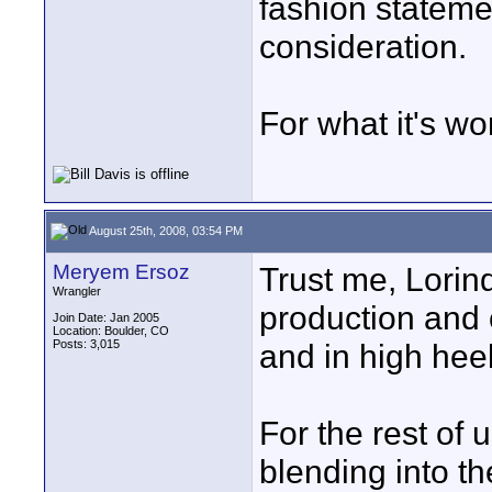
fashion stateme
consideration.
For what it's wo
August 25th, 2008, 03:54 PM
Meryem Ersoz
Trust me, Lorin
Wrangler
production and 
Join Date: Jan 2005
Location: Boulder, CO
Posts: 3,015
and in high heel
For the rest of 
blending into th