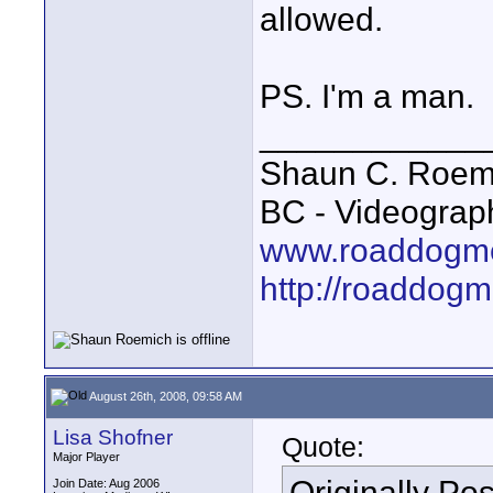
allowed.
PS. I'm a man.
____________
Shaun C. Roemi
BC - Videograp
www.roaddogme
http://roaddog
August 26th, 2008, 09:58 AM
Lisa Shofner
Quote:
Major Player
Originally Po
Join Date: Aug 2006