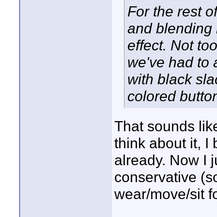
For the rest of
and blending 
effect. Not t
we've had to 
with black sla
colored butto
That sounds like
think about it, 
already. Now I ju
conservative (s
wear/move/sit fo