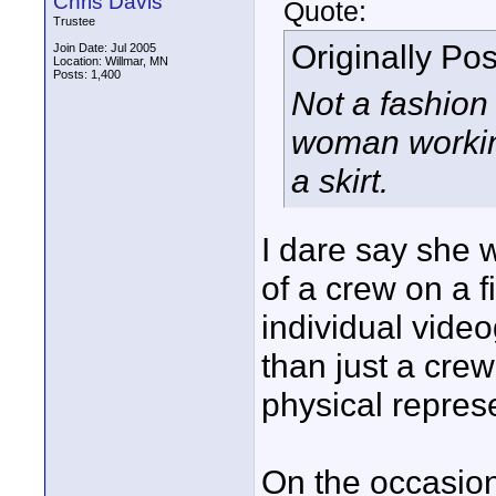
Chris Davis
Quote:
Trustee
Originally Po
Join Date: Jul 2005
Location: Willmar, MN
Posts: 1,400
Not a fashion
woman working
a skirt.
I dare say she 
of a crew on a f
individual vide
than just a crew
physical repres
On the occasion