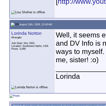
[
http://www.yo
August 26th, 2008, 10:48 AM
Lorinda Norton
Well, it seems e
Wrangler
and DV Info is no
Join Date: Nov 2001
Location: Southwest Idaho, USA
Posts: 3,066
ways to myself.
me, sister! :o)
____________
Lorinda