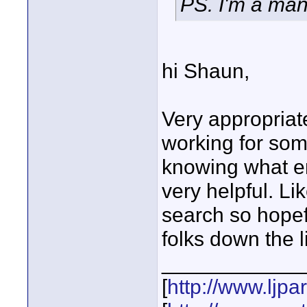
PS. I'm a man
hi Shaun,
Very appropriat
working for some
knowing what em
very helpful. Lik
search so hopefu
folks down the l
____________
[
http://www.ljp