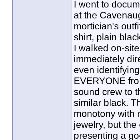
I went to docum
at the Cavenaug
mortician's outf
shirt, plain blac
I walked on-site
immediately dire
even identifyin
EVERYONE from 
sound crew to th
similar black. 
monotony with 
jewelry, but the
presenting a go