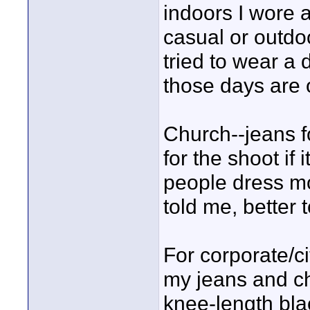
indoors I wore a
casual or outdo
tried to wear a 
those days are 
Church--jeans fo
for the shoot if
people dress mo
told me, better 
For corporate/cit
my jeans and cha
knee-length blac