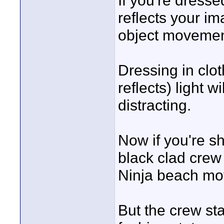
If you're dresse
reflects your im
object movement
Dressing in clot
reflects) light
distracting.
Now if you're sh
black clad crew 
Ninja beach mov
But the crew sta