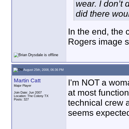
wear. I don’t 
did there wou
In the end, the 
Rogers image s
August 25th, 2008, 06:36 PM
Martin Catt
I'm NOT a woma
Major Player
at most function
Join Date: Jun 2007
Location: The Colony TX
Posts: 327
technical crew a
seems expecte