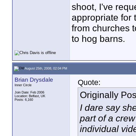
shoot, I've requ
appropriate for
from churches to
to hog barns.
August 25th, 2008, 02:04 PM
Brian Drysdale
Quote:
Inner Circle
Originally Po
Join Date: Feb 2006
Location: Belfast, UK
Posts: 6,160
I dare say sh
part of a crew
individual vid