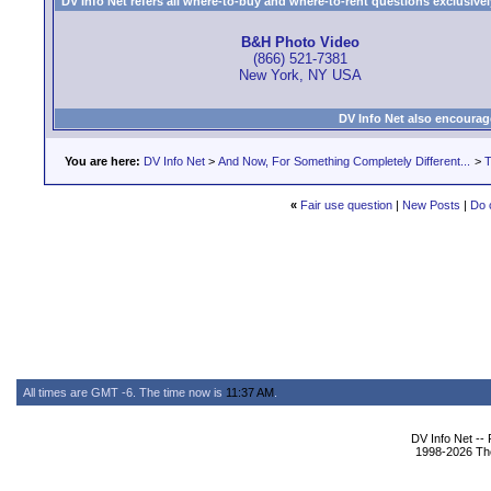
DV Info Net refers all where-to-buy and where-to-rent questions exclusively 
B&H Photo Video
(866) 521-7381
New York, NY USA
DV Info Net also encourag
You are here:
DV Info Net
>
And Now, For Something Completely Different...
>
T
«
Fair use question
|
New Posts
|
Do 
All times are GMT -6. The time now is
11:37 AM
.
DV Info Net --
1998-2026 The