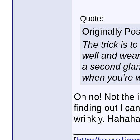
Quote:
Originally Po
The trick is t
well and wear
a second glan
when you're 
Oh no! Not the i
finding out I can'
wrinkly. Hahaha
____________