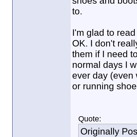
shoes and boots 
to.
I'm glad to read
OK. I don't reall
them if I need t
normal days I we
ever day (even 
or running shoe
Quote:
Originally Po