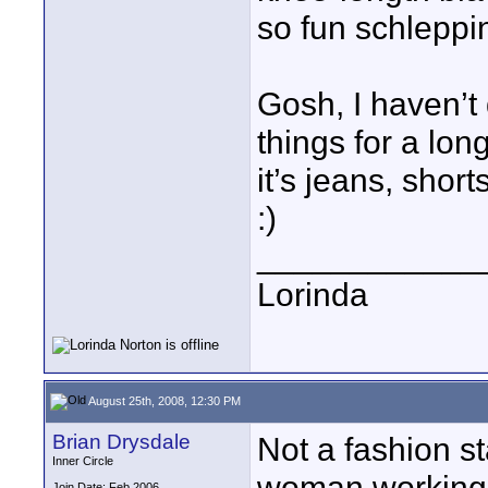
so fun schleppi
Gosh, I haven’t
things for a lon
it’s jeans, shorts
:)
____________
Lorinda
August 25th, 2008, 12:30 PM
Brian Drysdale
Not a fashion s
Inner Circle
woman working 
Join Date: Feb 2006