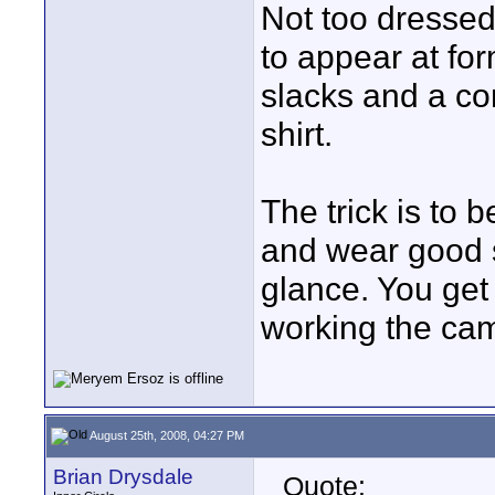
Not too dressed
to appear at for
slacks and a co
shirt.
The trick is to b
and wear good 
glance. You get
working the ca
August 25th, 2008, 04:27 PM
Brian Drysdale
Quote: