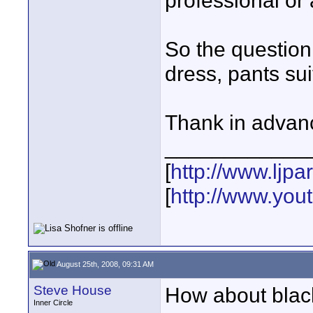
professional or 
So the question
dress, pants sui
Thank in advanc
____________
[
http://www.ljp
[
http://www.yo
August 25th, 2008, 09:31 AM
Steve House
How about black
Inner Circle