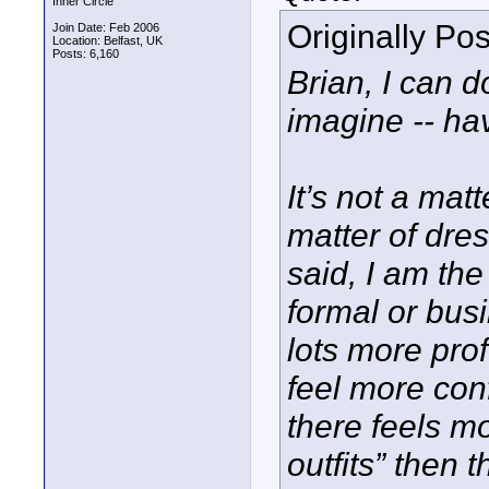
Inner Circle
Originally Po
Join Date: Feb 2006
Location: Belfast, UK
Posts: 6,160
Brian, I can 
imagine -- hav
It’s not a matt
matter of dres
said, I am the
formal or busi
lots more pro
feel more conf
there feels mo
outfits” then 