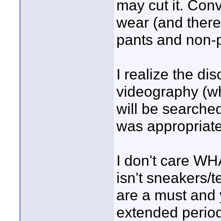
may cut it. Conv
wear (and there
pants and non-p
I realize the d
videography (wh
will be searched
was appropriate 
I don't care WH
isn't sneakers/
are a must and 
extended period