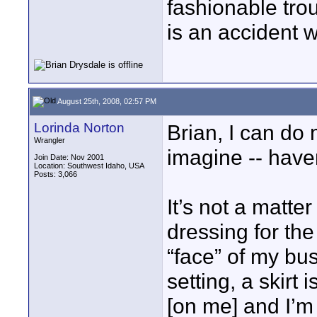
fashionable trou
is an accident 
August 25th, 2008, 02:57 PM
Lorinda Norton
Brian, I can do
Wrangler
imagine -- haven
Join Date: Nov 2001
Location: Southwest Idaho, USA
Posts: 3,066
It’s not a matter
dressing for the
“face” of my bu
setting, a skirt
[on me] and I’m 