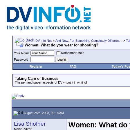
DV Info Net
>
And Now, For Something Completely Different...
>
Ta
Women: What do you wear for shooting?
Remember Me?
Your Name
Password
Register
FAQ
Today's Pos
Taking Care of Business
The pen and paper aspects of DV -- put it in writing!
August 25th, 2008, 09:18 AM
Lisa Shofner
Women: What do y
Major Player