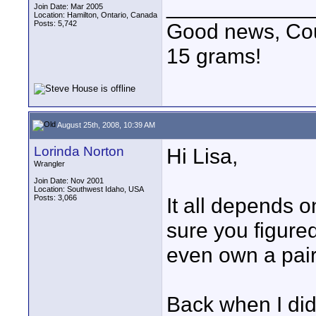
____________
Join Date: Mar 2005
Location: Hamilton, Ontario, Canada
Posts: 5,742
Good news, Cous
15 grams!
August 25th, 2008, 10:39 AM
Lorinda Norton
Hi Lisa,
Wrangler
Join Date: Nov 2001
Location: Southwest Idaho, USA
Posts: 3,066
It all depends o
sure you figured
even own a pair
Back when I did