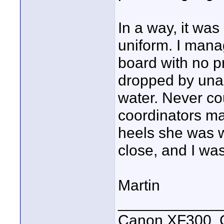
In a way, it wa
uniform. I mana
board with no pr
dropped by unas
water. Never co
coordinators ma
heels she was w
close, and I was
Martin
____________
Canon XF300, C