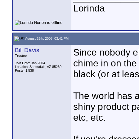
Lorinda
August 25th, 2008, 03:41 PM
Bill Davis
Since nobody els
Trustee
chime in on the 
Join Date: Jan 2004
Location: Scottsdale, AZ 85260
Posts: 1,538
black (or at leas
The world has a l
shiny product pa
etc, etc.