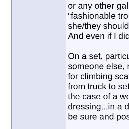
or any other gal
“fashionable tro
she/they should
And even if I d
On a set, partic
someone else, n
for climbing scaf
from truck to se
the case of a w
dressing...in a d
be sure and post 
____________