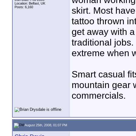
Location: Belfast, UK
Posts: 6,160
skirt. Most have
tattoo thrown in
get away with a
traditional jobs
extreme when w
Smart casual fit
mountain gear w
commercials.
August 25th, 2008, 01:07 PM