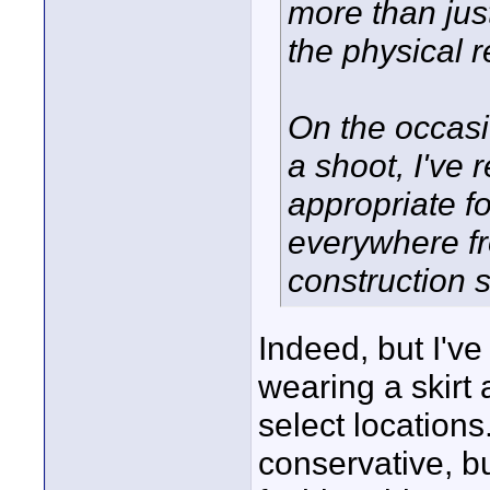
more than jus
the physical 
On the occasi
a shoot, I've 
appropriate fo
everywhere fr
construction s
Indeed, but I've
wearing a skirt 
select location
conservative, b