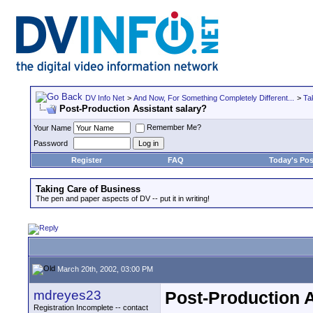
DV Info Net
>
And Now, For Something Completely Different...
>
Ta
Post-Production Assistant salary?
Remember Me?
Your Name
Password
Register
FAQ
Today's Pos
Taking Care of Business
The pen and paper aspects of DV -- put it in writing!
March 20th, 2002, 03:00 PM
mdreyes23
Post-Production A
Registration Incomplete -- contact