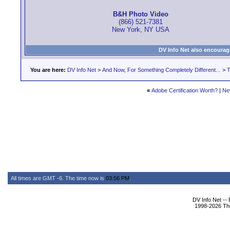
B&H Photo Video
(866) 521-7381
New York, NY USA
DV Info Net also encourag
You are here:
DV Info Net
>
And Now, For Something Completely Different...
>
T
«
Adobe Certification Worth?
|
Ne
All times are GMT -6. The time now is
03:56 PM
.
DV Info Net --
1998-2026 The