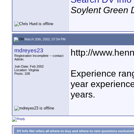
Soylent Green 
March 20th, 2002, 07:54 PM
mdreyes23
http://www.henn
Registration Incomplete -- contact
Admin.
Join Date: Feb 2002
Location: Virginia
Experience ran
Posts: 108
year experienc
years.
DV Info Net refers all where-to-buy and where-to-rent questions exclusively 