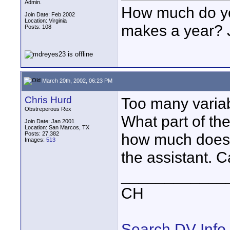
Admin.
How much do you
Join Date: Feb 2002
Location: Virginia
makes a year? J
Posts: 108
March 20th, 2002, 06:23 PM
Chris Hurd
Too many variab
Obstreperous Rex
What part of the
Join Date: Jan 2001
Location: San Marcos, TX
Posts: 27,382
how much does 
Images:
513
the assistant. C
____________
CH
Search DV Info