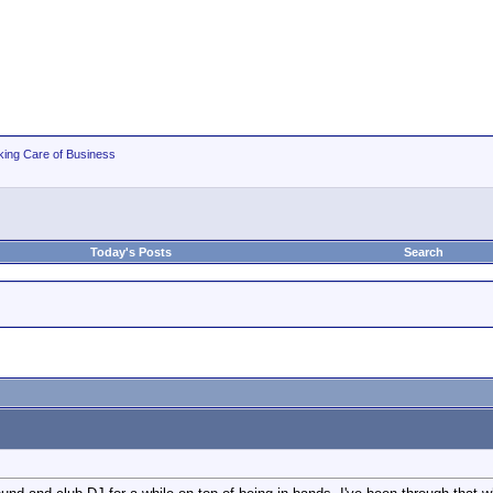
king Care of Business
Today's Posts
Search