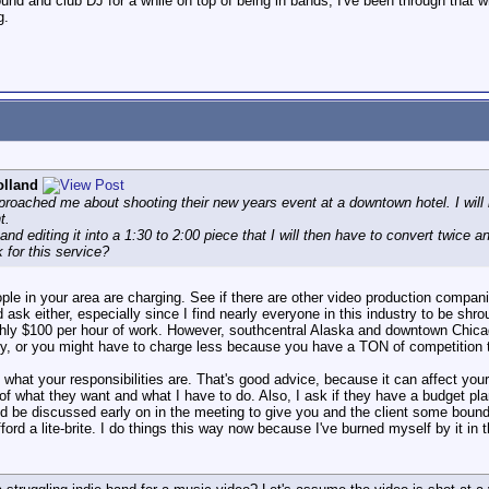
und and club DJ for a while on top of being in bands, I've been through that
g.
olland
pproached me about shooting their new years event at a downtown hotel. I wil
t.
 and editing it into a 1:30 to 2:00 piece that I will then have to convert twice a
 for this service?
le in your area are charging. See if there are other video production compan
nd ask either, especially since I find nearly everyone in this industry to be shr
oughly $100 per hour of work. However, southcentral Alaska and downtown Chicag
ity, or you might have to charge less because you have a TON of competition to
at your responsibilities are. That's good advice, because it can affect your
 of what they want and what I have to do. Also, I ask if they have a budget plan
ld be discussed early on in the meeting to give you and the client some bounda
ford a lite-brite. I do things this way now because I've burned myself by it in 