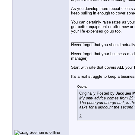
As you develop more repeat clients a
keep pulling in enough to cover some
You can certainly raise rates as your
get better equipment or offer new or
your life expenses go up too.
___________
Never forget that you should actuall
Never forget that your business mode
manager).
Start with rate that covers ALL your 
It's a real struggle to keep a busine
Quote:
Originally Posted by
Jacques M
My only advice comes from 25 ye
The price you charge first, is th
asks for a discount the second t
J.