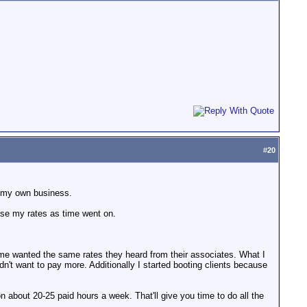
#
20
ed my own business.
rease my rates as time went on.
 me wanted the same rates they heard from their associates. What I
idn't want to pay more. Additionally I started booting clients because
 about 20-25 paid hours a week. That'll give you time to do all the