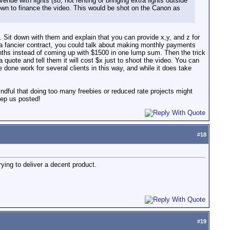
enue with lights (so, not renting or bringing extra lights outside
own to finance the video. This would be shot on the Canon as
. Sit down with them and explain that you can provide x,y, and z for
p a fancier contract, you could talk about making monthly payments
onths instead of coming up with $1500 in one lump sum. Then the trick
uote and tell them it will cost $x just to shoot the video. You can
done work for several clients in this way, and while it does take
mindful that doing too many freebies or reduced rate projects might
eep us posted!
#
18
rying to deliver a decent product.
#
19