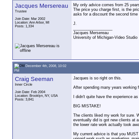
Jacques Mersereau
My only advice comes from 25 years o
The price you charge first, is the pri
Trustee
asks for a discount the second time t
Join Date: Mar 2002
Location: Ann Arbor, MI
J.
Posts: 1,334
__________________
Jacques Mersereau
University of Michigan-Video Studi
December 4th, 2008, 10:02
PM
Craig Seeman
Jacques is so right on this.
Inner Circle
After spending many years working fo
Join Date: Feb 2004
Location: Brooklyn, NY, USA
I didn't quite have the experience as
Posts: 3,841
BIG MISTAKE!
The clients liked my work for sure.
eventually did is got new clients at 
the lower rate work actually took awa
My current advice is that you MUST h
unpaid work such as marketing, main