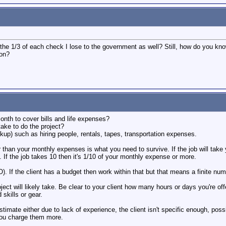
r the 1/3 of each check I lose to the government as well? Still, how do you 
 on?
th to cover bills and life expenses?
take to do the project?
kup) such as hiring people, rentals, tapes, transportation expenses.
 than your monthly expenses is what you need to survive. If the job will tak
If the job takes 10 then it's 1/10 of your monthly expense or more.
. If the client has a budget then work within that but that means a finite num
ect will likely take. Be clear to your client how many hours or days you're o
skills or gear.
estimate either due to lack of experience, the client isn't specific enough, poss
 you charge them more.