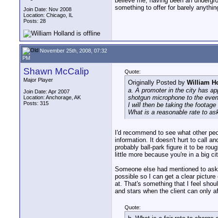
believe me, having been an undergro
something to offer for barely anythin
Join Date: Nov 2008
Location: Chicago, IL
Posts: 28
November 25th, 2008, 07:32
PM
Shawn McCalip
Quote:
Major Player
Originally Posted by
William H
a. A promoter in the city has a
Join Date: Apr 2007
shotgun microphone to the even
Location: Anchorage, AK
Posts: 315
I will then be taking the footage
What is a reasonable rate to ask
I'd recommend to see what other peop
information. It doesn't hurt to call a
probably ball-park figure it to be r
little more because you're in a big c
Someone else had mentioned to ask wh
possible so I can get a clear picture
at. That's something that I feel shou
and stars when the client can only af
Quote: