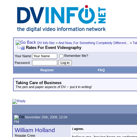
DV Info Net
>
And Now, For Something Completely Different...
>
Ta
Rates For Event Videography
Remember Me?
Your Name
Password
Register
FAQ
Taking Care of Business
The pen and paper aspects of DV -- put it in writing!
November 25th, 2008, 12:04
PM
William Holland
i agree.
Regular Crew