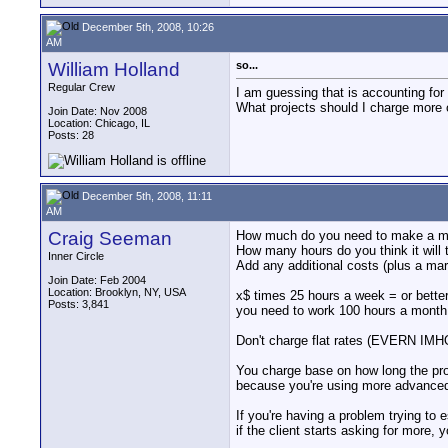
December 5th, 2008, 10:26
AM
William Holland
so...
Regular Crew
I am guessing that is accounting fo
What projects should I charge more
Join Date: Nov 2008
Location: Chicago, IL
Posts: 28
December 5th, 2008, 11:11
AM
Craig Seeman
How much do you need to make a mon
How many hours do you think it will 
Inner Circle
Add any additional costs (plus a mar
Join Date: Feb 2004
Location: Brooklyn, NY, USA
x$ times 25 hours a week = or better
Posts: 3,841
you need to work 100 hours a month. 
Don't charge flat rates (EVERN IMHO)
You charge base on how long the proj
because you're using more advanced 
If you're having a problem trying to 
if the client starts asking for more,