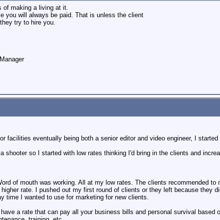
f making a living at it.
ce you will always be paid. That is unless the client
hey try to hire you.
o Manager
r facilities eventually being both a senior editor and video engineer, I start
 a shooter so I started with low rates thinking I'd bring in the clients and inc
 Word of mouth was working. All at my low rates. The clients recommended to
a higher rate. I pushed out my first round of clients or they left because they d
y time I wanted to use for marketing for new clients.
ave a rate that can pay all your business bills and personal survival based on
tenance, training, etc.