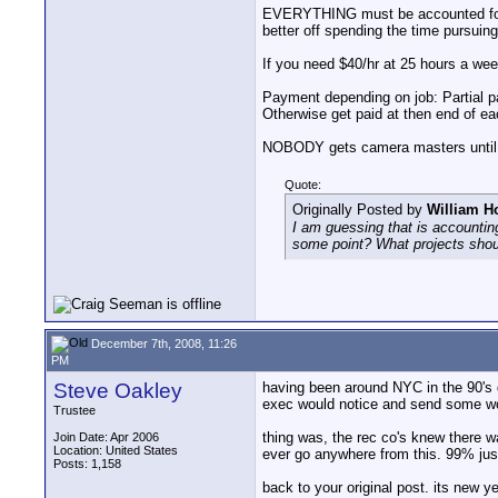
EVERYTHING must be accounted for. If
better off spending the time pursuing
If you need $40/hr at 25 hours a week
Payment depending on job: Partial p
Otherwise get paid at then end of e
NOBODY gets camera masters until the
Quote:
Originally Posted by
William H
I am guessing that is accountin
some point? What projects shou
December 7th, 2008, 11:26
PM
Steve Oakley
having been around NYC in the 90's 
exec would notice and send some work
Trustee
thing was, the rec co's knew there w
Join Date: Apr 2006
Location: United States
ever go anywhere from this. 99% jus
Posts: 1,158
back to your original post. its new 