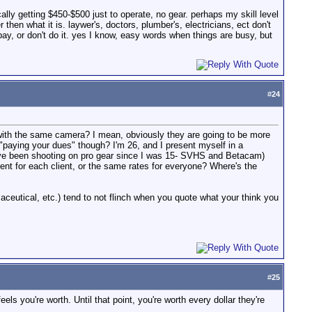
ally getting $450-$500 just to operate, no gear. perhaps my skill level
then what it is. laywer's, doctors, plumber's, electricians, ect don't
 pay, or don't do it. yes I know, easy words when things are busy, but
#
24
with the same camera? I mean, obviously they are going to be more
 "paying your dues" though? I'm 26, and I present myself in a
 i've been shooting on pro gear since I was 15- SVHS and Betacam)
rent for each client, or the same rates for everyone? Where's the
aceutical, etc.) tend to not flinch when you quote what your think you
#
25
ls you're worth. Until that point, you're worth every dollar they're