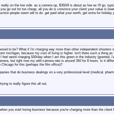
really on the low side. as a camera op, $350/8 is about as low as I'll go, typic
you go out for too cheap, all you do is convince your client your value is lower 
duction people seem will to do. get paid what your worth, get extra for holiday
osed to be? What if i'm charging way more than other independent shooters 
ern michigan, because my cost of living is higher. Isn't there such a thing as
I feel weird charging 500/day when I am this green in the industry (granted,
mera, but right now my with-camera rate is around 350 for 8 hours. Is it diffe
 Chicago for this (perhaps the film office)?
panies that do business dealings on a very professional level (medical, pharm
ying to really figure this all out.
 when you start losing business because you're charging more than the client fee