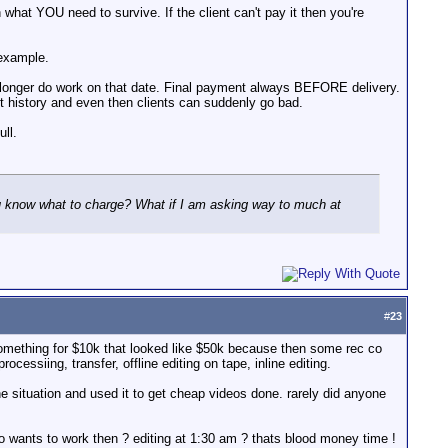
hat YOU need to survive. If the client can't pay it then you're
 example.
 longer do work on that date. Final payment always BEFORE delivery.
t history and even then clients can suddenly go bad.
ll.
you know what to charge? What if I am asking way to much at
#
23
something for $10k that looked like $50k because then some rec co
ssiing, transfer, offline editing on tape, inline editing.
e situation and used it to get cheap videos done. rarely did anyone
ho wants to work then ? editing at 1:30 am ? thats blood money time !