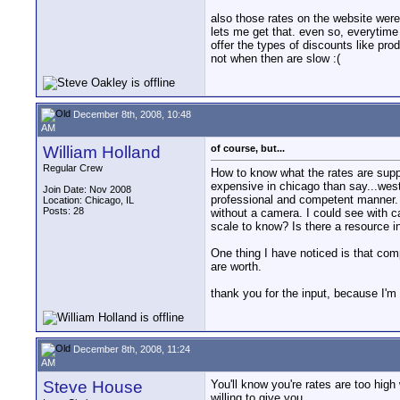
also those rates on the website were 
lets me get that. even so, everytime 
offer the types of discounts like pro
not when then are slow :(
December 8th, 2008, 10:48
AM
William Holland
of course, but...
Regular Crew
How to know what the rates are supp
expensive in chicago than say...west
Join Date: Nov 2008
professional and competent manner. 
Location: Chicago, IL
Posts: 28
without a camera. I could see with ca
scale to know? Is there a resource in
One thing I have noticed is that com
are worth.
thank you for the input, because I'm tr
December 8th, 2008, 11:24
AM
Steve House
You'll know you're rates are too high
willing to give you.