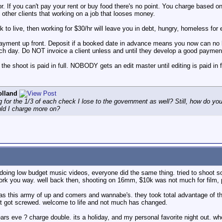
 you can't pay your rent or buy food there's no point. You charge based on w
 other clients that working on a job that looses money.
 to live, then working for $30/hr will leave you in debt, hungry, homeless for
ayment up front. Deposit if a booked date in advance means you now can no
ach day. Do NOT invoice a client unless and until they develop a good paymen
 shoot is paid in full. NOBODY gets an edit master until editing is paid in fu
olland
g for the 1/3 of each check I lose to the government as well? Still, how do 
ld I charge more on?
doing low budget music videos, everyone did the same thing. tried to shoot 
 you way. well back then, shooting on 16mm, $10k was not much for film, proce
as this army of up and comers and wannabe's. they took total advantage of th
t got screwed. welcome to life and not much has changed.
years eve ? charge double. its a holiday, and my personal favorite night out. w