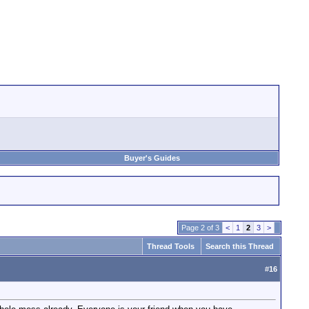
Buyer's Guides
Page 2 of 3
<
1
2
3
>
Thread Tools
Search this Thread
#
16