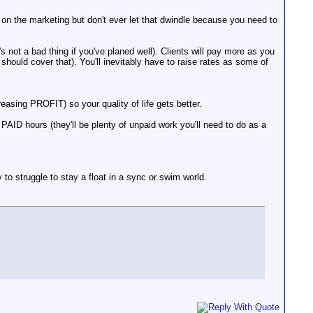
on the marketing but don't ever let that dwindle because you need to
s not a bad thing if you've planed well). Clients will pay more as you
hould cover that). You'll inevitably have to raise rates as some of
asing PROFIT) so your quality of life gets better.
AID hours (they'll be plenty of unpaid work you'll need to do as a
 to struggle to stay a float in a sync or swim world.