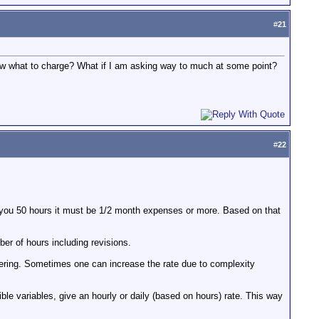
#
21
know what to charge? What if I am asking way to much at some point?
#
22
e you 50 hours it must be 1/2 month expenses or more. Based on that
ber of hours including revisions.
ffering. Sometimes one can increase the rate due to complexity
ible variables, give an hourly or daily (based on hours) rate. This way