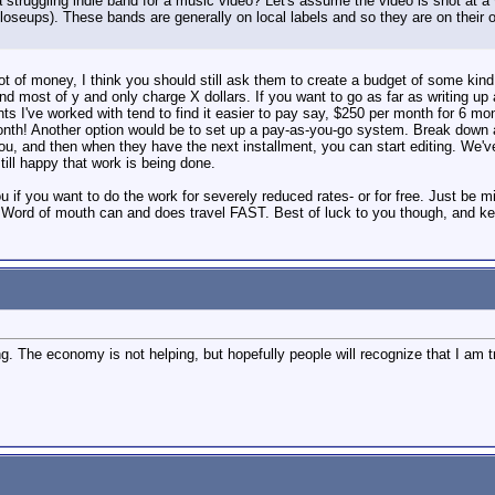
a struggling indie band for a music video? Let's assume the video is shot at a v
oseups). These bands are generally on local labels and so they are on their 
t of money, I think you should still ask them to create a budget of some kind
nd most of y and only charge X dollars. If you want to go as far as writing u
ts I've worked with tend to find it easier to pay say, $250 per month for 6 m
th! Another option would be to set up a pay-as-you-go system. Break down a q
ou, and then when they have the next installment, you can start editing. We've 
till happy that work is being done.
you if you want to do the work for severely reduced rates- or for free. Just be 
. Word of mouth can and does travel FAST. Best of luck to you though, and k
ng. The economy is not helping, but hopefully people will recognize that I am t