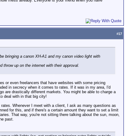
 whole mess already. Everyone is your friend when you have
#
17
l be bringing a canon XH-A1 and my canon video light with
nd throw up on the internet with their approval.
ies or even freelancers that have websites with some pricing
ouded in secrecy when it comes to rates. If it was in my area, I'd
o are drastically different markets. You might be able to charge a
 deal with in that big city!
 rates. Whenever I meet with a client, I ask as many questions as
ned for this, and if there's a certain amount they want to set a limit
ries. That way, you're not sitting there talking about the sun, moon,
the past.