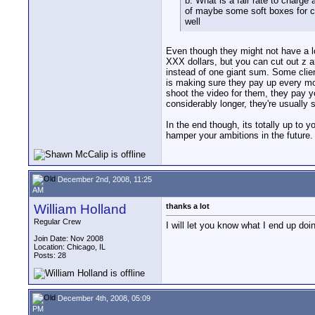
b. What is a fair rate to charge 
of maybe some soft boxes for cl
well
Even though they might not have a lo
XXX dollars, but you can cut out z a
instead of one giant sum. Some clien
is making sure they pay up every mon
shoot the video for them, they pay y
considerably longer, they're usually s
In the end though, its totally up to 
hamper your ambitions in the future
December 2nd, 2008, 11:25
AM
William Holland
thanks a lot
Regular Crew
I will let you know what I end up doi
Join Date: Nov 2008
Location: Chicago, IL
Posts: 28
December 4th, 2008, 05:09
PM