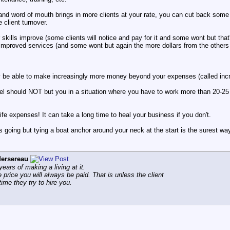
nd word of mouth brings in more clients at your rate, you can cut back some 
 client turnover.
 skills improve (some clients will notice and pay for it and some wont but that'
 improved services (and some wont but again the more dollars from the others s
y be able to make increasingly more money beyond your expenses (called incre
l should NOT but you in a situation where you have to work more than 20-25 P
life expenses! It can take a long time to heal your business if you don't.
ss going but tying a boat anchor around your neck at the start is the surest way
ersereau
ars of making a living at it.
e price you will always be paid. That is unless the client
ime they try to hire you.