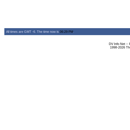
All times are GMT -6. The time now is
06:29 PM
.
DV Info Net --
1998-2026 The