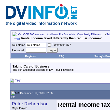
DV Info Net
>
And Now, For Something Completely Different...
>
Ta
Rental Income taxed differently than regular income?
Remember Me?
Your Name
Password
Register
FAQ
Today's Pos
Taking Care of Business
The pen and paper aspects of DV -- put it in writing!
December 1st, 2008, 02:26
PM
Peter Richardson
Rental Income tax
Major Player