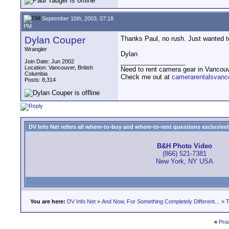
September 10th, 2003, 07:18
PM
Dylan Couper
Thanks Paul, no rush. Just wanted t
Wrangler
Dylan
__________________
Join Date: Jun 2002
Location: Vancouver, British
Need to rent camera gear in Vancou
Columbia
Check me out at
camerarentalsvanc
Posts: 8,314
DV Info Net refers all where-to-buy and where-to-rent questions exclusively 
B&H Photo Video
(866) 521-7381
New York, NY USA
You are here:
DV Info Net
>
And Now, For Something Completely Different...
>
T
«
Pro