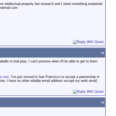
ome intellectual property law research and I need something explained
@hotmail.com
#
2
alls in trial prep. I can't promise when I'll be able to get to them.
r.com
. I've just moved to San Francisco to accept a partnership in
ne, I have no other reliable email address except my work email,
#
3