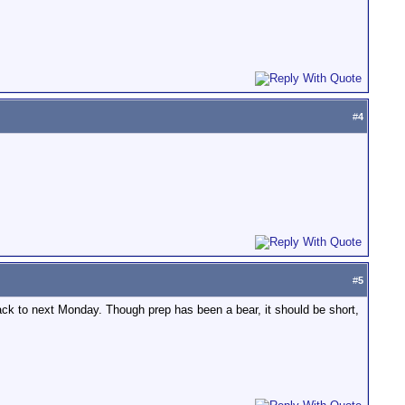
#
4
#
5
ack to next Monday. Though prep has been a bear, it should be short,