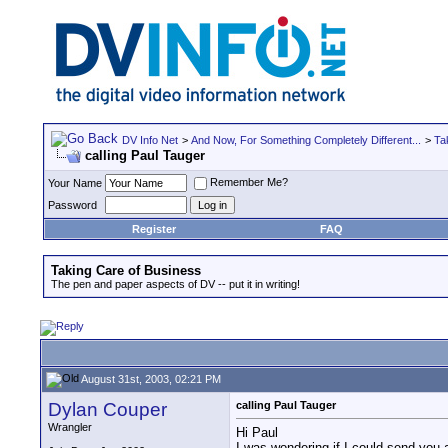
DV Info Net
>
And Now, For Something Completely Different...
>
Ta
calling Paul Tauger
Remember Me?
Your Name
Password
Register
FAQ
Taking Care of Business
The pen and paper aspects of DV -- put it in writing!
August 31st, 2003, 02:21 PM
Dylan Couper
calling Paul Tauger
Wrangler
Hi Paul
I was wondering if I could send you 