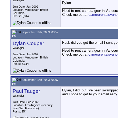
Wrangler
Dylan
__________________
Join Date: Jun 2002
Location: Vancouver, British
Need to rent camera gear in Vancou
Columbia
Check me out at
camerarentalsvanc
Posts: 8,314
September 10th, 2003, 03:57
PM
Dylan Couper
Paul, did you get the email I sent y
__________________
Wrangler
Need to rent camera gear in Vancou
Check me out at
camerarentalsvanc
Join Date: Jun 2002
Location: Vancouver, British
Columbia
Posts: 8,314
September 10th, 2003, 05:07
PM
Paul Tauger
Dylan, I did, but I've been swampped
and I hope to get to your email early 
Wrangler
Join Date: Sep 2002
Location: Los Angeles (recently
from San Francisco)
Posts: 954