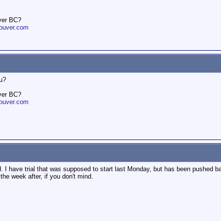
ver BC?
ouver.com
ou?
ver BC?
ouver.com
. I have trial that was supposed to start last Monday, but has been pushed b
the week after, if you don't mind.