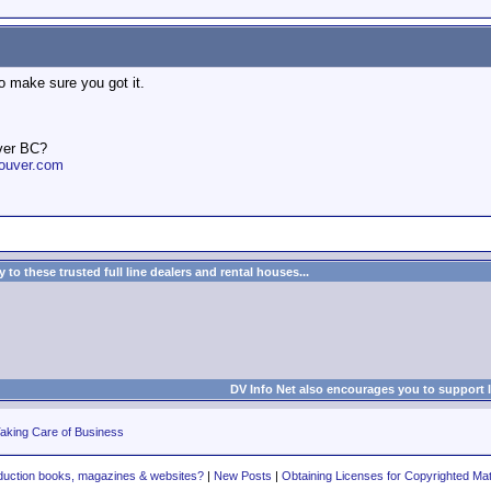
o make sure you got it.
ver BC?
ouver.com
to these trusted full line dealers and rental houses...
DV Info Net also encourages you to support 
aking Care of Business
duction books, magazines & websites?
|
New Posts
|
Obtaining Licenses for Copyrighted Mat