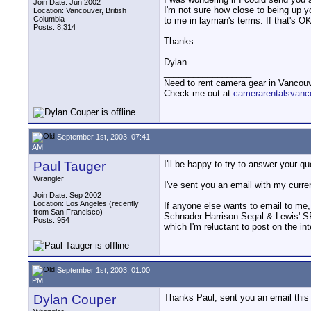
Join Date: Jun 2002
I'm not sure how close to being up y
Location: Vancouver, British
Columbia
to me in layman's terms. If that's 
Posts: 8,314
Thanks
Dylan
__________________
Need to rent camera gear in Vancou
Check me out at
camerarentalsvanc
September 1st, 2003, 07:41
AM
Paul Tauger
I'll be happy to try to answer your qu
Wrangler
I've sent you an email with my curre
Join Date: Sep 2002
Location: Los Angeles (recently
If anyone else wants to email to me,
from San Francisco)
Schnader Harrison Segal & Lewis' SF
Posts: 954
which I'm reluctant to post on the inte
September 1st, 2003, 01:00
PM
Dylan Couper
Thanks Paul, sent you an email this