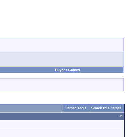
Buyer's Guides
Thread Tools
Search this Thread
#
1