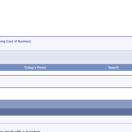
king Care of Business
Today's Posts
Search
an email with a question.