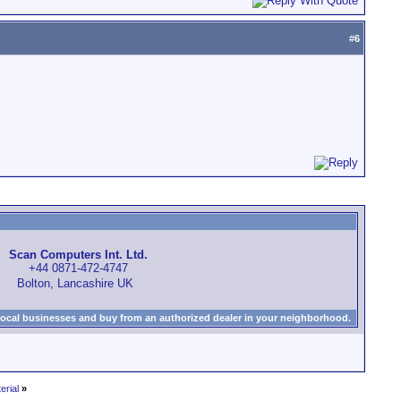
#
6
Scan Computers Int. Ltd.
+44 0871-472-4747
Bolton, Lancashire UK
local businesses and buy from an authorized dealer in your neighborhood.
erial
»