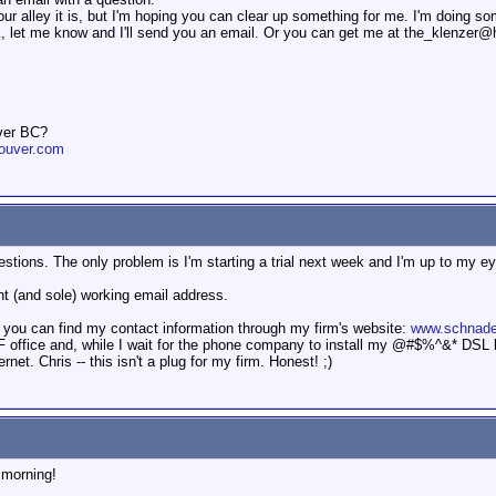
our alley it is, but I'm hoping you can clear up something for me. I'm doing s
OK, let me know and I'll send you an email. Or you can get me at the_klenzer
ver BC?
ouver.com
estions. The only problem is I'm starting a trial next week and I'm up to my eyeb
nt (and sole) working email address.
 you can find my contact information through my firm's website:
www.schnade
 office and, while I wait for the phone company to install my @#$%^&* DSL li
rnet. Chris -- this isn't a plug for my firm. Honest! ;)
 morning!