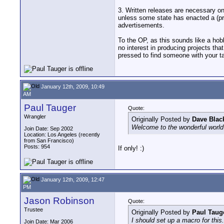
3. Written releases are necessary on
unless some state has enacted a (pro
advertisements.
To the OP, as this sounds like a hobb
no interest in producing projects th
pressed to find someone with your tal
January 12th, 2009, 10:49
AM
Paul Tauger
Quote:
Wrangler
Originally Posted by
Dave Blac
Welcome to the wonderful world o
Join Date: Sep 2002
Location: Los Angeles (recently
from San Francisco)
Posts: 954
If only! :)
January 12th, 2009, 12:47
PM
Jason Robinson
Quote:
Trustee
Originally Posted by
Paul Taug
I should set up a macro for this. 
Join Date: Mar 2006