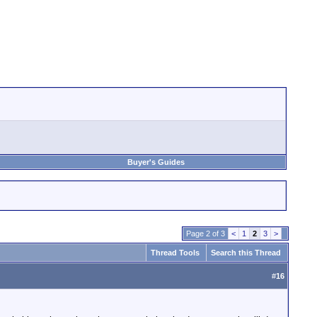
Buyer's Guides
Page 2 of 3
<
1
2
3
>
Thread Tools
Search this Thread
#
16