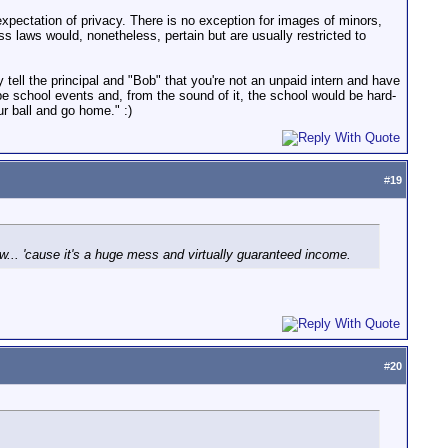
xpectation of privacy. There is no exception for images of minors,
s laws would, nonetheless, pertain but are usually restricted to
 tell the principal and "Bob" that you're not an unpaid intern and have
pe school events and, from the sound of it, the school would be hard-
ur ball and go home." :)
#
19
law... 'cause it's a huge mess and virtually guaranteed income.
#
20