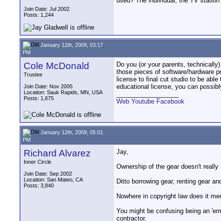
used? The individual, the TV station
Join Date: Jul 2002
Posts: 1,244
January 12th, 2009, 03:17
PM
Cole McDonald
Do you (or your parents, technically
those pieces of software/hardware pre
Trustee
license to final cut studio to be abl
educational license, you can possibl
Join Date: Nov 2005
Location: Sauk Rapids, MN, USA
__________________
Posts: 1,675
Web
Youtube
Facebook
January 12th, 2009, 05:01
PM
Richard Alvarez
Jay,
Inner Circle
Ownership of the gear doesn't really
Join Date: Sep 2002
Location: San Mateo, CA
Ditto borrowing gear, renting gear and
Posts: 3,840
Nowhere in copyright law does it men
You might be confusing being an 'emp
contractor.