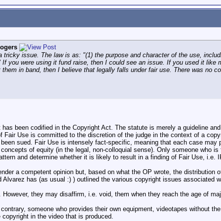
ogers
a tricky issue. The law is as: "(1) the purpose and character of the use, inclu
" If you were using it fund raise, then I could see an issue. If you used it 
 them in band, then I believe that legally falls under fair use. There was no
t has been codified in the Copyright Act. The statute is merely a guideline and
 of Fair Use is committed to the discretion of the judge in the context of a copy
been sued. Fair Use is intensely fact-specific, meaning that each case may p
 concepts of equity (in the legal, non-colloquial sense). Only someone who is fa
attern and determine whether it is likely to result in a finding of Fair Use, i.
 render a competent opinion but, based on what the OP wrote, the distributio
 Alvarez has (as usual :) ) outlined the various copyright issues associated wit
. However, they may disaffirm, i.e. void, them when they reach the age of majo
 contrary, someone who provides their own equipment, videotapes without the di
copyright in the video that is produced.