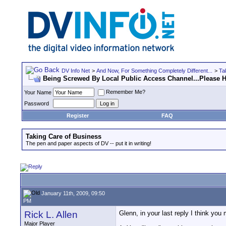
DV Info Net
>
And Now, For Something Completely Different...
>
Ta
Being Screwed By Local Public Access Channel...Please H
Remember Me?
Your Name
Password
Register
FAQ
Taking Care of Business
The pen and paper aspects of DV -- put it in writing!
January 11th, 2009, 09:50
PM
Rick L. Allen
Glenn, in your last reply I think you
Major Player