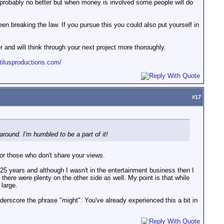
s probably no better but when money is involved some people will do
en breaking the law. If you pursue this you could also put yourself in
er and will think through your next project more thoroughly.
tilusproductions.com/
#
17
round. I'm humbled to be a part of it!
or those who don't share your views.
 25 years and although I wasn't in the entertainment business then I
 there were plenty on the other side as well. My point is that while
 large.
derscore the phrase "might". You've already experienced this a bit in