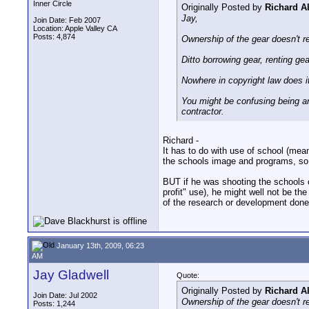
Inner Circle
Originally Posted by
Richard A
Jay,
Join Date: Feb 2007
Location: Apple Valley CA
Posts: 4,874
Ownership of the gear doesn't re
Ditto borrowing gear, renting gea
Nowhere in copyright law does i
You might be confusing being an 
contractor.
Richard -
It has to do with use of school (mean
the schools image and programs, so
BUT if he was shooting the schools c
profit" use), he might well not be the
of the research or development done o
January 13th, 2009, 06:23
AM
Jay Gladwell
Quote:
Originally Posted by
Richard A
Join Date: Jul 2002
Ownership of the gear doesn't re
Posts: 1,244