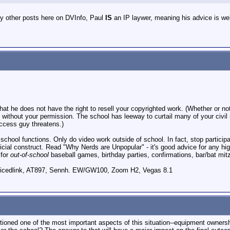
y other posts here on DVInfo, Paul
IS
an IP laywer, meaning his advice is wel
l that he does not have the right to resell your copyrighted work. (Whether or
t without your permission. The school has leeway to curtail many of your civil
access guy threatens.)
r school functions. Only do video work outside of school. In fact, stop particip
ficial construct. Read "Why Nerds are Unpopular" - it's good advice for any h
 for
out-of-school
baseball games, birthday parties, confirmations, bar/bat mit
icedlink, AT897, Sennh. EW/GW100, Zoom H2, Vegas 8.1
ntioned one of the most important aspects of this situation--equipment owners