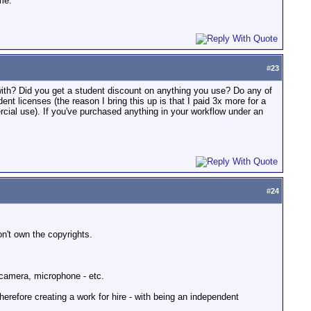
me.
#
23
with? Did you get a student discount on anything you use? Do any of
nt licenses (the reason I bring this up is that I paid 3x more for a
ercial use). If you've purchased anything in your workflow under an
#
24
on't own the copyrights.
 camera, microphone - etc.
erefore creating a work for hire - with being an independent