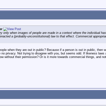
er
ry only when images of people are made in a context where the individual has 
acted a (probably-unconstitutional) law to that effect. Commercial appropriat
ople when they are out in public? Because if a person is out in public, then
 no privacy. Not trying to disagree with you, but seems odd. If likeness laws a
w without their permission? Or is it more towards commercial things, and not 