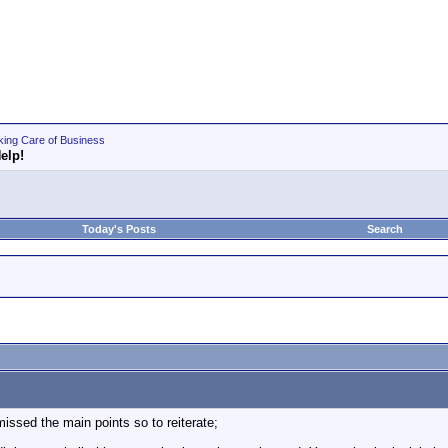
king Care of Business
elp!
Today's Posts
Search
 missed the main points so to reiterate;