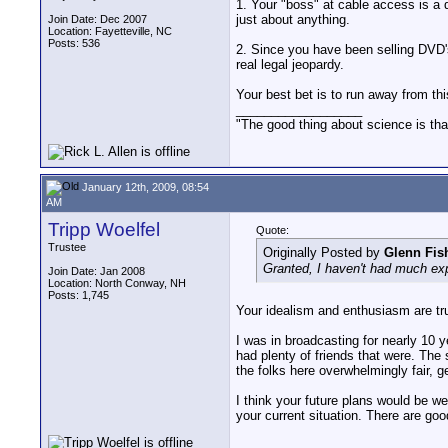
1. Your "boss" at cable access is a 
just about anything.
Join Date: Dec 2007
Location: Fayetteville, NC
Posts: 536
2. Since you have been selling DVD's
real legal jeopardy.
Your best bet is to run away from thi
__________________
"The good thing about science is that
January 12th, 2009, 08:54
AM
Tripp Woelfel
Quote:
Trustee
Originally Posted by
Glenn Fis
Granted, I haven't had much expe
Join Date: Jan 2008
Location: North Conway, NH
Posts: 1,745
Your idealism and enthusiasm are tr
I was in broadcasting for nearly 10 y
had plenty of friends that were. The 
the folks here overwhelmingly fair, g
I think your future plans would be w
your current situation. There are goo