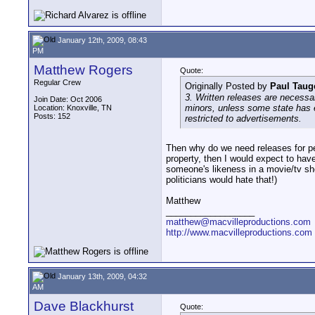
January 12th, 2009, 08:43
PM
Matthew Rogers
Quote:
Regular Crew
Originally Posted by
Paul Taug
3. Written releases are necessa
Join Date: Oct 2006
minors, unless some state has en
Location: Knoxville, TN
Posts: 152
restricted to advertisements.
Then why do we need releases for pe
property, then I would expect to have
someone's likeness in a movie/tv sho
politicians would hate that!)
Matthew
__________________
matthew@macvilleproductions.com
http://www.macvilleproductions.com
January 13th, 2009, 04:32
AM
Dave Blackhurst
Quote: