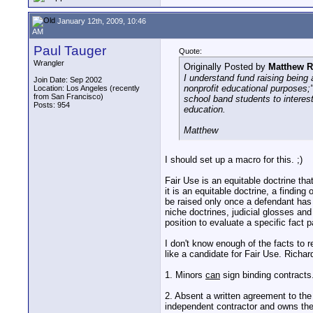
January 12th, 2009, 10:46
AM
Paul Tauger
Quote:
Wrangler
Originally Posted by
Matthew R
I understand fund raising being 
Join Date: Sep 2002
nonprofit educational purposes;
Location: Los Angeles (recently
from San Francisco)
school band students to interest
Posts: 954
education.
Matthew
I should set up a macro for this. ;)
Fair Use is an equitable doctrine tha
it is an equitable doctrine, a finding
be raised only once a defendant has 
niche doctrines, judicial glosses and
position to evaluate a specific fact p
I don't know enough of the facts to
like a candidate for Fair Use. Richard
1. Minors
can
sign binding contracts
2. Absent a written agreement to the
independent contractor and owns the 