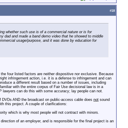
#
18
ding whether such use is of a commercial nature or is for
like my dad and made a band demo video that he showed to middle
 commercial usage/purpose, and it was done by education for
 the four listed factors are neither dispositive nor exclusive. Because
right infringement action, i.e. it is a defense to infringement and can
roduce a different result based on a number of issues, including
miliar with the entire corpus of Fair Use decisional law is in a
e. IP lawyers can do this with some accuracy; lay people can not.
n of DVDs AND the broadcast on public-access cable does
not
sound
h this project. A couple of clarifications:
rity which is why most people will not contract with minors.
rection of an employer, and is responsible for the final project is an