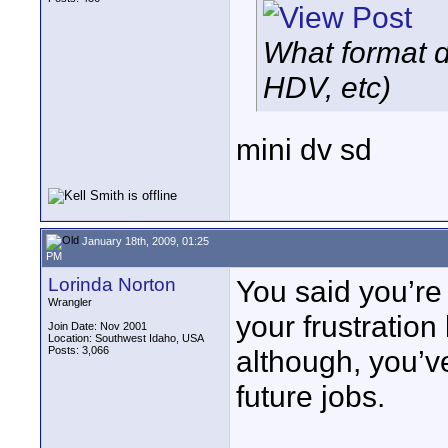
What format di
HDV, etc)
mini dv sd
January 18th, 2009, 01:25
PM
Lorinda Norton
You said you’re 
Wrangler
your frustratio
Join Date: Nov 2001
Location: Southwest Idaho, USA
Posts: 3,066
although, you’v
future jobs.