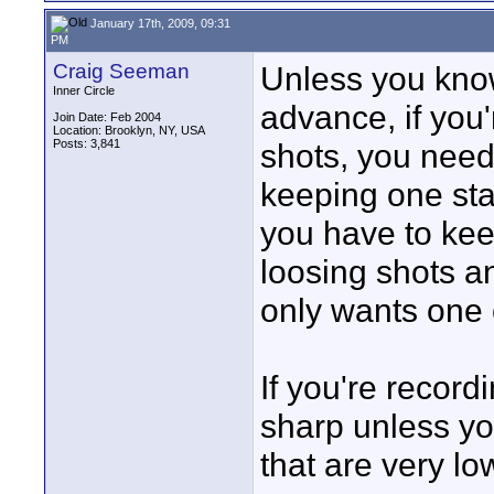
January 17th, 2009, 09:31
PM
Craig Seeman
Unless you kno
Inner Circle
advance, if you'
Join Date: Feb 2004
Location: Brooklyn, NY, USA
Posts: 3,841
shots, you nee
keeping one sta
you have to kee
loosing shots an
only wants one
If you're recor
sharp unless you
that are very lo