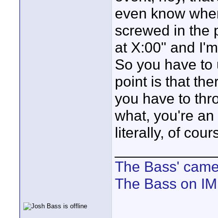
even know when 
screwed in the
at X:00" and I'm 
So you have to
point is that th
you have to th
what, you're an
literally, of co
____________
The Bass' cam
The Bass on I