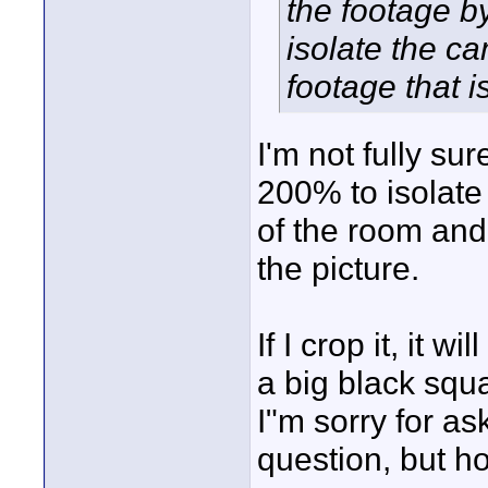
the footage b
isolate the c
footage that 
I'm not fully s
200% to isolate 
of the room and 
the picture.
If I crop it, it w
a big black squ
I"m sorry for as
question, but h