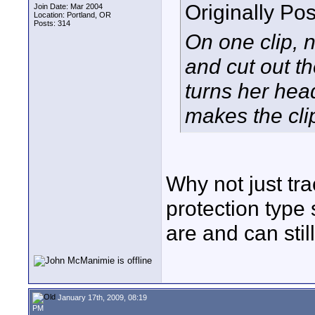
Originally Po
Join Date: Mar 2004
Location: Portland, OR
Posts: 314
On one clip,
and cut out t
turns her hea
makes the cli
Why not just tra
protection type 
are and can stil
January 17th, 2009, 08:19
PM