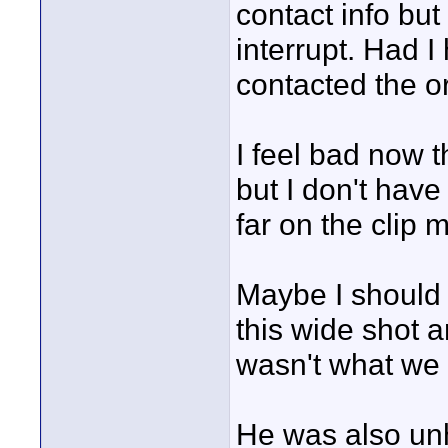
contact info but
interrupt. Had 
contacted the o
I feel bad now t
but I don't have
far on the clip 
Maybe I should h
this wide shot 
wasn't what we
He was also unh