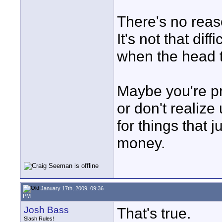
There's no reas
It's not that dif
when the head t
Maybe you're pr
or don't realize 
for things that 
money.
January 17th, 2009, 09:36
PM
Josh Bass
That's true.
Slash Rules!