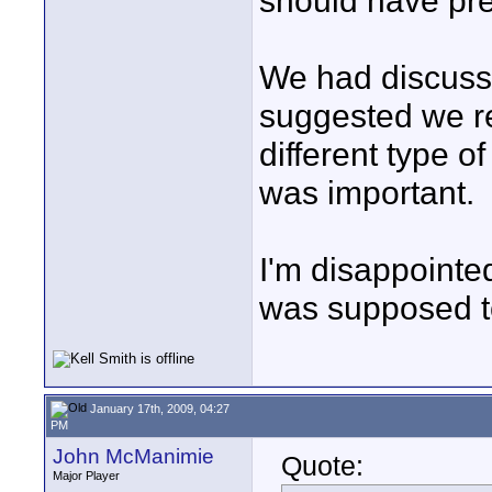
should have pre
We had discusse
suggested we re
different type o
was important.
I'm disappointed 
was supposed to
January 17th, 2009, 04:27
PM
John McManimie
Quote:
Major Player