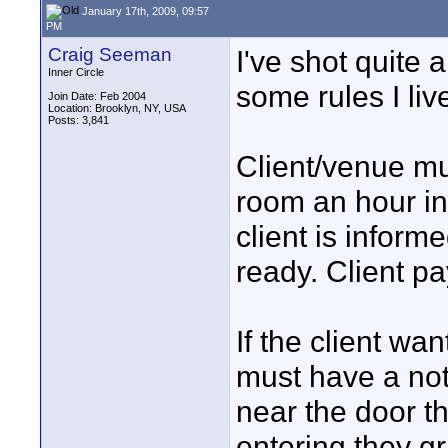
January 17th, 2009, 09:57
PM
Craig Seeman
I've shot quite 
Inner Circle
some rules I liv
Join Date: Feb 2004
Location: Brooklyn, NY, USA
Posts: 3,841
Client/venue mu
room an hour in 
client is informe
ready. Client pa
If the client wa
must have a noti
near the door th
entering they g