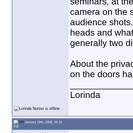
seminars, at the
camera on the 
audience shots.
heads and what
generally two di
About the priva
on the doors has
____________
Lorinda
January 18th, 2009, 06:10
PM