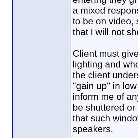
a mixed respon
to be on video, 
that I will not sh
Client must giv
lighting and whe
the client under
"gain up" in low
inform me of an
be shuttered or
that such wind
speakers.