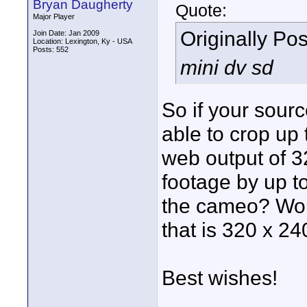
Bryan Daugherty
Quote:
Major Player
Originally Po
Join Date: Jan 2009
Location: Lexington, Ky - USA
Posts: 552
mini dv sd
So if your sour
able to crop up 
web output of 3
footage by up t
the cameo? Wou
that is 320 x 24
Best wishes!
____________