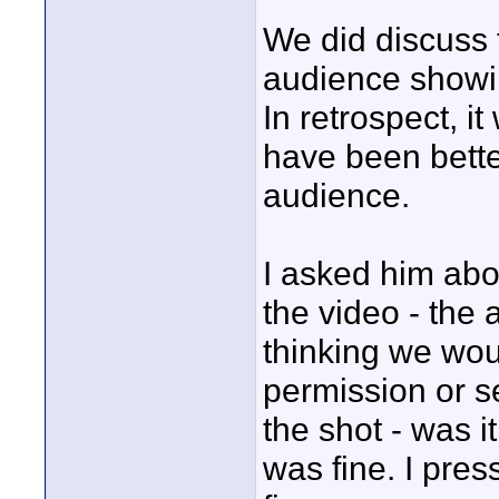
We did discuss 
audience showin
In retrospect, it
have been bette
audience.
I asked him abo
the video - the 
thinking we woul
permission or se
the shot - was i
was fine. I pres