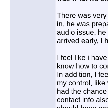
There was very 
in, he was prepa
audio issue, he 
arrived early, I
I feel like i ha
know how to co
In addition, I fe
my control, like 
had the chance t
contact info al