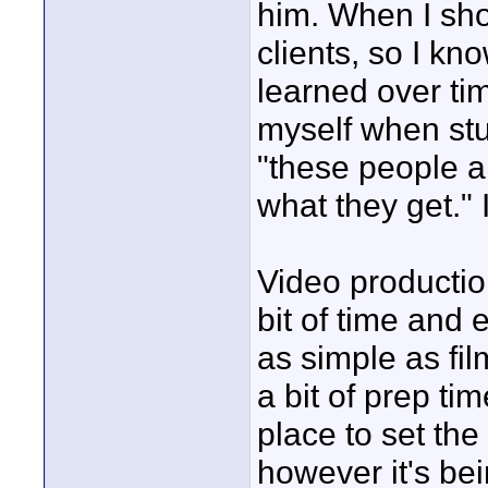
him. When I shoo
clients, so I kn
learned over ti
myself when stu
"these people ar
what they get." I
Video productio
bit of time and 
as simple as fi
a bit of prep tim
place to set th
however it's be