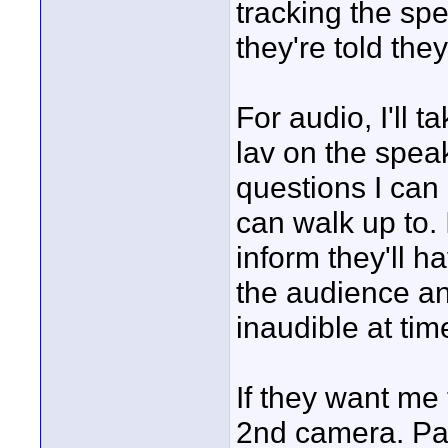
tracking the s
they're told th
For audio, I'll 
lav on the speak
questions I can
can walk up to. I
inform they'll h
the audience an
inaudible at tim
If they want me
2nd camera. Pan