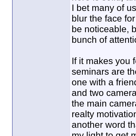
I bet many of u
blur the face fo
be noticeable, b
bunch of attentio
If it makes you 
seminars are the
one with a frien
and two cameras-
the main camera
realty motivati
another word tha
my light to get 