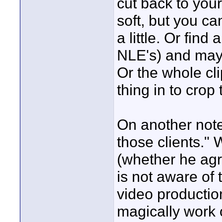
cut back to you
soft, but you can
a little. Or fin
NLE's) and may
Or the whole cl
thing in to crop
On another note,
those clients." 
(whether he agr
is not aware of
video productio
magically work 