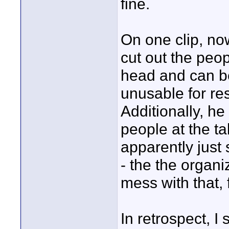
fine.
On one clip, n
cut out the peo
head and can be
unusable for res
Additionally, h
people at the t
apparently just 
- the the organ
mess with that, 
In retrospect, I