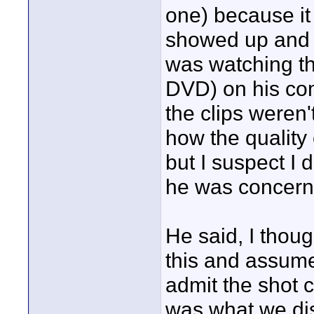
one) because it
showed up and r
was watching th
DVD) on his co
the clips weren'
how the quality 
but I suspect I
he was concerned
He said, I thoug
this and assume
admit the shot 
was what we di