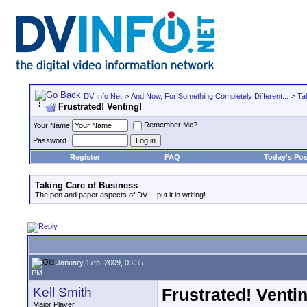
DV Info Net
>
And Now, For Something Completely Different...
>
Ta
Frustrated! Venting!
Remember Me?
Your Name
Password
Register
FAQ
Today's Pos
Taking Care of Business
The pen and paper aspects of DV -- put it in writing!
January 17th, 2009, 03:35
PM
Kell Smith
Frustrated! Venti
Major Player