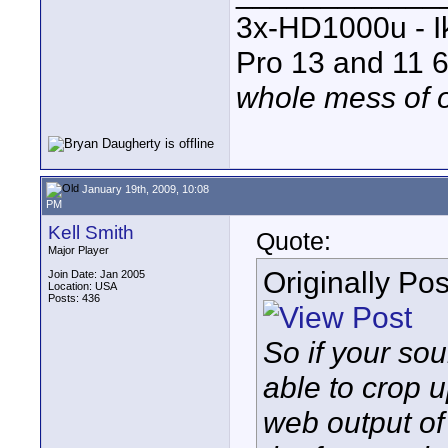
3x-HD1000u - I
Pro 13 and 11 6
whole mess of o
January 19th, 2009, 10:08
PM
Kell Smith
Quote:
Major Player
Originally Po
Join Date: Jan 2005
Location: USA
Posts: 436
So if your so
able to crop u
web output of