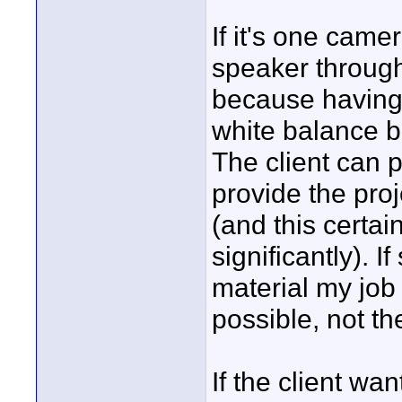
If it's one came
speaker througho
because having
white balance ba
The client can 
provide the pro
(and this certai
significantly). I
material my job 
possible, not th
If the client 