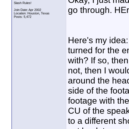
Slash Rules!
go through. HEre
Join Date: Apr 2002
Location: Houston, Texas
Posts: 5,472
Here's my idea:
turned for the e
with? If so, the
not, then I would
around the head
side of the foot
footage with th
CU of the speake
to a different s