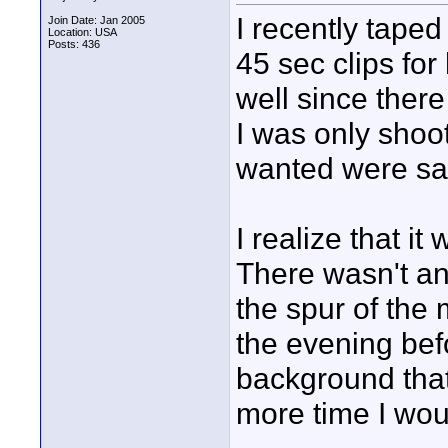
I recently tape
Join Date: Jan 2005
Location: USA
Posts: 436
45 sec clips for 
well since ther
I was only shoot
wanted were sa
I realize that it
There wasn't an
the spur of the
the evening befo
background that
more time I wo