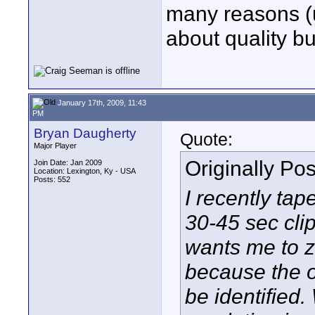
many reasons (u
about quality bu
January 17th, 2009, 11:43
PM
Bryan Daugherty
Quote:
Major Player
Originally Po
Join Date: Jan 2009
Location: Lexington, Ky - USA
Posts: 552
I recently ta
30-45 sec clip
wants me to z
because the 
be identified