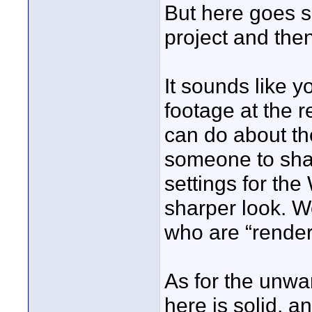
But here goes 
project and th
It sounds like
footage at the 
can do about the
someone to shar
settings for th
sharper look. W
who are “render
As for the unwa
here is solid, a