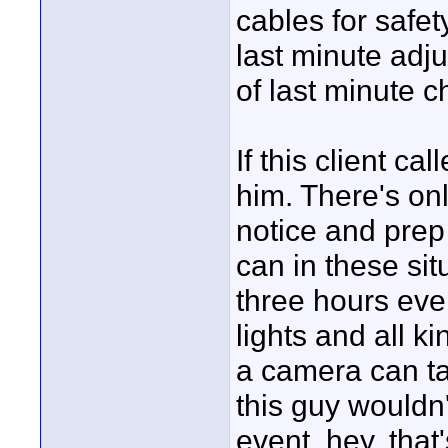
cables for safet
last minute ad
of last minute 
If this client ca
him. There's on
notice and prep
can in these situ
three hours eve
lights and all k
a camera can tak
this guy wouldn'
event, hey, that