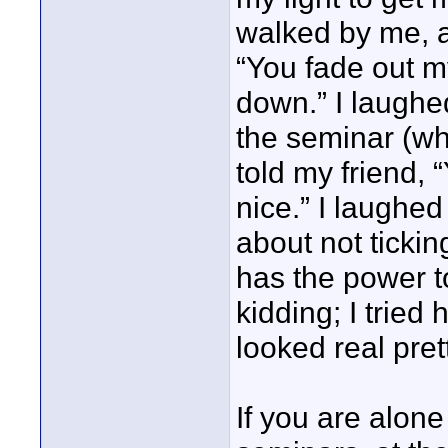
walked by me, 
“You fade out m
down.” I laughed
the seminar (wh
told my friend,
nice.” I laughed
about not ticki
has the power 
kidding; I tried
looked real pre
If you are alon