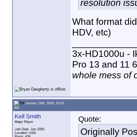
resolution iss
What format did 
HDV, etc)
____________
3x-HD1000u - I
Pro 13 and 11 6
whole mess of o
January 18th, 2009, 10:55
AM
Kell Smith
Quote:
Major Player
Originally Po
Join Date: Jan 2005
Location: USA
Posts: 436