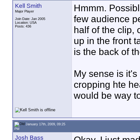
Kell Smith
Hmmm. Possible.
Major Player
few audience pe
Join Date: Jan 2005
Location: USA
Posts: 436
half of the clip
up in the front t
is the back of t
My sense is it's 
cropping hte he
would be way to
January 17th, 2009, 09:25
PM
Josh Bass
Okay, I just ma