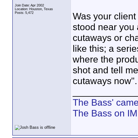
Join Date: Apr 2002
Location: Houston, Texas
Posts: 5,472
Was your client 
stood near you 
cutaways or cha
like this; a ser
where the produ
shot and tell me
cutaways now".
____________
The Bass' cam
The Bass on I