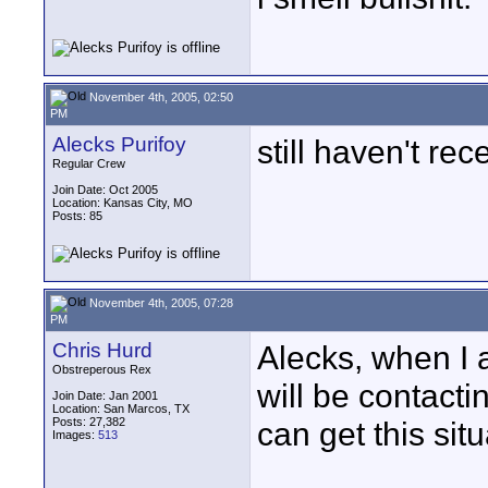
November 4th, 2005, 02:50
PM
Alecks Purifoy
still haven't rece
Regular Crew
Join Date: Oct 2005
Location: Kansas City, MO
Posts: 85
November 4th, 2005, 07:28
PM
Chris Hurd
Alecks, when I 
Obstreperous Rex
will be contacti
Join Date: Jan 2001
Location: San Marcos, TX
Posts: 27,382
can get this sit
Images:
513
____________