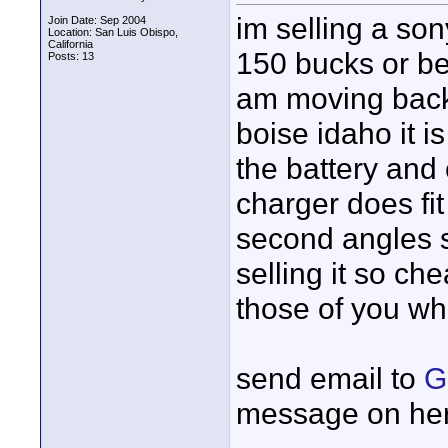
im selling a son
Join Date: Sep 2004
Location: San Luis Obispo,
California
150 bucks or bes
Posts: 13
am moving back 
boise idaho it is
the battery and
charger does fit
second angles 
selling it so ch
those of you wh
send email to
G
message on he