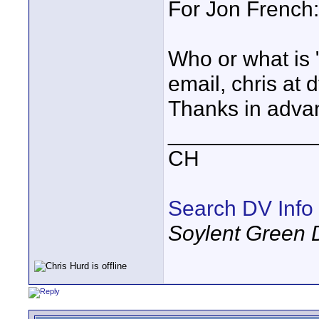
For Jon French:
Who or what is 
email, chris at d
Thanks in adva
____________
CH
Search DV Info
Soylent Green 