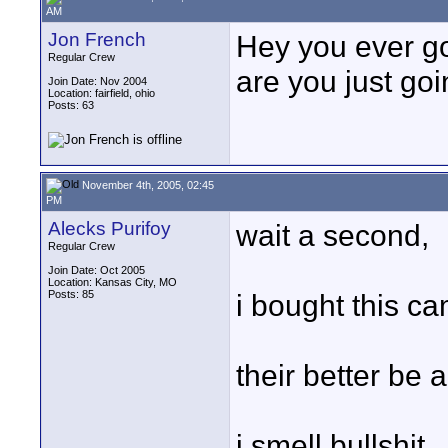
AM
Jon French
Hey you ever go
Regular Crew
are you just go
Join Date: Nov 2004
Location: fairfield, ohio
Posts: 63
November 4th, 2005, 02:45
PM
Alecks Purifoy
wait a second,
Regular Crew
Join Date: Oct 2005
Location: Kansas City, MO
Posts: 85
i bought this ca
their better be 
i smell bullshit.