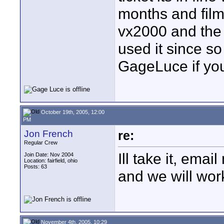
months and filmed
vx2000 and the 
used it since s
GageLuce if you
October 19th, 2005, 12:00
PM
Jon French
re:
Regular Crew
Ill take it, emai
Join Date: Nov 2004
Location: fairfield, ohio
Posts: 63
and we will wor
November 4th, 2005, 10:29