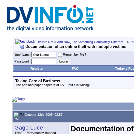
DV Info Net
>
And Now, For Something Completely Different...
>
Ta
Documentation of an online theft with multiple victims
Remember Me?
Your Name
Password
Register
FAQ
Today's Pos
Taking Care of Business
The pen and paper aspects of DV -- put it in writing!
October 12th, 2005, 02:57
PM
Gage Luce
Documentation of 
Thief -- Permanently Banned