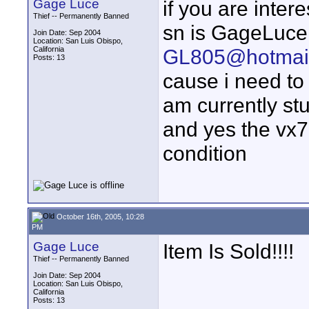
Gage Luce
if you are inte
Thief -- Permanently Banned
sn is GageLuce
Join Date: Sep 2004
Location: San Luis Obispo,
California
GL805@hotmai
Posts: 13
cause i need to 
am currently stu
and yes the vx70
condition
October 16th, 2005, 10:28
PM
Gage Luce
Item Is Sold!!!!
Thief -- Permanently Banned
Join Date: Sep 2004
Location: San Luis Obispo,
California
Posts: 13