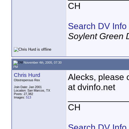
CH
Search DV Info
Soylent Green 
November 4th, 2005, 07:30
PM
Chris Hurd
Alecks, please c
Obstreperous Rex
at dvinfo.net
Join Date: Jan 2001
Location: San Marcos, TX
Posts: 27,382
____________
Images:
513
CH
Search DV Info