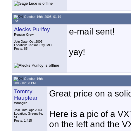
October 16th, 2005, 01:19
PM
Alecks Purifoy
e-mail sent!
Regular Crew
Join Date: Oct 2005
Location: Kansas City, MO
Posts: 85
yay!
October 16th,
2005, 02:58 PM
Tommy
Great price on a soli
Haupfear
Wrangler
Join Date: Apr 2003
Here is a pic of a V
Location: Greenville,
SC
Posts: 1,415
on the left and the V