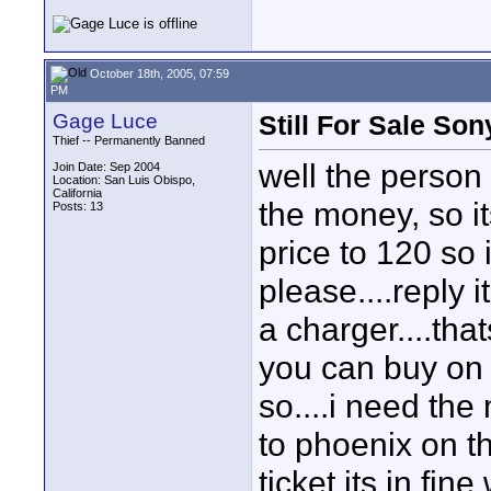
October 18th, 2005, 07:59
PM
Gage Luce
Still For Sale So
Thief -- Permanently Banned
well the person
Join Date: Sep 2004
Location: San Luis Obispo,
California
the money, so it
Posts: 13
price to 120 so 
please....reply 
a charger....tha
you can buy on 
so....i need th
to phoenix on 
ticket its in fin