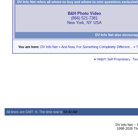
DV Info Net refers all where-to-buy and where-to-rent questions exclusively 
B&H Photo Video
(866) 521-7381
New York, NY USA
DV Info Net also encourag
You are here:
DV Info Net
>
And Now, For Something Completely Different...
>
T
«
Help!!! Self Proprietary -Ta
All times are GMT -6. The time now is
04:42 AM
.
DV Info Net --
1998-2026 The