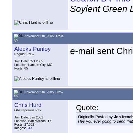
Soylent Green 
November 5th, 2005, 12:34
AM
Alecks Purifoy
e-mail sent Chr
Regular Crew
Join Date: Oct 2005
Location: Kansas City, MO
Posts: 85
November 5th, 2005, 08:57
PM
Chris Hurd
Quote:
Obstreperous Rex
Originally Posted by
Jon frenc
Join Date: Jan 2001
Location: San Marcos, TX
Hey you ever going to send that
Posts: 27,382
Images:
513