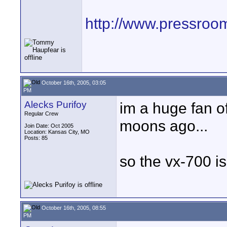
http://www.pressroo
October 16th, 2005, 03:05
PM
Alecks Purifoy
im a huge fan o
Regular Crew
moons ago...
Join Date: Oct 2005
Location: Kansas City, MO
Posts: 85
so the vx-700 is
October 16th, 2005, 08:55
PM