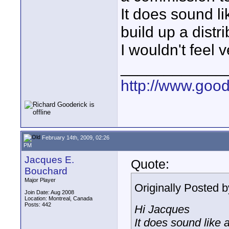
It does sound li
build up a distr
I wouldn't feel 
____________
http://www.goo
February 14th, 2009, 02:26
PM
Jacques E.
Quote:
Bouchard
Major Player
Originally Posted 
Join Date: Aug 2008
Location: Montreal, Canada
Posts: 442
Hi Jacques
It does sound like a