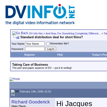
DV Info Net
>
And Now, For Something Completely Different...
>
Ta
Standard distribution deal for short films?
Remember Me?
Your Name
Password
Register
FAQ
Today's Pos
Taking Care of Business
The pen and paper aspects of DV -- put it in writing!
February 14th, 2009, 01:52
PM
Richard Gooderick
Hi Jacques
Major Player