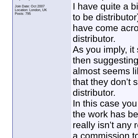
I have quite a bi
Join Date: Oct 2007
Location: London, UK
Posts: 795
to be distributor
have come acros
distributor.
As you imply, i
then suggesting 
almost seems li
that they don't 
distributor.
In this case you
the work has be
really isn't any
a commission to 