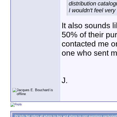
distribution catalog
I wouldn't feel ver
It also sounds 
50% of their p
contacted me on
one who sent me 
J.
DV Info Net refers all where-to-buy and where-to-rent questions exclusively 