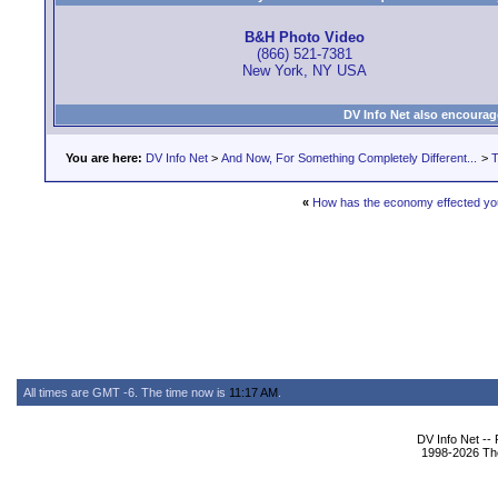
B&H Photo Video
(866) 521-7381
New York, NY USA
DV Info Net also encourag
You are here:
DV Info Net
>
And Now, For Something Completely Different...
>
T
«
How has the economy effected yo
All times are GMT -6. The time now is
11:17 AM
.
DV Info Net --
1998-2026 The