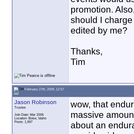
promotion. Also
should I charge
edited by me?
Thanks,
Tim
February 27th, 2009, 12:57
AM
Jason Robinson
wow, that endu
Trustee
massive amount 
Join Date: Mar 2006
Location: Boise, Idaho
Posts: 1,997
about an endur