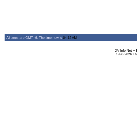
All times are GMT -6. The time now is
04:12 AM
.
DV Info Net --
1998-2026 The