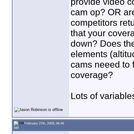
provide video c
cam op? OR are 
competitors ret
that your cover
down? Does the
elements (altit
cams neeed to ful
coverage?
Lots of variable
February 27th, 2009, 06:46
AM