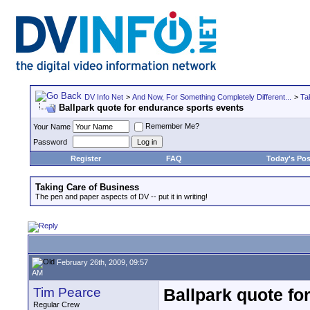
DV Info Net
>
And Now, For Something Completely Different...
>
Ta
Ballpark quote for endurance sports events
Remember Me?
Your Name
Password
Register
FAQ
Today's Pos
Taking Care of Business
The pen and paper aspects of DV -- put it in writing!
February 26th, 2009, 09:57
AM
Tim Pearce
Ballpark quote fo
Regular Crew