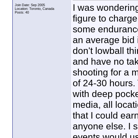
I was wondering
Join Date: Sep 2005
Location: Toronto, Canada
Posts: 40
figure to charge
some endurance
an average bid i
don't lowball t
and have no tak
shooting for a
of 24-30 hours.
with deep pocket
media, all locati
that I could ea
anyone else. I s
events would us