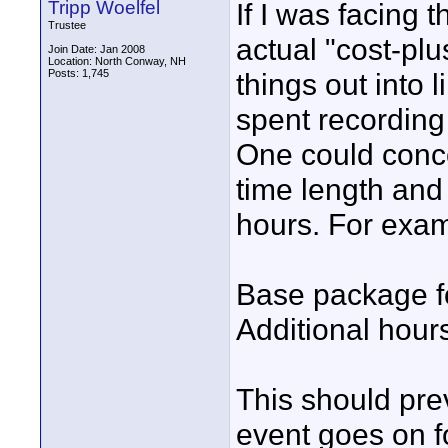
Tripp Woelfel
If I was facing 
Trustee
actual "cost-pl
Join Date: Jan 2008
Location: North Conway, NH
Posts: 1,745
things out into 
spent recording 
One could conc
time length and 
hours. For exam
Base package fo
Additional hour
This should prev
event goes on fo