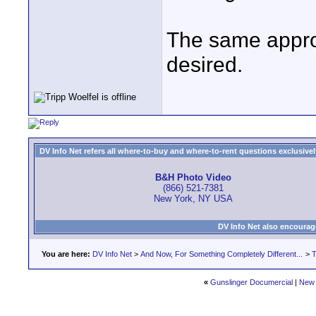
The same approa
desired.
DV Info Net refers all where-to-buy and where-to-rent questions exclusively 
B&H Photo Video
(866) 521-7381
New York, NY USA
DV Info Net also encourag
You are here:
DV Info Net
>
And Now, For Something Completely Different...
>
T
«
Gunslinger Documercial
|
New 