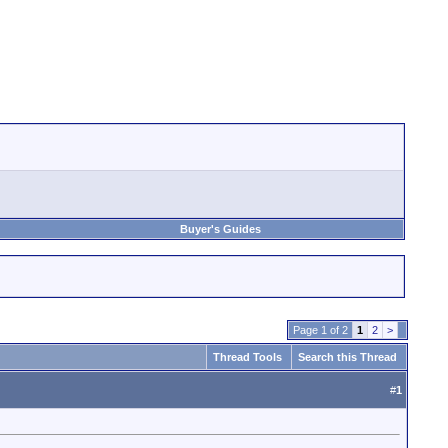
Buyer's Guides
Page 1 of 2
1
2
>
Thread Tools
Search this Thread
#
1