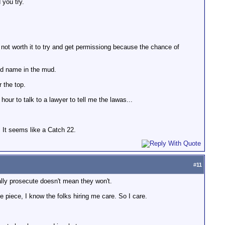
 you try.
s not worth it to try and get permissiong because the chance of
and name in the mud.
 the top.
our to talk to a lawyer to tell me the lawas...
. It seems like a Catch 22.
#
11
ally prosecute doesn't mean they won't.
e piece, I know the folks hiring me care. So I care.