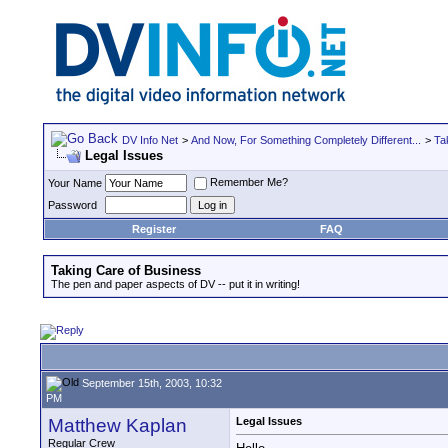
DV Info Net
>
And Now, For Something Completely Different...
>
Ta
Legal Issues
Remember Me?
Your Name
Password
Register
FAQ
Taking Care of Business
The pen and paper aspects of DV -- put it in writing!
September 15th, 2003, 10:32
PM
Matthew Kaplan
Legal Issues
Regular Crew