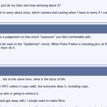
 jsut do my best and stop worrying about it?
ught to worry about story, which camera and casting when I have to worry if I c
make a judgement on how much "exposure" you feel comfortable with.
 be seen in the "Spiderman" movie. When Peter Parker is shooting pics at the 
 boys do it.
. but at the same time, what is the facts of life.
et in NYC unless it says walk, but everyone does it, including cops...
but who is going to enforce it.
aw and get away with, I simply want to make films.