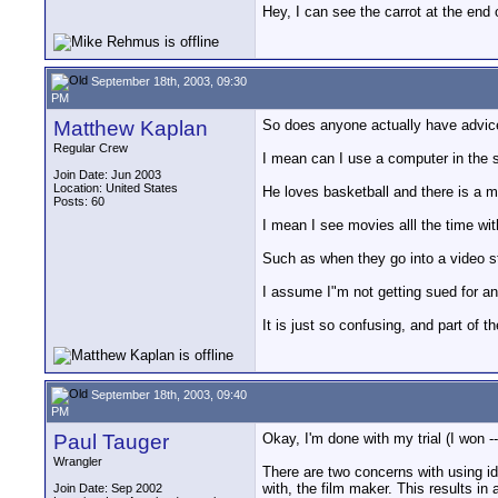
Hey, I can see the carrot at the end 
September 18th, 2003, 09:30
PM
Matthew Kaplan
So does anyone actually have advic
Regular Crew
I mean can I use a computer in the sh
Join Date: Jun 2003
Location: United States
He loves basketball and there is a m
Posts: 60
I mean I see movies alll the time wi
Such as when they go into a video sto
I assume I"m not getting sued for any
It is just so confusing, and part of 
September 18th, 2003, 09:40
PM
Paul Tauger
Okay, I'm done with my trial (I won --
Wrangler
There are two concerns with using ide
with, the film maker. This results in 
Join Date: Sep 2002