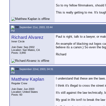
So to my fellow filmmakers, should I
This is really getting to me. It's to
September 21st, 2003, 03:44
PM
Richard Alvarez
Paul is right, talk to a lawyer, or 
Inner Circle
An example of blacking out logos can
believe its a canon.) So even the big
Join Date: Sep 2002
Location: San Mateo, CA
Posts: 3,840
Richard
September 22nd, 2003, 04:31
PM
Matthew Kaplan
I understand that these are the laws..
Regular Crew
I think it's illegal to cross the stre
Join Date: Jun 2003
Location: United States
It's still against the law technically, 
Posts: 60
My goal in life isnt't to break the l