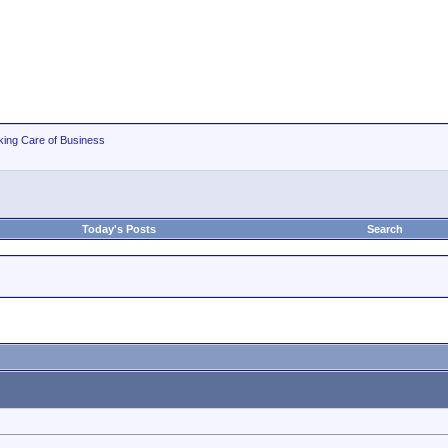
king Care of Business
Today's Posts
Search