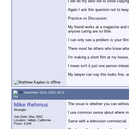
I will do my best not to show copyrig
Again I ask this question not to law
Practice vs Discussion.
My friend works at a magazine and the
anyone caring are so little.
I can only see a problem is your fi
There must be others who know what I
I'm making a short film at my house, 
I mean isn't it just one person inter
My lawyer can say this looks fine, a
September 22nd, 2003, 06:11
PM
Mike Rehmus
The issue is whether you can withsta
Wrangler
I use common sense about where my vid
Join Date: May 2002
Location: Vallejo, California
Same with a television commercial.
Posts: 4,049