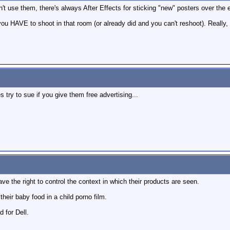
t use them, there's always After Effects for sticking "new" posters over the ex
 you HAVE to shoot in that room (or already did and you can't reshoot). Really
try to sue if you give them free advertising...
ve the right to control the context in which their products are seen.
their baby food in a child porno film.
 for Dell.