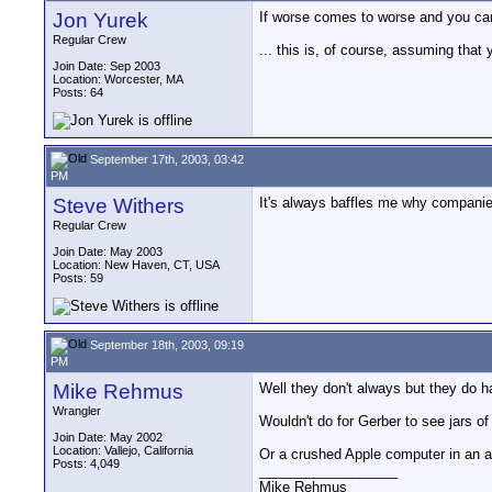
Jon Yurek
If worse comes to worse and you can'
Regular Crew
... this is, of course, assuming that
Join Date: Sep 2003
Location: Worcester, MA
Posts: 64
September 17th, 2003, 03:42
PM
Steve Withers
It's always baffles me why companies 
Regular Crew
Join Date: May 2003
Location: New Haven, CT, USA
Posts: 59
September 18th, 2003, 09:19
PM
Mike Rehmus
Well they don't always but they do ha
Wrangler
Wouldn't do for Gerber to see jars of 
Join Date: May 2002
Location: Vallejo, California
Or a crushed Apple computer in an ad
Posts: 4,049
__________________
Mike Rehmus