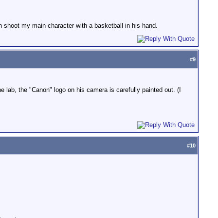
an shoot my main character with a basketball in his hand.
#
9
lab, the "Canon" logo on his camera is carefully painted out. (I
#
10