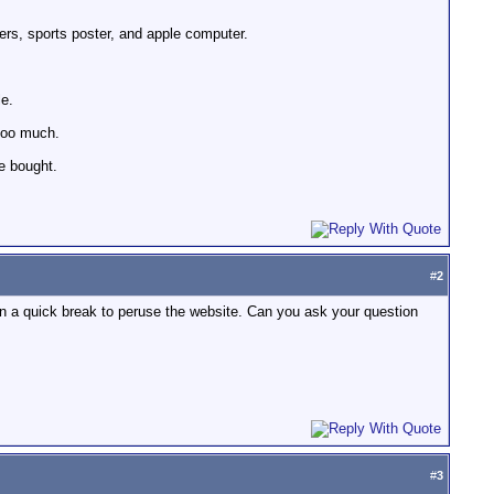
ters, sports poster, and apple computer.
le.
 too much.
be bought.
#
2
 than a quick break to peruse the website. Can you ask your question
#
3