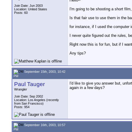
Hello--
Join Date: Jun 2003
I'm going to be shooting a short film
Location: United States
Posts: 60
Is that fair use to use them in the b
for instance, if I used the computer i
I never quite figured out the rules, 
Right now this is for fun, but if I wa
Any tips?
September 15th, 2003, 10:42
PM
Paul Tauger
I'd like to give you answer but, unfo
again in a few days?
Wrangler
Join Date: Sep 2002
Location: Los Angeles (recently
from San Francisco)
Posts: 954
September 16th, 2003, 10:57
PM