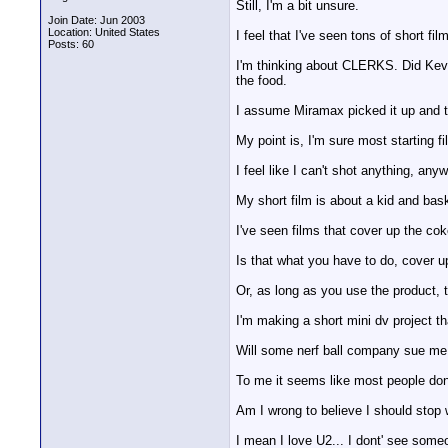
Still, I'm a bit unsure.
Join Date: Jun 2003
Location: United States
I feel that I've seen tons of short f
Posts: 60
I'm thinking about CLERKS. Did Kevin
the food.
I assume Miramax picked it up and th
My point is, I'm sure most starting f
I feel like I can't shot anything, an
My short film is about a kid and bas
I've seen films that cover up the coke
Is that what you have to do, cover up
Or, as long as you use the product, 
I'm making a short mini dv project t
Will some nerf ball company sue me 
To me it seems like most people dont
Am I wrong to believe I should stop w
I mean I love U2... I dont' see some