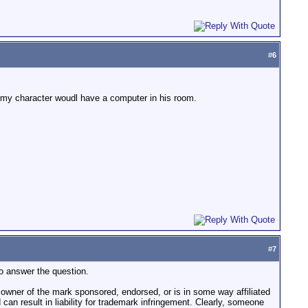
#
6
re. my character woudl have a computer in his room.
#
7
 to answer the question.
he owner of the mark sponsored, endorsed, or is in some way affiliated
d can result in liability for trademark infringement. Clearly, someone