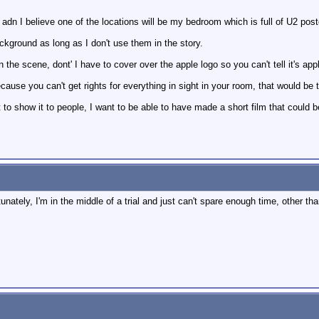
, adn I believe one of the locations will be my bedroom which is full of U2 pos
ackground as long as I don't use them in the story.
n the scene, dont' I have to cover over the apple logo so you can't tell it's app
because you can't get rights for everything in sight in your room, that would be
nt to show it to people, I want to be able to have made a short film that could 
rtunately, I'm in the middle of a trial and just can't spare enough time, other