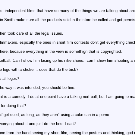
ilms, independent films that have so many of the things we are talking about and 
 Smith make sure all the products sold in the store he called and got permis
en took care of all the legal issues.
illmmakers, espically the ones in short film contests don't get everything chec
ywhere, because everything in the view is somethign that is copyrighted.
ketball. Can I show him lacing up his nike shoes.. can I show him shooting a 
 logo with a sticker... does that do the trick?
 all logos?
the way it was intended, you should be fine.
hat is a comedy. I do at one point have a talking nerf ball, but I am going to 
for doing that?
' get sued, as long, as they aren't using a coke can in a porno.
orrying about it and just do the best I can?
one from the band seeing my short film, seeing the posters and thinking, god 