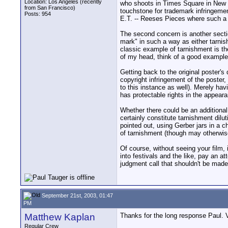
Location: Los Angeles (recently
who shoots in Times Square in New Y
from San Francisco)
touchstone for trademark infringemen
Posts: 954
E.T. -- Reeses Pieces where such a ce
The second concern is another sectio
mark" in such a way as either tarnish t
classic example of tarnishment is the
of my head, think of a good example 
Getting back to the original poster's
copyright infringement of the poster
to this instance as well). Merely hav
has protectable rights in the appear
Whether there could be an additional
certainly constitute tarnishment dil
pointed out, using Gerber jars in a c
of tarnishment (though may otherwise
Of course, without seeing your film, i
into festivals and the like, pay an a
judgment call that shouldn't be made
September 21st, 2003, 01:47
PM
Matthew Kaplan
Thanks for the long response Paul. V
Regular Crew