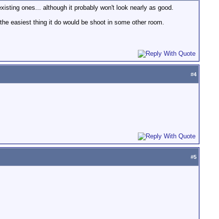
isting ones... although it probably won't look nearly as good.
, the easiest thing it do would be shoot in some other room.
#
4
#
5