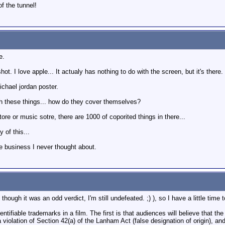
of the tunnel!
e.
ot. I love apple... It actualy has nothing to do with the screen, but it's the
ichael jordan poster.
th these things... how do they cover themselves?
re or music sotre, there are 1000 of coporited things in there...
 of this...
the business I never thought about.
 though it was an odd verdict, I'm still undefeated. ;) ), so I have a little time
ntifiable trademarks in a film. The first is that audiences will believe that t
a violation of Section 42(a) of the Lanham Act (false designation of origin), an