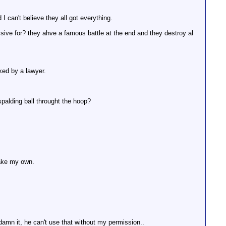
I can't believe they all got everything.
sive for? they ahve a famous battle at the end and they destroy al
ked by a lawyer.
spalding ball throught the hoop?
make my own.
damn it, he can't use that without my permission..