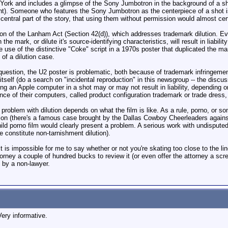
ork and includes a glimpse of the Sony Jumbotron in the background of a shot 
t). Someone who features the Sony Jumbotron as the centerpiece of a shot is t
ntral part of the story, that using them without permission would almost certai
n of the Lanham Act (Section 42(d)), which addresses trademark dilution. Eve
he mark, or dilute it's source-identifying characteristics, will result in liabili
 use of the distinctive "Coke" script in a 1970s poster that duplicated the ma
of a dilution case.
 question, the U2 poster is problematic, both because of trademark infringement,
, itself (do a search on "incidental reproduction" in this newsgroup -- the di
ing an Apple computer in a shot may or may not result in liability, depending o
ance of their computers, called product configuration trademark or trade dress
 problem with dilution depends on what the film is like. As a rule, porno, or s
ution (there's a famous case brought by the Dallas Cowboy Cheerleaders again
hild porno film would clearly present a problem. A serious work with undisputed 
 constitute non-tarnishment dilution).
t is impossible for me to say whether or not you're skating too close to the lin
ttorney a couple of hundred bucks to review it (or even offer the attorney a scr
 by a non-lawyer.
ery informative.