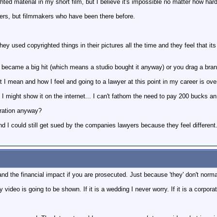
hted material in my short film, but I believe it's impossible no matter how hard
yers, but filmmakers who have been there before.
y used copyrighted things in their pictures all the time and they feel that it
lm became a big hit (which means a studio bought it anyway) or you drag a br
 mean and how I feel and going to a lawyer at this point in my career is over
I might show it on the internet... I can't fathom the need to pay 200 bucks an h
ptration anyway?
nd I could still get sued by the companies lawyers because they feel different
nd the financial impact if you are prosecuted. Just because 'they' don't norm
eo is going to be shown. If it is a wedding I never worry. If it is a corporat