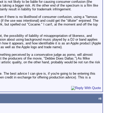
is not likely to be liable for causing consumer confusion (the
aking a bigger risk. At the other end of the spectrum is a film like
nly result in liability for trademark infringement.
n if there is no likelihood of consumer confusion, using a "famous
ty (if the use was intentional) and could get the "diluter" enjoined. The
rk, but spelled out "Cocaine." I can't, at the moment and off the top
 the possibility of liability of misappropriation of likeness, and
scussion about using background music played by a DJ or band applies
n how it appears, and how identifiable it is as an Apple product (Apple
, as well as the Apple logo and trade name).
omething perceived by a conservative judge as porno, will almost
st the producers of the movie, "Debbie Does Dallas.") As Mike
artistic quality, on the other hand, probably would be not run the risk
e. The best advice I can give is, if you're going to be entering this
een credit in exchange for offering production advice). This is a
#
8