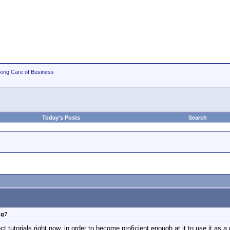
king Care of Business
Today's Posts
Search
ng?
t tutorials right now, in order to become proficient enough at it to use it as a