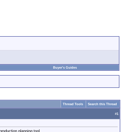
Buyer's Guides
Thread Tools
Search this Thread
#
1
 production planning tool.