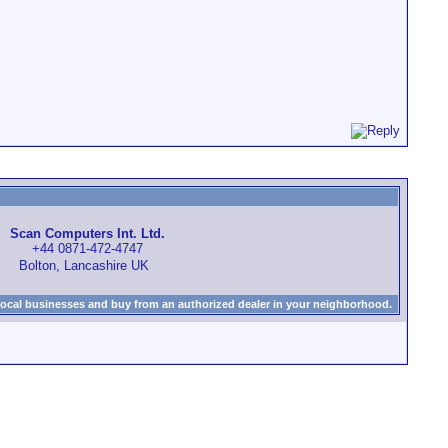
Scan Computers Int. Ltd.
+44 0871-472-4747
Bolton, Lancashire UK
local businesses and buy from an authorized dealer in your neighborhood.