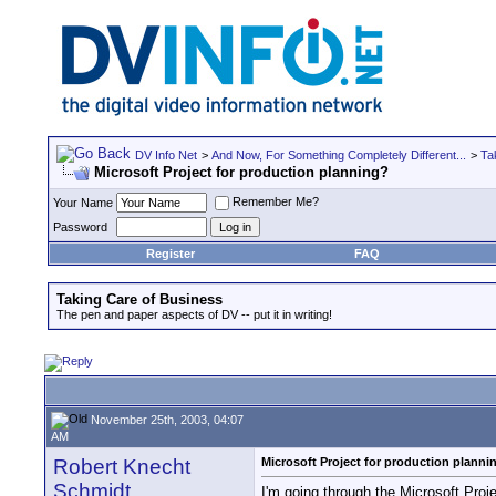
DV Info Net
>
And Now, For Something Completely Different...
>
Ta
Microsoft Project for production planning?
Remember Me?
Your Name
Password
Register
FAQ
Taking Care of Business
The pen and paper aspects of DV -- put it in writing!
November 25th, 2003, 04:07
AM
Robert Knecht
Microsoft Project for production planni
Schmidt
I'm going through the Microsoft Projec