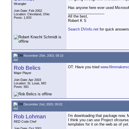
Wrangler
Has anyone here ever used Microsoft P
Join Date: Feb 2002
__________________
Location: Cleveland, Ohio
All the best,
Posts: 1,933
Robert K S
Search DVinfo.net
for quick answers
November 25th, 2003, 08:10
AM
Rob Belics
OT: Have you tried
www.filmmakerso
Major Player
Join Date: Apr 2003
Location: St. Louis, MO
Posts: 581
December 2nd, 2003, 09:02
AM
Rob Lohman
I'm downloading that package now. Mi
I think you can use Project ofcourse
RED Code Chef
templates for it on the web as of yet
__________________
Join Date: Oct 2001