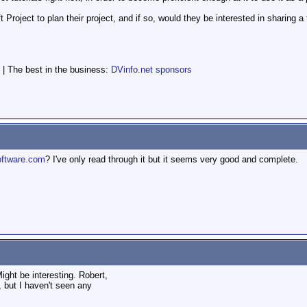
roject to plan their project, and if so, would they be interested in sharing a 
 | The best in the business:
DVinfo.net sponsors
ftware.com
? I've only read through it but it seems very good and complete.
ght be interesting. Robert,
, but I haven't seen any
.