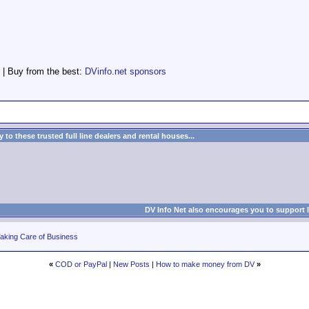
 | Buy from the best:
DVinfo.net sponsors
to these trusted full line dealers and rental houses...
DV Info Net also encourages you to support 
aking Care of Business
«
COD or PayPal
|
New Posts
|
How to make money from DV
»