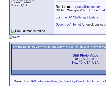
Location: Holland
Posts: 12,514
Rob Lohman,
visuar@iname.com
DV Info Wrangler &
RED Code Chef
Join the DV Challenge
|
Lady X
Search DVinfo.net
for quick answers
DV Info Net refers all where-to-buy and where-to-rent questions exclusively 
B&H Photo Video
(866) 521-7381
New York, NY USA
You are here:
DV Info Net
>
And Now, For Something Completely Different...
>
T