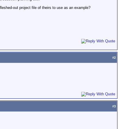
fleshed-out project file of theirs to use as an example?
#
2
#
3