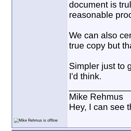
document is tru
reasonable proof
We can also cert
true copy but th
Simpler just to
I'd think.
____________
Mike Rehmus
Hey, I can see t