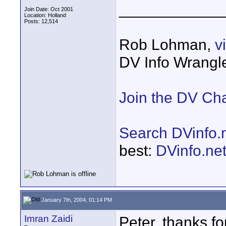
____________
Join Date: Oct 2001
Location: Holland
Posts: 12,514
Rob Lohman,
v
DV Info Wrangl
Join the DV Ch
Search DVinfo.
best:
DVinfo.ne
January 7th, 2004, 01:14 PM
Imran Zaidi
Peter, thanks for