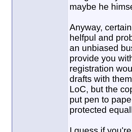
maybe he himsel
Anyway, certain
helfpul and pro
an unbiased busi
provide you wi
registration woul
drafts with them
LoC, but the co
put pen to paper
protected equall
I guess if you'