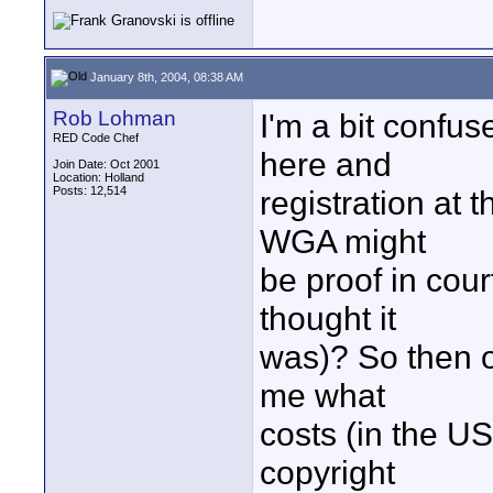
January 8th, 2004, 08:38 AM
Rob Lohman
I'm a bit confus
RED Code Chef
here and
Join Date: Oct 2001
Location: Holland
Posts: 12,514
registration at 
WGA might
be proof in cour
thought it
was)? So then on
me what
costs (in the U
copyright