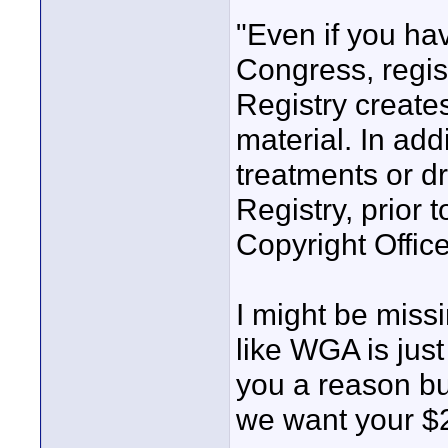
"Even if you hav
Congress, regist
Registry creates
material. In add
treatments or dr
Registry, prior t
Copyright Office
I might be miss
like WGA is just
you a reason b
we want your $