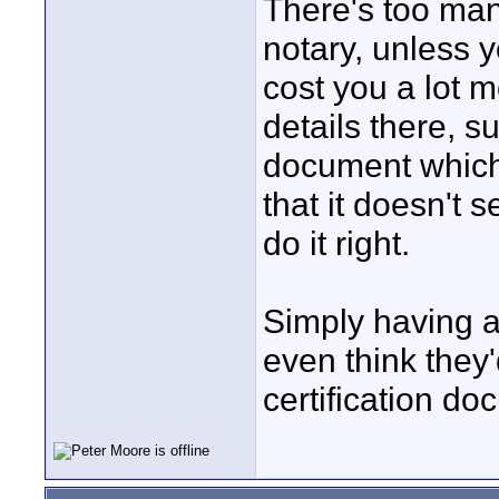
There's too many
notary, unless y
cost you a lot m
details there, su
document which 
that it doesn't 
do it right.
Simply having a
even think they
certification do