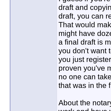
draft and copyin
draft, you can 
That would mak
might have doze
a final draft is 
you don't want t
you just register
proven you've m
no one can take
that was in the fi
About the notary