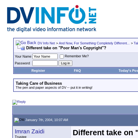
DV Info Net
>
And Now, For Something Completely Different...
>
Ta
Different take on "Poor Man's Copyright"?
Remember Me?
Your Name
Password
Register
FAQ
Today's Pos
Taking Care of Business
The pen and paper aspects of DV -- put it in writing!
January 7th, 2004, 10:07 AM
Imran Zaidi
Different take on
Trustee