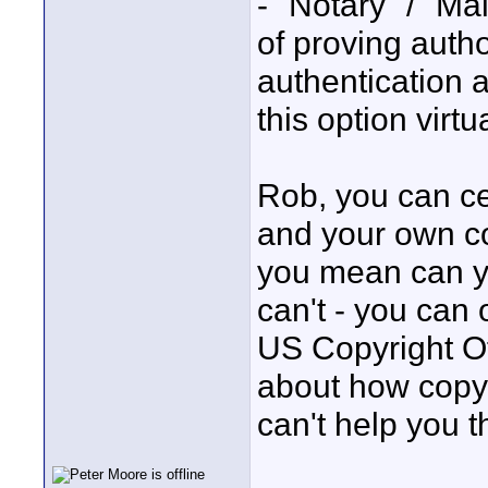
- "Notary" / "Mai
of proving auth
authentication a
this option virtu
Rob, you can ce
and your own cou
you mean can yo
can't - you can 
US Copyright Of
about how copyri
can't help you t