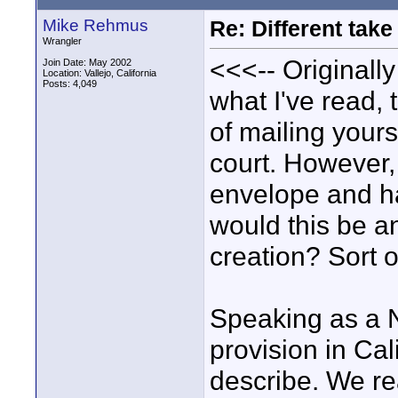
Mike Rehmus
Re: Different tak
Wrangler
<<<-- Originally
Join Date: May 2002
Location: Vallejo, California
Posts: 4,049
what I've read,
of mailing your
court. However, 
envelope and ha
would this be a
creation? Sort 
Speaking as a No
provision in Cal
describe. We rea