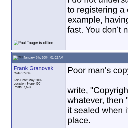
to registering a
example, having 
fast. You don't 
January 8th, 2004, 01:02 AM
Frank Granovski
Poor man's cop
Outer Circle
Join Date: May 2002
Location: Hope, BC
Posts: 7,524
write, "Copyrig
whatever, then "
it sealed when i
place.