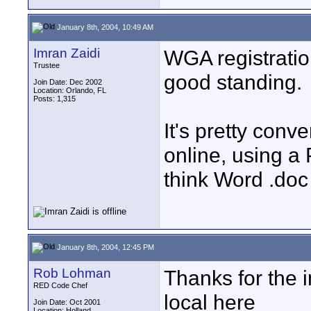
January 8th, 2004, 10:49 AM
Imran Zaidi
WGA registratio
Trustee
good standing.
Join Date: Dec 2002
Location: Orlando, FL
Posts: 1,315
It's pretty conv
online, using a
think Word .doc
January 8th, 2004, 12:45 PM
Rob Lohman
Thanks for the i
RED Code Chef
local here
Join Date: Oct 2001
Location: Holland