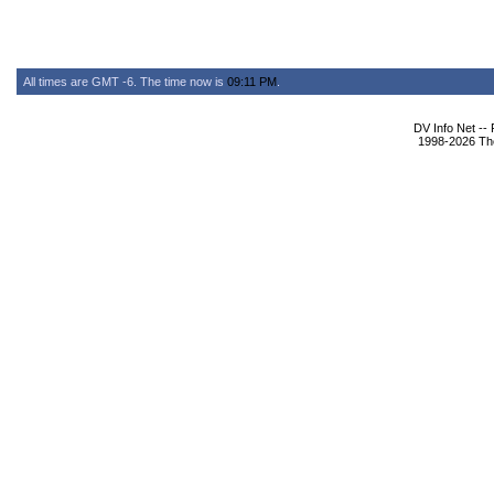
All times are GMT -6. The time now is
09:11 PM
.
DV Info Net --
1998-2026 The