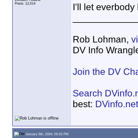
Posts: 12,514
I'll let everbody
____________
Rob Lohman,
v
DV Info Wrangl
Join the DV Ch
Search DVinfo.
best:
DVinfo.ne
January 8th, 2004, 06:02 PM