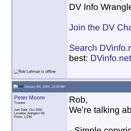
DV Info Wrangl
Join the DV Ch
Search DVinfo.
best:
DVinfo.ne
January 8th, 2004, 10:30 AM
Peter Moore
Rob,
Trustee
We're talking abo
Join Date: Oct 2002
Location: Arlington VA
Posts: 1,034
- Simple copyri