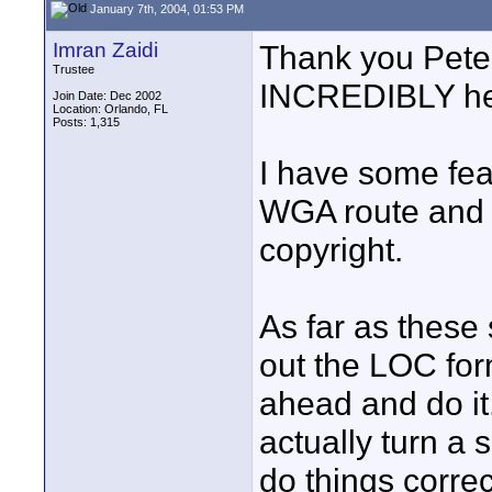
January 7th, 2004, 01:53 PM
Imran Zaidi
Thank you Peter
Trustee
INCREDIBLY hel
Join Date: Dec 2002
Location: Orlando, FL
Posts: 1,315
I have some featu
WGA route and 
copyright.
As far as these s
out the LOC form
ahead and do it.
actually turn a 
do things correc