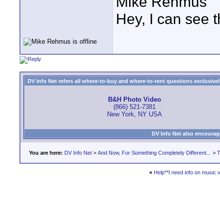
Mike Rehmus
Hey, I can see t
DV Info Net refers all where-to-buy and where-to-rent questions exclusively 
B&H Photo Video
(866) 521-7381
New York, NY USA
DV Info Net also encourag
You are here:
DV Info Net
>
And Now, For Something Completely Different...
>
T
«
Help**I need info on music v