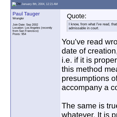
January 8th, 2004, 12:21 AM
Paul Tauger
Quote:
Wrangler
I know, from what I've read, th
Join Date: Sep 2002
Location: Los Angeles (recently
admissable in court.
from San Francisco)
Posts: 954
You've read wron
date of creation
i.e. if it is pro
this method mea
presumptions of
accompany a cop
The same is tru
whatever. It is p