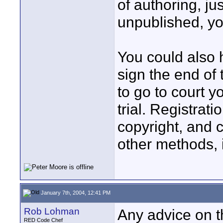
of authoring, jus
unpublished, you
You could also 
sign the end of 
to go to court yo
trial. Registrati
copyright, and c
other methods, i
January 7th, 2004, 12:41 PM
Rob Lohman
Any advice on t
RED Code Chef