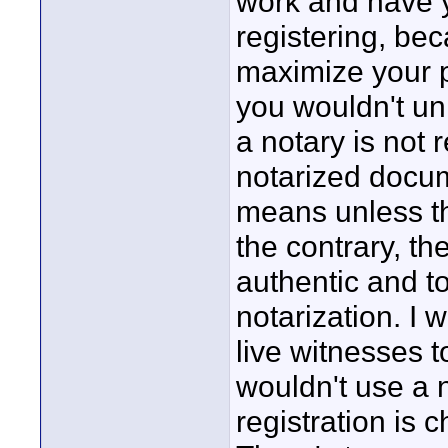
work and have y
registering, bec
maximize your p
you wouldn't un
a notary is not
notarized docum
means unless th
the contrary, t
authentic and to
notarization. I 
live witnesses to
wouldn't use a 
registration is 