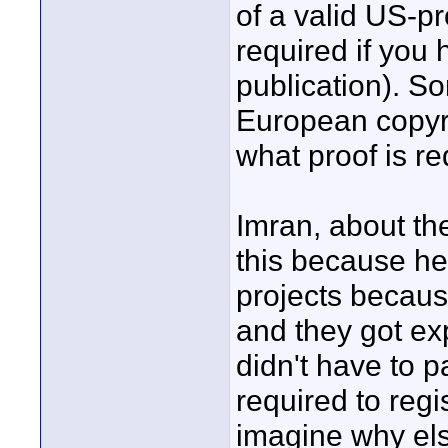
of a valid US-pr
required if you
publication). So
European copyri
what proof is re
Imran, about th
this because h
projects becaus
and they got ex
didn't have to 
required to regi
imagine why els