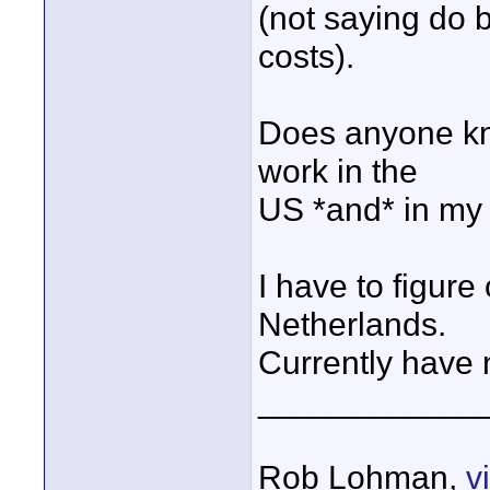
(not saying do b
costs).
Does anyone kno
work in the
US *and* in my
I have to figure
Netherlands.
Currently have n
____________
Rob Lohman,
v