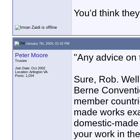
You'd think they
January 7th, 2004, 01:42 PM
Peter Moore
"Any advice on 
Trustee
Join Date: Oct 2002
Location: Arlington VA
Posts: 1,034
Sure, Rob. Well
Berne Conventi
member countrie
made works exa
domestic-made w
your work in th