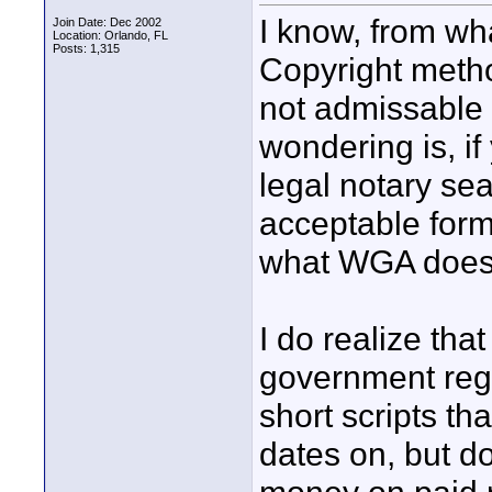
I know, from wha
Join Date: Dec 2002
Location: Orlando, FL
Posts: 1,315
Copyright metho
not admissable 
wondering is, i
legal notary sea
acceptable form 
what WGA does 
I do realize that
government regi
short scripts tha
dates on, but d