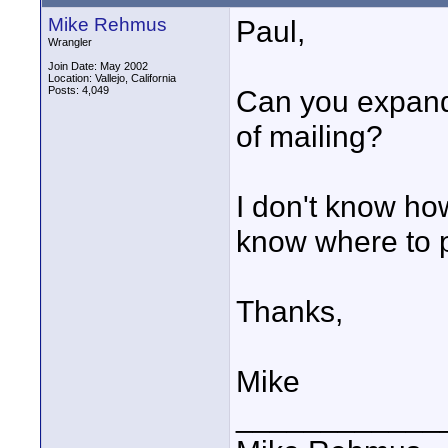
Mike Rehmus
Paul,
Wrangler
Join Date: May 2002
Location: Vallejo, California
Posts: 4,049
Can you expand 
of mailing?
I don't know how
know where to p
Thanks,
Mike
____________