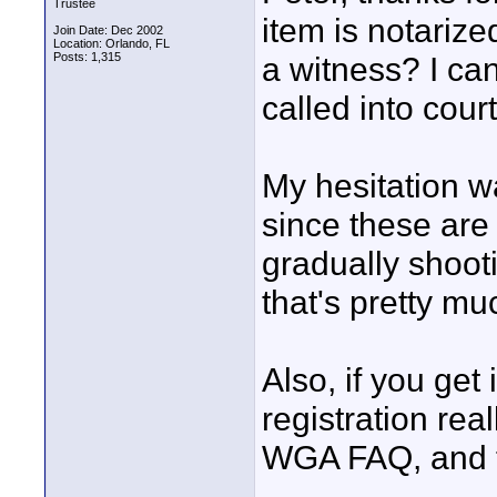
Trustee
item is notarized
Join Date: Dec 2002
Location: Orlando, FL
Posts: 1,315
a witness? I can
called into court
My hesitation wa
since these are 
gradually shoot
that's pretty mu
Also, if you get 
registration rea
WGA FAQ, and the