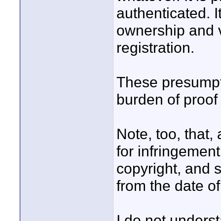
authenticated. I
ownership and v
registration.
These presumptio
burden of proof
Note, too, that, 
for infringemen
copyright, and 
from the date of
I do not unders