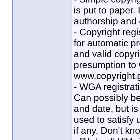
is put to paper. 
authorship and 
- Copyright regi
for automatic p
and valid copyri
presumption to w
www.copyright.g
- WGA registrati
Can possibly be
and date, but is
used to satisfy u
if any. Don't kn