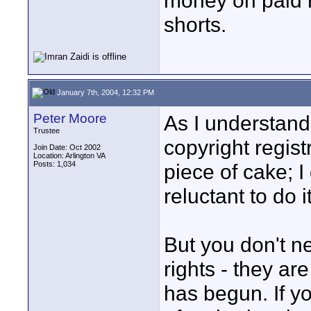
money on paid r
shorts.
January 7th, 2004, 12:32 PM
Peter Moore
As I understand 
Trustee
copyright registr
Join Date: Oct 2002
Location: Arlington VA
Posts: 1,034
piece of cake; 
reluctant to do it
But you don't ne
rights - they a
has begun. If yo