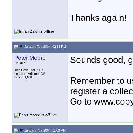
Thanks again!
January 7th, 2004, 02:58 PM
Peter Moore
Sounds good, gl
Trustee
Join Date: Oct 2002
Location: Arlington VA
Posts: 1,034
Remember to us
register a collec
Go to www.copyri
January 7th, 2004, 11:03 PM