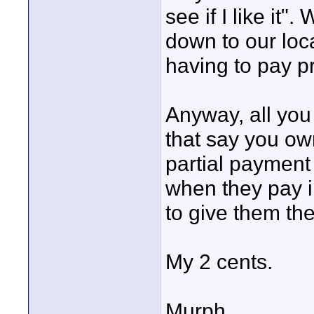
see if I like it".
down to our loca
having to pay p
Anyway, all you 
that say you own 
partial payment
when they pay i
to give them th
My 2 cents.
Murph