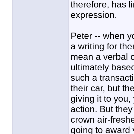
therefore, has l
expression.
Peter -- when y
a writing for th
mean a verbal c
ultimately base
such a transact
their car, but th
giving it to you
action. But the
crown air-fresh
going to award 