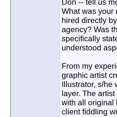
Don -- tell us 
What was your 
hired directly b
agency? Was the
specifically sta
understood aspe
From my experien
graphic artist 
Illustrator, s/he 
layer. The artist
with all original
client fiddling wi