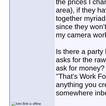
the prices I cha
area), if they h
together myriad
since they won't
my camera work
Is there a party 
asks for the raw
ask for money?
"That's Work Fo
anything you cr
somewhere inb