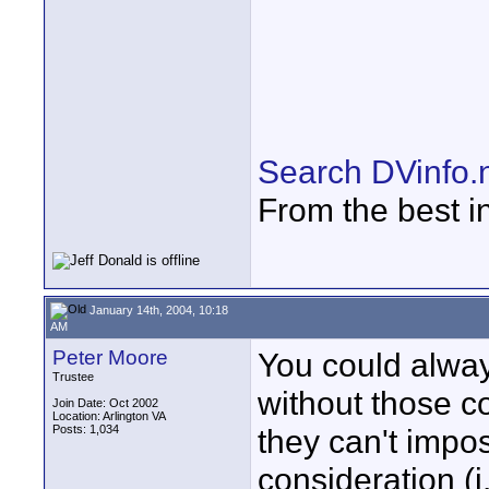
Search DVinfo.
From the best i
January 14th, 2004, 10:18
AM
Peter Moore
You could alway
Trustee
without those co
Join Date: Oct 2002
Location: Arlington VA
Posts: 1,034
they can't impo
consideration (