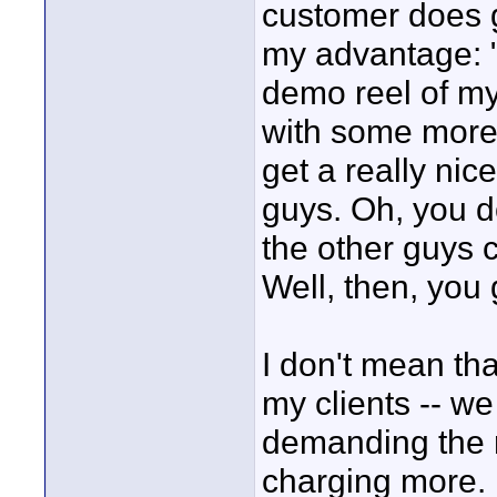
customer does g
my advantage: "
demo reel of my
with some more w
get a really ni
guys. Oh, you d
the other guys 
Well, then, you g
I don't mean tha
my clients -- we
demanding the r
charging more. I