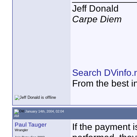
Jeff Donald
Carpe Diem
Search DVinfo.
From the best i
January 14th, 2004, 02:04
AM
Paul Tauger
If the payment i
Wrangler