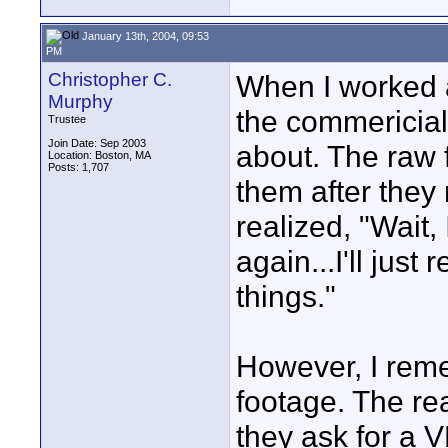
January 13th, 2004, 09:53
PM
Christopher C.
When I worked at
Murphy
the commericial
Trustee
Join Date: Sep 2003
about. The raw 
Location: Boston, MA
Posts: 1,707
them after they
realized, "Wait,
again...I'll jus
things."
However, I reme
footage. The re
they ask for a 