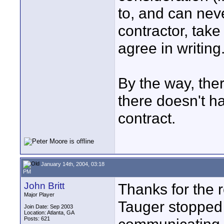
to, and can nev
contractor, tak
agree in writing
By the way, ther
there doesn't ha
contract.
January 14th, 2004, 03:18
PM
John Britt
Thanks for the r
Major Player
Tauger stopped b
Join Date: Sep 2003
Location: Atlanta, GA
Posts: 621