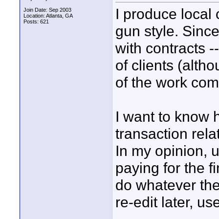
I produce local
Join Date: Sep 2003
Location: Atlanta, GA
Posts: 621
gun style. Since
with contracts -
of clients (alth
of the work com
I want to know 
transaction rela
In my opinion, u
paying for the f
do whatever the
re-edit later, us