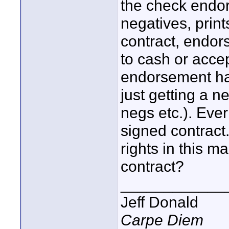
the check endor
negatives, print
contract, endor
to cash or acce
endorsement had
just getting a n
negs etc.). Ever
signed contract.
rights in this m
contract?
____________
Jeff Donald
Carpe Diem