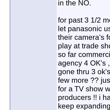
in the NO.
for past 3 1/2 m
let panasonic u
their camera's 
play at trade sh
so far commerci
agency 4 OK's , 
gone thru 3 ok'
few more ?? ju
for a TV show w
producers !! i ha
keep expanding 