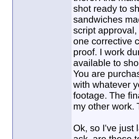
shot ready to s
sandwiches made
script approval
one corrective 
proof. I work du
available to sh
You are purchas
with whatever y
footage. The fin
my other work. T
Ok, so I've jus
ask, are these 