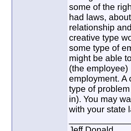
some of the righ
had laws, abou
relationship and
creative type wo
some type of em
might be able t
(the employee) 
employment. A co
type of problem 
in). You may wan
with your state 
____________
Jeff Donald