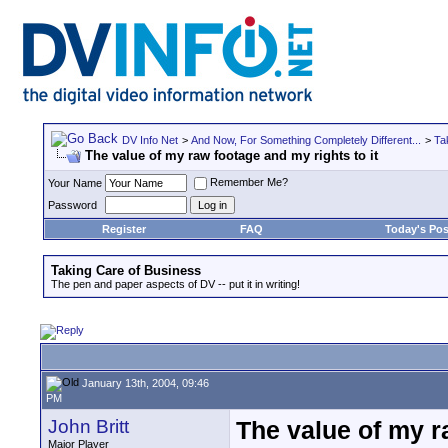
DV Info Net
>
And Now, For Something Completely Different...
>
Ta
The value of my raw footage and my rights to it
Remember Me?
Your Name
Password
Register
FAQ
Today's Pos
Taking Care of Business
The pen and paper aspects of DV -- put it in writing!
January 13th, 2004, 09:46
PM
John Britt
The value of my r
Major Player