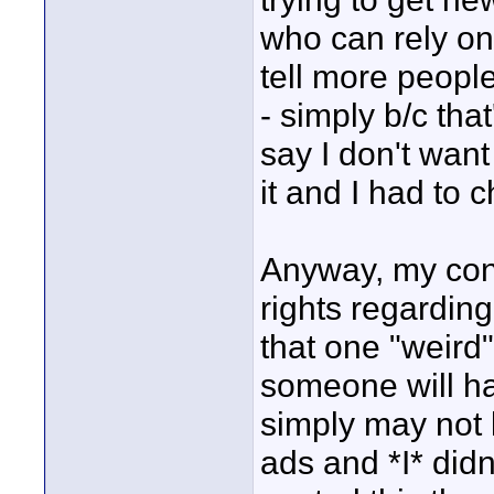
who can rely on 
tell more people
- simply b/c that
say I don't want
it and I had to 
Anyway, my conc
rights regarding
that one "weird" 
someone will ha
simply may not 
ads and *I* did