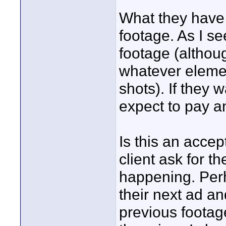
What they have *
footage. As I see
footage (althou
whatever elemen
shots). If they 
expect to pay an 
Is this an accep
client ask for th
happening. Perh
their next ad a
previous footag