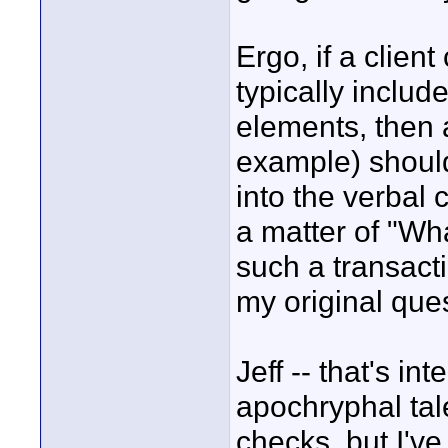
Ergo, if a client
typically includ
elements, then a
example) shoul
into the verbal c
a matter of "Wh
such a transacti
my original que
Jeff -- that's in
apochryphal tal
checks, but I've