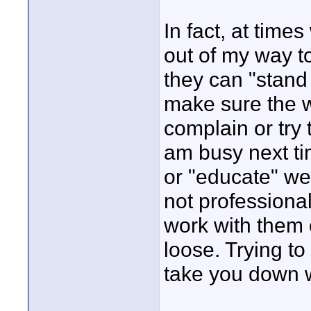
In fact, at time
out of my way t
they can "stand 
make sure the wo
complain or try t
am busy next tim
or "educate" we
not professiona
work with them o
loose. Trying to
take you down 