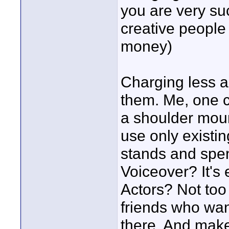
you are very suc
creative people
money)
Charging less a
them. Me, one c
a shoulder mount
use only existi
stands and spend
Voiceover? It's e
Actors? Not too 
friends who wan
there. And mak