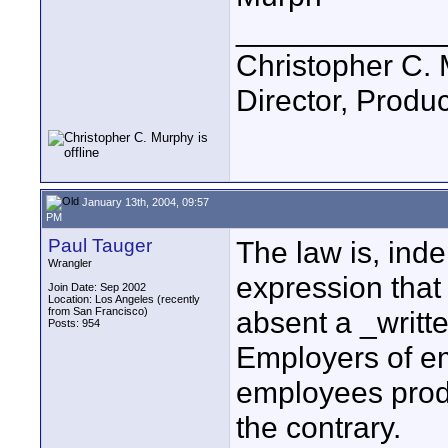
____________
Christopher C.
Director, Produc
January 13th, 2004, 09:57
PM
Paul Tauger
The law is, ind
Wrangler
expression that
Join Date: Sep 2002
Location: Los Angeles (recently
from San Francisco)
absent a _writt
Posts: 954
Employers of e
employees prod
the contrary.