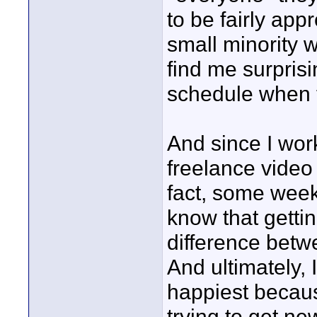
to be fairly app
small minority 
find me surprisi
schedule when 
And since I wor
freelance video 
fact, some weeks
know that gett
difference betw
And ultimately, 
happiest becaus
trying to get ne