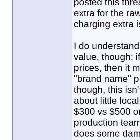
posted this thr
extra for the ra
charging extra 
I do understan
value, though: 
prices, then it 
"brand name" pr
though, this isn
about little loc
$300 vs $500 or
production team
does some damn 