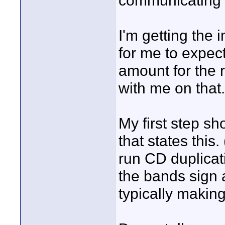
communicating t
I'm getting the 
for me to expect
amount for the 
with me on that.
My first step sh
that states this.
run CD duplicat
the bands sign 
typically making