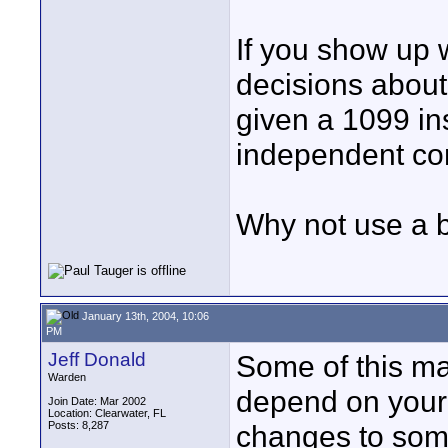
If you show up 
decisions about
given a 1099 in
independent con
Why not use a 
January 13th, 2004, 10:06
PM
Jeff Donald
Some of this ma
Warden
depend on your
Join Date: Mar 2002
Location: Clearwater, FL
Posts: 8,287
changes to som