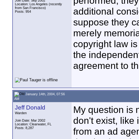
performed, they 
Join Date: Sep 2002
Location: Los Angeles (recently
from San Francisco)
additional consi
Posts: 954
suppose they c
merely memorial
copyright law is
the independent
agreement to th
January 14th, 2004, 07:56
AM
Jeff Donald
My question is 
Warden
don't exist, lik
Join Date: Mar 2002
Location: Clearwater, FL
Posts: 8,287
from an ad agen