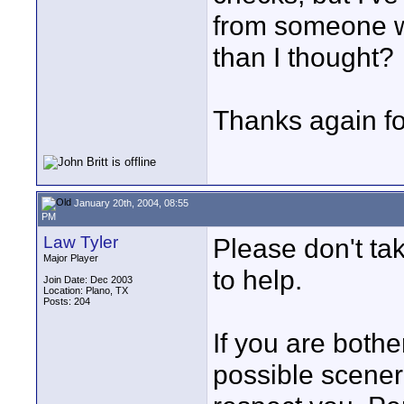
from someone w
than I thought?
Thanks again for
January 20th, 2004, 08:55
PM
Law Tyler
Please don't tak
Major Player
to help.
Join Date: Dec 2003
Location: Plano, TX
Posts: 204
If you are both
possible sceneri