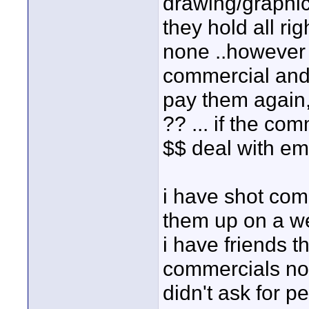
drawing/graphic ,
they hold all r
none ..however i
commercial and 
pay them again,
?? ... if the co
$$ deal with em 
i have shot com
them up on a web
i have friends t
commercials not 
didn't ask for 