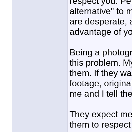
respect you. Pe
alternative" to 
are desperate, 
advantage of yo
Being a photogr
this problem. My
them. If they wa
footage, origina
me and I tell th
They expect me t
them to respect