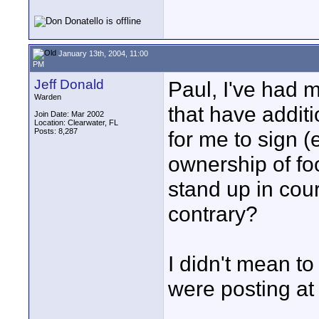
January 13th, 2004, 11:00
PM
Jeff Donald
Paul, I've had 
Warden
that have addit
Join Date: Mar 2002
Location: Clearwater, FL
Posts: 8,287
for me to sign (
ownership of fo
stand up in cour
contrary?
I didn't mean to
were posting at
____________