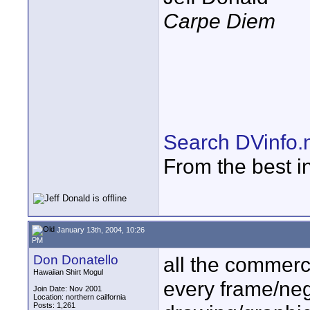
Carpe Diem
Search DVinfo.
From the best i
January 13th, 2004, 10:26
PM
Don Donatello
all the commerci
Hawaiian Shirt Mogul
every frame/nega
Join Date: Nov 2001
Location: northern cailfornia
Posts: 1,261