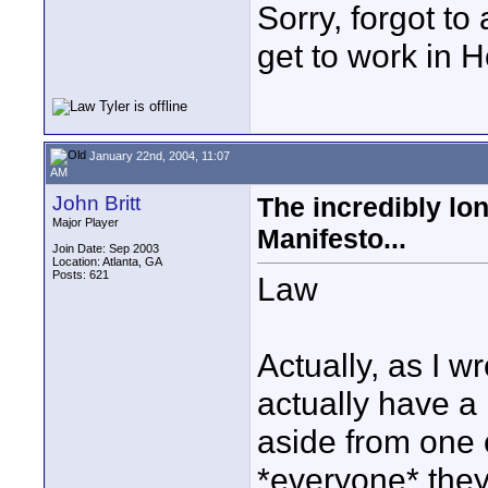
Sorry, forgot to
get to work in H
January 22nd, 2004, 11:07
AM
John Britt
The incredibly lo
Major Player
Manifesto...
Join Date: Sep 2003
Location: Atlanta, GA
Posts: 621
Law
Actually, as I wr
actually have a
aside from one 
*everyone* they