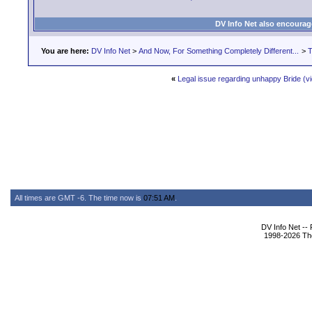
DV Info Net also encourag
You are here:
DV Info Net
>
And Now, For Something Completely Different...
>
T
«
Legal issue regarding unhappy Bride (v
All times are GMT -6. The time now is
07:51 AM
.
DV Info Net --
1998-2026 The