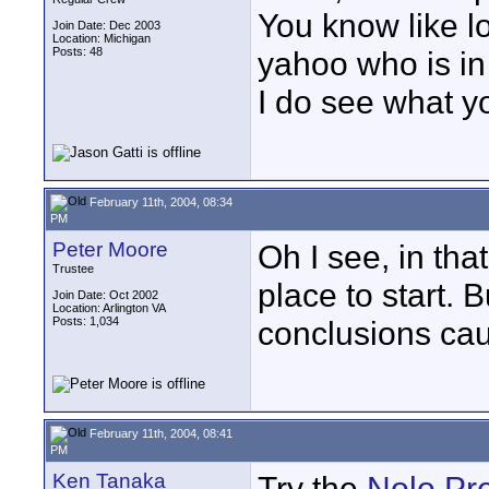
You know like l
Join Date: Dec 2003
Location: Michigan
Posts: 48
yahoo who is in
I do see what y
February 11th, 2004, 08:34
PM
Peter Moore
Oh I see, in th
Trustee
place to start. 
Join Date: Oct 2002
Location: Arlington VA
Posts: 1,034
conclusions cau
February 11th, 2004, 08:41
PM
Ken Tanaka
Try the
Nolo Pr