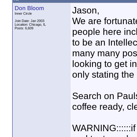
Don Bloom
Jason,
Inner Circle
We are fortuna
Join Date: Jan 2003
Location: Chicago, IL
Posts: 6,609
people here inc
to be an Intell
many many post
looking to get i
only stating the
Search on Paul
coffee ready, c
WARNING::::::if 