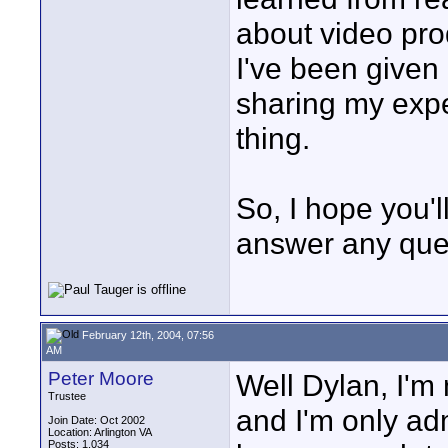
about video pro
I've been given h
sharing my exper
thing.
So, I hope you'l
answer any ques
February 12th, 2004, 07:56
AM
Peter Moore
Well Dylan, I'm
Trustee
and I'm only admi
Join Date: Oct 2002
Location: Arlington VA
Posts: 1,034