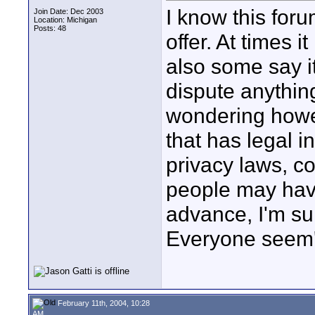
I know this foru
Join Date: Dec 2003
Location: Michigan
Posts: 48
offer. At times 
also some say it
dispute anything
wondering howe
that has legal i
privacy laws, c
people may have
advance, I'm sur
Everyone seem's
February 11th, 2004, 10:28
AM