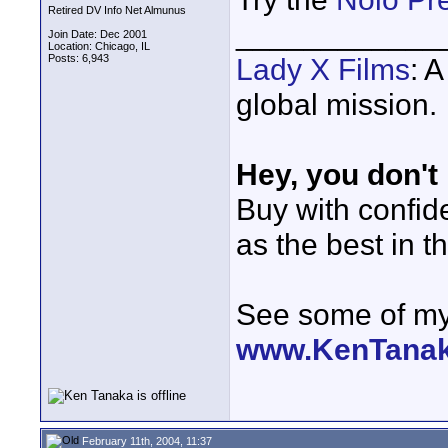
Retired DV Info Net Almunus
____________
Join Date: Dec 2001
Location: Chicago, IL
Posts: 6,943
Lady X Films
: 
global mission.
Hey, you don't
Buy with confi
as the best in t
See some of my 
www.KenTana
February 11th, 2004, 11:37