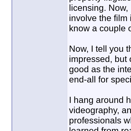
licensing. Now, 
involve the film
know a couple o
Now, I tell you 
impressed, but o
good as the inte
end-all for spe
I hang around h
videography, an
professionals w
learned from re