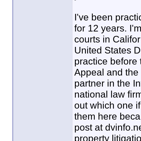
I've been practi
for 12 years. I'
courts in Califor
United States Di
practice before 
Appeal and the 
partner in the I
national law fir
out which one if
them here becau
post at dvinfo.n
property litigat