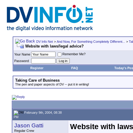
DV Info Net
>
And Now, For Something Completely Different...
>
Ta
Website with laws/legal advice?
Remember Me?
Your Name
Password
Register
FAQ
Today's Pos
Taking Care of Business
The pen and paper aspects of DV -- put it in writing!
February 9th, 2004, 08:38
PM
Jason Gatti
Website with laws
Regular Crew