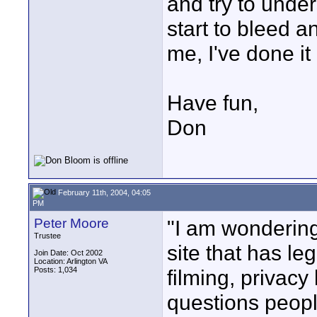
and try to under
start to bleed a
me, I've done it 
Have fun,
Don
February 11th, 2004, 04:05
PM
Peter Moore
"I am wonderin
Trustee
site that has le
Join Date: Oct 2002
Location: Arlington VA
Posts: 1,034
filming, privacy
questions peopl