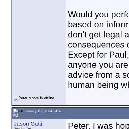
Would you perf
based on inform
don't get legal 
consequences ca
Except for Paul,
anyone you aren
advice from a s
human being wh
February 11th, 2004, 04:32
PM
Jason Gatti
Peter, I was ho
Regular Crew