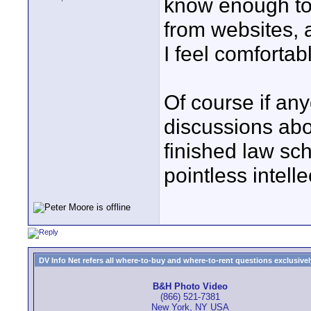
know enough to 
from websites, 
I feel comfortab
Of course if an
discussions abo
finished law sch
pointless intelle
DV Info Net refers all where-to-buy and where-to-rent questions exclusively 
B&H Photo Video
(866) 521-7381
New York, NY USA