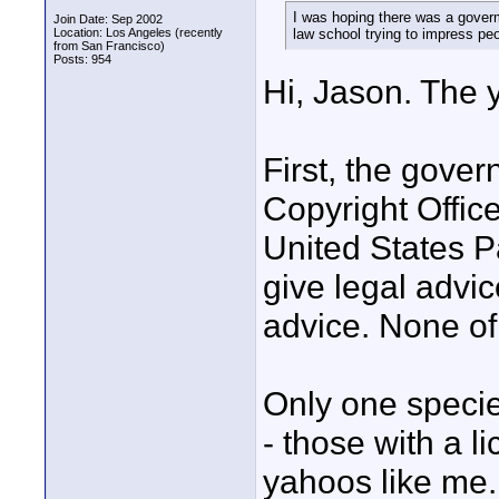
I was hoping there was a goverm
Join Date: Sep 2002
Location: Los Angeles (recently
law school trying to impress peo
from San Francisco)
Posts: 954
Hi, Jason. The 
First, the gover
Copyright Office
United States P
give legal advic
advice. None of 
Only one specie
- those with a l
yahoos like me.