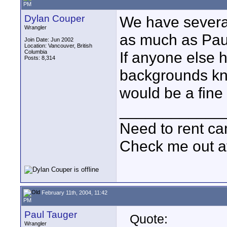
PM
Dylan Couper
We have several
Wrangler
as much as Paul
Join Date: Jun 2002
Location: Vancouver, British
Columbia
If anyone else 
Posts: 8,314
backgrounds kn
would be a fine 
____________
Need to rent c
Check me out a
February 11th, 2004, 11:42
PM
Paul Tauger
Quote:
Wrangler