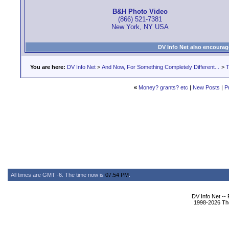
B&H Photo Video
(866) 521-7381
New York, NY USA
DV Info Net also encourag
You are here:
DV Info Net
>
And Now, For Something Completely Different...
>
T
«
Money? grants? etc
|
New Posts
|
P
All times are GMT -6. The time now is
07:54 PM
.
DV Info Net --
1998-2026 The