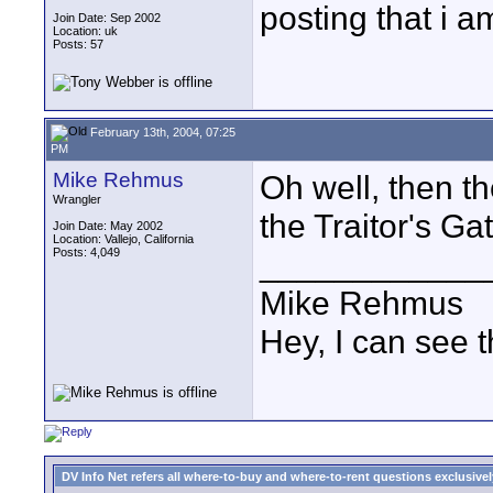
posting that i 
Join Date: Sep 2002
Location: uk
Posts: 57
February 13th, 2004, 07:25
PM
Mike Rehmus
Oh well, then th
Wrangler
the Traitor's Gat
Join Date: May 2002
Location: Vallejo, California
Posts: 4,049
____________
Mike Rehmus
Hey, I can see t
DV Info Net refers all where-to-buy and where-to-rent questions exclusively 