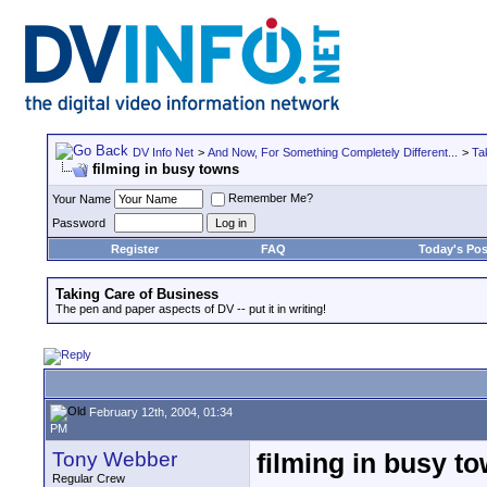
DV Info Net
>
And Now, For Something Completely Different...
>
Ta
filming in busy towns
Remember Me?
Your Name
Password
Register
FAQ
Today's Pos
Taking Care of Business
The pen and paper aspects of DV -- put it in writing!
February 12th, 2004, 01:34
PM
Tony Webber
filming in busy t
Regular Crew