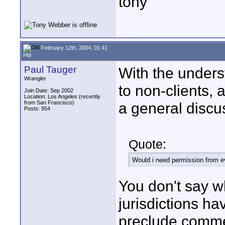
tony
February 12th, 2004, 01:41
PM
Paul Tauger
With the underst
Wrangler
to non-clients, 
Join Date: Sep 2002
Location: Los Angeles (recently
from San Francisco)
a general discus
Posts: 954
Quote:
Would i need permission from e
You don't say 
jurisdictions ha
preclude commer