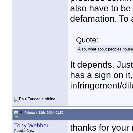
also have to be
defamation. To 
Quote:
Also, what about peoples houses
It depends. Just 
has a sign on i
infringement/dil
February 12th, 2004, 01:52
PM
Tony Webber
thanks for your r
Regular Crew