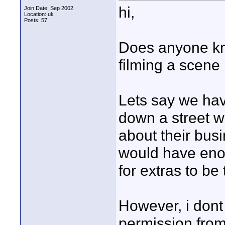
hi,
Join Date: Sep 2002
Location: uk
Posts: 57
Does anyone kn
filming a scene 
Lets say we hav
down a street w
about their busi
would have eno
for extras to be 
However, i dont 
permission fro