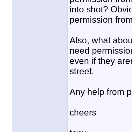
into shot? Obvi
permission from 
Also, what abou
need permission
even if they are
street.
Any help from p
cheers