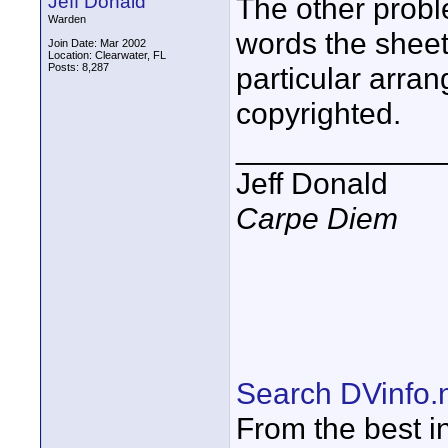
Jeff Donald
The other probl
Warden
words the sheet
Join Date: Mar 2002
Location: Clearwater, FL
Posts: 8,287
particular arr
copyrighted.
____________
Jeff Donald
Carpe Diem
Search DVinfo.
From the best i