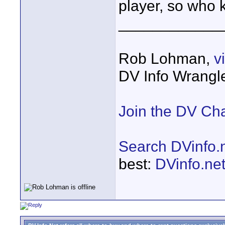
player, so who k
____________
Rob Lohman,
v
DV Info Wrangl
Join the DV Ch
Search DVinfo.
best:
DVinfo.ne