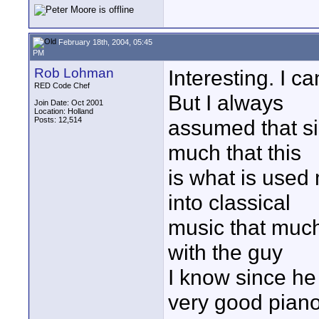
February 18th, 2004, 05:45
PM
Rob Lohman
Interesting. I c
RED Code Chef
But I always
Join Date: Oct 2001
Location: Holland
Posts: 12,514
assumed that si
much that this
is what is used
into classical
music that much,
with the guy
I know since he 
very good pian