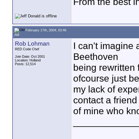
From the best i
February 17th, 2004, 03:46
AM
Rob Lohman
I can't imagine 
RED Code Chef
Beethoven
Join Date: Oct 2001
Location: Holland
Posts: 12,514
being rewritten 
ofcourse just b
my lack of experi
contact a friend
of mine who kno
____________