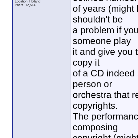
Location: Holland
Posts: 12,514
of years (might 
shouldn't be
a problem if you
someone play
it and give you t
copy it
of a CD indeed s
person or
orchestra that r
copyrights.
The performance 
composing
copyright (migh