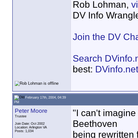
Rob Lohman,
v
DV Info Wrangl
Join the DV Ch
Search DVinfo.
best:
DVinfo.ne
February 17th, 2004, 04:39
PM
Peter Moore
"I can't imagine
Trustee
Beethoven
Join Date: Oct 2002
Location: Arlington VA
Posts: 1,034
being rewritten f