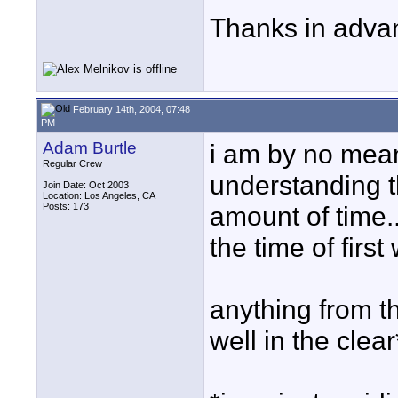
Thanks in advan
February 14th, 2004, 07:48
PM
Adam Burtle
i am by no means
Regular Crew
understanding th
Join Date: Oct 2003
Location: Los Angeles, CA
Posts: 173
amount of time..
the time of first
anything from th
well in the clear