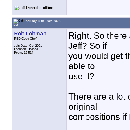
February 15th, 2004, 06:32
PM
Rob Lohman
Right. So there 
RED Code Chef
Jeff? So if
Join Date: Oct 2001
Location: Holland
Posts: 12,514
you would get t
able to
use it?
There are a lot 
original
compositions if 
____________