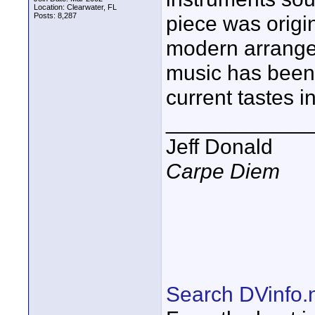
Location: Clearwater, FL
Posts: 8,287
piece was origi
modern arrangem
music has been 
current tastes i
____________
Jeff Donald
Carpe Diem
Search DVinfo.