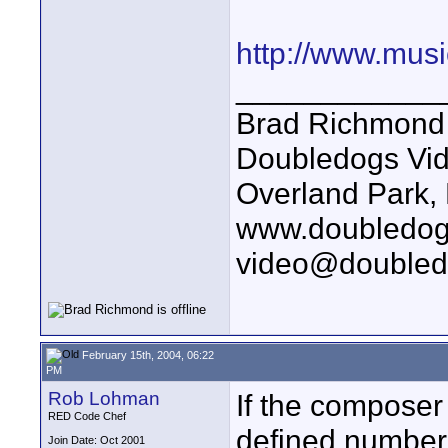
http://www.mus
____________
Brad Richmond
Doubledogs Vi
Overland Park,
www.doubledog
video@doubled
February 15th, 2004, 06:22
PM
Rob Lohman
If the composer
RED Code Chef
defined number
Join Date: Oct 2001