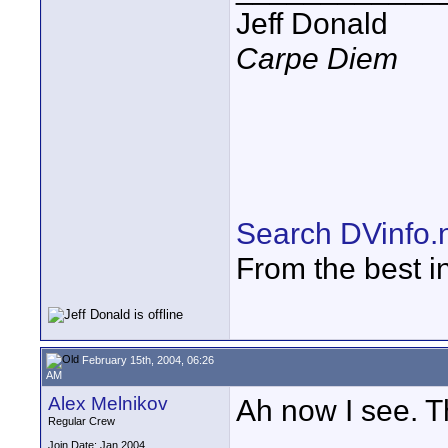
Jeff Donald
Carpe Diem
Search DVinfo.
From the best i
February 15th, 2004, 06:26
AM
Alex Melnikov
Ah now I see. T
Regular Crew
Join Date: Jan 2004