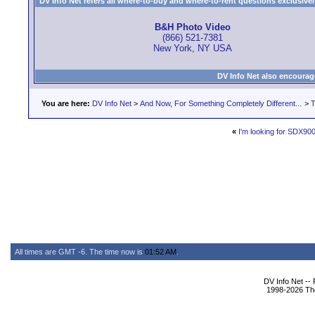
DV Info Net refers all where-to-buy and where-to-rent questions exclusively 
B&H Photo Video
(866) 521-7381
New York, NY USA
DV Info Net also encourag
You are here:
DV Info Net
>
And Now, For Something Completely Different...
>
T
«
I'm looking for SDX900
All times are GMT -6. The time now is
01:52 AM
.
DV Info Net --
1998-2026 The