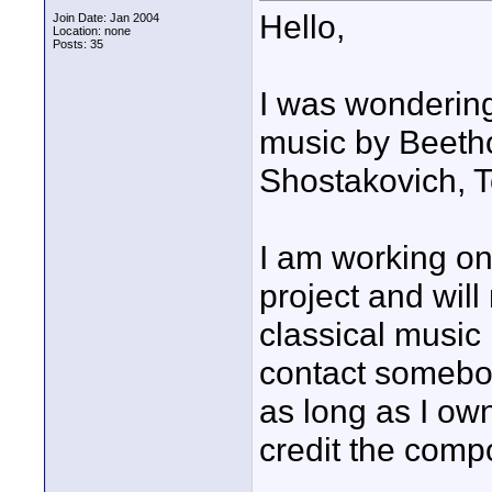
Hello,
Join Date: Jan 2004
Location: none
Posts: 35
I was wondering 
music by Beeth
Shostakovich, T
I am working o
project and wil
classical music
contact somebod
as long as I ow
credit the comp