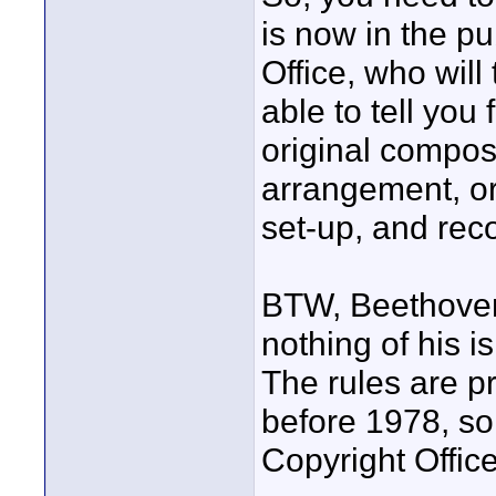
is now in the p
Office, who will
able to tell you
original composi
arrangement, or
set-up, and reco
BTW, Beethoven
nothing of his i
The rules are pr
before 1978, so
Copyright Office