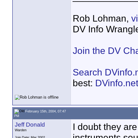
Rob Lohman,
v
DV Info Wrangl
Join the DV Ch
Search DVinfo.
best:
DVinfo.ne
February 15th, 2004, 07:47
PM
Jeff Donald
I doubt they ar
Warden
instruments sou
Join Date: Mar 2002