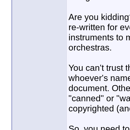
Are you kiddin
re-written for e
instruments to 
orchestras.
You can't trust
whoever's name
document. Otherw
"canned" or "wa
copyrighted (and
So, you need to 