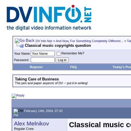
DV Info Net
>
And Now, For Something Completely Different...
>
Ta
Classical music copyrights question
Remember Me?
Your Name
Password
Register
FAQ
Today's Pos
Taking Care of Business
The pen and paper aspects of DV -- put it in writing!
February 14th, 2004, 07:42
PM
Alex Melnikov
Classical music c
Regular Crew