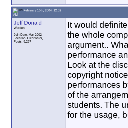
February 15th, 2004, 12:52
AM
Jeff Donald
It would definit
Warden
the whole comp
Join Date: Mar 2002
Location: Clearwater, FL
Posts: 8,287
argument.. What
performance an
Look at the disc
copyright notice
performances by
of the arrangem
students. The un
for the usage, b
____________