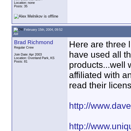
Location: none
Posts: 35
February 15th, 2004, 09:52
AM
Brad Richmond
Here are three l
Regular Crew
have used all th
Join Date: Apr 2003
Location: Overland Park, KS
Posts: 81
products...well 
affiliated with
read their lice
http://www.dav
http://www.uniq