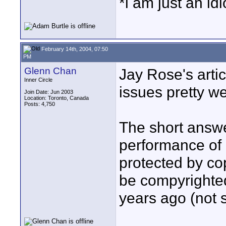
*i am just an id
February 14th, 2004, 07:50
PM
Glenn Chan
Jay Rose's arti
Inner Circle
issues pretty we
Join Date: Jun 2003
Location: Toronto, Canada
Posts: 4,750
The short answe
performance of a
protected by co
be compyrighted
years ago (not s