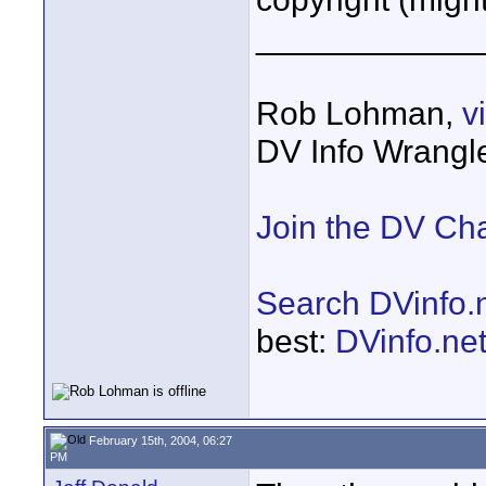
____________
Rob Lohman,
v
DV Info Wrangl
Join the DV Ch
Search DVinfo.
best:
DVinfo.ne
February 15th, 2004, 06:27
PM