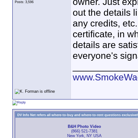
owner. Just exp
Posts: 3,596
out the details 
any credits, et
certificate, in 
details are sati
everyone's sign
____________
www.SmokeWag
DV Info Net refers all where-to-buy and where-to-rent questions exclusively 
B&H Photo Video
(866) 521-7381
New York, NY USA