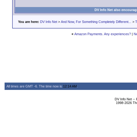
DV Info Net also encourag
You are here:
DV Info Net
>
And Now, For Something Completely Different...
>
T
«
Amazon Payments. Any experiences?
|
N
All times are GMT -6. The time now is
12:14 AM
.
DV Info Net --
1998-2026 The