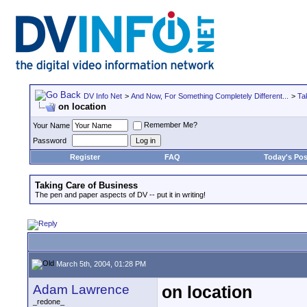
DV Info Net
>
And Now, For Something Completely Different...
>
Ta
on location
Remember Me?
Your Name
Password
Register
FAQ
Today's Pos
Taking Care of Business
The pen and paper aspects of DV -- put it in writing!
March 5th, 2004, 01:28 PM
Adam Lawrence
on location
_redone_