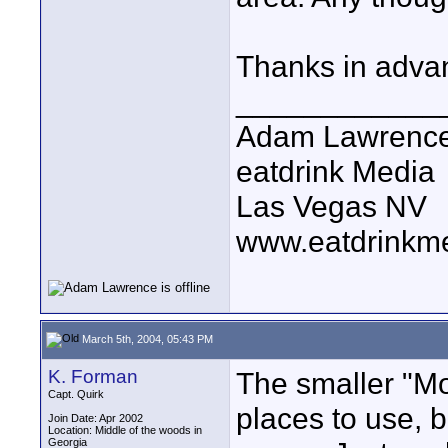
Thanks in adva
____________
Adam Lawrenc
eatdrink Media
Las Vegas NV
www.eatdrinkm
March 5th, 2004, 05:43 PM
K. Forman
The smaller "Mo
Capt. Quirk
places to use, b
Join Date: Apr 2002
Location: Middle of the woods in
Georgia