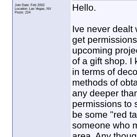
Hello.
Join Date: Feb 2002
Location: Las Vegas, NV
Posts: 224
Ive never dealt 
get permissions
upcoming project
of a gift shop. 
in terms of dec
methods of obta
any deeper than
permissions to 
be some "red tap
someone who mi
area. Any thou