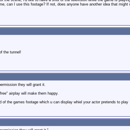
ime, can I use this footage? If not, does anyone have another idea that might
of the tunnel!
permission they will grant it.
 "free" airplay will make them happy.
d of the games footage which u can display whiel your actor pretends to play