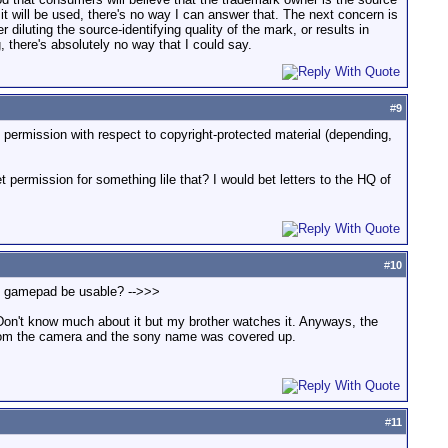
it will be used, there's no way I can answer that. The next concern is
r diluting the source-identifying quality of the mark, or results in
 there's absolutely no way that I could say.
#
9
t permission with respect to copyright-protected material (depending,
ermission for something lile that? I would bet letters to the HQ of
#
10
and gamepad be usable? -->>>
Don't know much about it but my brother watches it. Anyways, the
from the camera and the sony name was covered up.
#
11