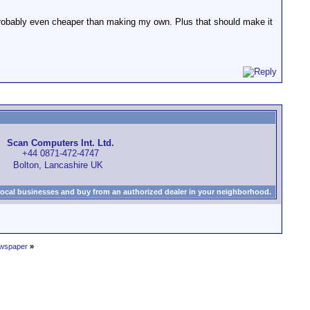
probably even cheaper than making my own. Plus that should make it
Scan Computers Int. Ltd.
+44 0871-472-4747
Bolton, Lancashire UK
local businesses and buy from an authorized dealer in your neighborhood.
ewspaper
»