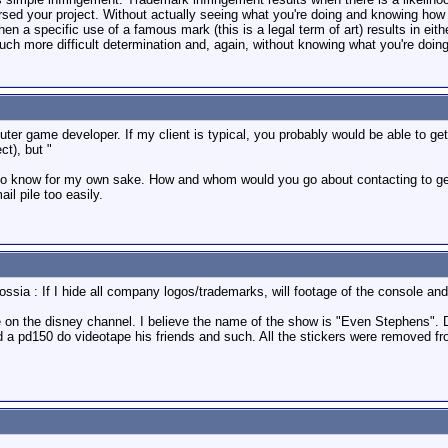
orsed your project. Without actually seeing what you're doing and knowing how 
en a specific use of a famous mark (this is a legal term of art) results in eithe
uch more difficult determination and, again, without knowing what you're doing,
uter game developer. If my client is typical, you probably would be able to ge
ct), but "
 to know for my own sake. How and whom would you go about contacting to get p
il pile too easily.
rossia : If I hide all company logos/trademarks, will footage of the console 
e on the disney channel. I believe the name of the show is "Even Stephens". 
 a pd150 do videotape his friends and such. All the stickers were removed 