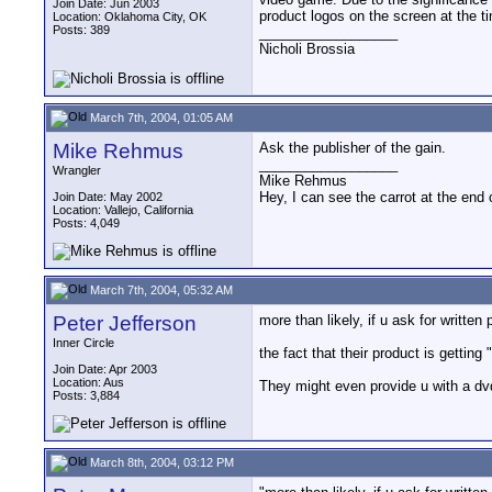
Join Date: Jun 2003
product logos on the screen at the t
Location: Oklahoma City, OK
Posts: 389
__________________
Nicholi Brossia
March 7th, 2004, 01:05 AM
Mike Rehmus
Ask the publisher of the gain.
__________________
Wrangler
Mike Rehmus
Hey, I can see the carrot at the end 
Join Date: May 2002
Location: Vallejo, California
Posts: 4,049
March 7th, 2004, 05:32 AM
Peter Jefferson
more than likely, if u ask for written 
Inner Circle
the fact that their product is getting
Join Date: Apr 2003
Location: Aus
They might even provide u with a dv
Posts: 3,884
March 8th, 2004, 03:12 PM