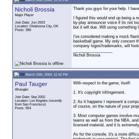
Nicholi Brossia
Thank you guys for your help. I have
Major Player
I figured this would end up being a 
by-play announcer voice if its not t
Join Date: Jun 2003
Location: Oklahoma City, OK
but it will due. Will using somethin
Posts: 389
I've considered making a mock flash 
basketball game. My only concern the
company logos/trademarks, will foo
__________________
Nicholi Brossia
March 10th, 2004, 11:42 PM
Paul Tauger
With respect to the game, itself:
Wrangler
1. It's copyright infringement.
Join Date: Sep 2002
Location: Los Angeles (recently
2. As it happens I represent a compu
from San Francisco)
of course, on the nature of your projec
Posts: 954
3. Most computer games involve multi
teams as well as from the NBA, and ri
licensed material, and it is extremely
As for the console, it's a more diff
trademark in your project. The first 