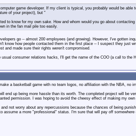
computer game developer. If my client is typical, you probably would be able t
ure of your project), but "
ested to know for my own sake. How and whom would you go about contacting to 
n in the fan mail pile too easily.
developers go -- almost 200 employees (and growing). However, I've gotten inqui
n't know how people contacted them in the first place -- I suspect they just wr
est and made sure their rights weren't compromised.
usual consumer relations hacks, I'll get the name of the COO (a call to the HQ 
 make a basketball game with no team logos, no affiliation with the NBA, no im
y will end up being more hassle than its worth. The completed project will be ve
ranted permission. I was hoping to avoid the cheesy effect of making my own g
ay and not worry about any repercussions because the chances of being punish
r to assume a more "professional" status. I'm sure that will pay off somewhere 