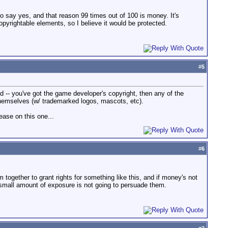
to say yes, and that reason 99 times out of 100 is money. It's
pyrightable elements, so I believe it would be protected.
#
5
d -- you've got the game developer's copyright, then any of the
themselves (w/ trademarked logos, mascots, etc).
ease on this one...
#
6
m together to grant rights for something like this, and if money's not
a small amount of exposure is not going to persuade them.