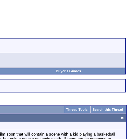
Buyer's Guides
Thread Tools
Search this Thread
#
1
film soon that will contain a scene with a kid playing a basketball
ng, but only a couple seconds worth. If there are no company or