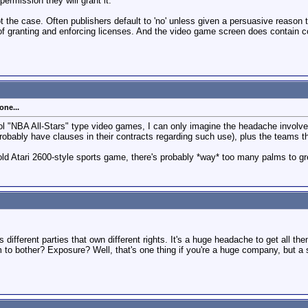
 permission they will grant it."
ot the case. Often publishers default to 'no' unless given a persuasive reason 
f granting and enforcing licenses. And the video game screen does contain co
one...
ool "NBA All-Stars" type video games, I can only imagine the headache involve
robably have clauses in their contracts regarding such use), plus the teams 
old Atari 2600-style sports game, there's probably *way* too many palms to gr
different parties that own different rights. It's a huge headache to get all the
em to bother? Exposure? Well, that's one thing if you're a huge company, but 