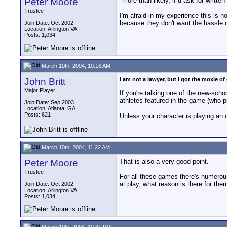
Peter Moore
"more than likely, if u ask for written
Trustee
I'm afraid in my experience this is n
because they don't want the hassle o
Join Date: Oct 2002
Location: Arlington VA
Posts: 1,034
March 10th, 2004, 10:16 AM
John Britt
I am not a lawyer, but I got the moxie of 
Major Player
If you're talking one of the new-sch
athletes featured in the game (who p
Join Date: Sep 2003
Location: Atlanta, GA
Posts: 621
Unless your character is playing an 
March 10th, 2004, 11:22 AM
Peter Moore
That is also a very good point.
Trustee
For all these games there's numerous 
at play, what reason is there for th
Join Date: Oct 2002
Location: Arlington VA
Posts: 1,034
March 10th, 2004, 10:31 PM