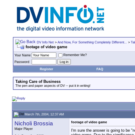
DV Info Net
>
And Now, For Something Completely Different...
>
Ta
footage of video game
Remember Me?
Your Name
Password
Register
FAQ
Taking Care of Business
The pen and paper aspects of DV -- put it in writing!
March 7th, 2004, 12:37 AM
Nicholi Brossia
footage of video game
Major Player
I'm sure the answer is going to be "n
video game. Due to the significance o