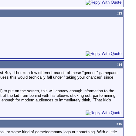
#
13
#
14
st Buy. There's a few different brands of these "generic" gamepads
 guess this would techically fall under "taking your chances" since
l) to put on the screen, this will convey enough information to the
ot of the kid from behind with his elbows sticking out, pantomiming
e enough for modern audiences to immediately think, "That kid's
#
15
g ball or some kind of game/company logo or something. With a little