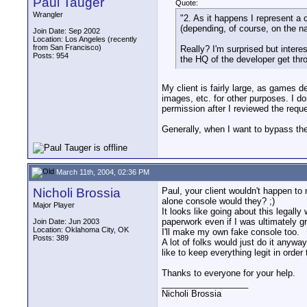
Paul Tauger
Quote:
Wrangler
"2. As it happens I represent a 
(depending, of course, on the nat
Join Date: Sep 2002
Location: Los Angeles (recently
from San Francisco)
Really? I'm surprised but inter
Posts: 954
the HQ of the developer get throw
My client is fairly large, as games 
images, etc. for other purposes. I do
permission after I reviewed the requ
Generally, when I want to bypass the 
March 11th, 2004, 02:36 PM
Nicholi Brossia
Paul, your client wouldn't happen to
alone console would they? ;)
Major Player
It looks like going about this legall
paperwork even if I was ultimately g
Join Date: Jun 2003
Location: Oklahoma City, OK
I'll make my own fake console too.
Posts: 389
A lot of folks would just do it anyw
like to keep everything legit in orde
Thanks to everyone for your help.
__________________
Nicholi Brossia