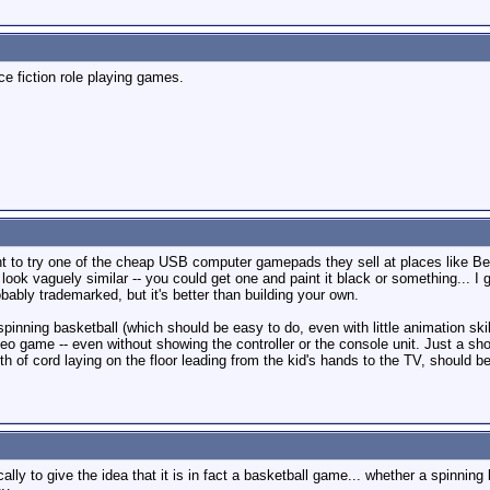
ce fiction role playing games.
nt to try one of the cheap USB computer gamepads they sell at places like Be
 look vaguely similar -- you could get one and paint it black or something... I
bably trademarked, but it's better than building your own.
inning basketball (which should be easy to do, even with little animation skil
deo game -- even without showing the controller or the console unit. Just a sh
 of cord laying on the floor leading from the kid's hands to the TV, should b
lly to give the idea that it is in fact a basketball game... whether a spinnin