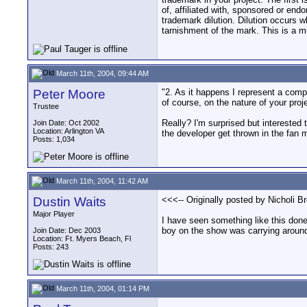
of, affiliated with, sponsored or end
trademark dilution. Dilution occurs wh
tarnishment of the mark. This is a m
March 11th, 2004, 09:44 AM
Peter Moore
"2. As it happens I represent a comp
of course, on the nature of your proje
Trustee
Really? I'm surprised but interested
Join Date: Oct 2002
Location: Arlington VA
the developer get thrown in the fan ma
Posts: 1,034
March 11th, 2004, 11:42 AM
Dustin Waits
<<<-- Originally posted by Nicholi B
Major Player
I have seen something like this don
boy on the show was carrying around
Join Date: Dec 2003
Location: Ft. Myers Beach, Fl
Posts: 243
March 11th, 2004, 01:14 PM