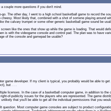
 a couple more questions if you don't mind.
no-go. The other day, I went to a high school basketball game to record the so
oo cheesy. Most likely that, combined with a shot of somene playing around with
g like the calvary trumpet or some other generic basketball game sound be usa
screen like the ones that show up while the game is loading. That would defina
n is with the videogame console and control pad. The plan was to have various 
tage of the console and gamepad be usable?
ter game developer. If my client is typical, you probably would be able to get
t), but . . .
ple licenses. In the case of a basketball computer game, in addition to the co
ght-of-publicity issues for the players who are represented. The game distribu
 unlikely that you'll be able to get all the individual permissions that you woul
icult question. Most computer game consoles are subject to product configurati
is simple infringement. Trademark infringement results when there is a likelih