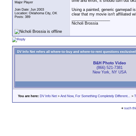
time and effort, it should turn out ok
Major Player
Using a painted, generic gamepad is
Join Date: Jun 2003
Location: Oklahoma City, OK
clear that my movie isn't affiliated 
Posts: 389
__________________
Nicholi Brossia
DV Info Net refers all where-to-buy and where-to-rent questions exclusively 
B&H Photo Video
(866) 521-7381
New York, NY USA
You are here:
DV Info Net
>
And Now, For Something Completely Different...
>
T
«
such thi