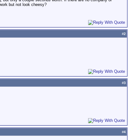
 work but not look cheesy?
#
2
#
3
#
4