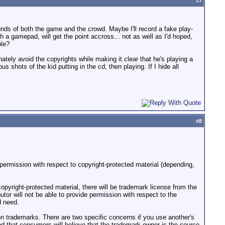
#
7
unds of both the game and the crowd. Maybe I'll record a fake play-
 a gamepad, will get the point accross... not as well as I'd hoped,
ble?
tely avoid the copyrights while making it clear that he's playing a
shots of the kid putting in the cd, then playing. If I hide all
#
8
 permission with respect to copyright-protected material (depending,
pyright-protected material, there will be trademark license from the
tor will not be able to provide permission with respect to the
d need.
on trademarks. There are two specific concerns if you use another's
ood that consumers will believe that the trademark owner is the source