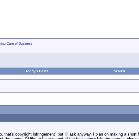
king Care of Business
Today's Posts
Search
o, that's copyright infringement" but I'll ask anyway. I plan on making a short 
f the scene, I'd like to have a shot of the television while the game is playi