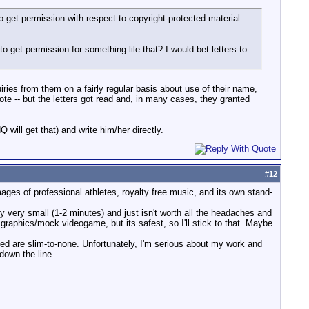
o get permission with respect to copyright-protected material
get permission for something lile that? I would bet letters to
ries from them on a fairly regular basis about use of their name,
ote -- but the letters got read and, in many cases, they granted
will get that) and write him/her directly.
#
12
ages of professional athletes, royalty free music, and its own stand-
ry very small (1-2 minutes) and just isn't worth all the headaches and
raphics/mock videogame, but its safest, so I'll stick to that. Maybe
ed are slim-to-none. Unfortunately, I'm serious about my work and
down the line.