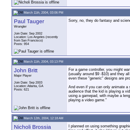
March 11th, 2004, 03:06 PM
Paul Tauger
Sorry, no, they do fantasy and scien
Wrangler
Join Date: Sep 2002
Location: Los Angeles (recently
from San Francisco)
Posts: 954
March 11th, 2004, 03:13 PM
John Britt
For a game controller, you might wa
(usually around $9 -$10) and they all
Major Player
even these "generic" designs are pro
Join Date: Sep 2003
Location: Atlanta, GA
And even if you can only animate a sp
Posts: 621
audience that the kid is playing a vi
using a gamepad, with maybe a length
playing a video game."
March 12th, 2004, 12:18 AM
Nicholi Brossia
I planned on using something graphica