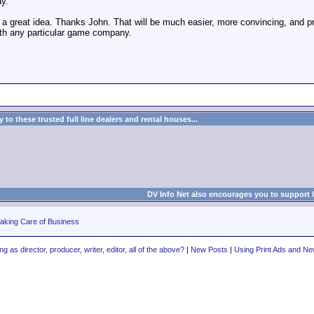
ay.
 a great idea. Thanks John. That will be much easier, more convincing, and 
with any particular game company.
to these trusted full line dealers and rental houses...
DV Info Net also encourages you to support 
aking Care of Business
ng as director, producer, writer, editor, all of the above?
|
New Posts
|
Using Print Ads and N