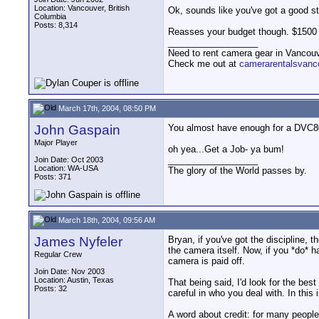
Location: Vancouver, British
Ok, sounds like you've got a good st
Columbia
Posts: 8,314
Reasses your budget though. $1500 i
__________________
Need to rent camera gear in Vancou
Check me out at
camerarentalsvanc
March 17th, 2004, 08:50 PM
John Gaspain
You almost have enough for a DVC80
Major Player
oh yea...Get a Job- ya bum!
__________________
Join Date: Oct 2003
Location: WA-USA
The glory of the World passes by.
Posts: 371
March 18th, 2004, 09:56 AM
James Nyfeler
Bryan, if you've got the discipline,
the camera itself. Now, if you *do* h
Regular Crew
camera is paid off.
Join Date: Nov 2003
Location: Austin, Texas
That being said, I'd look for the be
Posts: 32
careful in who you deal with. In this
A word about credit: for many peopl