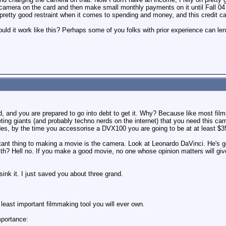
e camera on the card and then make small monthly payments on it until Fall
pretty good restraint when it comes to spending and money, and this credit ca
uld it work like this? Perhaps some of you folks with prior experience can l
, and you are prepared to go into debt to get it. Why? Because like most fi
ing giants (and probably techno nerds on the internet) that you need this c
s, by the time you accessorise a DVX100 you are going to be at at least $3500
rtant thing to making a movie is the camera. Look at Leonardo DaVinci. He's 
th? Hell no. If you make a good movie, no one whose opinion matters will give
sink it. I just saved you about three grand.
 least important filmmaking tool you will ever own.
mportance: