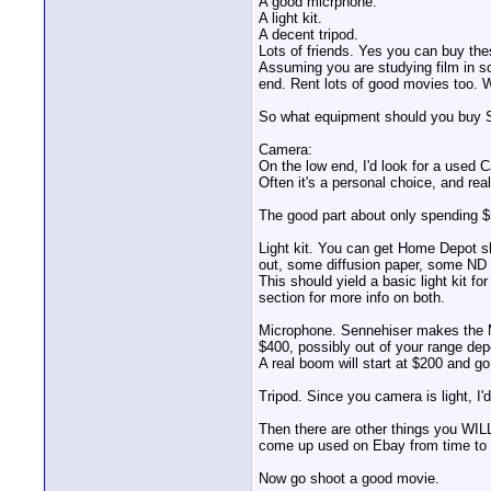
A good micrphone.
A light kit.
A decent tripod.
Lots of friends. Yes you can buy thes
Assuming you are studying film in sc
end. Rent lots of good movies too. 
So what equipment should you bu
Camera:
On the low end, I'd look for a used 
Often it's a personal choice, and rea
The good part about only spending $
Light kit. You can get Home Depot s
out, some diffusion paper, some ND 
This should yield a basic light kit f
section for more info on both.
Microphone. Sennehiser makes the MK
$400, possibly out of your range dep
A real boom will start at $200 and g
Tripod. Since you camera is light, I
Then there are other things you WILL
come up used on Ebay from time to 
Now go shoot a good movie.