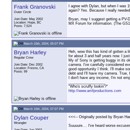
Frank Granovski
I agree with Dylan, but when I was 1
again? Yes. Because I really needed
Outer Circle
Bryan, may I suggest getting a PV-DV
Join Date: May 2002
Location: Hope, BC
MX Forum for information. (The GS1
Posts: 7,524
March 16th, 2004, 05:07 PM
Bryan Harley
Heh, wow this has kind of gotten a li
for about 3 and half years now. I ju
Regular Crew
My ol' Sony is getting buggy in its o
camera. I've carefully considered eve
Join Date: Dec 2002
Location: Fresno, CA
good opportunity I think. I'll make so
Posts: 99
debt and I'll have my camera. True, 
I don't have any income, I'm not empl
__________________
"Who's scruffy lookin'?"
http://www.amfproductions.com
March 16th, 2004, 07:07 PM
Dylan Couper
<<<-- Originally posted by Bryan Harl
Wrangler
Suuuure.... I've heard worse excuses
Join Date: Jun 2002