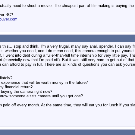
actually need to shoot a movie. The cheapest part of filmmaking is buying the
ver BC?
ouver.com
s this... stop and think. I'm a very frugal, many say anal, spender. I can say 
e is whether you need, and I do mean need, this camera enough to put yourself 
f. I went into debt during a fuller-than-full time internship for very little pay. 
 (especially now that I'm paid off). But it was still very hard to get out of tha
u can afford to pay in full. There are all kinds of questions you can ask yoursel
iately?
 experience that will be worth money in the future?
y financial return?
t buying the camera right now?
borrow someone else's camera until you get one?
n paid off every month. At the same time, they will eat you for lunch if you s