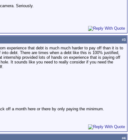
 camera. Seriously.
#
3
from experience that debt is much much harder to pay off than it is to
into debt. There are times when a debt like this is 100% justified,
That internship provided lots of hands on experience that is paying off
t hole. It sounds like you need to really consider if you need the
f.
lack off a month here or there by only paying the minimum.
#
4