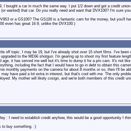
9, I bought a car in much the same way. I put 1/2 down and got a credit union 
 (or wanted) that car. Do you really need and want that DVX100? I'm sure y
953 or a GS100? The GS100 is a fantastic cam for the money, but you'll have t
00 even has great 16:9, unlike the DVX100.)
ttle off topic. I may be 19, but I've already shot over 15 short films. I've b
st upgraded to the ME66 shotgun. I'm gearing up to shoot my first feature leng
ld age, it has served me well but it's time to dump it for a pro cam. It's not 
rything, including the fact that I would have to go in debt to obtain this camer
me monthly payments on the camera for about 8 months or so, then I'll be able to
I may have paid a lot extra in interest, but that's cool with me. The only pro
oyed. My mother will likely cosign, and we're both members of this credit union
ey : I need to establish credit anyhow, this would be a good opportunity I thi
 to buy something. :)