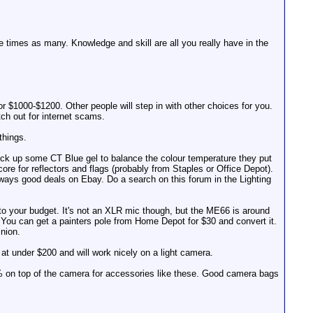
e times as many. Knowledge and skill are all you really have in the
r $1000-$1200. Other people will step in with other choices for you.
tch out for internet scams.
things.
pick up some CT Blue gel to balance the colour temperature they put
e for reflectors and flags (probably from Staples or Office Depot).
 always good deals on Ebay. Do a search on this forum in the Lighting
to your budget. It's not an XLR mic though, but the ME66 is around
 You can get a painters pole from Home Depot for $30 and convert it.
inion.
at under $200 and will work nicely on a light camera.
25% on top of the camera for accessories like these. Good camera bags