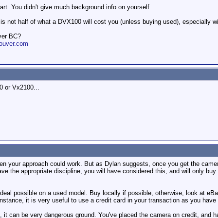
art. You didn't give much background info on yourself.
s not half of what a DVX100 will cost you (unless buying used), especially w
ver BC?
ouver.com
 or Vx2100...
 then your approach could work. But as Dylan suggests, once you get the camera
ave the appropriate discipline, you will have considered this, and will only bu
st deal possible on a used model. Buy locally if possible, otherwise, look at 
 instance, it is very useful to use a credit card in your transaction as you hav
e, it can be very dangerous ground. You've placed the camera on credit, and