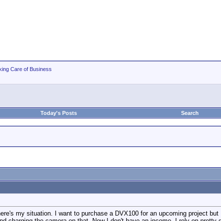
king Care of Business
Today's Posts
Search
 here's my situation. I want to purchase a DVX100 for an upcoming project but
and charging the camera on that. Now I don't have an income, I rely on pretty 