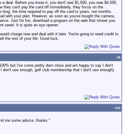
te a deal. Before you know it, you don't owe $1,500, you owe $4,500,
 they can't pay the card off immediately, they focus on the
ong, the time required to pay off the card is years, not months.
ahead with your plan. However, as soon as you've bought the camera,
 balance. Just for fun, download a program on the web that shows you
 owed. It is quite an eye opener.
would charge now and deal with it later. You're going to need credit to
ll the rest of your life. Good luck.
#
9
, 100% but I've come pretty darn close and am happy to say I don't
I don't use enough, golf club membership that I don't use enough).
#
10
lend me some advice, thanks."