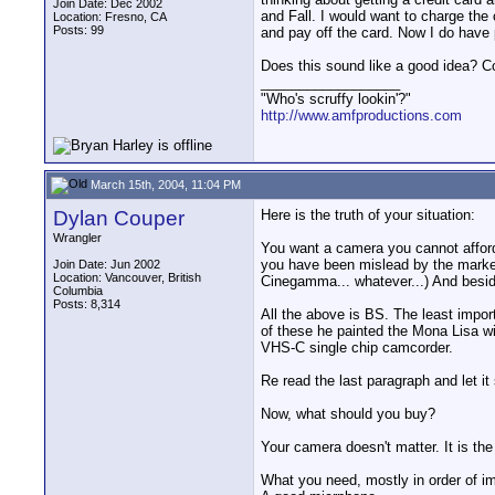
Join Date: Dec 2002
and Fall. I would want to charge th
Location: Fresno, CA
Posts: 99
and pay off the card. Now I do have 
Does this sound like a good idea? Co
__________________
"Who's scruffy lookin'?"
http://www.amfproductions.com
March 15th, 2004, 11:04 PM
Dylan Couper
Here is the truth of your situation:
Wrangler
You want a camera you cannot afford
you have been mislead by the market
Join Date: Jun 2002
Location: Vancouver, British
Cinegamma... whatever...) And beside
Columbia
Posts: 8,314
All the above is BS. The least impo
of these he painted the Mona Lisa wi
VHS-C single chip camcorder.
Re read the last paragraph and let it 
Now, what should you buy?
Your camera doesn't matter. It is the
What you need, mostly in order of i