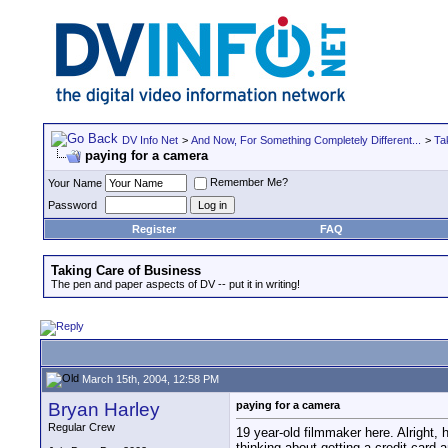
DV Info Net
>
And Now, For Something Completely Different...
>
Ta
paying for a camera
Remember Me?
Your Name
Password
Register
FAQ
Taking Care of Business
The pen and paper aspects of DV -- put it in writing!
March 15th, 2004, 12:58 PM
Bryan Harley
paying for a camera
Regular Crew
19 year-old filmmaker here. Alright,
thinking about getting a credit card 