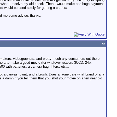
 04 when I receive my aid check. Then I would make one huge payment
rd would be used solely for getting a camera.
end me some advice, thanks.
#
2
lmmakers, videographers, and pretty much any consumers out there,
amera to make a good movie (for whatever reason, 3CCD, 24p,
 with batteries, a camera bag, filters, etc...
got a canvas, paint, and a brush. Does anyone care what brand of any
 a damn if you tell them that you shot your movie on a ten year old