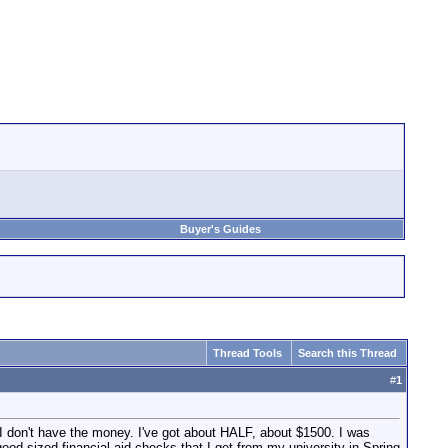
Buyer's Guides
Thread Tools
Search this Thread
#
1
 I don't have the money. I've got about HALF, about $1500. I was
good sized financial aid checks that I get from my university in Spring