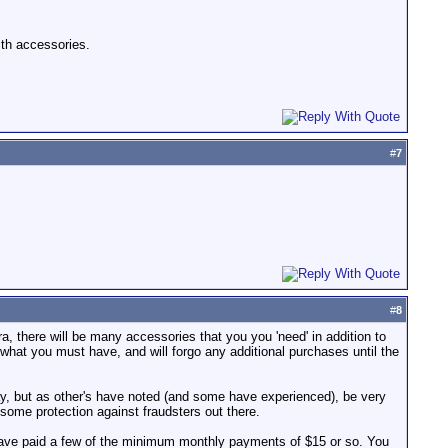
ith accessories.
#
7
#
8
, there will be many accessories that you you 'need' in addition to
y what you must have, and will forgo any additional purchases until the
eBay, but as other's have noted (and some have experienced), be very
e some protection against fraudsters out there.
 have paid a few of the minimum monthly payments of $15 or so. You