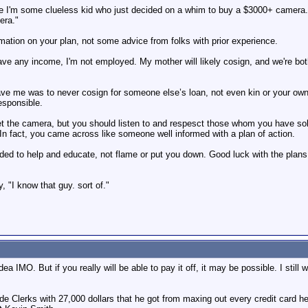
e I'm some clueless kid who just decided on a whim to buy a $3000+ camera. I'
era."
rmation on your plan, not some advice from folks with prior experience.
 have any income, I'm not employed. My mother will likely cosign, and we're both
e me was to never cosign for someone else’s loan, not even kin or your own k
esponsible.
 get the camera, but you should listen to and respesct those whom you have so
 In fact, you came across like someone well informed with a plan of action.
tended to help and educate, not flame or put you down. Good luck with the plans
"I know that guy. sort of."
ea IMO. But if you really will be able to pay it off, it may be possible. I still
Clerks with 27,000 dollars that he got from maxing out every credit card he 