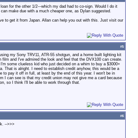
loan for the other 1/2---which my dad had to co-sign. Would I do it
ou can make due with a much cheaper one, as Dylan suggested.
o get it from Japan. Allan can help you out with this. Just visit our
#
5
een using my Sony TRV11, ATR-55 shotgun, and a home built lighting kit
th film and I've admired the look and feel that the DVX100 can create.
like I'm some clueless kid who just decided on a whim to buy a $3000+
a. That is alright. I need to establish credit anyhow, this would be a
 pay it off in full, at least by the end of this year. I won't be in
blem I can see is that my credit union may not give me a card because
, so I think I'll be able to work through that.
#
6
nk. -->>>