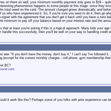
ories on there as well, your minimum monthly payment only goes to $19 -- qui
nteresting phenomenon happens to some people at this stage: since they know
 total owed on the card. The amount charged grows dramatically, and before l
 of us who have experienced it. So, if you're sure you want to do it, then go 
 co-signer with the agreement that you don't get it back until you have a zero
 minimum to pay off your balance based on your interest rate and the amount
 that at least you're asking if this is a logical approach. Many kids your age 
n handle this successfully, then you'll be well on your way to handling credit we
was "If you don't have the money, don't buy it." I can't say I've followed it
ng (except for the current monthly charges - cell phone, gym membership that 
ver BC?
ouver.com
ould it work like this? Perhaps some of you folks with prior experience can 