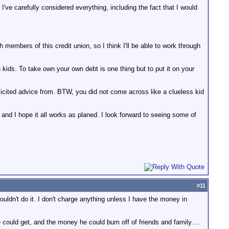
ve carefully considered everything, including the fact that I would
 members of this credit union, so I think I'll be able to work through
ids. To take own your own debt is one thing but to put it on your
licited advice from. BTW, you did not come across like a clueless kid
 and I hope it all works as planed. I look forward to seeing some of
#
11
 wouldn't do it. I don't charge anything unless I have the money in
could get, and the money he could bum off of friends and family....