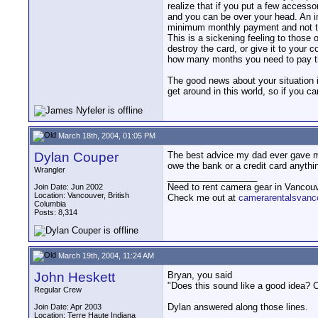
realize that if you put a few access
and you can be over your head. An i
minimum monthly payment and not the
This is a sickening feeling to those
destroy the card, or give it to your
how many months you need to pay the
The good news about your situation is
get around in this world, so if you ca
March 18th, 2004, 01:05 PM
Dylan Couper
The best advice my dad ever gave me 
owe the bank or a credit card anythi
Wrangler
__________________
Need to rent camera gear in Vancou
Join Date: Jun 2002
Location: Vancouver, British
Check me out at
camerarentalsvanc
Columbia
Posts: 8,314
March 19th, 2004, 11:24 AM
John Heskett
Bryan, you said
"Does this sound like a good idea? C
Regular Crew
Dylan answered along those lines.
Join Date: Apr 2003
Location: Terre Haute Indiana