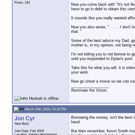
Posts: 181
Now you come back with "It's not lik
have to go in debt to obtain this cam
It sounds like you really wanted affi
Now you also wrote, " . . . . I don't
that. "
Some of the best advice my Dad, gav
mother is, in my opinion, not being r
I'm not telling you to not borrow to
until you responded to Dylan's post.
Take this for what you will, it is in
your work.
Now go shoot a movie so we can say, 
__________________
Illuminate the Vision
March 20th, 2004, 04:29 PM
Jon Cyr
Borrowing the money, isn't the best id
hand.
New Boot
But then remember, Kevin Smith made 
Join Date: Feb 2004
Location: Yakima Washington