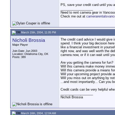
PS, save your credit card until you 
__________________
Need to rent camera gear in Vancou
Check me out at
camerarentalsvanc
March 15th, 2004, 11:05 PM
Nicholi Brossia
The credit card advice I would give i
spend. I think your big decision her
Major Player
like a financial investment in yoursel
right now, and was well worth the debt
Join Date: Jun 2003
Location: Oklahoma City, OK
camera now, or if it can wait until yo
Posts: 389
Are you getting the camera for fun?
Will this camera make money immed
Will this camera provide a means for
Will your upcoming project provide an
Will you miss out on anything by no
...and most importantly... Can you 
Credit cards can be very helpful whe
__________________
Nicholi Brossia
March 16th, 2004, 12:04 AM