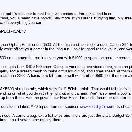
e, but it's cheaper to rent them with bribes of free pizza and beer.
hool, you already have books. Buy more. If you aren't studying film, buy thre
Watch everything you can.
y SPECIFICALY?
Canon Optura Pi for under $500. At the high end. consider a used Canon GL1 fo
lly won't affect your career in the long run. Look for good resale value, and wa
500 on a camera is that it leaves you with $1000 to spend on more important 
hop lights from $40-$100 each. Going to your local pro video store, you can 
gels, some screen mesh to make diffusers out of, and some sheets of foam cor
or less than $300. A basic new kit from Lowell will start at $500, but there are
E300 shotgun mic, which sells for $150ish I think. That would fall nicely in
ending on what you do with the light kit and camera. You'll also need a boom.
o up from there. Ask the guys in our Now Hear This audio forum for a better op
'd consider a Libec M20 tripod from our sponsor
www.zotzdigital.com
Its cheap 
 need. A camera bag, extra batteries and filters are just the start. Budget 
time, could save some money there.