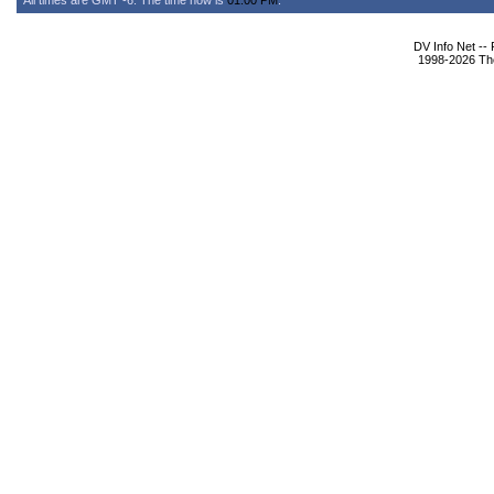
All times are GMT -6. The time now is
01:00 PM
.
DV Info Net --
1998-2026 The