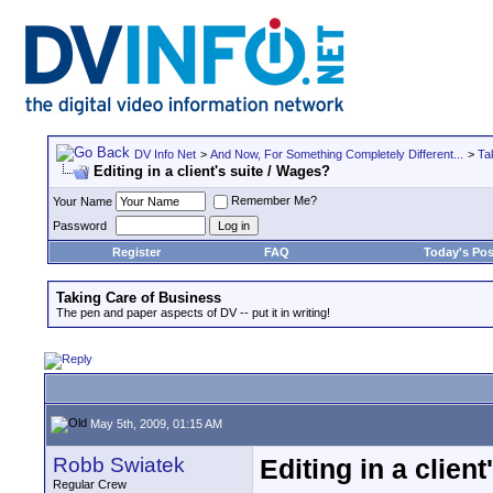
DV Info Net
>
And Now, For Something Completely Different...
>
Ta
Editing in a client's suite / Wages?
Remember Me?
Your Name
Password
Register
FAQ
Today's Pos
Taking Care of Business
The pen and paper aspects of DV -- put it in writing!
May 5th, 2009, 01:15 AM
Robb Swiatek
Editing in a clien
Regular Crew