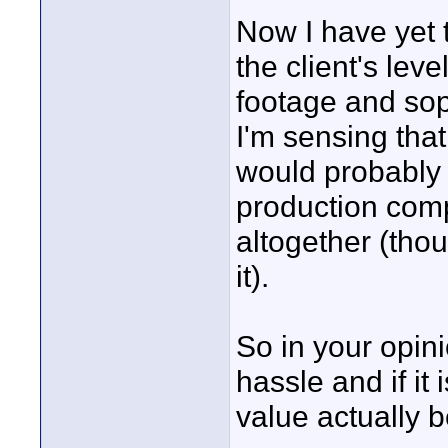
Now I have yet 
the client's leve
footage and soph
I'm sensing that
would probably 
production com
altogether (thou
it).
So in your opinio
hassle and if it
value actually 