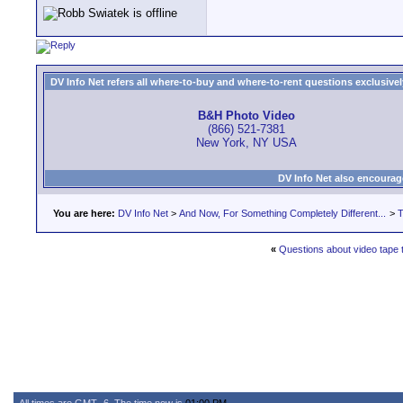
DV Info Net refers all where-to-buy and where-to-rent questions exclusively 
B&H Photo Video
(866) 521-7381
New York, NY USA
DV Info Net also encourag
You are here:
DV Info Net
>
And Now, For Something Completely Different...
>
T
«
Questions about video tape 