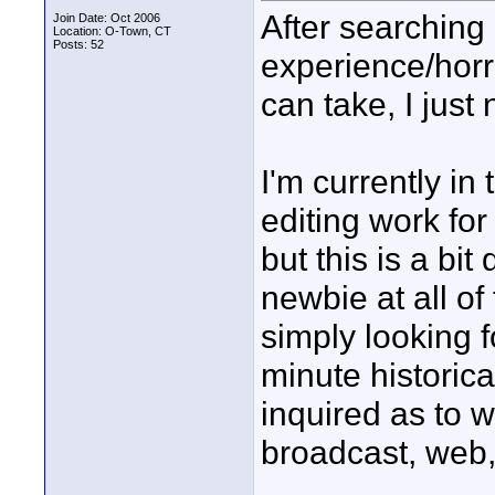
After searching
Join Date: Oct 2006
Location: O-Town, CT
Posts: 52
experience/horro
can take, I just
I'm currently in 
editing work for
but this is a bit 
newbie at all of
simply looking f
minute historic
inquired as to 
broadcast, web,