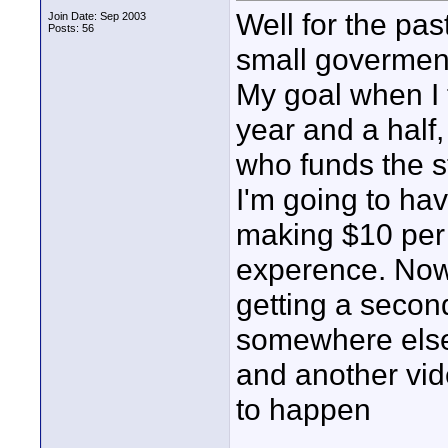
Well for the pa
Join Date: Sep 2003
Posts: 56
small goverment
My goal when I t
year and a half,
who funds the s
I'm going to hav
making $10 per 
experence. Now 
getting a second
somewhere else.
and another vid
to happen