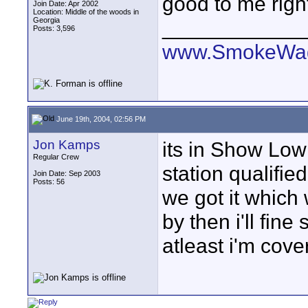
good to me right
Join Date: Apr 2002
Location: Middle of the woods in
Georgia
____________
Posts: 3,596
www.SmokeWag
June 19th, 2004, 02:56 PM
Jon Kamps
its in Show Low
Regular Crew
station qualified
Join Date: Sep 2003
Posts: 56
we got it which 
by then i'll fin
atleast i'm cover