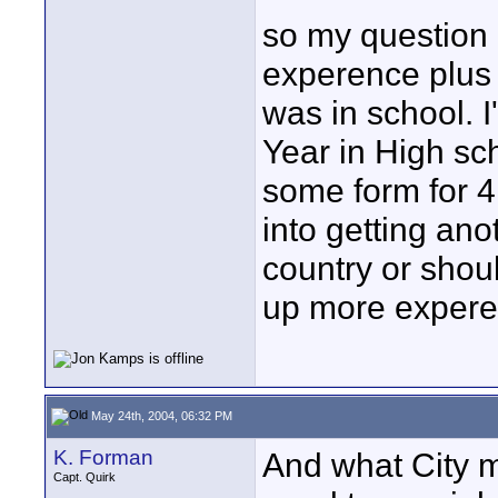
so my question i
experence plus 
was in school. 
Year in High sch
some form for 4 
into getting an
country or should
up more exper
May 24th, 2004, 06:32 PM
K. Forman
And what City m
Capt. Quirk