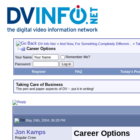
DV Info Net
>
And Now, For Something Completely Different...
>
Ta
Career Options
Remember Me?
Your Name
Password
Register
FAQ
Today's Pos
Taking Care of Business
The pen and paper aspects of DV -- put it in writing!
May 24th, 2004, 06:28 PM
Jon Kamps
Career Options
Regular Crew