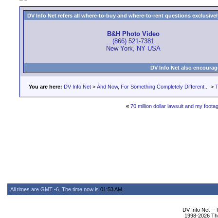
DV Info Net refers all where-to-buy and where-to-rent questions exclusively 
B&H Photo Video
(866) 521-7381
New York, NY USA
DV Info Net also encourag
You are here:
DV Info Net
>
And Now, For Something Completely Different...
>
T
«
70 million dollar lawsuit and my foota
All times are GMT -6. The time now is
01:53 AM
.
DV Info Net --
1998-2026 The