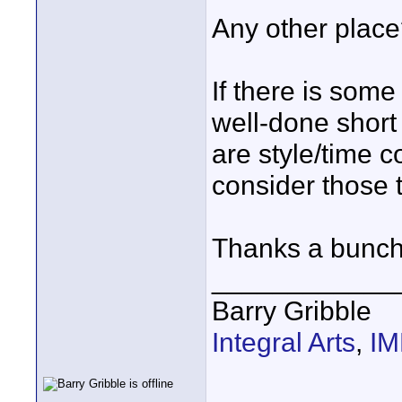
Any other plac
If there is som
well-done short I
are style/time co
consider those 
Thanks a bunch
____________
Barry Gribble
Integral Arts
,
I