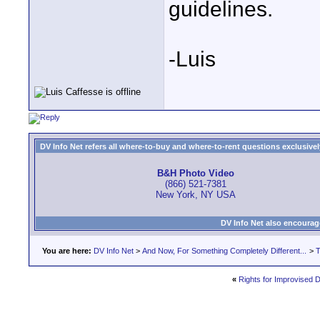
guidelines.
-Luis
DV Info Net refers all where-to-buy and where-to-rent questions exclusively 
B&H Photo Video
(866) 521-7381
New York, NY USA
DV Info Net also encourag
You are here:
DV Info Net
>
And Now, For Something Completely Different...
>
T
«
Rights for Improvised D