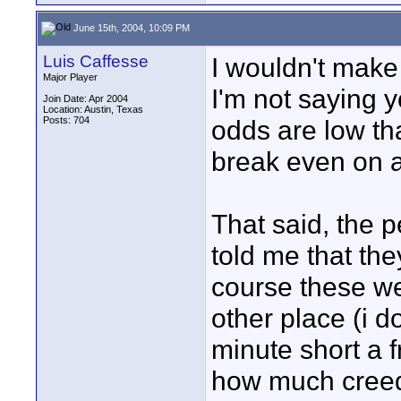
June 15th, 2004, 10:09 PM
Luis Caffesse
I wouldn't make 
Major Player
I'm not saying yo
Join Date: Apr 2004
Location: Austin, Texas
Posts: 704
odds are low th
break even on a 
That said, the p
told me that the
course these w
other place (i 
minute short a f
how much creede