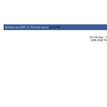
All times are GMT -6. The time now is
10:10 PM
.
DV Info Net --
1998-2026 The