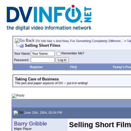
DV Info Net
>
And Now, For Something Completely Different...
>
Ta
Selling Short Films
Remember Me?
Your Name
Password
Register
FAQ
Today's Pos
Taking Care of Business
The pen and paper aspects of DV -- put it in writing!
June 15th, 2004, 05:04 PM
Barry Gribble
Selling Short Fil
Major Player