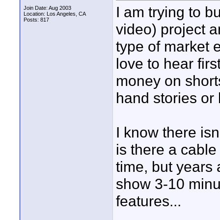
I am trying to b
Join Date: Aug 2003
Location: Los Angeles, CA
Posts: 817
video) project a
type of market e
love to hear fi
money on short
hand stories or 
I know there isn
is there a cabl
time, but years
show 3-10 minut
features...