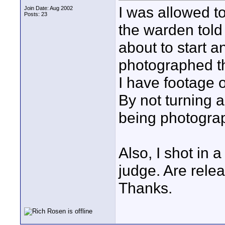
I was allowed to 
Join Date: Aug 2002
Posts: 23
the warden told
about to start a
photographed th
I have footage 
By not turning 
being photogr
Also, I shot in 
judge. Are rele
Thanks.