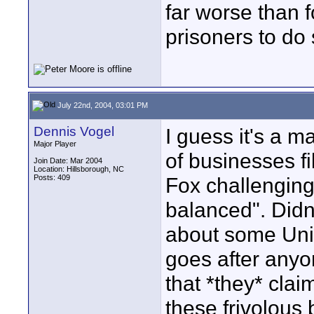
far worse than 
prisoners to do 
July 22nd, 2004, 03:01 PM
Dennis Vogel
I guess it's a ma
Major Player
of businesses fi
Join Date: Mar 2004
Location: Hillsborough, NC
Posts: 409
Fox challenging
balanced". Didn
about some Unix
goes after any
that *they* clai
these frivolous 