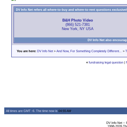
DV Info Net refers all where-to-buy and where-to-rent questions exclusively 
B&H Photo Video
(866) 521-7381
New York, NY USA
DV Info Net also encourag
You are here:
DV Info Net
>
And Now, For Something Completely Different...
>
T
«
fundraising legal question
|
All times are GMT -6. The time now is
04:55 AM
.
DV Info Net --
1998-2026 The