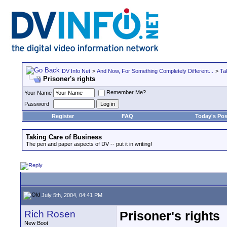
DV Info Net
>
And Now, For Something Completely Different...
>
Ta
Prisoner's rights
Remember Me?
Your Name
Password
Register
FAQ
Today's Pos
Taking Care of Business
The pen and paper aspects of DV -- put it in writing!
July 5th, 2004, 04:41 PM
Rich Rosen
Prisoner's rights
New Boot