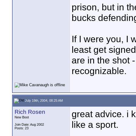
prison, but in 
bucks defending
If I were you, I
least get signe
are in the shot 
recognizable.
July 19th, 2004, 08:25 AM
Rich Rosen
great advice. i k
New Boot
like a sport.
Join Date: Aug 2002
Posts: 23