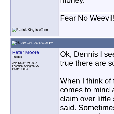
money.
____________
Fear No Weevil
July 23rd, 2004, 01:28 PM
Peter Moore
Ok, Dennis I se
Trustee
true there are s
Join Date: Oct 2002
Location: Arlington VA
Posts: 1,034
When I think of 
comes to mind ar
claim over little 
said. Sometime