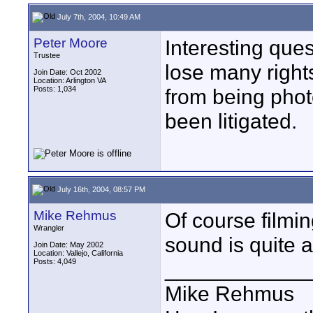
July 7th, 2004, 10:49 AM
Peter Moore
Interesting que
Trustee
lose many rights
Join Date: Oct 2002
Location: Arlington VA
Posts: 1,034
from being phot
been litigated.
July 16th, 2004, 08:57 PM
Mike Rehmus
Of course filmi
Wrangler
sound is quite a
Join Date: May 2002
Location: Vallejo, California
Posts: 4,049
____________
Mike Rehmus