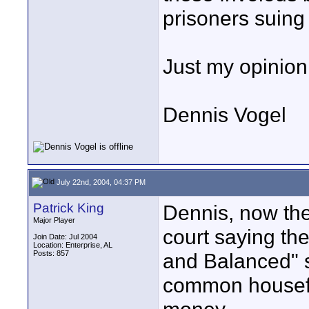
prisoners suing
Just my opinion
Dennis Vogel
July 22nd, 2004, 04:37 PM
Patrick King
Dennis, now the
Major Player
court saying the
Join Date: Jul 2004
Location: Enterprise, AL
Posts: 857
and Balanced" 
common housefly,