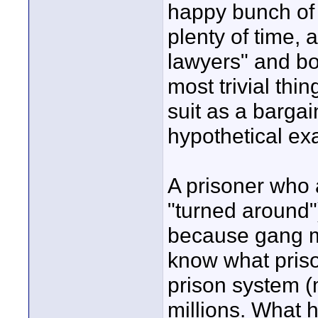
happy bunch of 
plenty of time, 
lawyers" and boo
most trivial thi
suit as a bargai
hypothetical ex
A prisoner who 
"turned around"
because gang 
know what priso
prison system (
millions. What h