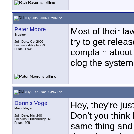
July 20th, 2004, 02:04 PM
Peter Moore
Most of their l
Trustee
try to get relea
Join Date: Oct 2002
Location: Arlington VA
Posts: 1,034
complain about th
clog the system
July 21st, 2004, 03:57 PM
Dennis Vogel
Hey, they're jus
Major Player
Don't you think
Join Date: Mar 2004
Location: Hillsborough, NC
Posts: 409
same thing and 