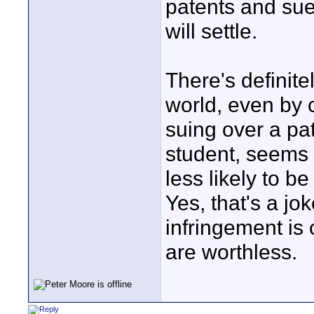
patents and su
will settle.
There's definite
world, even by 
suing over a pa
student, seems u
less likely to be
Yes, that's a jo
infringement is 
are worthless.