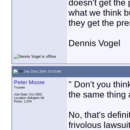
doesn't get the
what we think b
they get the pre
Dennis Vogel
July 22nd, 2004, 07:53 AM
Peter Moore
" Don't you thi
Trustee
the same thing 
Join Date: Oct 2002
Location: Arlington VA
Posts: 1,034
No, that's defin
frivolous lawsu