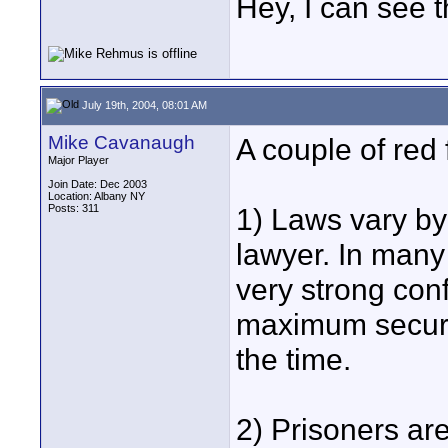
Hey, I can see t
July 19th, 2004, 08:01 AM
Mike Cavanaugh
A couple of red 
Major Player
Join Date: Dec 2003
Location: Albany NY
Posts: 311
1) Laws vary by 
lawyer. In many
very strong conf
maximum securit
the time.
2) Prisoners are