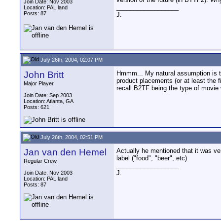
Join Date: Nov 2003
__________________
Location: PAL land
Posts: 87
J.
July 26th, 2004, 02:07 PM
John Britt
Hmmm... My natural assumption is tha
product placements (or at least the f
Major Player
recall B2TF being the type of movie 
Join Date: Sep 2003
Location: Atlanta, GA
Posts: 621
July 26th, 2004, 02:51 PM
Jan van den Hemel
Actually he mentioned that it was ver
label ("food", "beer", etc)
Regular Crew
__________________
J.
Join Date: Nov 2003
Location: PAL land
Posts: 87