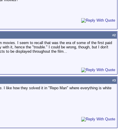
#
2
movies. I seem to recall that was the era of some of the first paid
ith it, hence the "trouble." I could be wrong, though, but I don't
ts to be displayed throughout the film...
#
3
ge. I like how they solved it in "Repo Man" where everything is white