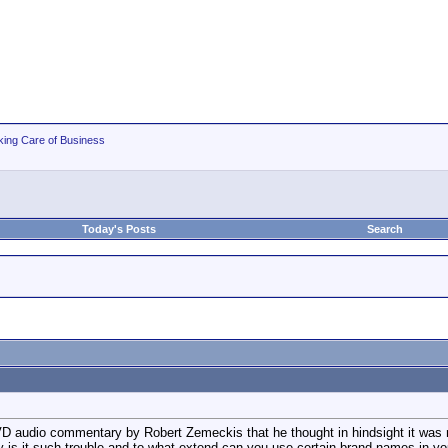
king Care of Business
Today's Posts
Search
D audio commentary by Robert Zemeckis that he thought in hindsight it was not
y is it such trouble and to what extend can you use certain brand names in y