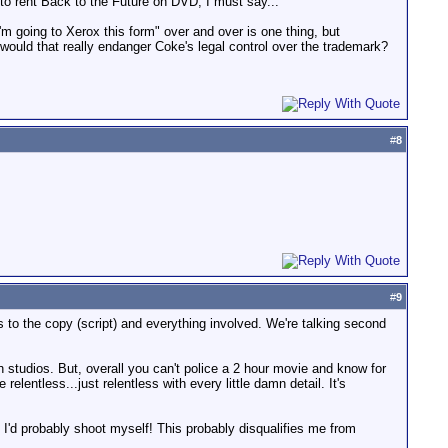
d to rent Back to the Future on DVD, I must say...
'm going to Xerox this form" over and over is one thing, but
 would that really endanger Coke's legal control over the trademark?
#
8
#
9
 to the copy (script) and everything involved. We're talking second
studios. But, overall you can't police a 2 hour movie and know for
entless...just relentless with every little damn detail. It's
. I'd probably shoot myself! This probably disqualifies me from