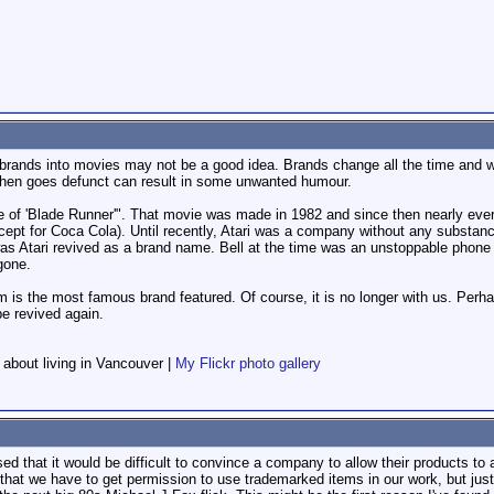
brands into movies may not be a good idea. Brands change all the time and wil
 then goes defunct can result in some unwanted humour.
e of 'Blade Runner'". That movie was made in 1982 and since then nearly ever
pt for Coca Cola). Until recently, Atari was a company without any substance. 
s Atari revived as a brand name. Bell at the time was an unstoppable phone mon
gone.
is the most famous brand featured. Of course, it is no longer with us. Perh
e revived again.
f about living in Vancouver |
My Flickr photo gallery
ised that it would be difficult to convince a company to allow their products to
and that we have to get permission to use trademarked items in our work, but jus