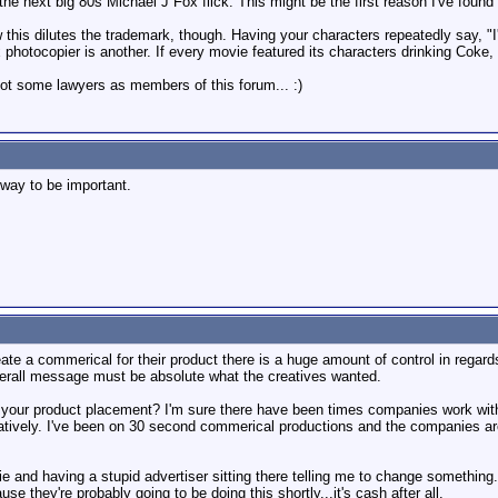
, the next big 80s Michael J Fox flick. This might be the first reason I've foun
w this dilutes the trademark, though. Having your characters repeatedly say, "I
photocopier is another. If every movie featured its characters drinking Coke,
got some lawyers as members of this forum... :)
way to be important.
 a commerical for their product there is a huge amount of control in regards
verall message must be absolute what the creatives wanted.
 your product placement? I'm sure there have been times companies work with 
ively. I've been on 30 second commerical productions and the companies are rel
vie and having a stupid advertiser sitting there telling me to change something
se they're probably going to be doing this shortly...it's cash after all.