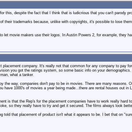
 this, despite the fact that I think that is ludicrious that you can't parody p
f their trademarks because, unlike with copyrights, it's possible to lose them
t to let movie makers use their logos. In Austin Powers 2, for example, they h
uct placement company. It's really not that common for any company to pay for 
evision you got the ratings system, so some basic info on your demographics. B
...man, what a tanker.
by the way, companies don't pay to be in movies. There are many reasons. One
ou have 1000's of movies a year being made...there are rental houses out in L
nt is that the Rep's for the placement companies have to work really hard to g
r Coke, so they really have to try and get it secured. The films always look 
g told that placement of product isn't what it appears to be. I bet that on "su