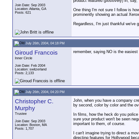
product featured (positively) in, say
Join Date: Sep 2003
Location: Atlanta, GA
One thing I'm not sure I follow is ho
Posts: 621
prominently showing an actual Xerox 
Regardless, I'm just thankful we've 
July 26th, 2004, 04:18 PM
Giroud Francois
remember, saying NO is the easiest 
Inner Circle
Join Date: Feb 2004
Location: switzerland
Posts: 2,133
July 26th, 2004, 04:20 PM
Christopher C.
John, when you have a company create
by second, color by color and the o
Murphy
Trustee
In films, how the heck do you police
sure your product won't be seen negat
Join Date: Sep 2003
important to them, of course.
Location: Boston, MA
Posts: 1,707
I can't imagine trying to direct a mo
directing features for Hollywood becau