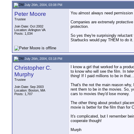
July 26th, 2004, 03:08 PM
Peter Moore
You almost always need permission for
Trustee
Companies are extremely protective o
protection.
Join Date: Oct 2002
Location: Arlington VA
Posts: 1,034
So yes they're surprisingly reluctan
Starbucks would pay THEM to do it.
July 26th, 2004, 03:18 PM
Christopher C.
I know a girl that worked for a prod
to know who will see the film. In tel
Murphy
thing! If I paid millions to be in that
Trustee
That's the not the main reason why, 
Join Date: Sep 2003
rent them to be in the movies. So, y
Location: Boston, MA
cars to movies they'd lose money.
Posts: 1,707
The other thing about product placeme
movie is better for the film than fo
It's complicated, but I remember bein
cooperate though!
Murph