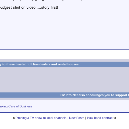
udgest shot on video.....story first!
to these trusted full line dealers and rental houses...
DV Info Net also encourages you to support 
aking Care of Business
«
Pitching a TV show to local channels
|
New Posts
|
local band contract
»