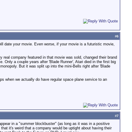
#
6
l date your movie. Even worse, if your movie is a futuristic movie,
y real company featured in that movie was sold, changed their brand
Only a couple years after 'Blade Runner', Atari died in the first big
opoly. But it was split up into the mini-Bells right after 'Blade
aps when we actually do have regular space plane service to an
#
7
 appear in a "summer blockbuster" (as long as it was in a positive
t that it's weird that a company would be uptight about having their