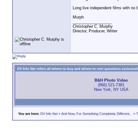
Long live independent films with no b
Murph
__________________
Christopher C. Murphy
Director, Producer, Writer
DV Info Net refers all where-to-buy and where-to-rent questions exclusively 
B&H Photo Video
(866) 521-7381
New York, NY USA
You are here:
DV Info Net
>
And Now, For Something Completely Different...
>
T