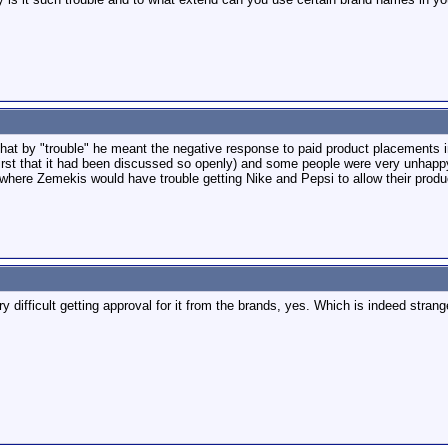
t by "trouble" he meant the negative response to paid product placements in 
irst that it had been discussed so openly) and some people were very unhappy w
where Zemekis would have trouble getting Nike and Pepsi to allow their produc
y difficult getting approval for it from the brands, yes. Which is indeed stran