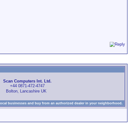
Scan Computers Int. Ltd.
+44 0871-472-4747
Bolton, Lancashire UK
local businesses and buy from an authorized dealer in your neighborhood.