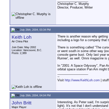
__________________
Christopher C. Murphy
Director, Producer, Writer
July 26th, 2004, 03:34 PM
Keith Loh
There is another reason why getting 
including a logo for a company that
Air China Pilot
There is something called "The curs
Join Date: May 2002
Location: Vancouver, B.C.
or went south in some other way (exce
Posts: 2,389
console game bust. Only last year wa
Runner', as well. Omni magazine is 
In "2001: A Space Odyssey", Pan Am 
orbital space station Pan Am might b
__________________
--
Visit
http://www.KeithLoh.com
| stuf
July 26th, 2004, 04:04 PM
John Britt
Interesting. As Peter said, I'm surpr
light). It's not that I don't underst
Major Player