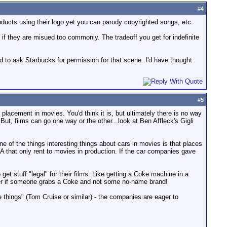
#
4
roducts using their logo yet you can parody copyrighted songs, etc.
 if they are misued too commonly. The tradeoff you get for indefinite
ad to ask Starbucks for permission for that scene. I'd have thought
#
5
placement in movies. You'd think it is, but ultimately there is no way
ut, films can go one way or the other...look at Ben Affleck's Gigli
 of the things interesting things about cars in movies is that places
A that only rent to movies in production. If the car companies gave
et stuff "legal" for their films. Like getting a Coke machine in a
better if someone grabs a Coke and not some no-name brand!
re things" (Tom Cruise or similar) - the companies are eager to