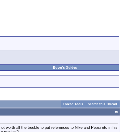
Buyer's Guides
Thread Tools
Search this Thread
#
1
 worth all the trouble to put references to Nike and Pepsi etc in his
our movies?