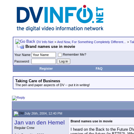
DV Info Net
>
And Now, For Something Completely Different...
>
Ta
Brand names use in movie
Remember Me?
Your Name
Password
Register
FAQ
Taking Care of Business
The pen and paper aspects of DV -- put it in writing!
July 26th, 2004, 12:40 PM
Jan van den Hemel
Brand names use in movie
Regular Crew
I heard on the Back to the Future DV
version of the future (in BTTF2). Wh